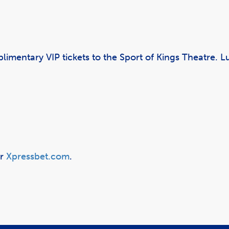
imentary VIP tickets to the Sport of Kings Theatre. L
r
Xpressbet.com
.