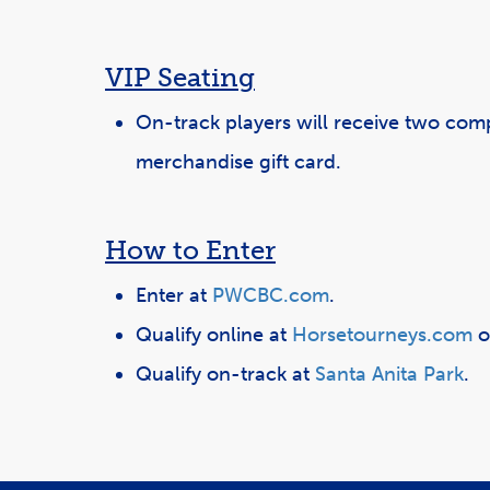
VIP Seating
On-track players will receive two compl
merchandise gift card.
How to Enter
Enter at
PWCBC.com
.
Qualify online at
Horsetourneys.com
o
Qualify on-track at
Santa Anita Park
.