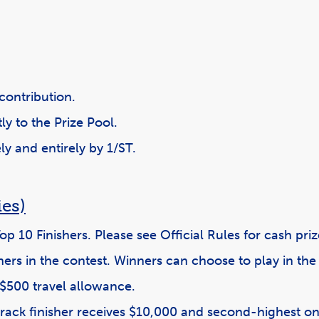
contribution.
ly to the Prize Pool.
y and entirely by 1/ST.
ies)
p 10 Finishers. Please see Official Rules for cash priz
hers in the contest. Winners can choose to play in th
a $500 travel allowance.
ack finisher receives $10,000 and second-highest on-