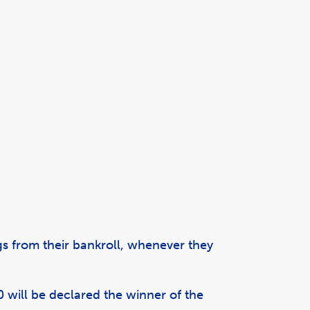
 from their bankroll, whenever they
0 will be declared the winner of the