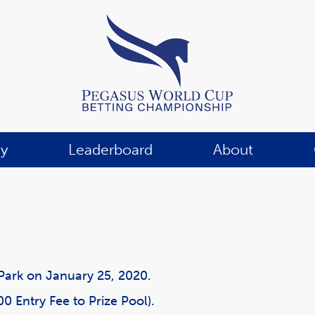
ay
Leaderboard
About
ark on January 25, 2020.
0 Entry Fee to Prize Pool).