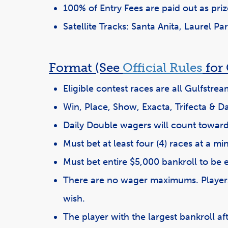
100% of Entry Fees are paid out as priz
Satellite Tracks: Santa Anita, Laurel P
Format (See
Official Rules
for
Eligible contest races are all Gulfstre
Win, Place, Show, Exacta, Trifecta & D
Daily Double wagers will count toward 
Must bet at least four (4) races at a m
Must bet entire $5,000 bankroll to be el
There are no wager maximums. Players
wish.
The player with the largest bankroll af