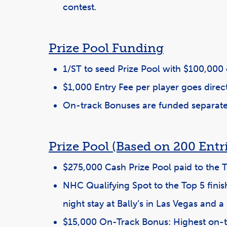
contest.
Prize Pool Funding
1/ST to seed Prize Pool with $100,000 
$1,000 Entry Fee per player goes direct
On-track Bonuses are funded separatel
Prize Pool (Based on 200 Entr
$275,000 Cash Prize Pool paid to the To
NHC Qualifying Spot to the Top 5 finis
night stay at Bally’s in Las Vegas and 
$15,000 On-Track Bonus: Highest on-tr