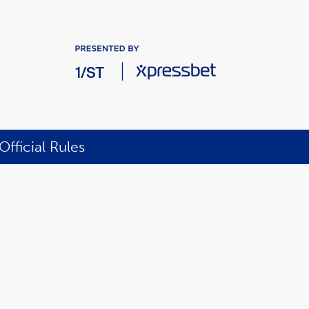
Official Rules