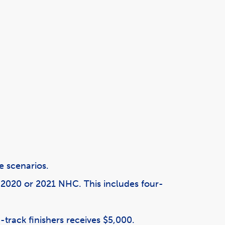
e scenarios.
e 2020 or 2021 NHC. This includes four-
track finishers receives $5,000.