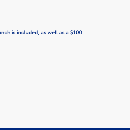
unch is included, as well as a $100