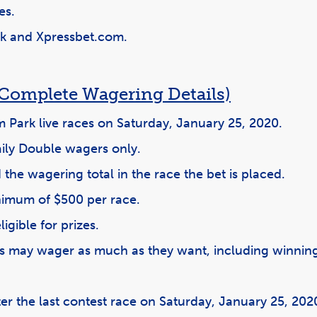
es.
ark and Xpressbet.com.
 Complete Wagering Details)
am Park live races on Saturday, January 25, 2020.
aily Double wagers only.
the wagering total in the race the bet is placed.
inimum of $500 per race.
igible for prizes.
 may wager as much as they want, including winnings
ter the last contest race on Saturday, January 25, 202