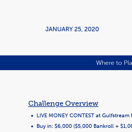
JANUARY 25, 2020
Where to Pl
Challenge Overview
LIVE MONEY CONTEST at Gulfstream P
Buy in: $6,000 ($5,000 Bankroll + $1,00