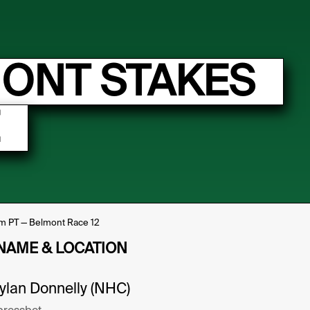
MONT STAKES