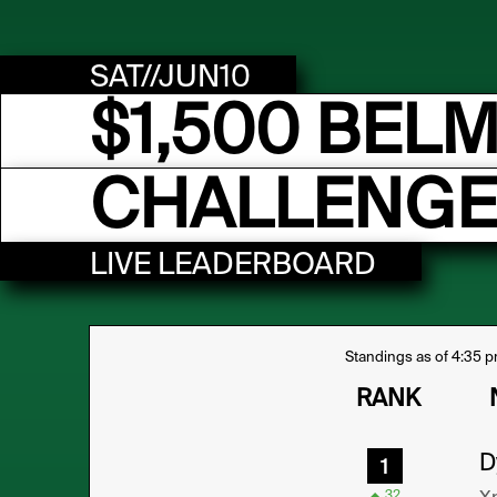
SAT//JUN10
$1,500 BEL
CHALLENGE
LIVE LEADERBOARD