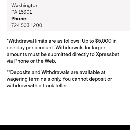
Washington,
PA 15301
Phone:
724.503.1200
*Withdrawal limits are as follows: Up to $5,000 in
one day per account. Withdrawals for larger
amounts must be submitted directly to Xpressbet
via Phone or the Web.
**Deposits and Withdrawals are available at
wagering terminals only. You cannot deposit or
withdraw with a track teller.