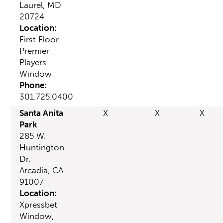
Laurel, MD
20724
Location:
First Floor
Premier
Players
Window
Phone:
301.725.0400
Santa Anita
X
X
X
Park
285 W.
Huntington
Dr.
Arcadia, CA
91007
Location:
Xpressbet
Window,