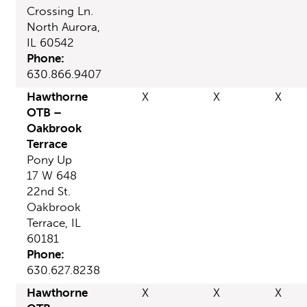
Crossing Ln.
North Aurora,
IL 60542
Phone:
630.866.9407
Hawthorne
X
X
X
OTB –
Oakbrook
Terrace
Pony Up
17 W 648
22nd St.
Oakbrook
Terrace, IL
60181
Phone:
630.627.8238
Hawthorne
X
X
X