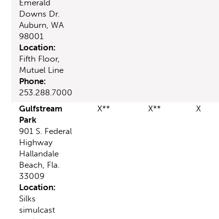
Emerald
Downs Dr.
Auburn, WA
98001
Location:
Fifth Floor,
Mutuel Line
Phone:
253.288.7000
Gulfstream
X**
X**
X
Park
901 S. Federal
Highway
Hallandale
Beach, Fla.
33009
Location:
Silks
simulcast