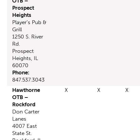
OTB –
Prospect
Heights
Player’s Pub &
Grill
1250 S. River
Rd.
Prospect
Heights, IL
60070
Phone:
847.537.3043
Hawthorne
X
X
X
OTB –
Rockford
Don Carter
Lanes
4007 East
State St.