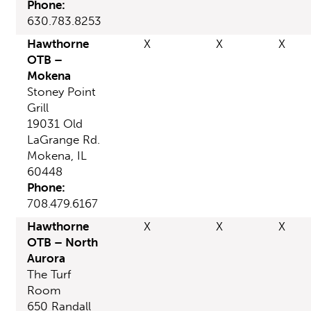
Phone:
630.783.8253
Hawthorne
X
X
X
OTB –
Mokena
Stoney Point
Grill
19031 Old
LaGrange Rd.
Mokena, IL
60448
Phone:
708.479.6167
Hawthorne
X
X
X
OTB – North
Aurora
The Turf
Room
650 Randall