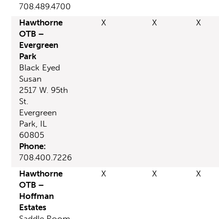
708.489.4700
Hawthorne
X
X
X
OTB –
Evergreen
Park
Black Eyed
Susan
2517 W. 95th
St.
Evergreen
Park, IL
60805
Phone:
708.400.7226
Hawthorne
X
X
X
OTB –
Hoffman
Estates
Saddle Room