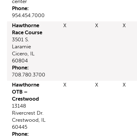
center
Phone:
954.454.7000
Hawthorne
X
X
X
Race Course
3501 S.
Laramie
Cicero, IL
60804
Phone:
708.780.3700
Hawthorne
X
X
X
OTB –
Crestwood
13148
Rivercrest Dr.
Crestwood, IL
60445
Phone: