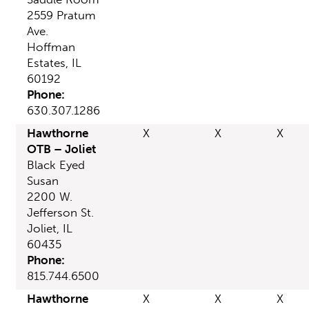
2559 Pratum
Ave.
Hoffman
Estates, IL
60192
Phone:
630.307.1286
Hawthorne
X
X
X
OTB – Joliet
Black Eyed
Susan
2200 W.
Jefferson St.
Joliet, IL
60435
Phone:
815.744.6500
Hawthorne
X
X
X