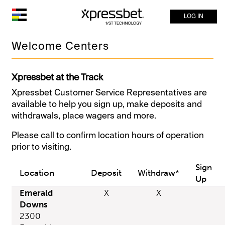
LOG IN
Welcome Centers
Xpressbet at the Track
Xpressbet Customer Service Representatives are
available to help you sign up, make deposits and
withdrawals, place wagers and more.
Please call to confirm location hours of operation
prior to visiting.
Sign
Location
Deposit
Withdraw*
Up
Emerald
X
X
Downs
2300