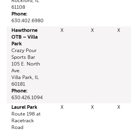
Rockford, IL
61108
Phone:
630.402.6980
Hawthorne
X
X
X
OTB – Villa
Park
Crazy Pour
Sports Bar
105 E. North
Ave.
Villa Park, IL
60181
Phone:
630.426.1094
Laurel Park
X
X
X
Route 198 at
Racetrack
Road