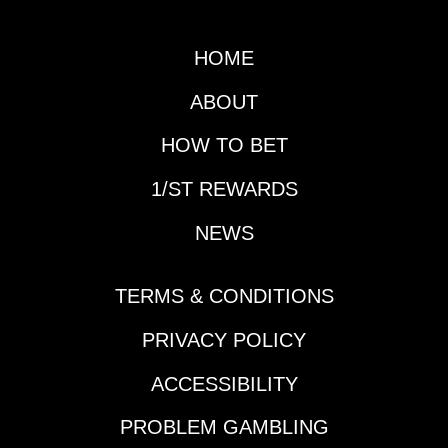
HOME
ABOUT
HOW TO BET
1/ST REWARDS
NEWS
TERMS & CONDITIONS
PRIVACY POLICY
ACCESSIBILITY
PROBLEM GAMBLING