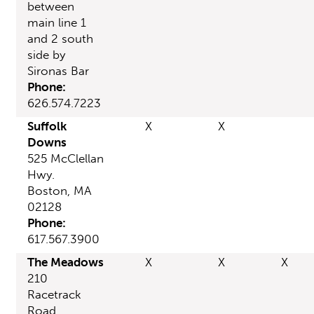
between
main line 1
and 2 south
side by
Sironas Bar
Phone:
626.574.7223
Suffolk
X
X
Downs
525 McClellan
Hwy.
Boston, MA
02128
Phone:
617.567.3900
The Meadows
X
X
X
210
Racetrack
Road