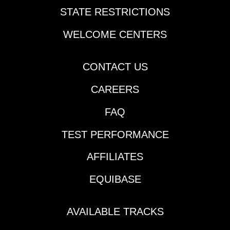
STATE RESTRICTIONS
WELCOME CENTERS
CONTACT US
CAREERS
FAQ
TEST PERFORMANCE
AFFILIATES
EQUIBASE
AVAILABLE TRACKS