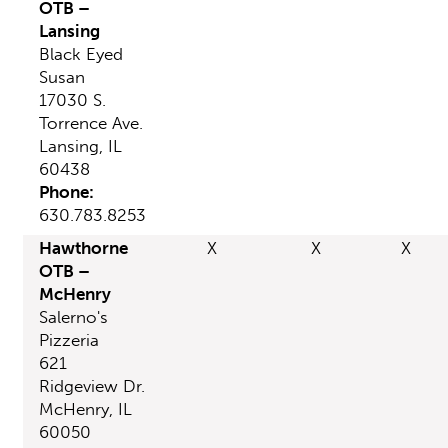
OTB –
Lansing
Black Eyed
Susan
17030 S.
Torrence Ave.
Lansing, IL
60438
Phone:
630.783.8253
Hawthorne
X
X
X
OTB –
McHenry
Salerno's
Pizzeria
621
Ridgeview Dr.
McHenry, IL
60050