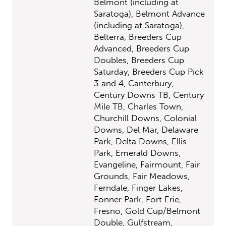
Belmont (including at
Saratoga), Belmont Advance
(including at Saratoga),
Belterra, Breeders Cup
Advanced, Breeders Cup
Doubles, Breeders Cup
Saturday, Breeders Cup Pick
3 and 4, Canterbury,
Century Downs TB, Century
Mile TB, Charles Town,
Churchill Downs, Colonial
Downs, Del Mar, Delaware
Park, Delta Downs, Ellis
Park, Emerald Downs,
Evangeline, Fairmount, Fair
Grounds, Fair Meadows,
Ferndale, Finger Lakes,
Fonner Park, Fort Erie,
Fresno, Gold Cup/Belmont
Double, Gulfstream,