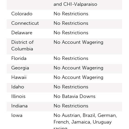
and CHI-Valparaiso
Colorado
No Restrictions
Connecticut
No Restrictions
Delaware
No Restrictions
District of
No Account Wagering
Columbia
Florida
No Restrictions
Georgia
No Account Wagering
Hawaii
No Account Wagering
Idaho
No Restrictions
Illinois
No Batavia Downs
Indiana
No Restrictions
Iowa
No Austrian, Brazil, German,
French, Jamaica, Uruguay
racing.