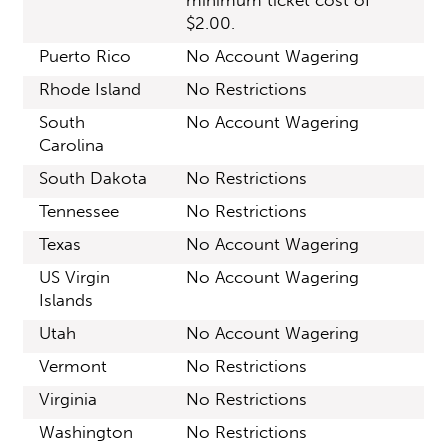
minimum ticket cost of
$2.00.
Puerto Rico
No Account Wagering
Rhode Island
No Restrictions
South
No Account Wagering
Carolina
South Dakota
No Restrictions
Tennessee
No Restrictions
Texas
No Account Wagering
US Virgin
No Account Wagering
Islands
Utah
No Account Wagering
Vermont
No Restrictions
Virginia
No Restrictions
Washington
No Restrictions