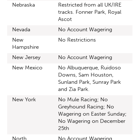
Nebraska
Restricted from all UK/IRE
tracks. Fonner Park, Royal
Ascot
Nevada
No Account Wagering
New
No Restrictions
Hampshire
New Jersey
No Account Wagering
New Mexico
No Albuquerque, Ruidoso
Downs, Sam Houston,
Sunland Park, Sunray Park
and Zia Park.
New York
No Mule Racing; No
Greyhound Racing; No
Wagering on Easter Sunday;
No Wagering on December
25th
North
No Account Wagering