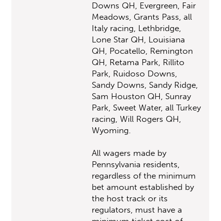
Downs QH, Evergreen, Fair
Meadows, Grants Pass, all
Italy racing, Lethbridge,
Lone Star QH, Louisiana
QH, Pocatello, Remington
QH, Retama Park, Rillito
Park, Ruidoso Downs,
Sandy Downs, Sandy Ridge,
Sam Houston QH, Sunray
Park, Sweet Water, all Turkey
racing, Will Rogers QH,
Wyoming.
All wagers made by
Pennsylvania residents,
regardless of the minimum
bet amount established by
the host track or its
regulators, must have a