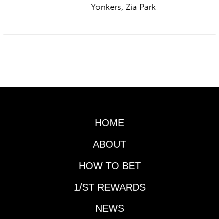
Yonkers, Zia Park
HOME
ABOUT
HOW TO BET
1/ST REWARDS
NEWS