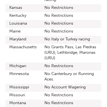
Kansas
No Restrictions
Kentucky
No Restrictions
Louisiana
No Restrictions
Maine
No Restrictions
Maryland
No Italy or Turkey racing
Massachusetts
No Grants Pass, Las Piedras
(URU), Lethbridge, Maronas
(URU)
Michigan
No Restrictions
Minnesota
No Canterbury or Running
Aces.
Mississippi
No Account Wagering
Missouri
No Restrictions
Montana
No Restrictions