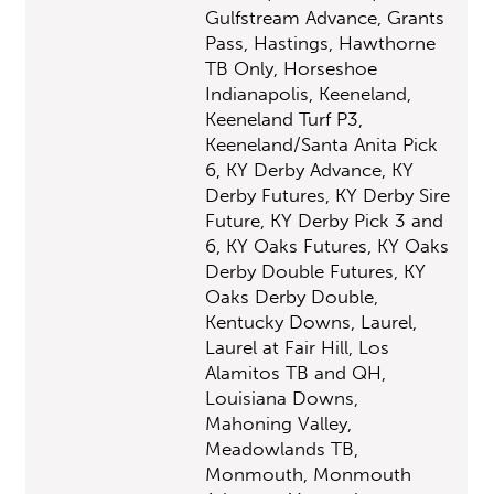
Gulfstream Advance, Grants
Pass, Hastings, Hawthorne
TB Only, Horseshoe
Indianapolis, Keeneland,
Keeneland Turf P3,
Keeneland/Santa Anita Pick
6, KY Derby Advance, KY
Derby Futures, KY Derby Sire
Future, KY Derby Pick 3 and
6, KY Oaks Futures, KY Oaks
Derby Double Futures, KY
Oaks Derby Double,
Kentucky Downs, Laurel,
Laurel at Fair Hill, Los
Alamitos TB and QH,
Louisiana Downs,
Mahoning Valley,
Meadowlands TB,
Monmouth, Monmouth