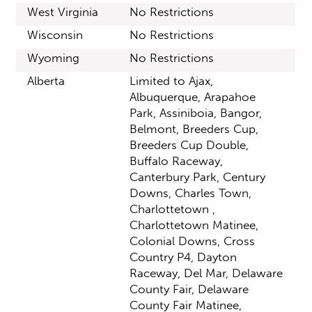
West Virginia
No Restrictions
Wisconsin
No Restrictions
Wyoming
No Restrictions
Alberta
Limited to Ajax,
Albuquerque, Arapahoe
Park, Assiniboia, Bangor,
Belmont, Breeders Cup,
Breeders Cup Double,
Buffalo Raceway,
Canterbury Park, Century
Downs, Charles Town,
Charlottetown ,
Charlottetown Matinee,
Colonial Downs, Cross
Country P4, Dayton
Raceway, Del Mar, Delaware
County Fair, Delaware
County Fair Matinee,