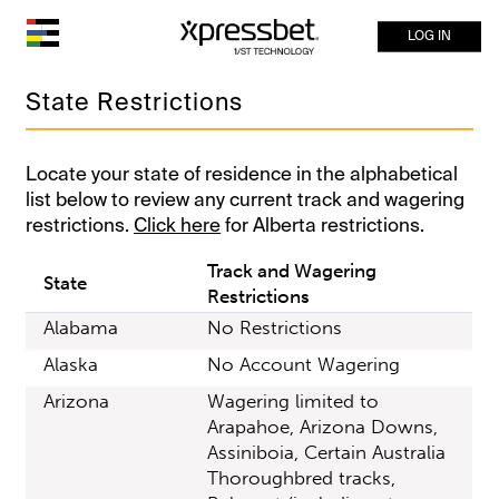
LOG IN
State Restrictions
Locate your state of residence in the alphabetical
list below to review any current track and wagering
restrictions.
Click here
for Alberta restrictions.
Track and Wagering
State
Restrictions
Alabama
No Restrictions
Alaska
No Account Wagering
Arizona
Wagering limited to
Arapahoe, Arizona Downs,
Assiniboia, Certain Australia
Thoroughbred tracks,