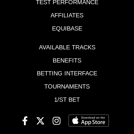
TEST PERFORMANCE
AFFILIATES
EQUIBASE
AVAILABLE TRACKS
BENEFITS
BETTING INTERFACE
TOURNAMENTS
1/ST BET