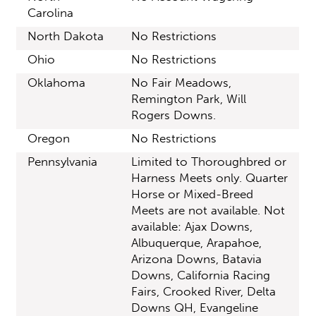
Carolina
North Dakota
No Restrictions
Ohio
No Restrictions
Oklahoma
No Fair Meadows,
Remington Park, Will
Rogers Downs.
Oregon
No Restrictions
Pennsylvania
Limited to Thoroughbred or
Harness Meets only. Quarter
Horse or Mixed-Breed
Meets are not available. Not
available: Ajax Downs,
Albuquerque, Arapahoe,
Arizona Downs, Batavia
Downs, California Racing
Fairs, Crooked River, Delta
Downs QH, Evangeline