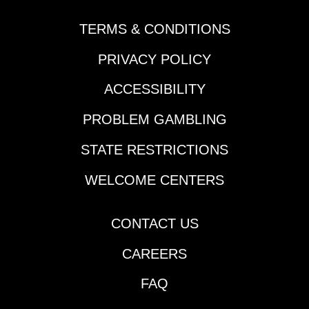
TERMS & CONDITIONS
PRIVACY POLICY
ACCESSIBILITY
PROBLEM GAMBLING
STATE RESTRICTIONS
WELCOME CENTERS
CONTACT US
CAREERS
FAQ