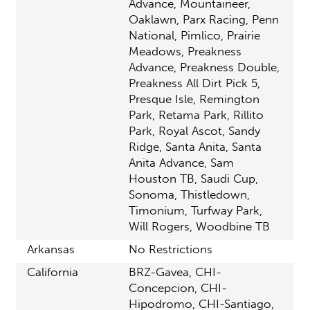
Advance, Mountaineer,
Oaklawn, Parx Racing, Penn
National, Pimlico, Prairie
Meadows, Preakness
Advance, Preakness Double,
Preakness All Dirt Pick 5,
Presque Isle, Remington
Park, Retama Park, Rillito
Park, Royal Ascot, Sandy
Ridge, Santa Anita, Santa
Anita Advance, Sam
Houston TB, Saudi Cup,
Sonoma, Thistledown,
Timonium, Turfway Park,
Will Rogers, Woodbine TB
Arkansas
No Restrictions
California
BRZ-Gavea, CHI-
Concepcion, CHI-
Hipodromo, CHI-Santiago,