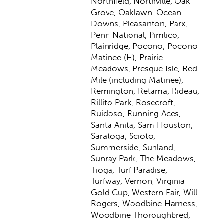
Northfield, Northville, Oak
Grove, Oaklawn, Ocean
Downs, Pleasanton, Parx,
Penn National, Pimlico,
Plainridge, Pocono, Pocono
Matinee (H), Prairie
Meadows, Presque Isle, Red
Mile (including Matinee),
Remington, Retama, Rideau,
Rillito Park, Rosecroft,
Ruidoso, Running Aces,
Santa Anita, Sam Houston,
Saratoga, Scioto,
Summerside, Sunland,
Sunray Park, The Meadows,
Tioga, Turf Paradise,
Turfway, Vernon, Virginia
Gold Cup, Western Fair, Will
Rogers, Woodbine Harness,
Woodbine Thoroughbred,