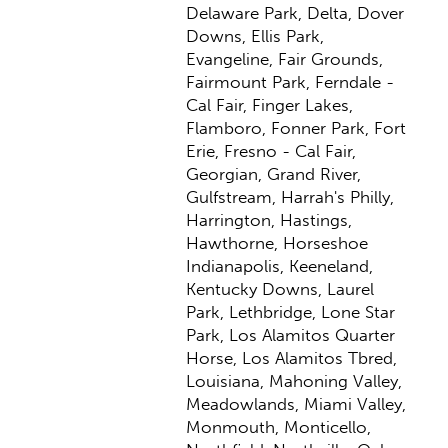
Delaware Park, Delta, Dover
Downs, Ellis Park,
Evangeline, Fair Grounds,
Fairmount Park, Ferndale -
Cal Fair, Finger Lakes,
Flamboro, Fonner Park, Fort
Erie, Fresno - Cal Fair,
Georgian, Grand River,
Gulfstream, Harrah's Philly,
Harrington, Hastings,
Hawthorne, Horseshoe
Indianapolis, Keeneland,
Kentucky Downs, Laurel
Park, Lethbridge, Lone Star
Park, Los Alamitos Quarter
Horse, Los Alamitos Tbred,
Louisiana, Mahoning Valley,
Meadowlands, Miami Valley,
Monmouth, Monticello,