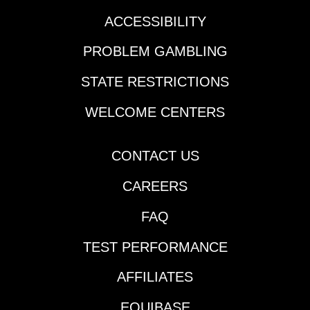
ACCESSIBILITY
PROBLEM GAMBLING
STATE RESTRICTIONS
WELCOME CENTERS
CONTACT US
CAREERS
FAQ
TEST PERFORMANCE
AFFILIATES
EQUIBASE