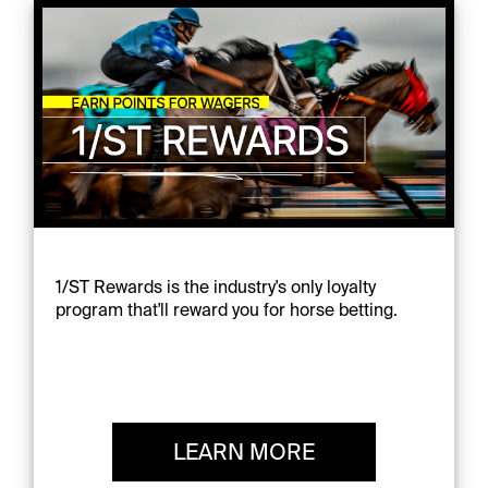
1/ST Rewards is the industry's only loyalty
program that'll reward you for horse betting.
LEARN MORE