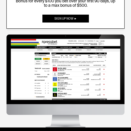
Bonus for every $100 you bet over your first 90 days, up
to a max bonus of $500.
SIGN UP NOW ►