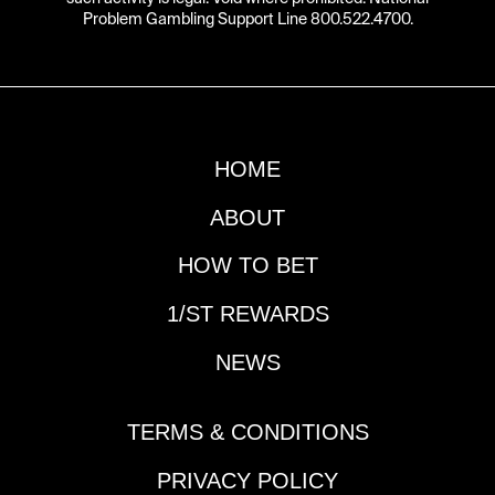
Problem Gambling Support Line 800.522.4700.
HOME
ABOUT
HOW TO BET
1/ST REWARDS
NEWS
TERMS & CONDITIONS
PRIVACY POLICY