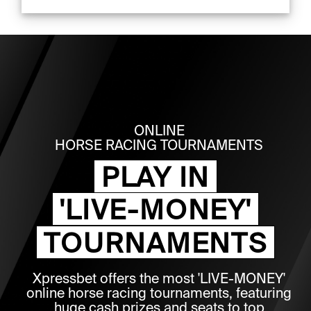
ONLINE
HORSE RACING TOURNAMENTS
PLAY IN
'LIVE-MONEY'
TOURNAMENTS
Xpressbet offers the most 'LIVE-MONEY'
online horse racing tournaments, featuring
huge cash prizes and seats to top