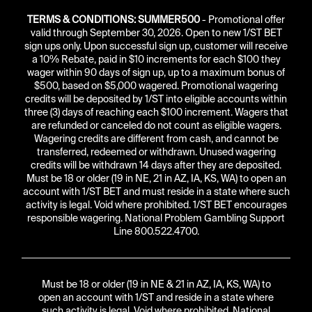
TERMS & CONDITIONS: SUMMER500
- Promotional offer
valid through September 30, 2026. Open to new 1/ST BET
sign ups only. Upon successful sign up, customer will receive
a 10% Rebate, paid in $10 increments for each $100 they
wager within 90 days of sign up, up to a maximum bonus of
$500, based on $5,000 wagered. Promotional wagering
credits will be deposited by 1/ST into eligible accounts within
three (3) days of reaching each $100 increment. Wagers that
are refunded or canceled do not count as eligible wagers.
Wagering credits are different from cash, and cannot be
transferred, redeemed or withdrawn. Unused wagering
credits will be withdrawn 14 days after they are deposited.
Must be 18 or older (19 in NE, 21 in AZ, IA, KS, WA) to open an
account with 1/ST BET and must reside in a state where such
activity is legal. Void where prohibited. 1/ST BET encourages
responsible wagering. National Problem Gambling Support
Line 800.522.4700.
Must be 18 or older (19 in NE & 21 in AZ, IA, KS, WA) to
open an account with 1/ST and reside in a state where
such activity is legal. Void where prohibited. National