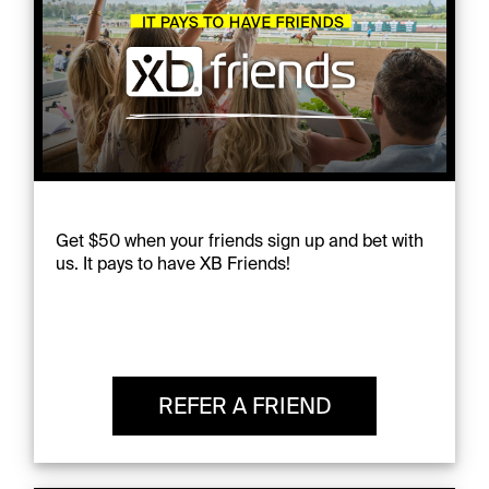
Get $50 when your friends sign up and bet with
us. It pays to have XB Friends!
REFER A FRIEND