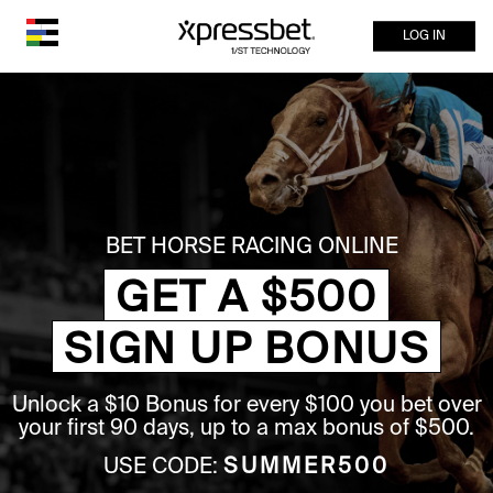
LOG IN
BET HORSE RACING ONLINE
GET A $500
SIGN UP BONUS
Unlock a $10 Bonus for every $100 you bet over
your first 90 days, up to a max bonus of $500.
USE CODE:
SUMMER500