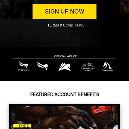
SIGN UP NOW
TERMS & CONDITIONS
FEATURED ACCOUNT BENEFITS