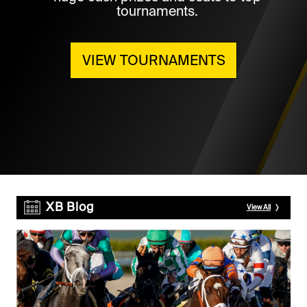
tournaments.
VIEW TOURNAMENTS
XB Blog
View All