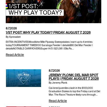
8.7.2026
1/ST POST: WHY PLAY TODAY? FRIDAY, AUGUST 7, 2026
By Xpressbet
EXTRA INCENTIVESWoodbine Mile Flyaway Sweepstakes | earn up to 4 entries
todayTOURNAMENT TIME$100 Saratoga Feeder | details$80 Del Mar Feeder |
detailsNOTABLE CARRYOVERSSuper Hi 5 | $21,081 | Ellis Pa...
Read Article
8.7.2026
JEREMY PLONK: DEL MAR SPOT
PLAYS | FRIDAY, AUGUST 7, 2026
By Jeremy Plonk
Cal-bred juveniles clash in the $100,000
Graduation Stakes to top the Friday card at Del
Mar. The Race 7 feature likely runs through
heavy favorite Early Encore for red-hot
Read Article
connections that we’ll tr...