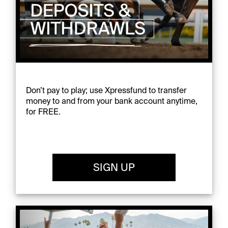
Don’t pay to play; use Xpressfund to transfer
money to and from your bank account anytime,
for FREE.
SIGN UP