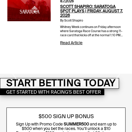
8.7.2026
SCOTT SHAPIRO: SARATOGA
SPOT PLAYS | FRIDAY, AUGUST 7,
2026
By Scott Shapiro
Whitney Week continues on Friday afternoon
where Saratoga Race Course has a strong 11-
race card that kicks off at the normal 1:10 PM
local time. The slate is led by a pair of Grade 2
Read Article
races over the la...
“I played in Xpressbet’s Dime-a-Day Saratoga Tournament for the first time last
summer and won more than $3,000! Thanks Xpressbet!”
- Jim B.
START BETTING TODAY
GET STARTED WITH RACING'S BEST OFFER
$500 SIGN UP BONUS
Sign Up with Promo Code
SUMMER500
and earn up to
$500 when you bet the races. You’ll unlock a $10