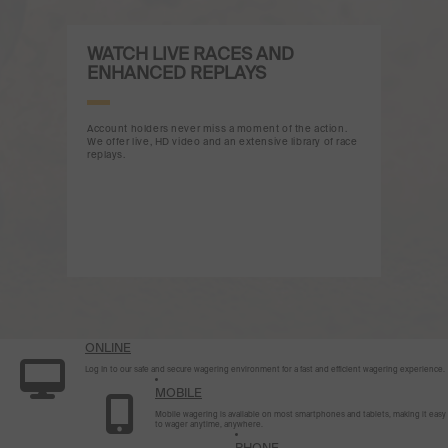
WATCH LIVE RACES AND
ENHANCED REPLAYS
Account holders never miss a moment of the action.
We offer live, HD video and an extensive library of race
replays.
ONLINE
Log In to our safe and secure wagering environment for a fast and efficient wagering experience.
MOBILE
Mobile wagering is available on most smartphones and tablets, making it easy
to wager anytime, anywhere.
PHONE