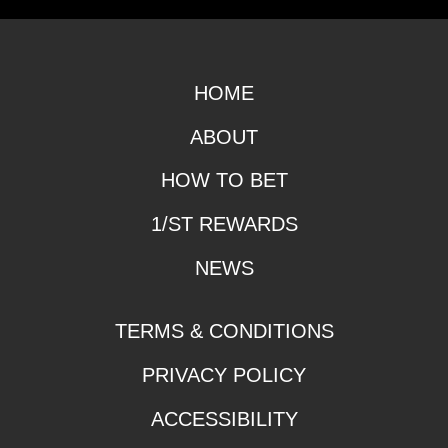
HOME
ABOUT
HOW TO BET
1/ST REWARDS
NEWS
TERMS & CONDITIONS
PRIVACY POLICY
ACCESSIBILITY