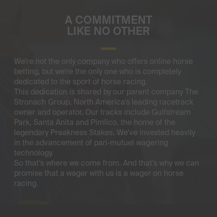
A COMMITMENT
LIKE NO OTHER
We’re not the only company who offers online horse
betting, but we’re the only one who is completely
dedicated to the sport of horse racing.
This dedication is shared by our parent company The
Stronach Group, North America’s leading racetrack
owner and operator. Our tracks include Gulfstream
Park, Santa Anita and Pimlico, the home of the
legendary Preakness Stakes. We’ve invested heavily
in the advancement of pari‐mutuel wagering
technology.
So that’s where we come from. And that’s why we can
promise that a wager with us is a wager on horse
racing.