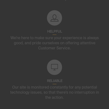
HELPFUL
We're here to make sure your experience is always
good, and pride ourselves on offering attentive
Customer Service.
RELIABLE
Our site is monitored constantly for any potential
technology issues, so that there's no interruption in
the action.