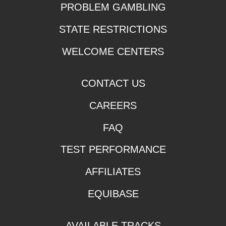
PROBLEM GAMBLING
STATE RESTRICTIONS
WELCOME CENTERS
CONTACT US
CAREERS
FAQ
TEST PERFORMANCE
AFFILIATES
EQUIBASE
AVAILABLE TRACKS