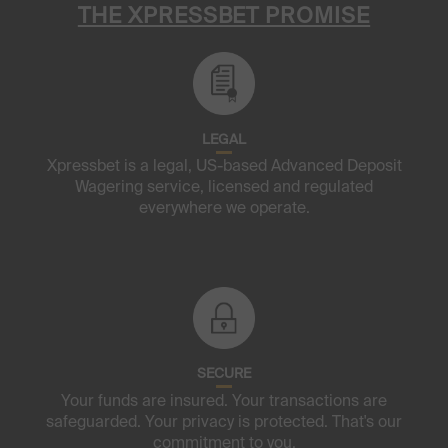
THE XPRESSBET PROMISE
LEGAL
Xpressbet is a legal, US-based Advanced Deposit
Wagering service, licensed and regulated
everywhere we operate.
SECURE
Your funds are insured. Your transactions are
safeguarded. Your privacy is protected. That's our
commitment to you.