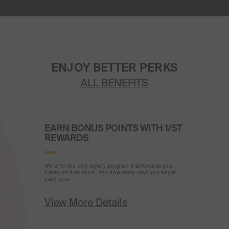
ENJOY BETTER PERKS
ALL BENEFITS
EARN BONUS POINTS WITH 1/ST
REWARDS
We offer the only loyalty program that rewards you
based on how much, and how many days you wager,
each year.
View More Details