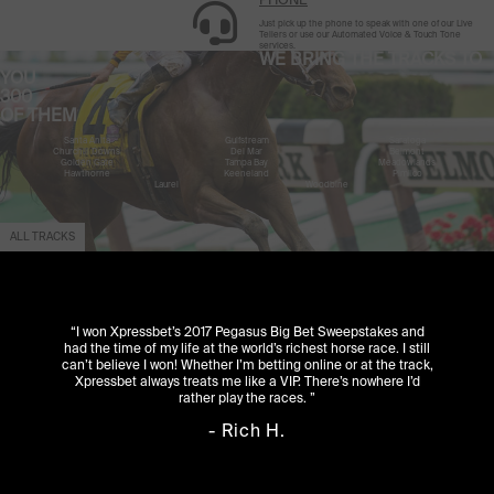
Just pick up the phone to speak with one of our Live
Tellers or use our Automated Voice & Touch Tone
services.
WE BRING THE TRACKS TO
YOU
300
OF THEM
Santa Anita
Gulfstream
Saratoga
Churchill Downs
Del Mar
Belmont
Golden Gate
Tampa Bay
Meadowlands
Hawthorne
Keeneland
Pimlico
Laurel
Woodbine
ALL TRACKS
es and
“I love that I can customize my betting interface. I save time
“I like
 I still
by having the information I need at my fingertips, which helps
last min
e track,
me to get my bets in quickly and accurately.”
re I’d
- Tim M.