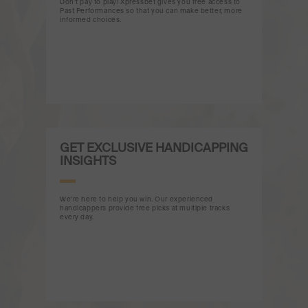
Don’t pay to play! Xpressbet gives you free access to
Past Performances so that you can make better, more
informed choices.
GET EXCLUSIVE HANDICAPPING
INSIGHTS
We're here to help you win. Our experienced
handicappers provide free picks at multiple tracks
every day.