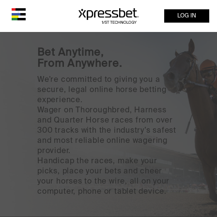
LOG IN
Bet Anytime,
From Anywhere.
We’re committed to giving you a
secure, legal online horse betting
experience.
Wager on Thoroughbred, Harness
and Quarter Horse races from over
300 tracks with the industry’s safest
and most reliable online wagering
provider.
Handicap the races, make your
picks, place your bets and cheer
your horses to the wire, all on your
computer, phone or tablet device.