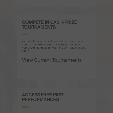
COMPETE IN CASH-PRIZE
TOURNAMENTS
We host tournaments almost every week, all year
round. Compete against the experts and other
Xpressbet members for cash prizes — and bragging
rights.
View Current Tournaments
ACCESS FREE PAST
PERFORMANCES