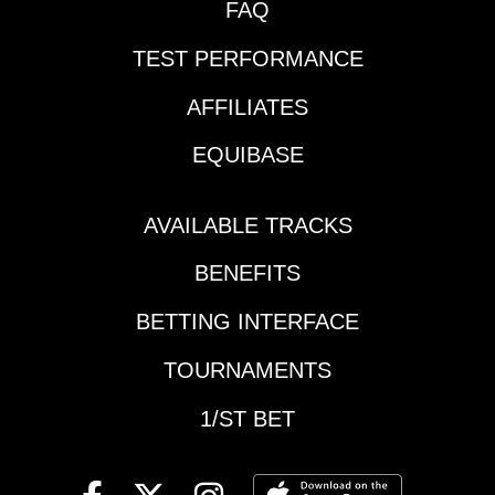
FAQ
TEST PERFORMANCE
AFFILIATES
EQUIBASE
AVAILABLE TRACKS
BENEFITS
BETTING INTERFACE
TOURNAMENTS
1/ST BET