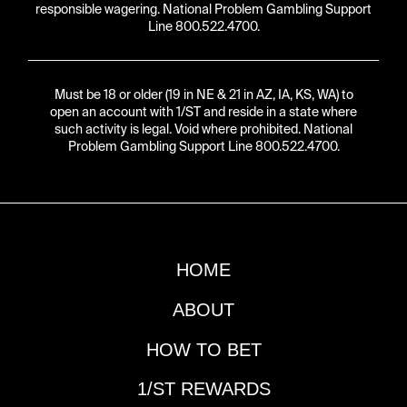
responsible wagering. National Problem Gambling Support
Line 800.522.4700.
Must be 18 or older (19 in NE & 21 in AZ, IA, KS, WA) to
open an account with 1/ST and reside in a state where
such activity is legal. Void where prohibited. National
Problem Gambling Support Line 800.522.4700.
HOME
ABOUT
HOW TO BET
1/ST REWARDS