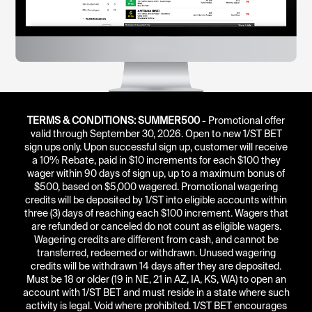
TERMS & CONDITIONS: SUMMER500
- Promotional offer
valid through September 30, 2026. Open to new 1/ST BET
sign ups only. Upon successful sign up, customer will receive
a 10% Rebate, paid in $10 increments for each $100 they
wager within 90 days of sign up, up to a maximum bonus of
$500, based on $5,000 wagered. Promotional wagering
credits will be deposited by 1/ST into eligible accounts within
three (3) days of reaching each $100 increment. Wagers that
are refunded or canceled do not count as eligible wagers.
Wagering credits are different from cash, and cannot be
transferred, redeemed or withdrawn. Unused wagering
credits will be withdrawn 14 days after they are deposited.
Must be 18 or older (19 in NE, 21 in AZ, IA, KS, WA) to open an
account with 1/ST BET and must reside in a state where such
activity is legal. Void where prohibited. 1/ST BET encourages