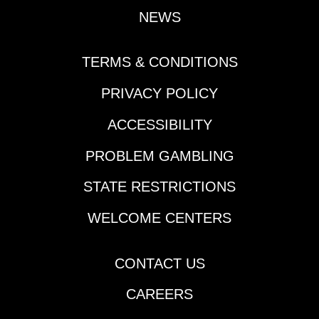
NEWS
TERMS & CONDITIONS
PRIVACY POLICY
ACCESSIBILITY
PROBLEM GAMBLING
STATE RESTRICTIONS
WELCOME CENTERS
CONTACT US
CAREERS