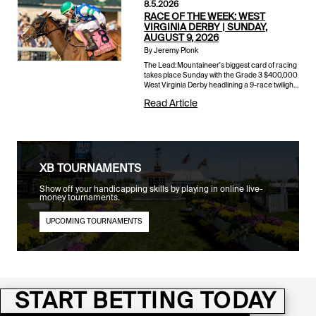
8.5.2026
RACE OF THE WEEK: WEST
VIRGINIA DERBY | SUNDAY,
AUGUST 9, 2026
By Jeremy Plonk
The Lead:Mountaineer's biggest card of racing
takes place Sunday with the Grade 3 $400,000
West Virginia Derby headlining a 9-race twilight
card that also includes the $200,000 West
Read Article
Virginia Governor'...
XB TOURNAMENTS
Show off your handicapping skills by playing in online live-
money tournaments.
UPCOMING TOURNAMENTS
START BETTING TODAY