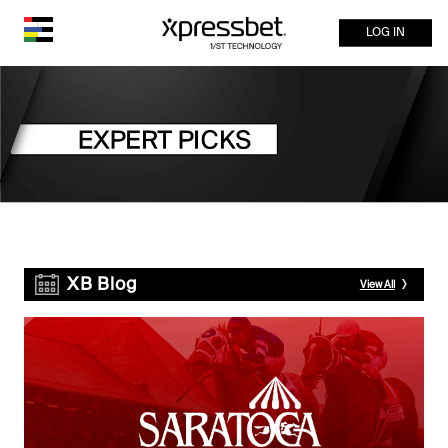
LOG IN
XB Blog
View All