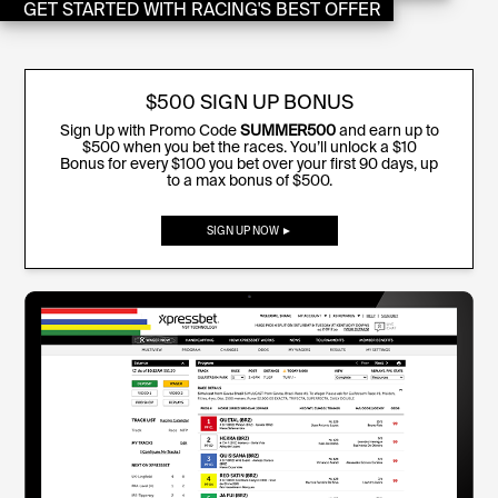
GET STARTED WITH RACING'S BEST OFFER
$500 SIGN UP BONUS
Sign Up with Promo Code
SUMMER500
and earn up to
$500 when you bet the races. You’ll unlock a $10
Bonus for every $100 you bet over your first 90 days, up
to a max bonus of $500.
SIGN UP NOW ►