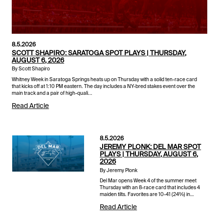
8.5.2026
SCOTT SHAPIRO: SARATOGA SPOT PLAYS | THURSDAY,
AUGUST 6, 2026
By Scott Shapiro
Whitney Week in Saratoga Springs heats up on Thursday with a solid ten-race card
that kicks off at 1:10 PM eastern. The day includes a NY-bred stakes event over the
main track and a pair of high-quali...
Read Article
8.5.2026
JEREMY PLONK: DEL MAR SPOT
PLAYS | THURSDAY, AUGUST 6,
2026
By Jeremy Plonk
Del Mar opens Week 4 of the summer meet
Thursday with an 8-race card that includes 4
maiden tilts. Favorites are 10-41 (24%) in
maiden races so far this stand with an average
Read Article
winner a shade over 6-1 o...