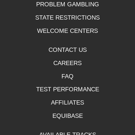
PROBLEM GAMBLING
STATE RESTRICTIONS
WELCOME CENTERS
CONTACT US
CAREERS
FAQ
TEST PERFORMANCE
AFFILIATES
EQUIBASE
AVAILABLE TRACKS