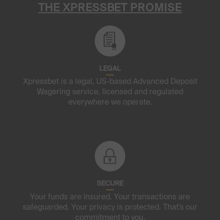
THE XPRESSBET PROMISE
LEGAL
Xpressbet is a legal, US-based Advanced Deposit
Wagering service, licensed and regulated
everywhere we operate.
SECURE
Your funds are insured. Your transactions are
safeguarded. Your privacy is protected. That's our
commitment to you.