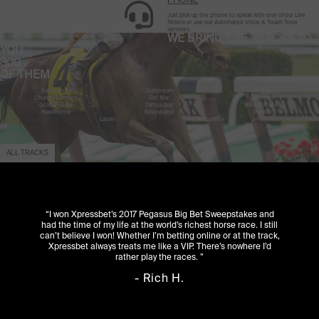
Just pick up the phone to speak with one of our Live
Tellers or use our Automated Voice & Touch Tone
services.
WE BRING THE TRACKS TO
YOU
300
OF THEM
Santa Anita
Gulfstream
Saratoga
Churchill Downs
Del Mar
Belmont
Golden Gate
Tampa Bay
Meadowlands
Hawthorne
Keeneland
Pimlico
Laurel
Woodbine
ALL TRACKS
es and
“I love that I can customize my betting interface. I save time
“I like
 I still
by having the information I need at my fingertips, which helps
last min
e track,
me to get my bets in quickly and accurately.”
re I’d
- Tim M.