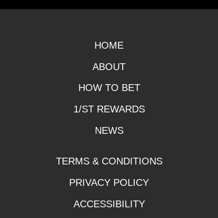
HOME
ABOUT
HOW TO BET
1/ST REWARDS
NEWS
TERMS & CONDITIONS
PRIVACY POLICY
ACCESSIBILITY