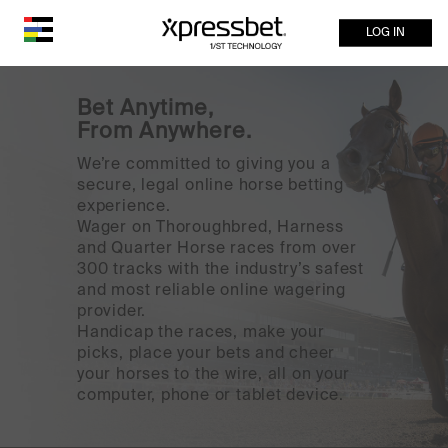
LOG IN
Bet Anytime,
From Anywhere.
We’re committed to giving you a
secure, legal online horse betting
experience.
Wager on Thoroughbred, Harness
and Quarter Horse races from over
300 tracks with the industry’s safest
and most reliable online wagering
provider.
Handicap the races, make your
picks, place your bets and cheer
your horses to the wire, all on your
computer, phone or tablet device.