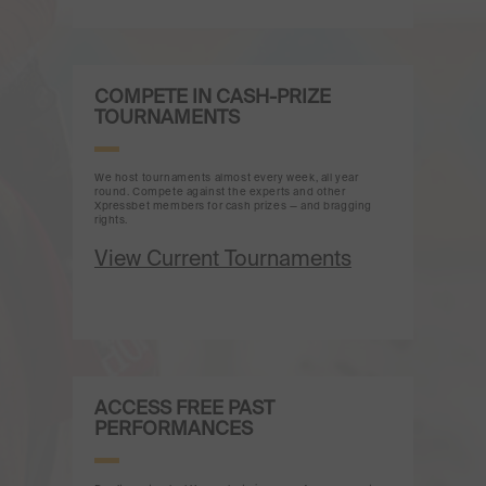
COMPETE IN CASH-PRIZE
TOURNAMENTS
We host tournaments almost every week, all year
round. Compete against the experts and other
Xpressbet members for cash prizes — and bragging
rights.
View Current Tournaments
ACCESS FREE PAST
PERFORMANCES