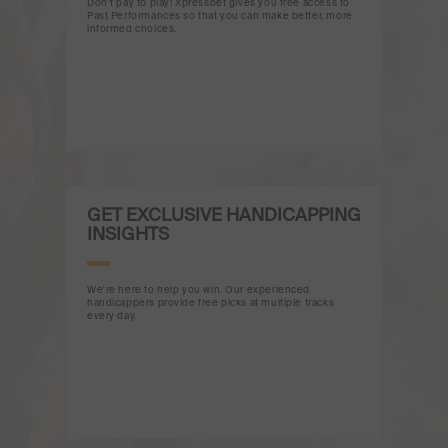
Don’t pay to play! Xpressbet gives you free access to
Past Performances so that you can make better, more
informed choices.
GET EXCLUSIVE HANDICAPPING
INSIGHTS
We're here to help you win. Our experienced
handicappers provide free picks at multiple tracks
every day.