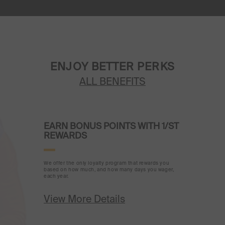
ENJOY BETTER PERKS
ALL BENEFITS
EARN BONUS POINTS WITH 1/ST
REWARDS
We offer the only loyalty program that rewards you
based on how much, and how many days you wager,
each year.
View More Details