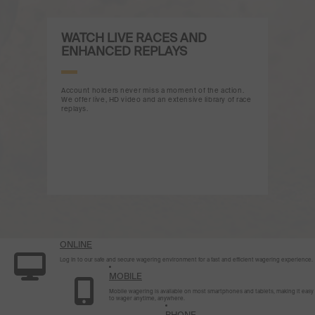
WATCH LIVE RACES AND
ENHANCED REPLAYS
Account holders never miss a moment of the action.
We offer live, HD video and an extensive library of race
replays.
ONLINE
Log In to our safe and secure wagering environment for a fast and efficient wagering experience.
MOBILE
Mobile wagering is available on most smartphones and tablets, making it easy
to wager anytime, anywhere.
PHONE