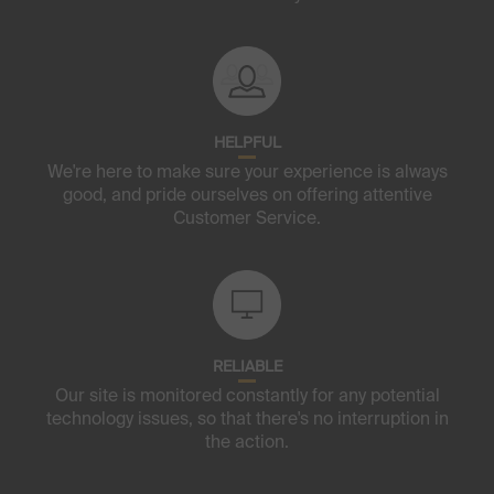
HELPFUL
We're here to make sure your experience is always
good, and pride ourselves on offering attentive
Customer Service.
RELIABLE
Our site is monitored constantly for any potential
technology issues, so that there's no interruption in
the action.