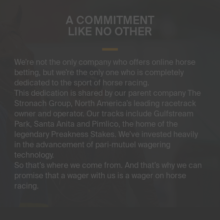
A COMMITMENT
LIKE NO OTHER
We’re not the only company who offers online horse
betting, but we’re the only one who is completely
dedicated to the sport of horse racing.
This dedication is shared by our parent company The
Stronach Group, North America’s leading racetrack
owner and operator. Our tracks include Gulfstream
Park, Santa Anita and Pimlico, the home of the
legendary Preakness Stakes. We’ve invested heavily
in the advancement of pari‐mutuel wagering
technology.
So that’s where we come from. And that’s why we can
promise that a wager with us is a wager on horse
racing.