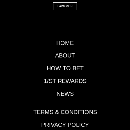
LEARN MORE
HOME
ABOUT
HOW TO BET
1/ST REWARDS
NEWS
TERMS & CONDITIONS
PRIVACY POLICY