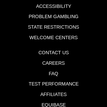
ACCESSIBILITY
PROBLEM GAMBLING
STATE RESTRICTIONS
WELCOME CENTERS
CONTACT US
CAREERS
FAQ
TEST PERFORMANCE
AFFILIATES
EQUIBASE