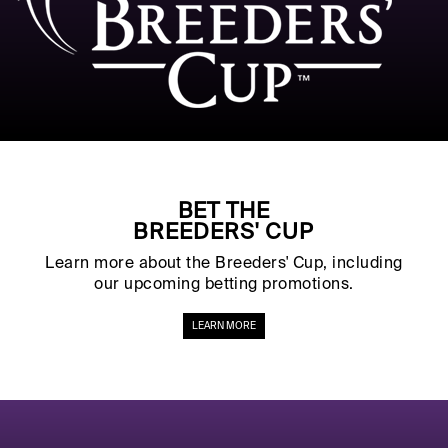
BET THE
BREEDERS' CUP
Learn more about the Breeders' Cup, including
our upcoming betting promotions.
LEARN MORE