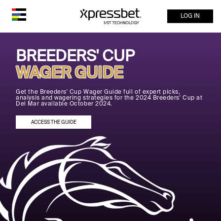
LOG IN
BREEDERS' CUP
WAGER GUIDE
Get the Breeders' Cup Wager Guide full of expert picks,
analysis and wagering strategies for the 2024 Breeders' Cup at
Del Mar available October 2024.
ACCESS THE GUIDE