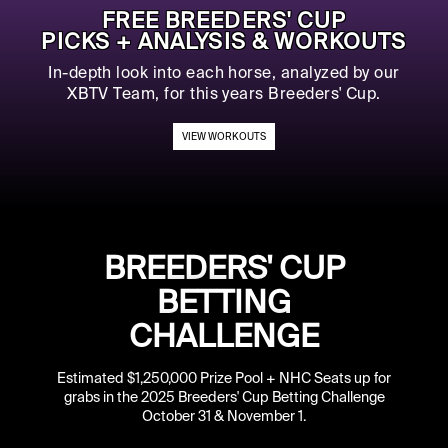
FREE BREEDERS' CUP
PICKS + ANALYSIS & WORKOUTS
In-depth look into each horse, analyzed by our
XBTV Team, for this years Breeders' Cup.
VIEW WORKOUTS
BREEDERS' CUP
BETTING
CHALLENGE
Estimated $1,250,000 Prize Pool + NHC Seats up for
grabs in the 2025 Breeders' Cup Betting Challenge
October 31 & November 1.