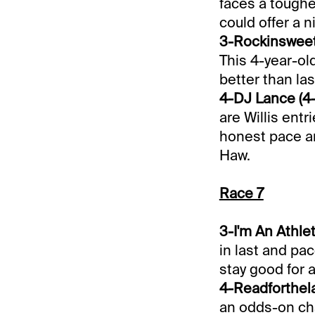
faces a toughe
could offer a n
3-Rockinsweetv
This 4-year-old
better than las
4-DJ Lance (4-
are Willis entr
honest pace an
Haw.
Race 7
3-I'm An Athlet
in last and pac
stay good for
4-Readforthela
an odds-on chal