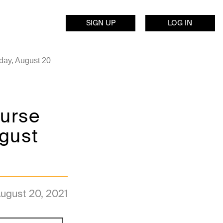
SIGN UP
LOG IN
day, August 20
ourse
ugust
ugust 20, 2021