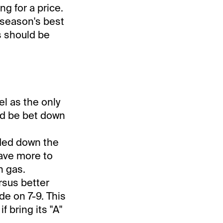
ng for a price.
 season's best
s should be
el as the only
ld be bet down
aded down the
have more to
h gas.
rsus better
de on 7-9. This
f bring its "A"