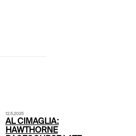
12.5.2025
AL CIMAGLIA:
HAWTHORNE