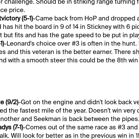
r challenge. Should be in striking range turning
ice price.
ictory (5-1)
-Came back from HoP and dropped 
 has hit the board in 9 of 14 in Stickney with 6 p
t but fits and has the gate speed to be put in play
1)
-Leonard's choice over #3 is often in the hunt
ies and this veteran is the better earner. There s
d with a smooth steer this could be the 8th win i
e (9/2)
-Got on the engine and didn't look back ve
ed the fastest mile of the year. Doesn't win very 
 another and Seekman is back between the pipes
dys (7-1)
-Comes out of the same race as #3 and 
k. Will look for better as in the previous win in 