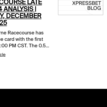
COURSE LATE
4 ANALYSIS |
AY, DECEMBER
025
ne Racecourse has
e card with the first
 1:00 PM CST. The 0.50
k 4 starts in Race 5,
cle
ill be my focus.
s and selections
re based on a fast
ace 5 (2:20 PM CST)1-
ockin (5/2)-Left from
le versus this kind,
fficient trip, and
 win. Logical choice