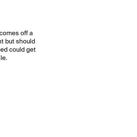
 comes off a
ht but should
ted could get
le.