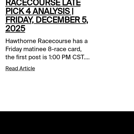
RACECOURSE LATE
PICK 4 ANALYSIS |
FRIDAY, DECEMBER 5,
2025
Hawthorne Racecourse has a
Friday matinee 8-race card,
the first post is 1:00 PM CST.
The 0.50 Late Pick starts in
Read Article
Race 5 and will be my focus.
Comments and selections
below are based on a fast
track.Race 5 (2:20 PM CST)5-
Kiss My Mooss (7-1)-Might
have been overmatched in
the big money Illinois stakes
but performed well in the last