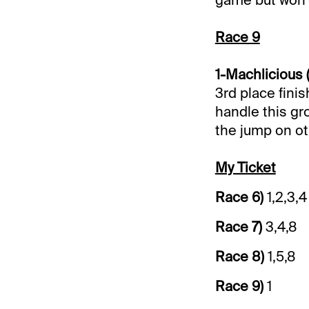
Race 9
1-Machlicious 
3rd place finis
handle this gr
the jump on ot
My Ticket
Race 6)
1,2,3,4
Race 7)
3,4,8
Race 8)
1,5,8
Race 9)
1