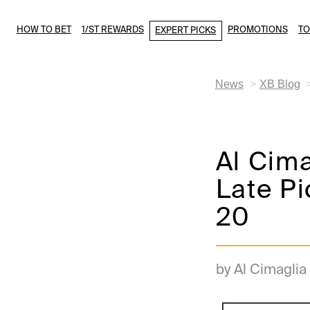
HOW TO BET
1/ST REWARDS
PROMOTIONS
T
EXPERT PICKS
News
XB Blog
Al Cim
Late Pi
20
by Al Cimaglia