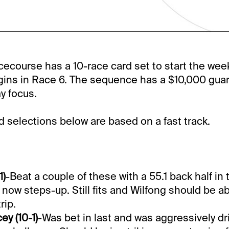
course has a 10-race card set to start the wee
gins in Race 6. The sequence has a $10,000 gua
my focus.
selections below are based on a fast track.
1)
-Beat a couple of these with a 55.1 back half in 
 now steps-up. Still fits and Wilfong should be a
rip.
y (10-1)
-Was bet in last and was aggressively d