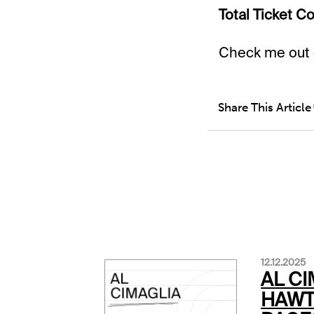
Total Ticket Co
Check me out
Share This Article
12.12.2025
AL CI
HAW