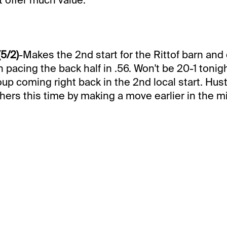
(5/2)
-Makes the 2nd start for the Rittof barn and
h pacing the back half in .56. Won't be 20-1 tonig
oup coming right back in the 2nd local start. Hus
hers this time by making a move earlier in the mi