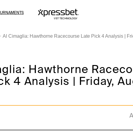
OURNAMENTS
Al Cimaglia: Hawthorne Racecourse Late Pick 4 Analysis | Fri
aglia: Hawthorne Racec
ck 4 Analysis | Friday, A
A