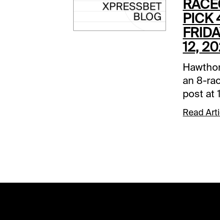
RACE
PICK 
FRID
12, 2
Hawthor
an 8-rac
post at
Late Pic
Read Arti
and it w
Comment
below a
track.R
Sleazy R
the 2-ho
got an e
posted a