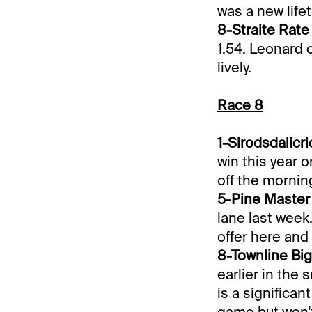
was a new lifet
8-Straite Rate 
1.54. Leonard 
lively.
Race 8
1-Sirodsdalicric
win this year 
off the morning
5-Pine Master 
lane last week
offer here and
8-Townline Big 
earlier in the
is a significan
game but won't