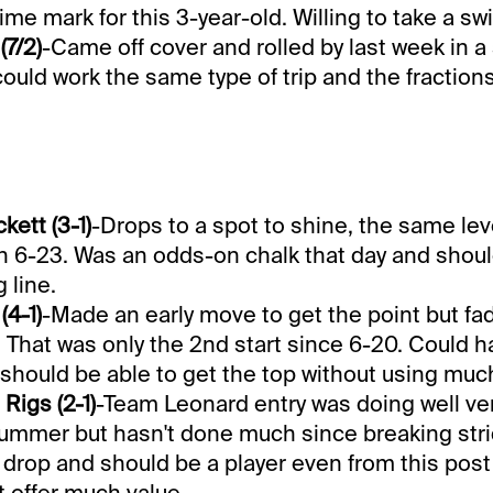
ime mark for this 3-year-old. Willing to take a swi
(7/2)
-Came off cover and rolled by last week in a
could work the same type of trip and the fraction
kett (3-1)
-Drops to a spot to shine, the same lev
on 6-23. Was an odds-on chalk that day and shou
 line.
(4-1)
-Made an early move to get the point but f
. That was only the 2nd start since 6-20. Could 
 should be able to get the top without using muc
Rigs (2-1)
-Team Leonard entry was doing well ve
 summer but hasn't done much since breaking stri
t drop and should be a player even from this post i
 offer much value.