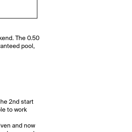
kend. The 0.50
ranteed pool,
the 2nd start
ble to work
riven and now