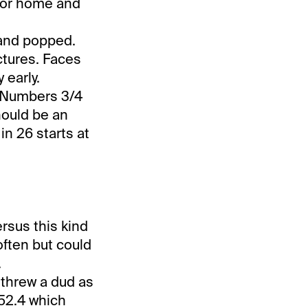
 for home and
and popped.
ictures. Faces
 early.
. Numbers 3/4
hould be an
n 26 starts at
rsus this kind
often but could
.
threw a dud as
152.4 which