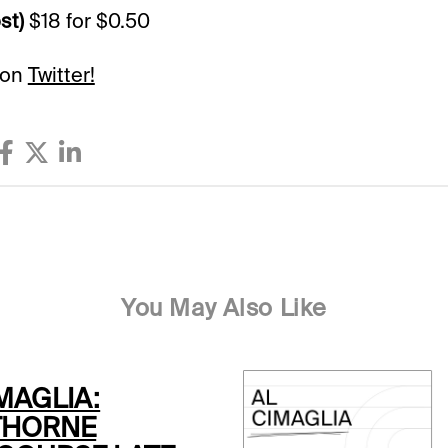
st)
$18 for $0.50
 on
Twitter!
You May Also Like
MAGLIA:
THORNE