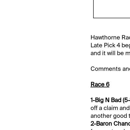
Hawthorne Race
Late Pick 4 be
and it will be 
Comments and 
Race 6
1-Big N Bad (5-
off a claim and
another good t
2-Baron Chance