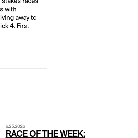
r stakes races
s with
iving away to
ck 4. First
6.25.2026
RACE OF THE WEEK: