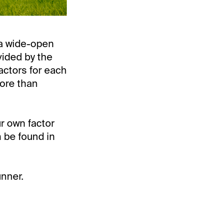
 a wide-open
vided by the
actors for each
more than
r own factor
n be found in
unner.