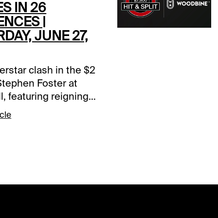
S IN 26
ENCES |
DAY, JUNE 27,
rstar clash in the $2
Stephen Foster at
l, featuring reigning
 the Year Sovereignty,
cle
e the most desired
ion on Saturday. But
ravelers have several
long the way to enjoy,
em that we’ll take the
pping express for in
ce. All aboard as we
st time order across