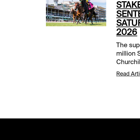
STAKE
SENT
SATUR
2026
The supe
million 
Churchil
Horse of
Read Arti
might b
destinat
stakes t
points a
26 of th
handica
this spa
go in po