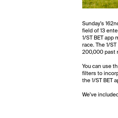
Sunday’s 162n
field of 13 en
1/ST BET app m
race. The 1/ST
200,000 past r
You can use th
filters to inco
the 1/ST BET a
We’ve included 