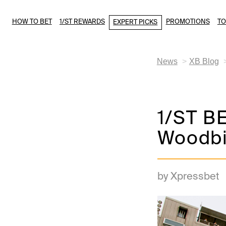
HOW TO BET
1/ST REWARDS
PROMOTIONS
T
EXPERT PICKS
News
XB Blog
1/ST BE
Woodbi
by Xpressbet