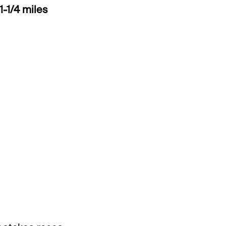
1-1/4 miles