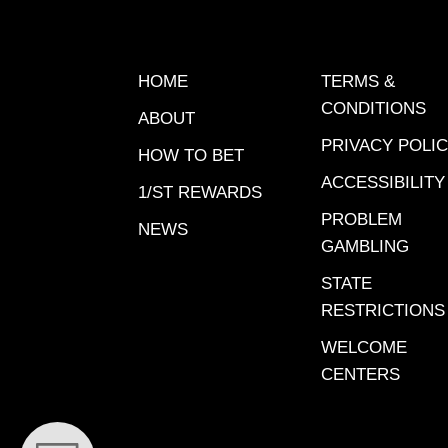
North Am
selecti
their or
HOME
TERMS &
surface
CONDITIONS
ABOUT
5 (2:45
PRIVACY POLI
StakesT
HOW TO BET
distance
ACCESSIBILITY
1/ST REWARDS
some in 
PROBLEM
NEWS
cut-back
GAMBLING
#3 Way 
STATE
defendi
RESTRICTIONS
Up Betty
dispute 
WELCOME
Park Rac
CENTERS
Alma No
streaks 