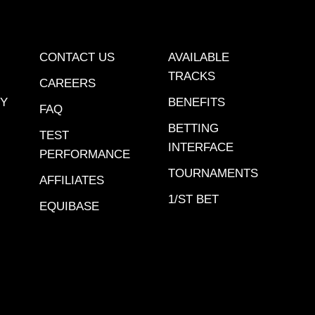
erica -- and note all
ons were made for
iginally scheduled
CONTACT US
AVAILABLE
.Churchill Downs Race
TRACKS
CAREERS
 pm ET): Anchorage
CY
BENEFITS
he 1-1/8 miles
FAQ
 is a question for
BETTING
TEST
here, but not for the
INTERFACE
PERFORMANCE
 candidate / top pick
TOURNAMENTS
AFFILIATES
to Be Marie nor
1/ST BET
ng race champ #8 Pin
EQUIBASE
, the pair who should
this to the end.Laurel
e 7 (2:52 pm ET):
rth StakesWild win
abound in this sprint