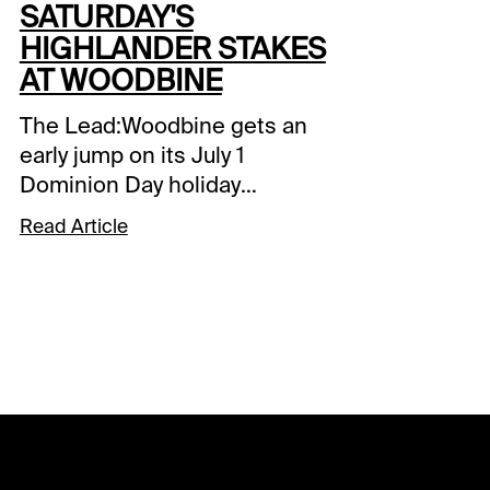
SATURDAY'S
HIGHLANDER STAKES
AT WOODBINE
The Lead:Woodbine gets an
early jump on its July 1
Dominion Day holiday
festivities this Saturday with a
Read Article
jam-packed stakes card. Five
major stakes will be run in
succession in Races 6-10, the
richest of which is the Grade
2 $200,000 Highlander
Stakes for turf sprinters. The
5-furlong dash is part of a
$2,500 Late Pick 5 Hit & Split
promotion when you play