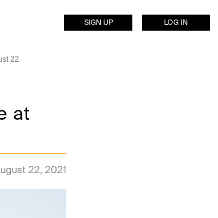
SIGN UP
LOG IN
ust 22
e at
ugust 22, 2021