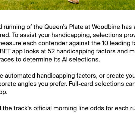
d running of the Queen’s Plate at Woodbine has
tered. To assist your handicapping, selections pro
easure each contender against the 10 leading f
 BET app looks at 52 handicapping factors and 
aces to determine its AI selections.
e automated handicapping factors, or create you
rporate angles you prefer. Full-card selections ca
pp.
the track’s official morning line odds for each r