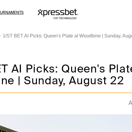
OURNAMENTS
1/ST BET AI Picks: Queen's Plate at Woodbine | Sunday, Aug
T AI Picks: Queen's Plat
ne | Sunday, August 22
A