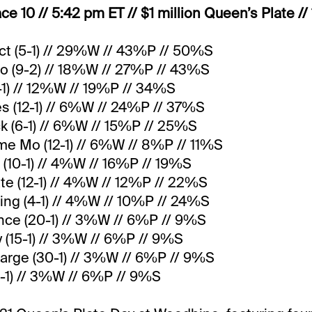
 10 // 5:42 pm ET // $1 million Queen’s Plate // 
ct (5-1) // 29%W // 43%P // 50%S
o (9-2) // 18%W // 27%P // 43%S
1) // 12%W // 19%P // 34%S
es (12-1) // 6%W // 24%P // 37%S
k (6-1) // 6%W // 15%P // 25%S
e Mo (12-1) // 6%W // 8%P // 11%S
(10-1) // 4%W // 16%P // 19%S
te (12-1) // 4%W // 12%P // 22%S
ng (4-1) // 4%W // 10%P // 24%S
nce (20-1) // 3%W // 6%P // 9%S
 (15-1) // 3%W // 6%P // 9%S
arge (30-1) // 3%W // 6%P // 9%S
0-1) // 3%W // 6%P // 9%S