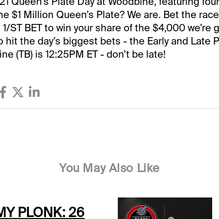
021 Queen’s Plate Day at Woodbine, featuring fou
he $1 Million Queen’s Plate? We are. Bet the race
1/ST BET to win your share of the $4,000 we’re g
it the day’s biggest bets - the Early and Late Pi
ne (TB) is 12:25PM ET - don’t be late!
You May Also Like
MY PLONK: 26