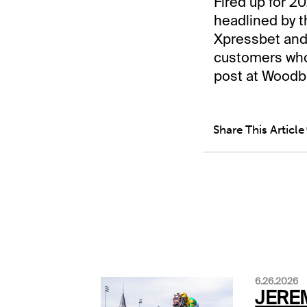
Fired up for 2
headlined by t
Xpressbet and 
customers who h
post at Woodbi
Share This Article
6.26.2026
JERE