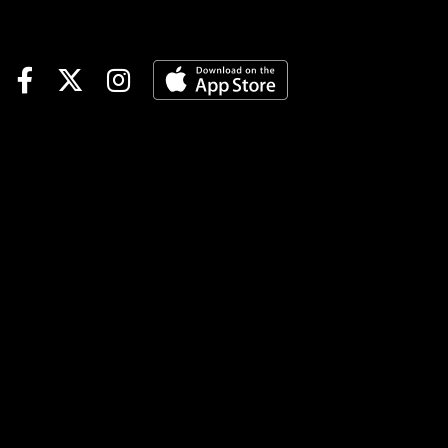
Saturday's Woodbine card
with 1/ST BET and Xpressbet.​​
Field Depth:Stakes winners in
the 7-runner lineup include GT
FIVE HUNDRED, OUTLAW KID
and GOLDEN ATTRACTION,
the latter Grade 1-placed.
WESTERN SHIRL notably is
Grade 2-placed. OUTLAW KID
has consistently faced the
strongest competition
amongst this group.​Pace:Not
as blazing as you'd expect for
5 furlongs on turf, but MISS
VYVYANNE and WESTERN
WHIRL are fantastic from the