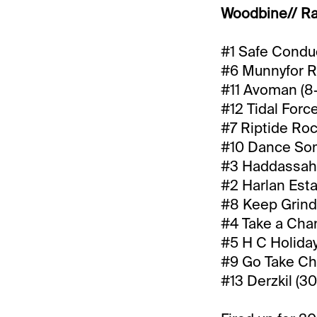
Woodbine// Race
#1 Safe Condu
#6 Munnyfor R
#11 Avoman (8-
#12 Tidal Forc
#7 Riptide Roc
#10 Dance Som
#3 Haddassah 
#2 Harlan Esta
#8 Keep Grindi
#4 Take a Cha
#5 H C Holiday
#9 Go Take Ch
#13 Derzkil (3