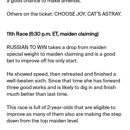
a good chance to make amends.
Others on the ticket: CHOOSE JOY, CAT’S ASTRAY.
11th Race (6:30 p.m. ET, maiden claiming)
RUSSIAN TO WIN takes a drop from maiden
special weight to maiden claiming and is a good
bet to improve off his only start.
He showed speed, then retreated and finished a
well-beaten sixth. Since that time she has forward
three good works and is likely to dig in and finish
much better than last time.
This race is full of 2-year-olds that are eligible to
improve as many of them also are making the step
down from the top maiden level.