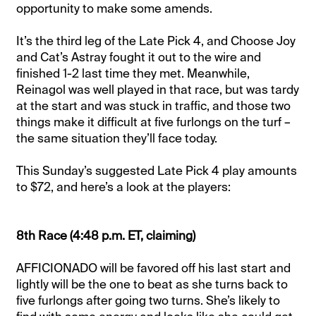
opportunity to make some amends.
It’s the third leg of the Late Pick 4, and Choose Joy
and Cat’s Astray fought it out to the wire and
finished 1-2 last time they met. Meanwhile,
Reinagol was well played in that race, but was tardy
at the start and was stuck in traffic, and those two
things make it difficult at five furlongs on the turf –
the same situation they’ll face today.
This Sunday’s suggested Late Pick 4 play amounts
to $72, and here’s a look at the players:
8th Race (4:48 p.m. ET, claiming)
AFFICIONADO will be favored off his last start and
lightly will be the one to beat as she turns back to
five furlongs after going two turns. She’s likely to