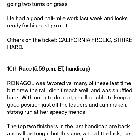
going two turns on grass.
He had a good half-mile work last week and looks
ready for his best go at it.
Others on the ticket: CALIFORNIA FROLIC, STRIKE
HARD.
10th Race (5:56 p.m. ET, handicap)
REINAGOL was favored vs. many of these last time
but drew the rail, didn’t reach well, and was shuffled
back. With an outside post, she’ll be able to keep a
good position just off the leaders and can make a
strong run at her speedy friends.
The top two finishers in the last handicap are back
and will be tough, but this one, with a little luck, has