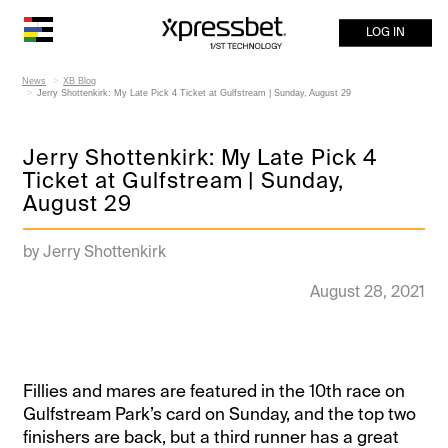
LOG IN
News
XB Blog
Jerry Shottenkirk: My Late Pick 4 Ticket at Gulfstream | Sunday, August 29
Jerry Shottenkirk: My Late Pick 4
Ticket at Gulfstream | Sunday,
August 29
by Jerry Shottenkirk
August 28, 2021
Fillies and mares are featured in the 10th race on
Gulfstream Park’s card on Sunday, and the top two
finishers are back, but a third runner has a great