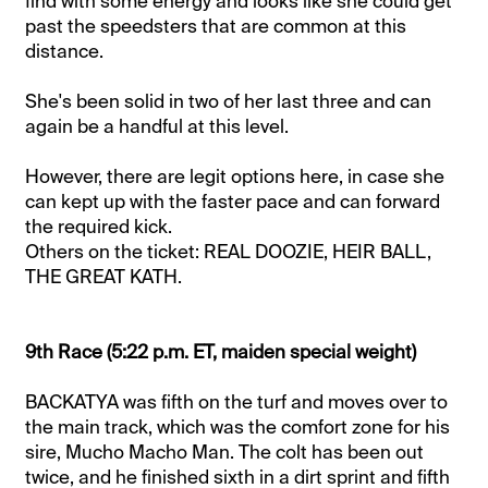
find with some energy and looks like she could get
past the speedsters that are common at this
distance.
She's been solid in two of her last three and can
again be a handful at this level.
However, there are legit options here, in case she
can kept up with the faster pace and can forward
the required kick.
Others on the ticket: REAL DOOZIE, HEIR BALL,
THE GREAT KATH.
9th Race (5:22 p.m. ET, maiden special weight)
BACKATYA was fifth on the turf and moves over to
the main track, which was the comfort zone for his
sire, Mucho Macho Man. The colt has been out
twice, and he finished sixth in a dirt sprint and fifth