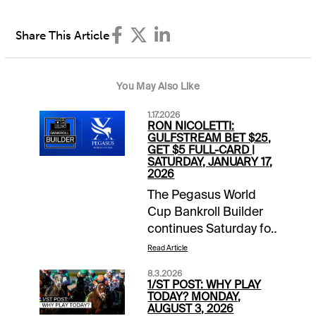
Share This Article
You May Also Like
1.17.2026
RON NICOLETTI:
GULFSTREAM BET $25,
GET $5 FULL-CARD |
SATURDAY, JANUARY 17,
2026
The Pegasus World
Cup Bankroll Builder
continues Saturday for
1/ST BET and
Read Article
Xpressbet players. Bet
8.3.2026
$25 on the Gulfstream
1/ST POST: WHY PLAY
Park card and receive
TODAY? MONDAY,
AUGUST 3, 2026
a $5 wagering credit