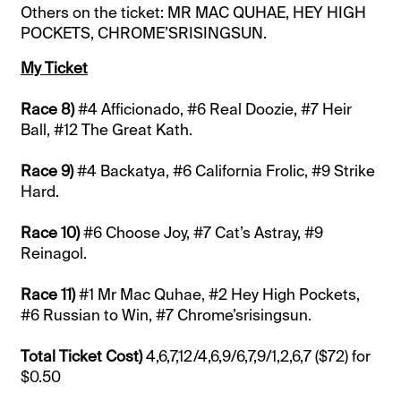
Others on the ticket: MR MAC QUHAE, HEY HIGH
POCKETS, CHROME’SRISINGSUN.
My Ticket
Race 8)
#4 Afficionado, #6 Real Doozie, #7 Heir
Ball, #12 The Great Kath.
Race 9)
#4 Backatya, #6 California Frolic, #9 Strike
Hard.
Race 10)
#6 Choose Joy, #7 Cat’s Astray, #9
Reinagol.
Race 11)
#1 Mr Mac Quhae, #2 Hey High Pockets,
#6 Russian to Win, #7 Chrome’srisingsun.
Total Ticket Cost)
4,6,7,12/4,6,9/6,7,9/1,2,6,7 ($72) for
$0.50