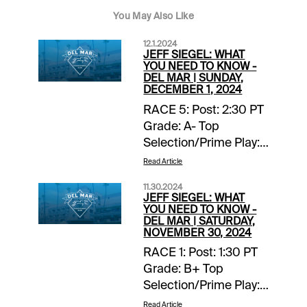
You May Also Like
12.1.2024
JEFF SIEGEL: WHAT
YOU NEED TO KNOW -
DEL MAR | SUNDAY,
DECEMBER 1, 2024
RACE 5: Post: 2:30 PT
Grade: A- Top
Selection/Prime Play:
4-Scipio Back-ups::
Read Article
none. Forecast: Scipio
11.30.2024
finished fourth, beaten
JEFF SIEGEL: WHAT
two lengths, in a
YOU NEED TO KNOW -
DEL MAR | SATURDAY,
valuable listed stakes
NOVEMBER 30, 2024
at Del Mar on
RACE 1: Post: 1:30 PT
Breeders’ Cup
Grade: B+ Top
weekend and with any
Selection/Prime Play:
kind of clean trip this
Lila Back-ups:: none.
Read Article