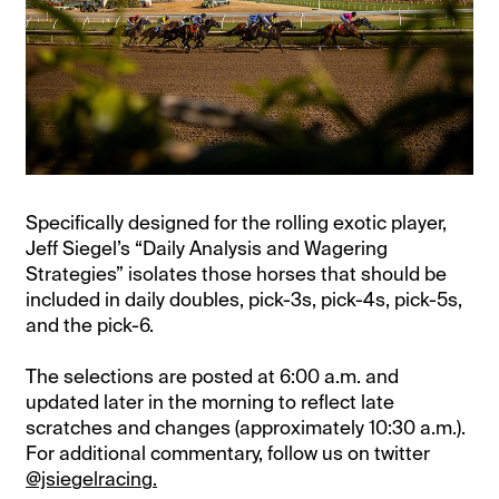
Specifically designed for the rolling exotic player,
Jeff Siegel’s “Daily Analysis and Wagering
Strategies” isolates those horses that should be
included in daily doubles, pick-3s, pick-4s, pick-5s,
and the pick-6.
The selections are posted at 6:00 a.m. and
updated later in the morning to reflect late
scratches and changes (approximately 10:30 a.m.).
For additional commentary, follow us on twitter
@jsiegelracing.