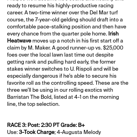
ready to resume his highly-productive racing
career. A two-time winner over the Del Mar turf
course, the 7-year-old gelding should draft into a
comfortable pace-stalking position and then have
every chance from the quarter pole home.
Irish
Heatwave
moves up a notch in his first start off a
claim by M. Maker. A good runner-up vs. $25,000
foes over the local lawn last time out despite
getting rank and pulling hard early, the former
stakes winner switches to U. Rispoli and will be
especially dangerous if he’s able to secure his
favorite roll as the controlling speed. These are the
three we’ll be using in our rolling exotics with
Barristan The Bold, listed at 4-1 on the morning
line, the top selection.
RACE 3: Post: 2:30 PT Grade: B+
Use:
3-Took Charge
; 4-Augusta Melody