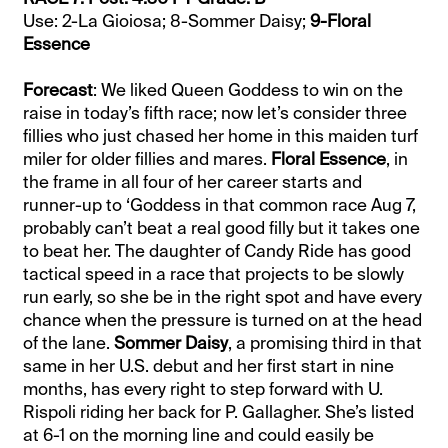
Use: 2-La Gioiosa; 8-Sommer Daisy;
9-Floral
Essence
Forecast
: We liked Queen Goddess to win on the
raise in today’s fifth race; now let’s consider three
fillies who just chased her home in this maiden turf
miler for older fillies and mares.
Floral Essence
, in
the frame in all four of her career starts and
runner-up to ‘Goddess in that common race Aug 7,
probably can’t beat a real good filly but it takes one
to beat her. The daughter of Candy Ride has good
tactical speed in a race that projects to be slowly
run early, so she be in the right spot and have every
chance when the pressure is turned on at the head
of the lane.
Sommer Daisy
, a promising third in that
same in her U.S. debut and her first start in nine
months, has every right to step forward with U.
Rispoli riding her back for P. Gallagher. She’s listed
at 6-1 on the morning line and could easily be