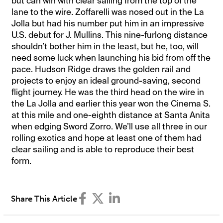
but can win with clear sailing from the top of the
lane to the wire. Zoffarelli was nosed out in the La
Jolla but had his number put him in an impressive
U.S. debut for J. Mullins. This nine-furlong distance
shouldn’t bother him in the least, but he, too, will
need some luck when launching his bid from off the
pace. Hudson Ridge draws the golden rail and
projects to enjoy an ideal ground-saving, second
flight journey. He was the third head on the wire in
the La Jolla and earlier this year won the Cinema S.
at this mile and one-eighth distance at Santa Anita
when edging Sword Zorro. We’ll use all three in our
rolling exotics and hope at least one of them had
clear sailing and is able to reproduce their best
form.
Share This Article