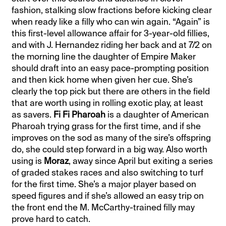
fashion, stalking slow fractions before kicking clear
when ready like a filly who can win again. “Again” is
this first-level allowance affair for 3-year-old fillies,
and with J. Hernandez riding her back and at 7/2 on
the morning line the daughter of Empire Maker
should draft into an easy pace-prompting position
and then kick home when given her cue. She’s
clearly the top pick but there are others in the field
that are worth using in rolling exotic play, at least
as savers.
Fi Fi Pharoah
is a daughter of American
Pharoah trying grass for the first time, and if she
improves on the sod as many of the sire’s offspring
do, she could step forward in a big way. Also worth
using is
Moraz
, away since April but exiting a series
of graded stakes races and also switching to turf
for the first time. She’s a major player based on
speed figures and if she’s allowed an easy trip on
the front end the M. McCarthy-trained filly may
prove hard to catch.