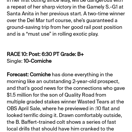
a repeat of her sharp victory in the Gamely S.-G1 at
Santa Anita in her previous start. A two-time winner
over the Del Mar turf course, she’s guaranteed a
ground-saving trip from her good rail post position
and is a “must use” in rolling exotic play.
RACE 10: Post: 6:30 PT Grade: B+
Single:
10-Corniche
Forecast: Corniche
has done everything in the
morning like an outstanding 2-year-old prospect,
and that’s good news for the connections who gave
$1.5 million for the son of Quality Road from
multiple graded stakes winner Wasted Tears at the
OBS April Sale, where he previewed in :10 flat and
looked terrific doing it. Drawn comfortably outside,
the B. Baffert-trained colt shows a series of fast
local drills that should have him cranked to the