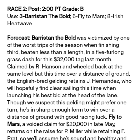
RACE 2: Post: 2:00 PT Grade: B
Use:
3-Barristan The Bold
; 6-Fly to Mars; 8-Irish
Heatwave
Forecast: Barristan the Bold
was victimized by one
of the worst trips of the season when finishing
third, beaten less than a length, in a five-furlong
grass dash for this $32,000 tag last month.
Claimed by R. Hanson and wheeled back at the
same level but this time over a distance of ground,
the English-bred gelding retains J. Hernandez, who
will hopefully find clear sailing this time when
launching his best bid at the head of the lane.
Though we suspect this gelding might prefer one
turn, he’s in sharp enough form to win over a
distance of ground with good racing luck.
Fly to
Mars
, a voided claim for $20,000 in late May,
returns on the raise for P. Miller while retaining F.
Prat, so we’ll assume he’s sound and healthy and