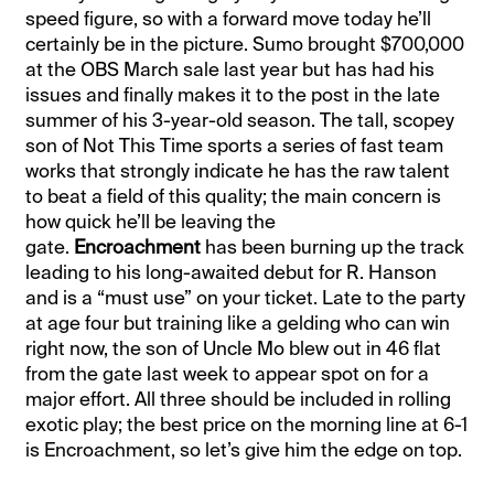
speed figure, so with a forward move today he’ll
certainly be in the picture. Sumo brought $700,000
at the OBS March sale last year but has had his
issues and finally makes it to the post in the late
summer of his 3-year-old season. The tall, scopey
son of Not This Time sports a series of fast team
works that strongly indicate he has the raw talent
to beat a field of this quality; the main concern is
how quick he’ll be leaving the
gate.
Encroachment
has been burning up the track
leading to his long-awaited debut for R. Hanson
and is a “must use” on your ticket. Late to the party
at age four but training like a gelding who can win
right now, the son of Uncle Mo blew out in 46 flat
from the gate last week to appear spot on for a
major effort. All three should be included in rolling
exotic play; the best price on the morning line at 6-1
is Encroachment, so let’s give him the edge on top.