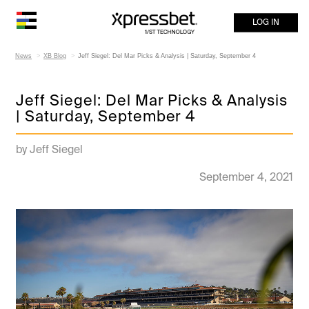
LOG IN
News
XB Blog
Jeff Siegel: Del Mar Picks & Analysis | Saturday, September 4
Jeff Siegel: Del Mar Picks & Analysis
| Saturday, September 4
by Jeff Siegel
September 4, 2021