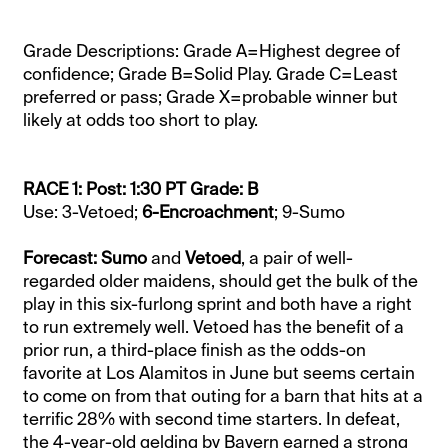
Grade Descriptions: Grade A=Highest degree of
confidence; Grade B=Solid Play. Grade C=Least
preferred or pass; Grade X=probable winner but
likely at odds too short to play.
RACE 1: Post: 1:30 PT Grade: B
Use: 3-Vetoed;
6-Encroachment
; 9-Sumo
Forecast: Sumo
and
Vetoed
, a pair of well-
regarded older maidens, should get the bulk of the
play in this six-furlong sprint and both have a right
to run extremely well. Vetoed has the benefit of a
prior run, a third-place finish as the odds-on
favorite at Los Alamitos in June but seems certain
to come on from that outing for a barn that hits at a
terrific 28% with second time starters. In defeat,
the 4-year-old gelding by Bayern earned a strong