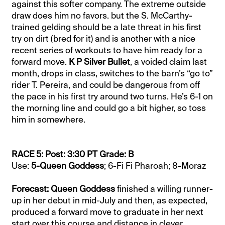
against this softer company. The extreme outside
draw does him no favors. but the S. McCarthy-
trained gelding should be a late threat in his first
try on dirt (bred for it) and is another with a nice
recent series of workouts to have him ready for a
forward move.
K P Silver Bullet
, a voided claim last
month, drops in class, switches to the barn’s “go to”
rider T. Pereira, and could be dangerous from off
the pace in his first try around two turns. He’s 6-1 on
the morning line and could go a bit higher, so toss
him in somewhere.
RACE 5: Post: 3:30 PT Grade: B
Use:
5-Queen Goddess
; 6-Fi Fi Pharoah; 8-Moraz
Forecast: Queen Goddess
finished a willing runner-
up in her debut in mid-July and then, as expected,
produced a forward move to graduate in her next
start over this course and distance in clever