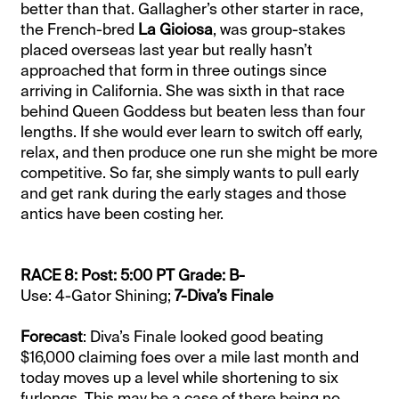
better than that. Gallagher’s other starter in race,
the French-bred
La Gioiosa
, was group-stakes
placed overseas last year but really hasn’t
approached that form in three outings since
arriving in California. She was sixth in that race
behind Queen Goddess but beaten less than four
lengths. If she would ever learn to switch off early,
relax, and then produce one run she might be more
competitive. So far, she simply wants to pull early
and get rank during the early stages and those
antics have been costing her.
RACE 8: Post: 5:00 PT Grade: B-
Use: 4-Gator Shining;
7-Diva’s Finale
Forecast
: Diva’s Finale looked good beating
$16,000 claiming foes over a mile last month and
today moves up a level while shortening to six
furlongs. This may be a case of there being no