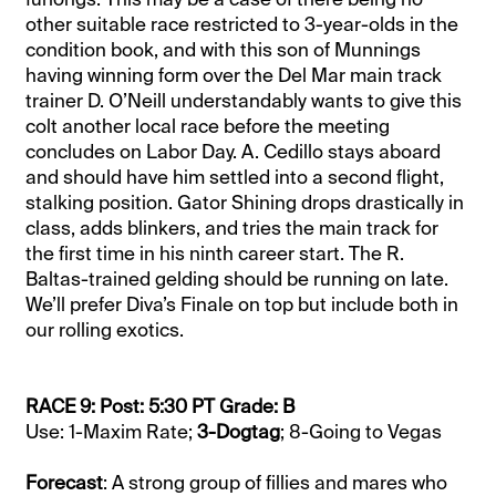
other suitable race restricted to 3-year-olds in the
condition book, and with this son of Munnings
having winning form over the Del Mar main track
trainer D. O’Neill understandably wants to give this
colt another local race before the meeting
concludes on Labor Day. A. Cedillo stays aboard
and should have him settled into a second flight,
stalking position. Gator Shining drops drastically in
class, adds blinkers, and tries the main track for
the first time in his ninth career start. The R.
Baltas-trained gelding should be running on late.
We’ll prefer Diva’s Finale on top but include both in
our rolling exotics.
RACE 9: Post: 5:30 PT Grade: B
Use: 1-Maxim Rate;
3-Dogtag
; 8-Going to Vegas
Forecast
: A strong group of fillies and mares who