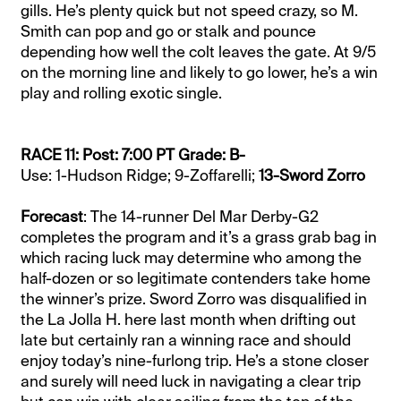
gills. He’s plenty quick but not speed crazy, so M.
Smith can pop and go or stalk and pounce
depending how well the colt leaves the gate. At 9/5
on the morning line and likely to go lower, he’s a win
play and rolling exotic single.
RACE 11: Post: 7:00 PT Grade: B-
Use: 1-Hudson Ridge; 9-Zoffarelli;
13-Sword Zorro
Forecast
: The 14-runner Del Mar Derby-G2
completes the program and it’s a grass grab bag in
which racing luck may determine who among the
half-dozen or so legitimate contenders take home
the winner’s prize. Sword Zorro was disqualified in
the La Jolla H. here last month when drifting out
late but certainly ran a winning race and should
enjoy today’s nine-furlong trip. He’s a stone closer
and surely will need luck in navigating a clear trip