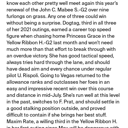
know each other pretty well meet again this year’s
renewal of the John C. Mabee S.-G2 over nine
furlongs on grass. Any one of three could win
without being a surprise. Dogtag, third in all three
of her 2021 outings, earned a career top speed
figure when chasing home Princess Grace in the
Yellow Ribbon H.-G2 last month and won’t need
much more than that effort to break through with
an overdue victory. She has good tactical speed,
always tries hard through the lane, and should
have dead aim and every chance under regular
pilot U. Rispoli. Going to Vegas returned to the
allowance ranks and outclasses her foes in an
easy and impressive recent win over this course
and distance in mid-July. She’s run well at this level
in the past, switches to F. Prat, and should settle in
a good stalking position outside, and proved
difficult to contain if she brings her best stuff.
Maxim Rate, a willing third in the Yellow Ribbon H.
in her first outing since May, will be dangerous with