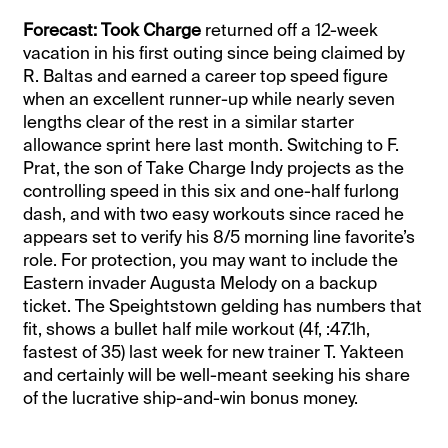
Forecast: Took Charge
returned off a 12-week
vacation in his first outing since being claimed by
R. Baltas and earned a career top speed figure
when an excellent runner-up while nearly seven
lengths clear of the rest in a similar starter
allowance sprint here last month. Switching to F.
Prat, the son of Take Charge Indy projects as the
controlling speed in this six and one-half furlong
dash, and with two easy workouts since raced he
appears set to verify his 8/5 morning line favorite’s
role. For protection, you may want to include the
Eastern invader Augusta Melody on a backup
ticket. The Speightstown gelding has numbers that
fit, shows a bullet half mile workout (4f, :47.1h,
fastest of 35) last week for new trainer T. Yakteen
and certainly will be well-meant seeking his share
of the lucrative ship-and-win bonus money.