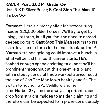
RACE 4: Post: 3:00 PT Grade: C+
Use: 5-K P Silver Bullet;
8-Cant Stop This Man
; 10-
Harbor Sky
Forecast
: Here’s a messy affair for bottom-rung
maiden $20,000 older horses. We’ll try to get by
using just three, but if you feel the need to spread
deeper, go for it.
Cant Stop This Man
returns to his
claim level and returns to the main track, so the P.
D’Amato-trained gelding could improve a bunch in
what will be just his fourth career starts. He’s
flashed enough speed sprinting to expect he’ll be
prominent throughout at this one-mile trip, and
with a steady series of three workouts since raced
the son of Can The Man looks healthy and fit. The
switch to hot riding A. Cedillo is another
plus.
Harbor Sky
has the always important class
drop from straight maiden to maiden claiming and
therefore can be expected to improve considerably