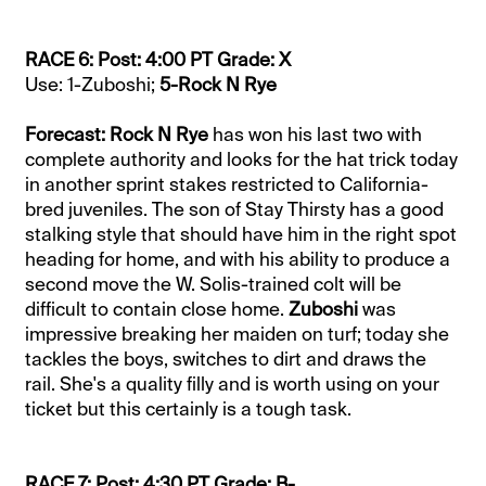
RACE 6: Post: 4:00 PT Grade: X
Use: 1-Zuboshi;
5-Rock N Rye
Forecast: Rock N Rye
has won his last two with
complete authority and looks for the hat trick today
in another sprint stakes restricted to California-
bred juveniles. The son of Stay Thirsty has a good
stalking style that should have him in the right spot
heading for home, and with his ability to produce a
second move the W. Solis-trained colt will be
difficult to contain close home.
Zuboshi
was
impressive breaking her maiden on turf; today she
tackles the boys, switches to dirt and draws the
rail. She's a quality filly and is worth using on your
ticket but this certainly is a tough task.
RACE 7: Post: 4:30 PT Grade: B-