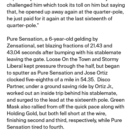
challenged him which took its toll on him but saying
that, he opened up away again at the quarter-pole,
he just paid for it again at the last sixteenth of
quarter-pole."
Pure Sensation, a 6-year-old gelding by
Zensational, set blazing fractions of 21.43 and
43.04 seconds after bumping with his stablemate
leaving the gate. Loose On the Town and Stormy
Liberal kept pressure through the half, but began
to sputter as Pure Sensation and Jose Ortiz
clocked five-eighths of a mile in 54.35. Disco
Partner, under a ground saving ride by Ortiz Jr.,
worked out an inside trip behind his stablemate,
and surged to the lead at the sixteenth pole. Green
Mask also rallied from off the quick pace along with
Holding Gold, but both fell short at the wire,
finishing second and third, respectively, while Pure
Sensation tired to fourth.