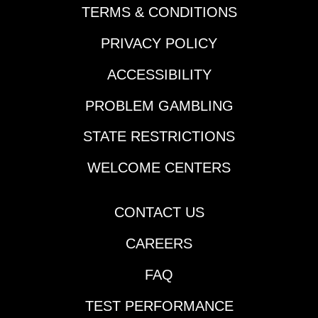
Anita feeder |
TERMS & CONDITIONS
details$40 Canterbury
PRIVACY POLICY
Park feeder |
detailsNOTABLE
ACCESSIBILITY
CARRYOVERSJackpot
Pick 5 | $351,756 | Parx
PROBLEM GAMBLING
| begins Race 1 | 12:10
pm ETSuper Hi 5 |
STATE RESTRICTIONS
$7,729 | Churchill
Downs | Race 2 | 1:15
WELCOME CENTERS
pm ETJackpot Pick 6 |
$114,631 | Thistledown |
CONTACT US
begins Race 3 | 1:35
pm ETPick 6 | $23,617 |
CAREERS
Santa Anita | begins
Race 5 | 6:04 pm
FAQ
ETPick 6 | $59,292 |
Los Alamitos (AQHA) |
TEST PERFORMANCE