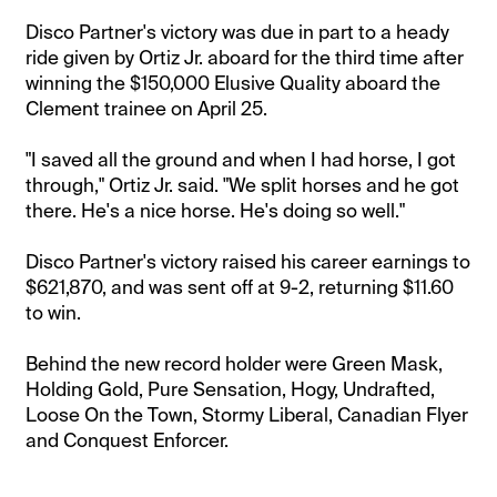
Disco Partner's victory was due in part to a heady
ride given by Ortiz Jr. aboard for the third time after
winning the $150,000 Elusive Quality aboard the
Clement trainee on April 25.
"I saved all the ground and when I had horse, I got
through," Ortiz Jr. said. "We split horses and he got
there. He's a nice horse. He's doing so well."
Disco Partner's victory raised his career earnings to
$621,870, and was sent off at 9-2, returning $11.60
to win.
Behind the new record holder were Green Mask,
Holding Gold, Pure Sensation, Hogy, Undrafted,
Loose On the Town, Stormy Liberal, Canadian Flyer
and Conquest Enforcer.