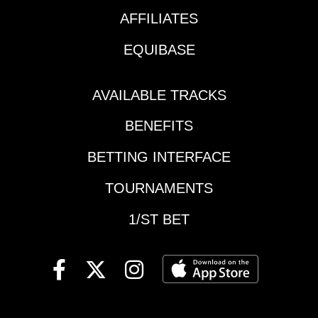
begins Race 3 | 10:21
pm ETKEY
AFFILIATES
RACESEpsom Downs
EQUIBASE
| Race 3 | 9:40 am ET |
Coronation
StakesEpsom Downs |
AVAILABLE TRACKS
Race 5 | 11:00 am ET |
Epsom Derby
BENEFITS
StakesSaratoga |
Race 7 | 2:47 pm ET |
BETTING INTERFACE
Just a Game
TOURNAMENTS
StakesSaratoga |
Race 8 | 3:25 pm ET |
1/ST BET
True North
StakesMonmouth |
Race 7 | 4:02 pm ET |
Spruce Fir
StakesSaratoga |
Race 9 | 4:13 pm ET |