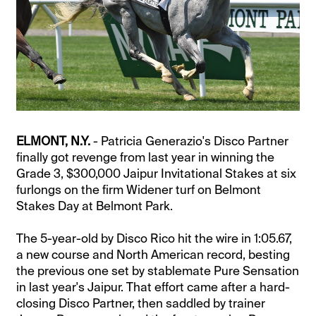
ELMONT, N.Y.
- Patricia Generazio's Disco Partner
finally got revenge from last year in winning the
Grade 3, $300,000 Jaipur Invitational Stakes at six
furlongs on the firm Widener turf on Belmont
Stakes Day at Belmont Park.
The 5-year-old by Disco Rico hit the wire in 1:05.67,
a new course and North American record, besting
the previous one set by stablemate Pure Sensation
in last year's Jaipur. That effort came after a hard-
closing Disco Partner, then saddled by trainer