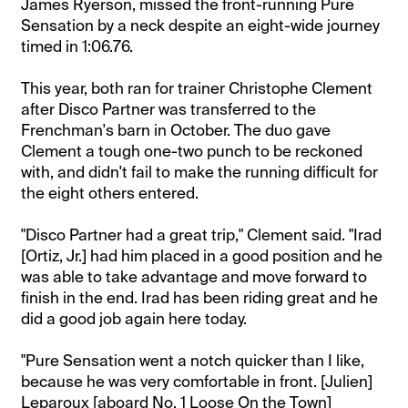
James Ryerson, missed the front-running Pure
Sensation by a neck despite an eight-wide journey
timed in 1:06.76.
This year, both ran for trainer Christophe Clement
after Disco Partner was transferred to the
Frenchman's barn in October. The duo gave
Clement a tough one-two punch to be reckoned
with, and didn't fail to make the running difficult for
the eight others entered.
"Disco Partner had a great trip," Clement said. "Irad
[Ortiz, Jr.] had him placed in a good position and he
was able to take advantage and move forward to
finish in the end. Irad has been riding great and he
did a good job again here today.
"Pure Sensation went a notch quicker than I like,
because he was very comfortable in front. [Julien]
Leparoux [aboard No. 1 Loose On the Town]