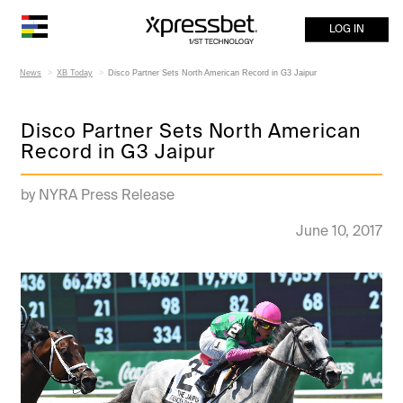
LOG IN
News
XB Today
Disco Partner Sets North American Record in G3 Jaipur
Disco Partner Sets North American
Record in G3 Jaipur
by NYRA Press Release
June 10, 2017