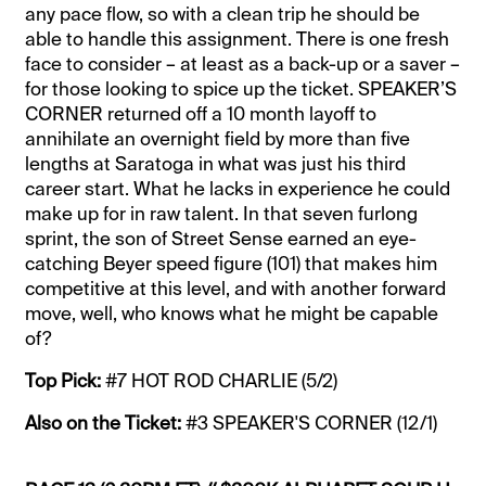
any pace flow, so with a clean trip he should be
able to handle this assignment. There is one fresh
face to consider – at least as a back-up or a saver –
for those looking to spice up the ticket. SPEAKER’S
CORNER returned off a 10 month layoff to
annihilate an overnight field by more than five
lengths at Saratoga in what was just his third
career start. What he lacks in experience he could
make up for in raw talent. In that seven furlong
sprint, the son of Street Sense earned an eye-
catching Beyer speed figure (101) that makes him
competitive at this level, and with another forward
move, well, who knows what he might be capable
of?
Top Pick:
#7 HOT ROD CHARLIE (5/2)
Also on the Ticket:
#3 SPEAKER'S CORNER (12/1)