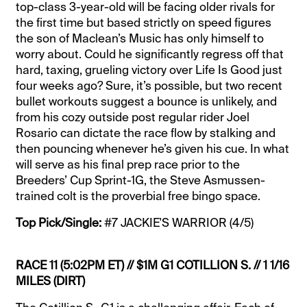
top-class 3-year-old will be facing older rivals for
the first time but based strictly on speed figures
the son of Maclean’s Music has only himself to
worry about. Could he significantly regress off that
hard, taxing, grueling victory over Life Is Good just
four weeks ago? Sure, it’s possible, but two recent
bullet workouts suggest a bounce is unlikely, and
from his cozy outside post regular rider Joel
Rosario can dictate the race flow by stalking and
then pouncing whenever he’s given his cue. In what
will serve as his final prep race prior to the
Breeders’ Cup Sprint-1G, the Steve Asmussen-
trained colt is the proverbial free bingo space.
Top Pick/Single:
#7 JACKIE'S WARRIOR (4/5)
RACE 11 (5:02PM ET) // $1M G1 COTILLION S. // 1 1/16
MILES (DIRT)