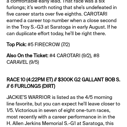
a comfortable early lead. That race was a six
furlongs; it’s worth noting that she’s undefeated in
five career starts over five eighths. CAROTARI
earned a career top number when a close second
in the Troy S.-G3 at Saratoga in early August. If he
can duplicate effort today, he’ll be right there.
Top Pick:
#5 FIRECROW (7/2)
Also On the Ticket:
#4 CAROTARI (9/2), #8
CARAVEL (9/5)
RACE 10 (4:22PM ET) // $300K G2 GALLANT BOB S.
// 6 FURLONGS (DIRT)
JACKIE’S WARRIOR is listed as the 4/5 morning
line favorite, but you can expect he’ll leave closer to
1/5. Victorious in seven of eight one-turn races,
most recently with a career performance in in the
H. Allen Jerkins Memorial S.-G1 at Saratoga, this