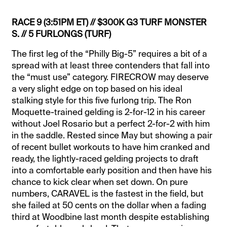
RACE 9 (3:51PM ET) // $300K G3 TURF MONSTER
S. // 5 FURLONGS (TURF)
The first leg of the “Philly Big-5” requires a bit of a
spread with at least three contenders that fall into
the “must use” category. FIRECROW may deserve
a very slight edge on top based on his ideal
stalking style for this five furlong trip. The Ron
Moquette-trained gelding is 2-for-12 in his career
without Joel Rosario but a perfect 2-for-2 with him
in the saddle. Rested since May but showing a pair
of recent bullet workouts to have him cranked and
ready, the lightly-raced gelding projects to draft
into a comfortable early position and then have his
chance to kick clear when set down. On pure
numbers, CARAVEL is the fastest in the field, but
she failed at 50 cents on the dollar when a fading
third at Woodbine last month despite establishing