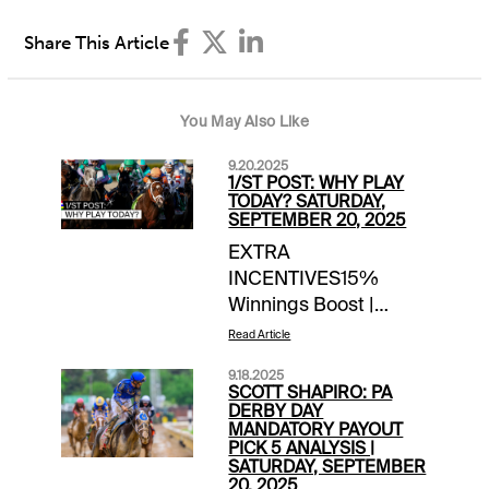
Share This Article
You May Also Like
9.20.2025
1/ST POST: WHY PLAY
TODAY? SATURDAY,
SEPTEMBER 20, 2025
EXTRA
INCENTIVES15%
Winnings Boost |
Gulfstream Park | win
Read Article
bets today, up to
9.18.2025
$20Bet $100, Get $10 |
SCOTT SHAPIRO: PA
Parx | today’s races$10
DERBY DAY
MANDATORY PAYOUT
Money-Back Special |
PICK 5 ANALYSIS |
Woodbine Mohawk
SATURDAY, SEPTEMBER
20, 2025
(harness) Races 8,9,10