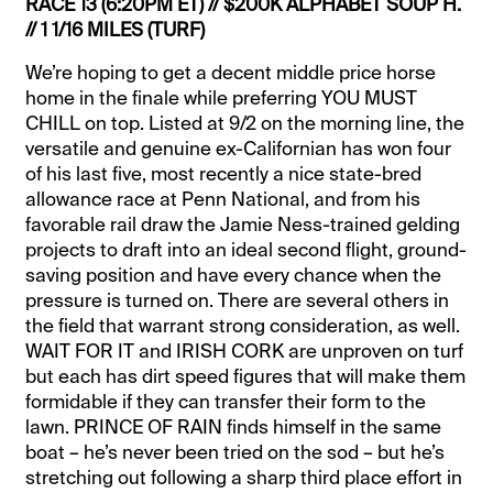
RACE 13 (6:20PM ET) // $200K ALPHABET SOUP H.
// 1 1/16 MILES (TURF)
We’re hoping to get a decent middle price horse
home in the finale while preferring YOU MUST
CHILL on top. Listed at 9/2 on the morning line, the
versatile and genuine ex-Californian has won four
of his last five, most recently a nice state-bred
allowance race at Penn National, and from his
favorable rail draw the Jamie Ness-trained gelding
projects to draft into an ideal second flight, ground-
saving position and have every chance when the
pressure is turned on. There are several others in
the field that warrant strong consideration, as well.
WAIT FOR IT and IRISH CORK are unproven on turf
but each has dirt speed figures that will make them
formidable if they can transfer their form to the
lawn. PRINCE OF RAIN finds himself in the same
boat – he’s never been tried on the sod – but he’s
stretching out following a sharp third place effort in