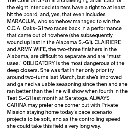
The Cotillion S.-G1 is a challenging affair. Each of
the eight intended starters have a right to at least
hit the board, and, yes, that even includes
MARACUJA, who somehow managed to win the
C.C.A. Oaks-G1 two races back in a performance
that came out of nowhere (she subsequently
wound up last in the Alabama S.-G1). CLAIRIERE
and ARMY WIFE, the two-three finishers in the
Alabama, are difficult to separate and are “must
uses.” OBLIGATORY is the most dangerous of the
deep closers. She was flat in her only prior try
around two-turns last March, but she’s improved
and gained valuable seasoning since then and she
ran better than the line will show when fourth in the
Test S.-G1 last month at Saratoga. ALWAYS
CARINA may prefer one corner but with Private
Mission staying home today’s pace scenario
projects to be soft, and as the controlling speed
she could take this field a very long way.