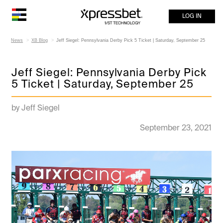
LOG IN
News
XB Blog
Jeff Siegel: Pennsylvania Derby Pick 5 Ticket | Saturday, September 25
Jeff Siegel: Pennsylvania Derby Pick
5 Ticket | Saturday, September 25
by Jeff Siegel
September 23, 2021