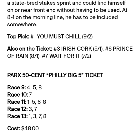
a state-bred stakes sprint and could find himself
on or near front end without having to be used. At
8-1 on the morning line, he has to be included
somewhere.
Top Pick:
#1 YOU MUST CHILL (9/2)
Also on the Ticket:
#3 IRISH CORK (5/1), #6 PRINCE
OF RAIN (8/1), #7 WAIT FOR IT (7/2)
PARX 50-CENT “PHILLY BIG 5” TICKET
Race 9:
4, 5, 8
Race 10:
7
Race 11:
1, 5, 6, 8
Race 12:
3, 7
Race 13:
1, 3, 7, 8
Cost:
$48.00