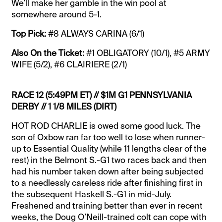
We’ll make her gamble in the win pool at
somewhere around 5-1.
Top Pick:
#8 ALWAYS CARINA (6/1)
Also On the Ticket:
#1 OBLIGATORY (10/1), #5 ARMY
WIFE (5/2), #6 CLAIRIERE (2/1)
RACE 12 (5:49PM ET) // $1M G1 PENNSYLVANIA
DERBY // 1 1/8 MILES (DIRT)
HOT ROD CHARLIE is owed some good luck. The
son of Oxbow ran far too well to lose when runner-
up to Essential Quality (while 11 lengths clear of the
rest) in the Belmont S.-G1 two races back and then
had his number taken down after being subjected
to a needlessly careless ride after finishing first in
the subsequent Haskell S.-G1 in mid-July.
Freshened and training better than ever in recent
weeks, the Doug O’Neill-trained colt can cope with