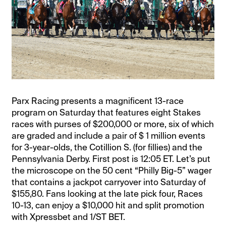
Parx Racing presents a magnificent 13-race
program on Saturday that features eight Stakes
races with purses of $200,000 or more, six of which
are graded and include a pair of $ 1 million events
for 3-year-olds, the Cotillion S. (for fillies) and the
Pennsylvania Derby. First post is 12:05 ET. Let’s put
the microscope on the 50 cent “Philly Big-5” wager
that contains a jackpot carryover into Saturday of
$155,80. Fans looking at the late pick four, Races
10-13, can enjoy a $10,000 hit and split promotion
with Xpressbet and 1/ST BET.