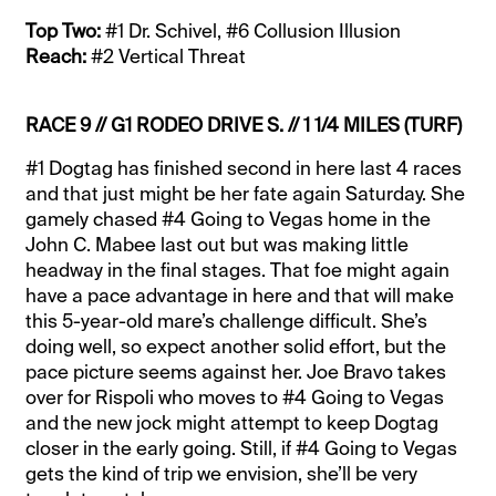
Top Two:
#1 Dr. Schivel, #6 Collusion Illusion
Reach:
#2 Vertical Threat
RACE 9 // G1 RODEO DRIVE S. // 1 1/4 MILES (TURF)
#1 Dogtag has finished second in here last 4 races
and that just might be her fate again Saturday. She
gamely chased #4 Going to Vegas home in the
John C. Mabee last out but was making little
headway in the final stages. That foe might again
have a pace advantage in here and that will make
this 5-year-old mare’s challenge difficult. She’s
doing well, so expect another solid effort, but the
pace picture seems against her. Joe Bravo takes
over for Rispoli who moves to #4 Going to Vegas
and the new jock might attempt to keep Dogtag
closer in the early going. Still, if #4 Going to Vegas
gets the kind of trip we envision, she’ll be very