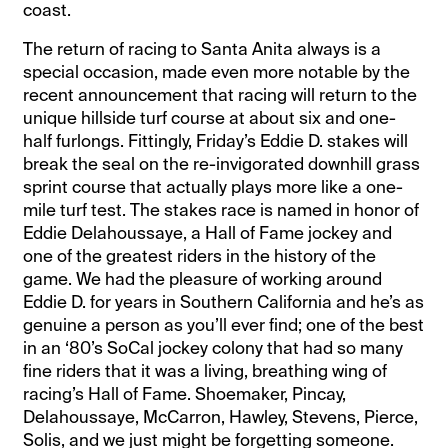
coast.
The return of racing to Santa Anita always is a
special occasion, made even more notable by the
recent announcement that racing will return to the
unique hillside turf course at about six and one-
half furlongs. Fittingly, Friday’s Eddie D. stakes will
break the seal on the re-invigorated downhill grass
sprint course that actually plays more like a one-
mile turf test. The stakes race is named in honor of
Eddie Delahoussaye, a Hall of Fame jockey and
one of the greatest riders in the history of the
game. We had the pleasure of working around
Eddie D. for years in Southern California and he’s as
genuine a person as you’ll ever find; one of the best
in an ‘80’s SoCal jockey colony that had so many
fine riders that it was a living, breathing wing of
racing’s Hall of Fame. Shoemaker, Pincay,
Delahoussaye, McCarron, Hawley, Stevens, Pierce,
Solis, and we just might be forgetting someone.