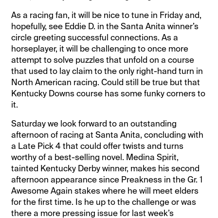
As a racing fan, it will be nice to tune in Friday and,
hopefully, see Eddie D. in the Santa Anita winner’s
circle greeting successful connections. As a
horseplayer, it will be challenging to once more
attempt to solve puzzles that unfold on a course
that used to lay claim to the only right-hand turn in
North American racing. Could still be true but that
Kentucky Downs course has some funky corners to
it.
Saturday we look forward to an outstanding
afternoon of racing at Santa Anita, concluding with
a Late Pick 4 that could offer twists and turns
worthy of a best-selling novel. Medina Spirit,
tainted Kentucky Derby winner, makes his second
afternoon appearance since Preakness in the Gr. 1
Awesome Again stakes where he will meet elders
for the first time. Is he up to the challenge or was
there a more pressing issue for last week’s