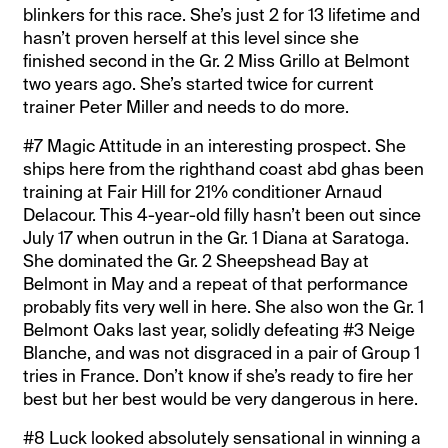
blinkers for this race. She’s just 2 for 13 lifetime and
hasn’t proven herself at this level since she
finished second in the Gr. 2 Miss Grillo at Belmont
two years ago. She’s started twice for current
trainer Peter Miller and needs to do more.
#7 Magic Attitude in an interesting prospect. She
ships here from the righthand coast abd ghas been
training at Fair Hill for 21% conditioner Arnaud
Delacour. This 4-year-old filly hasn’t been out since
July 17 when outrun in the Gr. 1 Diana at Saratoga.
She dominated the Gr. 2 Sheepshead Bay at
Belmont in May and a repeat of that performance
probably fits very well in here. She also won the Gr. 1
Belmont Oaks last year, solidly defeating #3 Neige
Blanche, and was not disgraced in a pair of Group 1
tries in France. Don’t know if she’s ready to fire her
best but her best would be very dangerous in here.
#8 Luck looked absolutely sensational in winning a