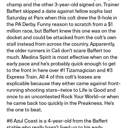
champ and the other 3-year-old signed on. Trainer
Baffert skipped a date against fellow sophs last
Saturday at Parx when this colt drew the 9-hole in
the PA Derby. Funny reason to scratch from a $1
million race, but Baffert knew this one was on the
docket and could be attacked from the colt’s own
stall instead from across the country. Apparently,
the older runners in Cali don’t scare Baffert too
much. Medina Spirit is most effective when on the
early pace and he’s probably quick enough to get
to the front in here over #1 Tizamagician and #3
Express Train. All 4 of this colt’s losses are
explicable because they either came against front-
running shooting stars—twice to Life is Good and
once to an uncontested Rock Your World—or when
he came back too quickly in the Preakness. He’s
the one to beat.
#6 Azul Coast is a 4-year-old from the Baffert
stable who really hasn’t lived up to his early