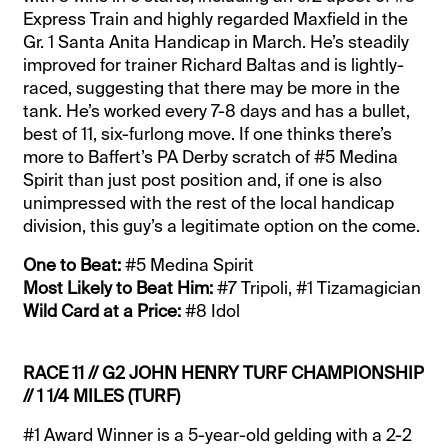
Express Train and highly regarded Maxfield in the
Gr. 1 Santa Anita Handicap in March. He’s steadily
improved for trainer Richard Baltas and is lightly-
raced, suggesting that there may be more in the
tank. He’s worked every 7-8 days and has a bullet,
best of 11, six-furlong move. If one thinks there’s
more to Baffert’s PA Derby scratch of #5 Medina
Spirit than just post position and, if one is also
unimpressed with the rest of the local handicap
division, this guy’s a legitimate option on the come.
One to Beat:
#5 Medina Spirit
Most Likely to Beat Him:
#7 Tripoli, #1 Tizamagician
Wild Card at a Price:
#8 Idol
RACE 11 // G2 JOHN HENRY TURF CHAMPIONSHIP
// 1 1/4 MILES (TURF)
#1 Award Winner is a 5-year-old gelding with a 2-2