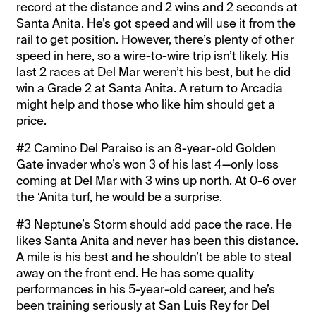
record at the distance and 2 wins and 2 seconds at
Santa Anita. He’s got speed and will use it from the
rail to get position. However, there’s plenty of other
speed in here, so a wire-to-wire trip isn’t likely. His
last 2 races at Del Mar weren’t his best, but he did
win a Grade 2 at Santa Anita. A return to Arcadia
might help and those who like him should get a
price.
#2 Camino Del Paraiso is an 8-year-old Golden
Gate invader who’s won 3 of his last 4—only loss
coming at Del Mar with 3 wins up north. At 0-6 over
the ‘Anita turf, he would be a surprise.
#3 Neptune’s Storm should add pace the race. He
likes Santa Anita and never has been this distance.
A mile is his best and he shouldn’t be able to steal
away on the front end. He has some quality
performances in his 5-year-old career, and he’s
been training seriously at San Luis Rey for Del