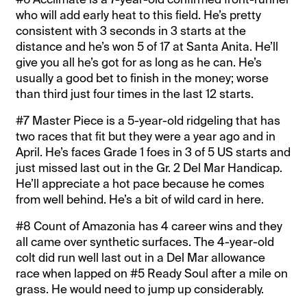
who will add early heat to this field. He’s pretty
consistent with 3 seconds in 3 starts at the
distance and he’s won 5 of 17 at Santa Anita. He’ll
give you all he’s got for as long as he can. He’s
usually a good bet to finish in the money; worse
than third just four times in the last 12 starts.
#7 Master Piece is a 5-year-old ridgeling that has
two races that fit but they were a year ago and in
April. He’s faces Grade 1 foes in 3 of 5 US starts and
just missed last out in the Gr. 2 Del Mar Handicap.
He’ll appreciate a hot pace because he comes
from well behind. He’s a bit of wild card in here.
#8 Count of Amazonia has 4 career wins and they
all came over synthetic surfaces. The 4-year-old
colt did run well last out in a Del Mar allowance
race when lapped on #5 Ready Soul after a mile on
grass. He would need to jump up considerably.