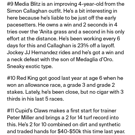
#9 Media Blitz is an improving 4-year-old from the
Simon Callaghan outfit. He’s a bit interesting in
here because he’s liable to be just off the early
pacesetters. He owns a win and 2 seconds in 4
tries over the ‘Anita grass and a second in his only
effort at the distance. He’s been working every 6
days for this and Callaghan is 23% off a layoff.
Jockey JJ Hernandez rides and he’s got a win and
a neck defeat with the son of Medaglia d’Oro.
Sneaky exotic type.
#10 Red King got good last year at age 6 when he
won an allowance race, a grade 3 and grade 2
stakes. Lately, he’s been close, but no cigar with 3
thirds in his last 5 races.
#11 Cupid’s Claws makes a first start for trainer
Peter Miller and brings a 2 for 14 turf record into
this. He’s 2 for 10 combined on dirt and synthetic
and traded hands for $40-$50k this time last year.