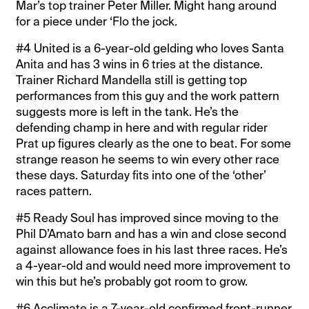
Mar’s top trainer Peter Miller. Might hang around
for a piece under ‘Flo the jock.
#4 United is a 6-year-old gelding who loves Santa
Anita and has 3 wins in 6 tries at the distance.
Trainer Richard Mandella still is getting top
performances from this guy and the work pattern
suggests more is left in the tank. He’s the
defending champ in here and with regular rider
Prat up figures clearly as the one to beat. For some
strange reason he seems to win every other race
these days. Saturday fits into one of the ‘other’
races pattern.
#5 Ready Soul has improved since moving to the
Phil D’Amato barn and has a win and close second
against allowance foes in his last three races. He’s
a 4-year-old and would need more improvement to
win this but he’s probably got room to grow.
#6 Acclimate is a 7-year-old confirmed front-runner