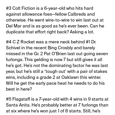
#3 Colt Fiction is a 6-year-old who hits hard
against allowance foes—fellow Calbreds and
otherwise. He went wire-to-wire to win last out at
Del Mar and is as good as he’s ever been. Can he
duplicate that effort right back? Asking a lot.
#4 C Z Rocket was a mere neck behind #1 Dr.
Schivel in the recent Bing Crosbly and barely
missed in the Gr. 2 Pat O’Brien last out going seven
furlongs. This gelding is now 7 but still gives it all
he’s got. He’s not the dominating factor he was last
year, but he’s still a ‘tough out’ with a pair of stakes
wins, including a grade 2 at Oaklawn this winter.
Will he get the early pace heat he needs to do his
best in here?
#5 Flagstaff is a 7-year-old with 4 wins in 9 starts at
Santa Anita. He’s probably better at 7 furlongs than
at six where he’s won just 1 of 8 starts. Still, he’s