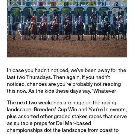
In case you hadn’t noticed, we’ve been away for the
last two Thursdays. Then again, if you hadn’t
noticed, chances are you’re probably not reading
this now. As the kids these days say, ‘Whatever.’
The next two weekends are huge on the racing
landscape. Breeders’ Cup Win and You’re In events,
plus assorted other graded stakes races that serve
as suitable preps for Del Mar-based
championships dot the landscape from coast to