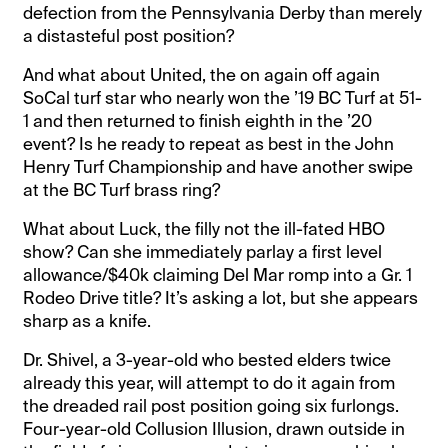
defection from the Pennsylvania Derby than merely
a distasteful post position?
And what about United, the on again off again
SoCal turf star who nearly won the ’19 BC Turf at 51-
1 and then returned to finish eighth in the ’20
event? Is he ready to repeat as best in the John
Henry Turf Championship and have another swipe
at the BC Turf brass ring?
What about Luck, the filly not the ill-fated HBO
show? Can she immediately parlay a first level
allowance/$40k claiming Del Mar romp into a Gr. 1
Rodeo Drive title? It’s asking a lot, but she appears
sharp as a knife.
Dr. Shivel, a 3-year-old who bested elders twice
already this year, will attempt to do it again from
the dreaded rail post position going six furlongs.
Four-year-old Collusion Illusion, drawn outside in