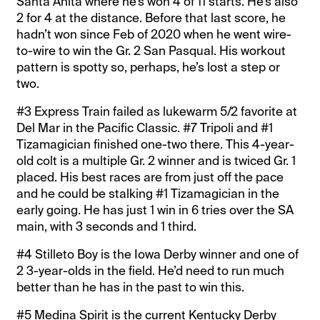
Santa Anita where he’s won 4 of 11 starts. He’s also
2 for 4 at the distance. Before that last score, he
hadn’t won since Feb of 2020 when he went wire-
to-wire to win the Gr. 2 San Pasqual. His workout
pattern is spotty so, perhaps, he’s lost a step or
two.
#3 Express Train failed as lukewarm 5/2 favorite at
Del Mar in the Pacific Classic. #7 Tripoli and #1
Tizamagician finished one-two there. This 4-year-
old colt is a multiple Gr. 2 winner and is twiced Gr. 1
placed. His best races are from just off the pace
and he could be stalking #1 Tizamagician in the
early going. He has just 1 win in 6 tries over the SA
main, with 3 seconds and 1 third.
#4 Stilleto Boy is the Iowa Derby winner and one of
2 3-year-olds in the field. He’d need to run much
better than he has in the past to win this.
#5 Medina Spirit is the current Kentucky Derby