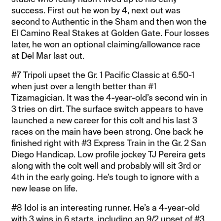
success. First out he won by 4, next out was
second to Authentic in the Sham and then won the
El Camino Real Stakes at Golden Gate. Four losses
later, he won an optional claiming/allowance race
at Del Mar last out.
#7 Tripoli upset the Gr. 1 Pacific Classic at 6.50-1
when just over a length better than #1
Tizamagician. It was the 4-year-old’s second win in
3 tries on dirt. The surface switch appears to have
launched a new career for this colt and his last 3
races on the main have been strong. One back he
finished right with #3 Express Train in the Gr. 2 San
Diego Handicap. Low profile jockey TJ Pereira gets
along with the colt well and probably will sit 3rd or
4th in the early going. He’s tough to ignore with a
new lease on life.
#8 Idol is an interesting runner. He’s a 4-year-old
with 3 wins in 6 starts, including an 9/2 upset of #3