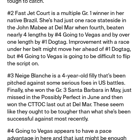
tough to catch.
#2 Fast Jet Court is a multiple Gr. 1 winner in her
native Brazil. She’s had just one race stateside in
the John Mabee at Del Mar when fourth, beaten
nearly 4 lengths by #4 Going to Vegas and by over
one length by #1 Dogtag. Improvement with a race
under her belt might move her ahead of #1 Dogtag,
but #4 Going to Vegas is going to be difficult to flip
the script on.
#3 Neige Blanche is a 4-year-old filly that’s been
pitched against some serious foes in US battles.
Finally, she won the Gr. 3 Santa Barbara in May, just
missed in the Possibly Perfect in June and then
won the CTTOC last out at Del Mar. These seem
like they ought to be tougher than what she’s been
successful against most recently.
#4 Going to Vegas appears to have a pace
advantage in here and that just might be enough