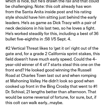
which is nice, but he’s drawn the rail and that could
be challenging. Note: this colt already has won
from the Santa Anita inside post and his rating
style should have him sitting just behind the early
leaders. He’s as game as Dick Tracy with a pair of
neck decisions in his last two, so he loves a fight.
He’s worked steadily for this, including a best of 36
bullet five-eighths in :58 1/5 Sept. 4.
#2 Vertical Threat likes to ‘get it on’ right out of the
gate and, for a grade 2 California sprint stakes, this
field doesn’t have much early speed. Could the 4-
year-old winner of 4 of 7 starts steal this one on the
front end? He looked good winning the Russell
Road at Charles Town last out and when romping
at Mahoning Valley. He didn’t look so good when
cooked up front in the Bing Crosby that went to #1
Dr. Schival, 21 lengths better than afternoon. That
would be some reversal of fortune, for sure, but, if
this colt can walk early…maybe.