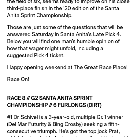
the field of six, seems ready to improve on his close
third-place finish in the ’20 edition of the Santa
Anita Sprint Championship.
Those are just some of the questions that will be
answered Saturday in Santa Anita’s Late Pick 4.
Below you will find one man’s humble opinion of
how that wager might unfold, including a
suggested Pick 4 ticket.
Happy opening weekend at The Great Race Place!
Race On!
RACE 8 // G2 SANTA ANITA SPRINT
CHAMPIONSHIP // 6 FURLONGS (DIRT)
#1 Dr. Schivel is a 3-year-old, multiple Gr. 1 winner
(Del Mar Futurity & Bing Crosby) seeking a fifth-
consecutive triumph. He’s got the top jock Prat,