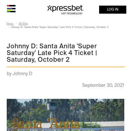
LOG IN
News
XB Blog
Johnny D: Santa Anita 'Super Saturday' Late Pick 4 Ticket | Saturday, October 2
Johnny D: Santa Anita 'Super
Saturday' Late Pick 4 Ticket |
Saturday, October 2
by Johnny D
September 30, 2021