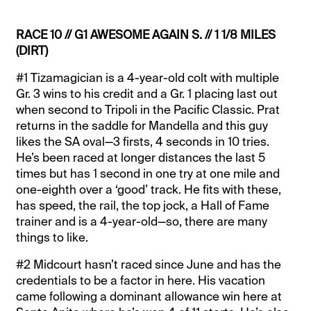
RACE 10 // G1 AWESOME AGAIN S. // 1 1/8 MILES
(DIRT)
#1 Tizamagician is a 4-year-old colt with multiple
Gr. 3 wins to his credit and a Gr. 1 placing last out
when second to Tripoli in the Pacific Classic. Prat
returns in the saddle for Mandella and this guy
likes the SA oval—3 firsts, 4 seconds in 10 tries.
He’s been raced at longer distances the last 5
times but has 1 second in one try at one mile and
one-eighth over a ‘good’ track. He fits with these,
has speed, the rail, the top jock, a Hall of Fame
trainer and is a 4-year-old—so, there are many
things to like.
#2 Midcourt hasn’t raced since June and has the
credentials to be a factor in here. His vacation
came following a dominant allowance win here at