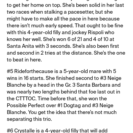
to get her home on top. She’s been solid in her last
two races when stalking a pacesetter, but she
might have to make all the pace in here because
there isn’t much early speed. That ought to be fine
with this 4-year-old filly and jockey Rispoli who
knows her well. She’s won 6 of 21 and 4 of 10 at
Santa Anita with 3 seconds. She’s also been first
and second in 2 tries at the distance. She’s the one
to beat in here.
#5 Rideforthecause is a 5-year-old mare with 5
wins in 16 starts. She finished second to #3 Neige
Blanche by a head in the Gr. 3 Santa Barbara and
was nearly two lengths behind that foe last out in
the CTTTOC. Time before that, she won the
Possible Perfect over #1 Dogtag and #3 Neige
Blanche. You get the idea that there’s not much
separating this trio.
#6 Crystalle is a 4-year-old filly that will add