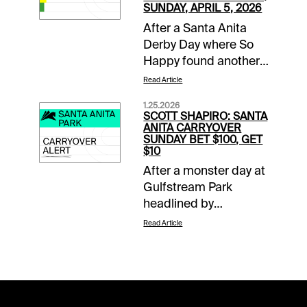
SUNDAY, APRIL 5, 2026
After a Santa Anita
Derby Day where So
Happy found another
gear late to run down
Read Article
favored Potente, it is
1.25.2026
Closing Day of the
SCOTT SHAPIRO: SANTA
Classic Meet. This
ANITA CARRYOVER
SUNDAY BET $100, GET
means mandatory
$10
payouts in all pools,
After a monster day at
including a trio of
Gulfstream Park
carryovers. The two-
headlined by
track $2 Sunset Pick
Skippylongstocking’s
Six has a two-day
Read Article
upset victory in the
carryover of $54,824,
Pegasus World Cup
the $1 Super High Five
(G1), the action
has $36,476 that must
continues at both 1/ST
go, while the
Racing tracks on