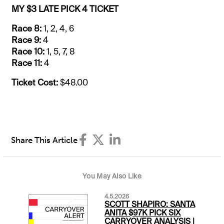
MY $3 LATE PICK 4 TICKET
Race 8:
1, 2, 4, 6
Race 9:
4
Race 10:
1, 5, 7, 8
Race 11:
4
Ticket Cost:
$48.00
Share This Article
You May Also Like
4.5.2026
SCOTT SHAPIRO: SANTA
ANITA $97K PICK SIX
CARRYOVER ANALYSIS |