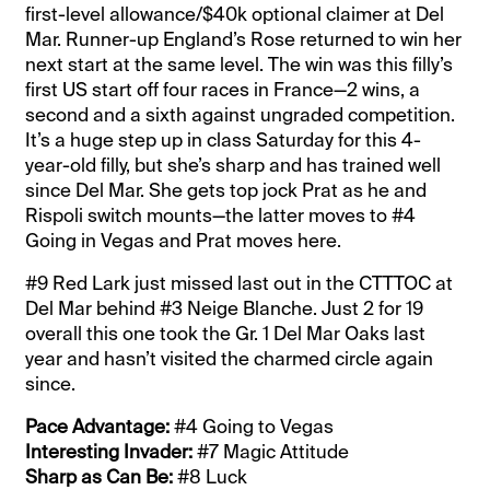
first-level allowance/$40k optional claimer at Del
Mar. Runner-up England’s Rose returned to win her
next start at the same level. The win was this filly’s
first US start off four races in France—2 wins, a
second and a sixth against ungraded competition.
It’s a huge step up in class Saturday for this 4-
year-old filly, but she’s sharp and has trained well
since Del Mar. She gets top jock Prat as he and
Rispoli switch mounts—the latter moves to #4
Going in Vegas and Prat moves here.
#9 Red Lark just missed last out in the CTTTOC at
Del Mar behind #3 Neige Blanche. Just 2 for 19
overall this one took the Gr. 1 Del Mar Oaks last
year and hasn’t visited the charmed circle again
since.
Pace Advantage:
#4 Going to Vegas
Interesting Invader:
#7 Magic Attitude
Sharp as Can Be:
#8 Luck