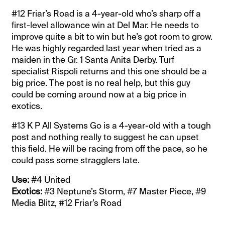
#12 Friar’s Road is a 4-year-old who’s sharp off a
first-level allowance win at Del Mar. He needs to
improve quite a bit to win but he’s got room to grow.
He was highly regarded last year when tried as a
maiden in the Gr. 1 Santa Anita Derby. Turf
specialist Rispoli returns and this one should be a
big price. The post is no real help, but this guy
could be coming around now at a big price in
exotics.
#13 K P All Systems Go is a 4-year-old with a tough
post and nothing really to suggest he can upset
this field. He will be racing from off the pace, so he
could pass some stragglers late.
Use:
#4 United
Exotics:
#3 Neptune’s Storm, #7 Master Piece, #9
Media Blitz, #12 Friar’s Road