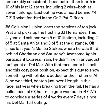
remarkably consistent—been better than fourth in
10 of his last 12 starts, including 2 wins—both at
seven furlongs. Last out he was a head behind #4
C Z Rocket for third in the Gr. 2 Pat O’Brien.
#6 Collusion Illusion loses the services of top jock
Prat and picks up the hustling JJ Hernandez. This
4-year-old colt has won 5 of 10 lifetime, including 2
of 5 at Santa Anita and 3 of 5 at the distance. Off
since last year’s Malibu Stakes, where he was third
behind Charlatan and Saturday’s Awesome Again
participant Express Train, he didn’t fire in an August
turf sprint at Del Mar. With that race under his belt
and this cozy post position, expect this guy to show
something with blinkers added for the first time. At
3, he was third, beaten just over 1 length in this
race last year when breaking from the rail. He has a
bullet, best of 67, half-mile gate workout in :47 2/5
to conclude a series of 4 works every 7 days since
his Del Mar turf outing.