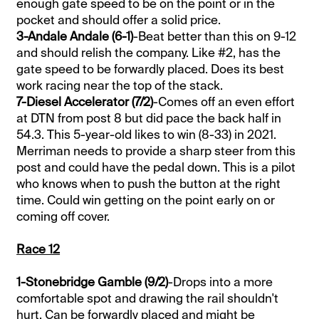
enough gate speed to be on the point or in the
pocket and should offer a solid price.
3-Andale Andale (6-1)
-Beat better than this on 9-12
and should relish the company. Like #2, has the
gate speed to be forwardly placed. Does its best
work racing near the top of the stack.
7-Diesel Accelerator (7/2)
-Comes off an even effort
at DTN from post 8 but did pace the back half in
54.3. This 5-year-old likes to win (8-33) in 2021.
Merriman needs to provide a sharp steer from this
post and could have the pedal down. This is a pilot
who knows when to push the button at the right
time. Could win getting on the point early on or
coming off cover.
Race 12
1-Stonebridge Gamble (9/2)
-Drops into a more
comfortable spot and drawing the rail shouldn't
hurt. Can be forwardly placed and might be