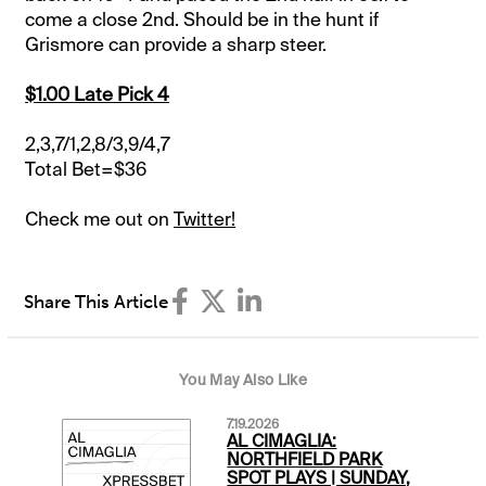
come a close 2nd. Should be in the hunt if
Grismore can provide a sharp steer.
$1.00 Late Pick 4
2,3,7/1,2,8/3,9/4,7
Total Bet=$36
Check me out on
Twitter!
Share This Article
You May Also Like
7.19.2026
AL CIMAGLIA:
NORTHFIELD PARK
SPOT PLAYS | SUNDAY,