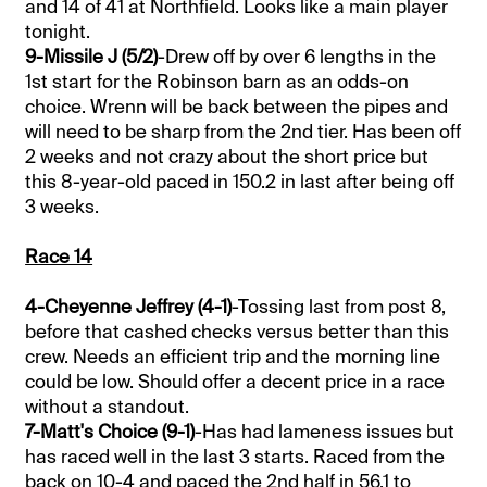
and 14 of 41 at Northfield. Looks like a main player
tonight.
9-Missile J (5/2)
-Drew off by over 6 lengths in the
1st start for the Robinson barn as an odds-on
choice. Wrenn will be back between the pipes and
will need to be sharp from the 2nd tier. Has been off
2 weeks and not crazy about the short price but
this 8-year-old paced in 150.2 in last after being off
3 weeks.
Race 14
4-Cheyenne Jeffrey (4-1)
-Tossing last from post 8,
before that cashed checks versus better than this
crew. Needs an efficient trip and the morning line
could be low. Should offer a decent price in a race
without a standout.
7-Matt's Choice (9-1)
-Has had lameness issues but
has raced well in the last 3 starts. Raced from the
back on 10-4 and paced the 2nd half in 56.1 to