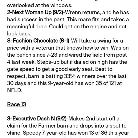
overlooked at the windows.
2-Next Woman Up (9/2)
-Wrenn returns, and he has
had success in the past. This mare fits and takes a
meaningful drop. Could get on the engine and not
look back.
8-Fashion Chocolate (8-1)
-Will take a swing for a
price with a veteran that knows how to win. Was on
the bench since 7-23 and wired the field from post
4 last week. Steps-up but if dialed on high has the
gate speed to get a good early seat. Best to
respect, barn is batting 33% winners over the last
30 days and this 9-year-old has won 35 of 121 at
NFLD.
Race 13
3-Executive Dash N (9/2)
-Makes 2nd start off a
claim for the Farmer barn and drops into a spot to
shine. Speedy 7-year-old has won 13 of 36 this year