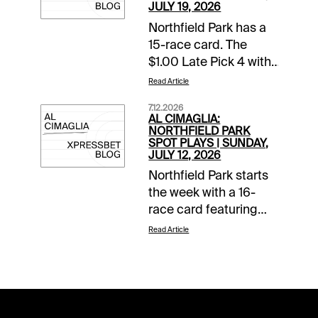
JULY 19, 2026
Northfield Park has a
15-race card. The
$1.00 Late Pick 4 with
a $10,000 guaranteed
Read Article
pool starts in Race 11.
7.12.2026
The Spot Plays are in
AL CIMAGLIA:
Race 3, Race 11, and
NORTHFIELD PARK
SPOT PLAYS | SUNDAY,
Race 12. Comments
JULY 12, 2026
and selections below
Northfield Park starts
are based on a fast
the week with a 16-
track.Race 3 (6:44 PM
race card featuring
EDT)4-Fiftyfour K
Ohio Sires Stakes
(9/2)-Needs to prove
Read Article
action. The Spot Plays
itself at this level but
are in Race 6, Race 11,
so does everyone in
and Race 13.
this field. The program
Comments and
chalk starts from the
selections below are
rail, and this veteran