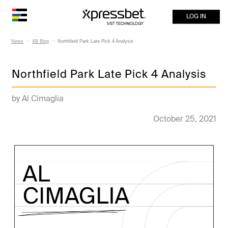
LOG IN
News
XB Blog
Northfield Park Late Pick 4 Analysis
Northfield Park Late Pick 4 Analysis
by Al Cimaglia
October 25, 2021