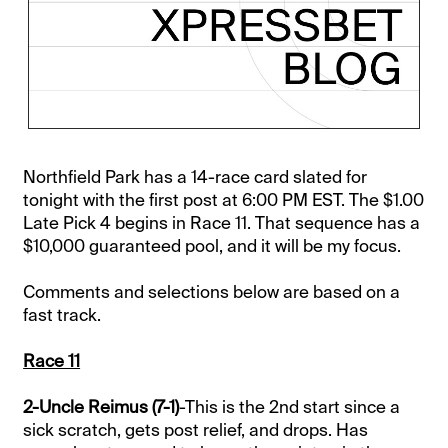
Northfield Park has a 14-race card slated for
tonight with the first post at 6:00 PM EST. The $1.00
Late Pick 4 begins in Race 11. That sequence has a
$10,000 guaranteed pool, and it will be my focus.
Comments and selections below are based on a
fast track.
Race 11
2-Uncle Reimus (7-1)
-This is the 2nd start since a
sick scratch, gets post relief, and drops. Has