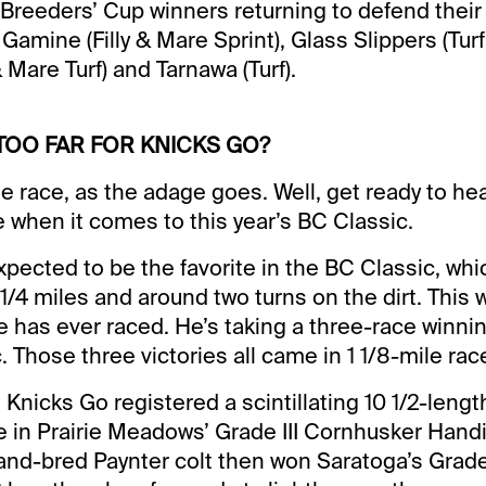
Breeders’ Cup winners returning to defend their t
amine (Filly & Mare Sprint), Glass Slippers (Turf 
& Mare Turf) and Tarnawa (Turf).
S TOO FAR FOR KNICKS GO?
 race, as the adage goes. Well, get ready to hear 
 when it comes to this year’s BC Classic.
xpected to be the favorite in the BC Classic, whic
1/4 miles and around two turns on the dirt. This w
he has ever raced. He’s taking a three-race winnin
 Those three victories all came in 1 1/8-mile rac
 Knicks Go registered a scintillating 10 1/2-leng
te in Prairie Meadows’ Grade III Cornhusker Hand
and-bred Paynter colt then won Saratoga’s Grade