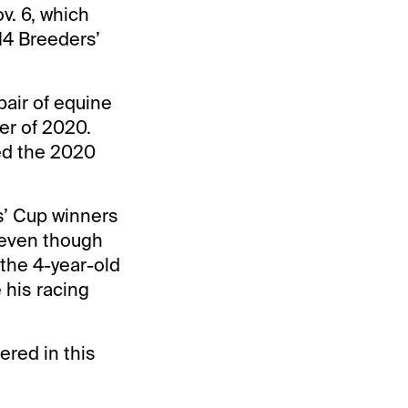
v. 6, which
 14 Breeders’
pair of equine
er of 2020.
ed the 2020
s’ Cup winners
t even though
the 4-year-old
 his racing
ered in this