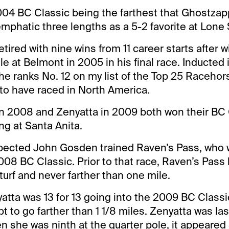
04 BC Classic being the farthest that Ghostzap
mphatic three lengths as a 5-2 favorite at Lone 
tired with nine wins from 11 career starts after 
e at Belmont in 2005 in his final race. Inducted i
he ranks No. 12 on my list of the Top 25 Racehors
 to have raced in North America.
n 2008 and Zenyatta in 2009 both won their BC 
ng at Santa Anita.
spected John Gosden trained Raven’s Pass, who 
 2008 BC Classic. Prior to that race, Raven’s Pass
turf and never farther than one mile.
atta was 13 for 13 going into the 2009 BC Classi
pt to go farther than 1 1/8 miles. Zenyatta was las
hen she was ninth at the quarter pole, it appeare