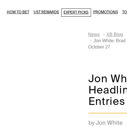
HOW TO BET
1/ST REWARDS
PROMOTIONS
T
EXPERT PICKS
News
XB Blog
Jon White: Brad
October 27
Jon Whi
Headlin
Entries
by Jon White