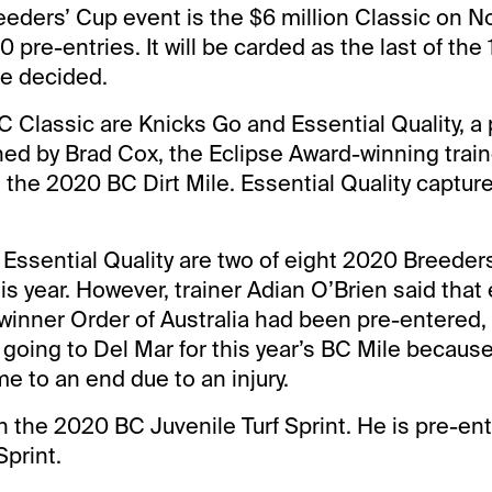
eeders’ Cup event is the $6 million Classic on No
0 pre-entries. It will be carded as the last of the
be decided.
 Classic are Knicks Go and Essential Quality, a 
ned by Brad Cox, the Eclipse Award-winning train
the 2020 BC Dirt Mile. Essential Quality captur
Essential Quality are two of eight 2020 Breeder
is year. However, trainer Adian O’Brien said tha
inner Order of Australia had been pre-entered, 
e going to Del Mar for this year’s BC Mile because
e to an end due to an injury.
 the 2020 BC Juvenile Turf Sprint. He is pre-ent
Sprint.