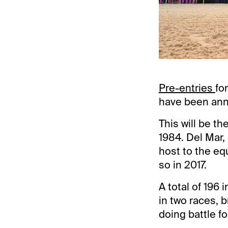
Pre-entries
fo
have been an
This will be t
1984. Del Mar, 
host to the eq
so in 2017.
A total of 196
in two races, b
doing battle fo