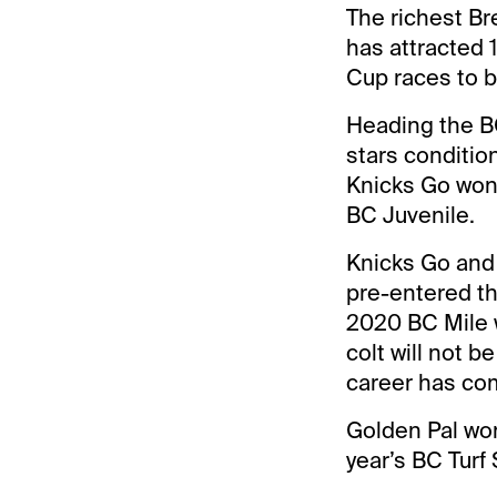
The richest Br
has attracted 1
Cup races to 
Heading the BC
stars conditio
Knicks Go won 
BC Juvenile.
Knicks Go and 
pre-entered th
2020 BC Mile w
colt will not b
career has com
Golden Pal won
year’s BC Turf 