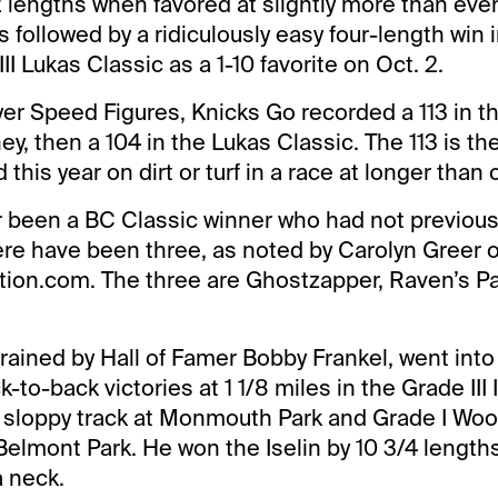
2 lengths when favored at slightly more than ev
s followed by a ridiculously easy four-length win 
I Lukas Classic as a 1-10 favorite on Oct. 2.
yer Speed Figures, Knicks Go recorded a 113 in t
ney, then a 104 in the Lukas Classic. The 113 is th
this year on dirt or turf in a race at longer than 
 been a BC Classic winner who had not previousl
ere have been three, as noted by Carolyn Greer o
tion.com. The three are Ghostzapper, Raven’s P
rained by Hall of Famer Bobby Frankel, went int
k-to-back victories at 1 1/8 miles in the Grade III 
 sloppy track at Monmouth Park and Grade I Wo
 Belmont Park. He won the Iselin by 10 3/4 lengths
 neck.