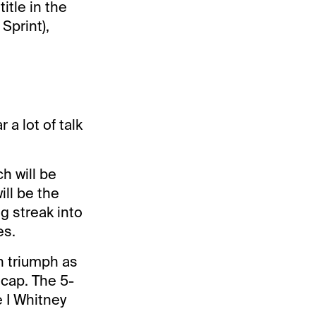
itle in the
Sprint),
a lot of talk
h will be
ill be the
g streak into
es.
th triumph as
icap. The 5-
 I Whitney