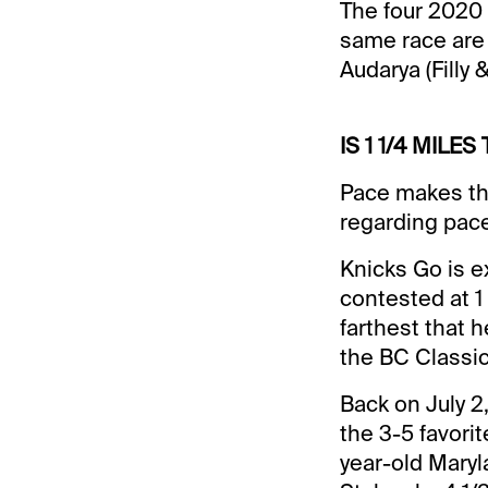
The four 2020 
same race are G
Audarya (Filly 
IS 1 1/4 MILE
Pace makes the
regarding pace
Knicks Go is e
contested at 1 
farthest that 
the BC Classic.
Back on July 2,
the 3-5 favori
year-old Maryl