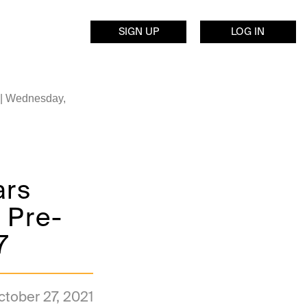
SIGN UP
LOG IN
 | Wednesday,
ars
 Pre-
7
ctober 27, 2021