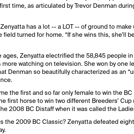
 first time, as articulated by Trevor Denman during
 Zenyatta has a lot -- a LOT -- of ground to make 
ield turned for home. “If she wins this, she’ll b
the ages, Zenyatta electrified the 58,845 people 
more watching on television. She won by one le
what Denman so beautifully characterized as an 
ance.
e the first and so far only female to win the BC
e first horse to win two different Breeders’ Cup 
he 2008 BC Distaff when it was called the Ladies
s the 2009 BC Classic? Zenyatta defeated eight
ay.