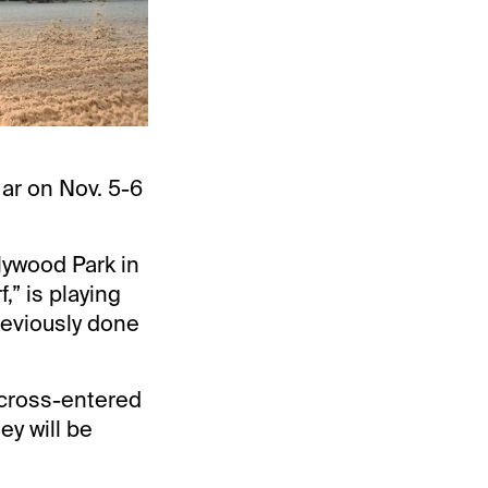
Mar on Nov. 5-6
lywood Park in
,” is playing
reviously done
 cross-entered
ey will be