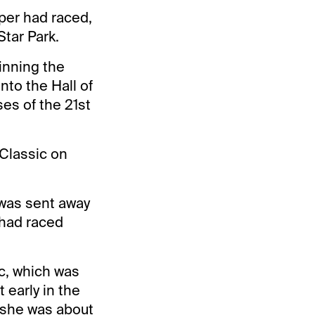
per had raced,
Star Park.
winning the
nto the Hall of
es of the 21st
Classic on
was sent away
 had raced
c, which was
t early in the
d she was about