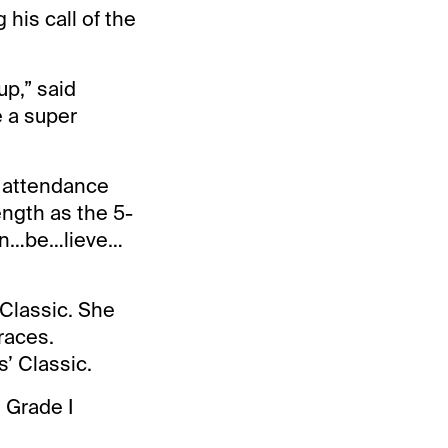
 his call of the
up,” said
e a super
in attendance
ngth as the 5-
“un…be…lieve…
 Classic. She
races.
’ Classic.
 Grade I