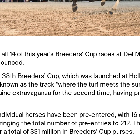
r all 14 of this year’s Breeders’ Cup races at Del 
nounced.
he 38th Breeders’ Cup, which was launched at Hol
known as the track “where the turf meets the surf
uine extravaganza for the second time, having p
 individual horses have been pre-entered, with 16
ringing the total number of pre-entries to 212. Th
r a total of $31 million in Breeders’ Cup purses.