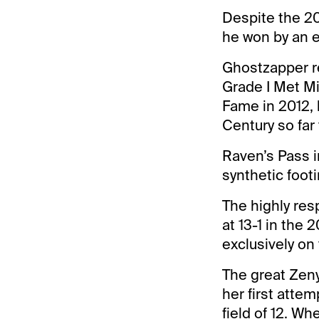
Despite the 20
he won by an e
Ghostzapper re
Grade I Met Mil
Fame in 2012, 
Century so far
Raven’s Pass i
synthetic footi
The highly re
at 13-1 in the
exclusively on 
The great Zeny
her first attem
field of 12. W