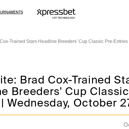
OURNAMENTS
 Cox-Trained Stars Headline Breeders' Cup Classic Pre-Entries
te: Brad Cox-Trained St
e Breeders' Cup Classic
 | Wednesday, October 2
O