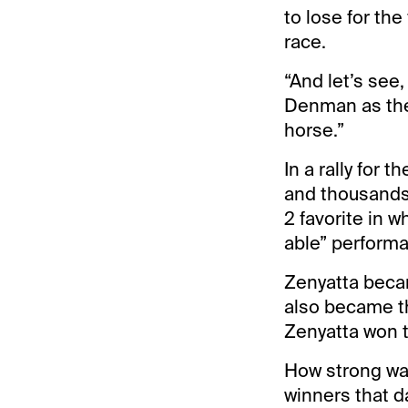
to lose for the
race.
“And let’s see,
Denman as the f
horse.”
In a rally for 
and thousands 
2 favorite in 
able” perform
Zenyatta becam
also became th
Zenyatta won t
How strong wa
winners that d