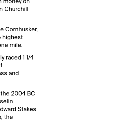
en money on
in Churchill
he Cornhusker,
e highest
one mile.
y raced 1 1/4
f
ass and
o the 2004 BC
Iselin
odward Stakes
, the