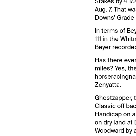
Stakes by 4 1/
Aug. 7. That wa
Downs’ Grade II
In terms of Be
111 in the Whit
Beyer recorded 
Has there ever
miles? Yes, th
horseracingna
Zenyatta.
Ghostzapper, t
Classic off bac
Handicap on a
on dry land at
Woodward by a