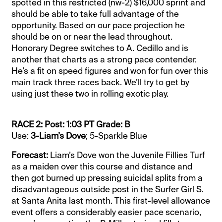
spotted in this restricted (nw-2) $16,000 sprint and
should be able to take full advantage of the
opportunity. Based on our pace projection he
should be on or near the lead throughout.
Honorary Degree switches to A. Cedillo and is
another that charts as a strong pace contender.
He’s a fit on speed figures and won for fun over this
main track three races back. We’ll try to get by
using just these two in rolling exotic play.
RACE 2: Post: 1:03 PT Grade: B
Use:
3-Liam’s Dove
; 5-Sparkle Blue
Forecast:
Liam’s Dove won the Juvenile Fillies Turf
as a maiden over this course and distance and
then got burned up pressing suicidal splits from a
disadvantageous outside post in the Surfer Girl S.
at Santa Anita last month. This first-level allowance
event offers a considerably easier pace scenario,