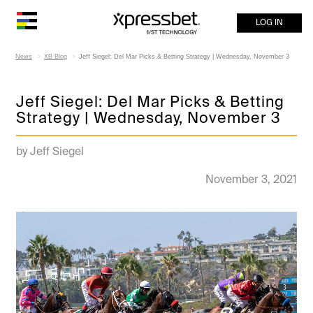
LOG IN
News
XB Blog
Jeff Siegel: Del Mar Picks & Betting Strategy | Wednesday, November 3
Jeff Siegel: Del Mar Picks & Betting
Strategy | Wednesday, November 3
by Jeff Siegel
November 3, 2021