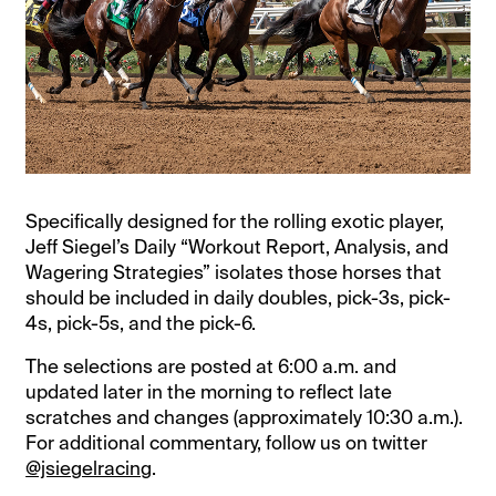
Specifically designed for the rolling exotic player,
Jeff Siegel’s Daily “Workout Report, Analysis, and
Wagering Strategies” isolates those horses that
should be included in daily doubles, pick-3s, pick-
4s, pick-5s, and the pick-6.
The selections are posted at 6:00 a.m. and
updated later in the morning to reflect late
scratches and changes (approximately 10:30 a.m.).
For additional commentary, follow us on twitter
@jsiegelracing
.