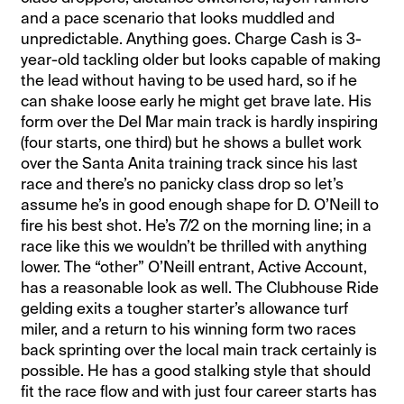
and a pace scenario that looks muddled and
unpredictable. Anything goes. Charge Cash is 3-
year-old tackling older but looks capable of making
the lead without having to be used hard, so if he
can shake loose early he might get brave late. His
form over the Del Mar main track is hardly inspiring
(four starts, one third) but he shows a bullet work
over the Santa Anita training track since his last
race and there’s no panicky class drop so let’s
assume he’s in good enough shape for D. O’Neill to
fire his best shot. He’s 7/2 on the morning line; in a
race like this we wouldn’t be thrilled with anything
lower. The “other” O’Neill entrant, Active Account,
has a reasonable look as well. The Clubhouse Ride
gelding exits a tougher starter’s allowance turf
miler, and a return to his winning form two races
back sprinting over the local main track certainly is
possible. He has a good stalking style that should
fit the race flow and with just four career starts has