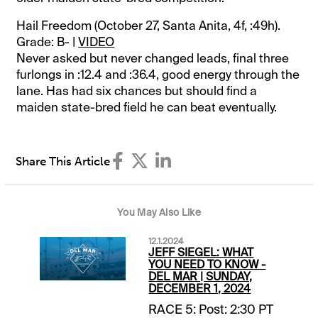
Hail Freedom (October 27, Santa Anita, 4f, :49h).
Grade: B- |
VIDEO
Never asked but never changed leads, final three
furlongs in :12.4 and :36.4, good energy through the
lane. Has had six chances but should find a
maiden state-bred field he can beat eventually.
Share This Article
You May Also Like
12.1.2024
JEFF SIEGEL: WHAT
YOU NEED TO KNOW -
DEL MAR | SUNDAY,
DECEMBER 1, 2024
RACE 5: Post: 2:30 PT