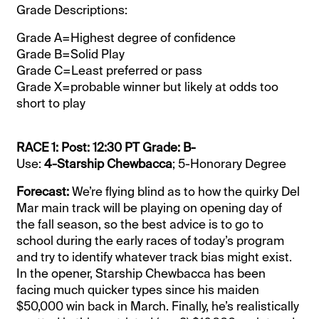
Grade Descriptions:
Grade A=Highest degree of confidence
Grade B=Solid Play
Grade C=Least preferred or pass
Grade X=probable winner but likely at odds too
short to play
RACE 1: Post: 12:30 PT Grade: B-
Use:
4-Starship Chewbacca
; 5-Honorary Degree
Forecast:
We’re flying blind as to how the quirky Del
Mar main track will be playing on opening day of
the fall season, so the best advice is to go to
school during the early races of today’s program
and try to identify whatever track bias might exist.
In the opener, Starship Chewbacca has been
facing much quicker types since his maiden
$50,000 win back in March. Finally, he’s realistically