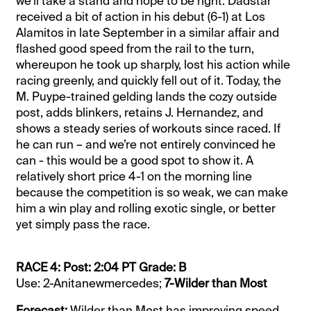
we’ll take a stand and hope to be right. Dadstar
received a bit of action in his debut (6-1) at Los
Alamitos in late September in a similar affair and
flashed good speed from the rail to the turn,
whereupon he took up sharply, lost his action while
racing greenly, and quickly fell out of it. Today, the
M. Puype-trained gelding lands the cozy outside
post, adds blinkers, retains J. Hernandez, and
shows a steady series of workouts since raced. If
he can run – and we’re not entirely convinced he
can - this would be a good spot to show it. A
relatively short price 4-1 on the morning line
because the competition is so weak, we can make
him a win play and rolling exotic single, or better
yet simply pass the race.
RACE 4: Post: 2:04 PT Grade: B
Use: 2-Anitanewmercedes;
7-Wilder than Most
Forecast:
Wilder than Most has improving speed