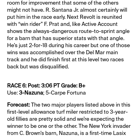
room for improvement that some of the others
might not have. R. Santana Jr. almost certainly will
put him in the race early. Next Revolt is reunited
with “win rider” F. Prat and, like Active Account
shows the always-dangerous route-to-sprint angle
for a barn that has superior stats with that angle.
He’s just 2-for-18 during his career but one of those
wins was accomplished over the Del Mar main
track and he did finish first at this level two races
back but was disqualified.
RACE 6: Post: 3:06 PT Grade: B+
Use:
3-Nazuna
; 5-Carpe Fortuna
Forecast:
The two major players listed above in this
first-level allowance turf miler restricted to 3-year-
old fillies are pretty solid and we’re expecting the
winner to be one or the other. The New York invader
from C. Brown’s barn, Nazuna, is a first-time Lasix