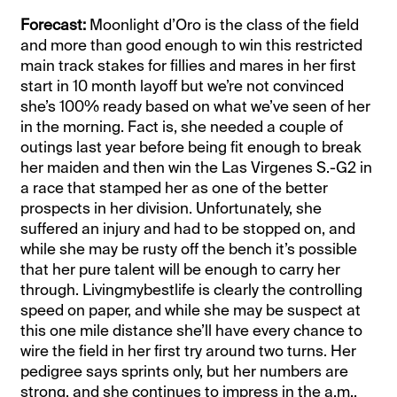
Forecast:
Moonlight d’Oro is the class of the field
and more than good enough to win this restricted
main track stakes for fillies and mares in her first
start in 10 month layoff but we’re not convinced
she’s 100% ready based on what we’ve seen of her
in the morning. Fact is, she needed a couple of
outings last year before being fit enough to break
her maiden and then win the Las Virgenes S.-G2 in
a race that stamped her as one of the better
prospects in her division. Unfortunately, she
suffered an injury and had to be stopped on, and
while she may be rusty off the bench it’s possible
that her pure talent will be enough to carry her
through. Livingmybestlife is clearly the controlling
speed on paper, and while she may be suspect at
this one mile distance she’ll have every chance to
wire the field in her first try around two turns. Her
pedigree says sprints only, but her numbers are
strong, and she continues to impress in the a.m.,