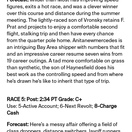
figures, exits a hot race, and was a clever winner
over this course and distance during the summer
meeting. The lightly-raced son of Vronsky retains F.
Prat and projects to enjoy a comfortable second
flight, stalking trip and then have every chance
from the quarter pole home. Anitanewmercedes is
an intriguing Bay Area shipper with numbers that fit
and an impressive career resume seven wins from
19 career outings. A tad more comfortable on grass
than synthetic, the son of Haynesfield does his
best work as the controlling speed and from where
he’s drawn he’s like to inherit that type of trip.
RACE 5: Post: 2:34 PT Grade: C+
Use: 5-Active Account; 6-Next Revolt;
8-Charge
Cash
Forecast:
Here’s a messy affair offering a field of
class droppers, distance switchers, layoff runners