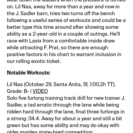
on. Lil Nas, away for more than a year and now in
the J. Sadler barn, tries two turns off the bench
following a useful series of workouts and could be a
better type this time around after showing some
ability as a 2-year-old in a couple of outings. He’ll
race with Lasix from a comfortable inside draw
while attracting F. Prat, so there are enough
positive factors in his chart to warrant inclusion in
our rolling exotic ticket.
Notable Workouts:
Lil Nas (October 29, Santa Anita, 5f, 1:00.2h TT).
Grade: B- |
VIDEO
Solo five furlong training track drill for new trainer J.
Sadler, a tad erratic through the lane while being
ridden hard through the lane, final three furlongs in
a strong :34.4. Away for about a year and still a bit
green but has some ability and may do okay with
older maiden state-bred competition.