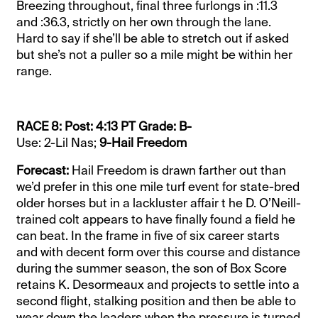
Breezing throughout, final three furlongs in :11.3
and :36.3, strictly on her own through the lane.
Hard to say if she’ll be able to stretch out if asked
but she’s not a puller so a mile might be within her
range.
RACE 8: Post: 4:13 PT Grade: B-
Use: 2-Lil Nas;
9-Hail Freedom
Forecast:
Hail Freedom is drawn farther out than
we’d prefer in this one mile turf event for state-bred
older horses but in a lackluster affair t he D. O’Neill-
trained colt appears to have finally found a field he
can beat. In the frame in five of six career starts
and with decent form over this course and distance
during the summer season, the son of Box Score
retains K. Desormeaux and projects to settle into a
second flight, stalking position and then be able to
wear down the leaders when the pressure is turned