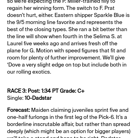
so we’re expecting the P. Miller-trained filly to
regain her winning form. The switch to F. Prat
doesn’t hurt, either. Eastern shipper Sparkle Blue is
the 9/5 morning line favorite and represents the
best of the closing types. She ran a bit better than
the line will show when fourth in the Selima S. at
Laurel five weeks ago and arrives fresh off the
plane for G. Motion with speed figures that fit and
room for plenty of further improvement. We’ll give
‘Dove a very slight edge on top but include both in
our rolling exotics.
RACE 3: Post: 1:34 PT Grade: C+
Single:
10-Dadstar
Forecast:
Maiden claiming juveniles sprint five and
one-half furlongs in the first leg of the Pick-6. It’s a
borderline inscrutable affair, but rather than spread
deeply (which might be an option for bigger players)