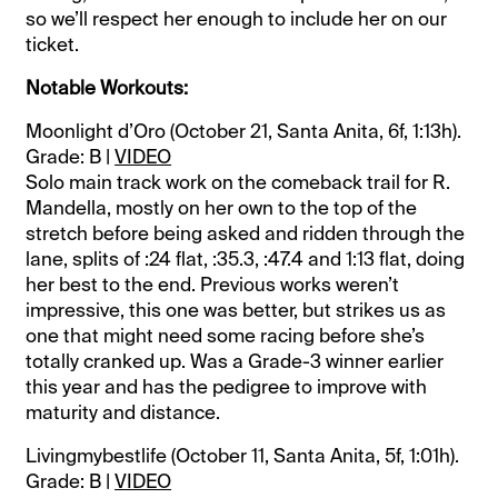
so we’ll respect her enough to include her on our
ticket.
Notable Workouts:
Moonlight d’Oro (October 21, Santa Anita, 6f, 1:13h).
Grade: B |
VIDEO
Solo main track work on the comeback trail for R.
Mandella, mostly on her own to the top of the
stretch before being asked and ridden through the
lane, splits of :24 flat, :35.3, :47.4 and 1:13 flat, doing
her best to the end. Previous works weren’t
impressive, this one was better, but strikes us as
one that might need some racing before she’s
totally cranked up. Was a Grade-3 winner earlier
this year and has the pedigree to improve with
maturity and distance.
Livingmybestlife (October 11, Santa Anita, 5f, 1:01h).
Grade: B |
VIDEO