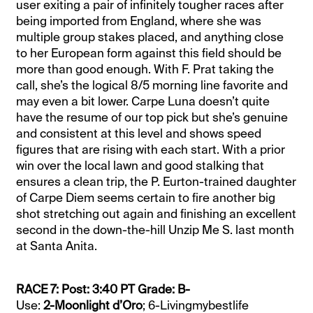
user exiting a pair of infinitely tougher races after
being imported from England, where she was
multiple group stakes placed, and anything close
to her European form against this field should be
more than good enough. With F. Prat taking the
call, she’s the logical 8/5 morning line favorite and
may even a bit lower. Carpe Luna doesn’t quite
have the resume of our top pick but she’s genuine
and consistent at this level and shows speed
figures that are rising with each start. With a prior
win over the local lawn and good stalking that
ensures a clean trip, the P. Eurton-trained daughter
of Carpe Diem seems certain to fire another big
shot stretching out again and finishing an excellent
second in the down-the-hill Unzip Me S. last month
at Santa Anita.
RACE 7: Post: 3:40 PT Grade: B-
Use:
2-Moonlight d’Oro
; 6-Livingmybestlife