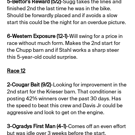
5-Bettor's Reward (5/2)
-Sugg takes the lines and
finished 2nd the last time he was in the bike.
Should be forwardly placed and if avoids a slow
start this could be the night for an overdue picture.
6-Western Exposure (12-1)
-Will swing for a price in
race without much form. Makes the 2nd start for
the Chupp barn and if Stahl works a sharp steer
this 5-year-old could surprise.
Race 12
2-Cougar Bait (9/2)
-Looking for improvement in the
2nd start for the Krieser barn. That conditioner is
posting 42% winners over the past 30 days. Has
the speed to beat this crew and Davis Jr could be
aggressive and look to get on the engine.
3-Ogradys First Man (4-1)
-Comes off an even effort
but was idle over 3 weeks before the start.