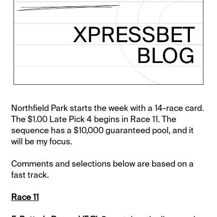
Northfield Park starts the week with a 14-race card.
The $1.00 Late Pick 4 begins in Race 11. The
sequence has a $10,000 guaranteed pool, and it
will be my focus.
Comments and selections below are based on a
fast track.
Race 11