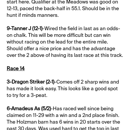
start here. Qualifier at the Meadows was good on
12-13, paced the back-half in 55.1. Should be in the
hunt if minds manners.
9-Tanner J (12-1)
-Wired the field in last as an odds-
on chalk. This will be more difficult but can win
without racing on the lead for the entire mile.
Should offer a nice price and has the advantage
over the 2 above of having its last race at this track.
Race 14
3-Dragon Striker (2-1)
-Comes off 2 sharp wins and
has made it look easy. This looks like a good spot
to try for a 3-peat.
6-Amadeus As (5/2)
-Has raced well since being
claimed on 11-29 with a win and a 2nd place finish.
The Holzman barn has 6 wins in 20 starts over the
past 30 days. Was used hard to get the top in last