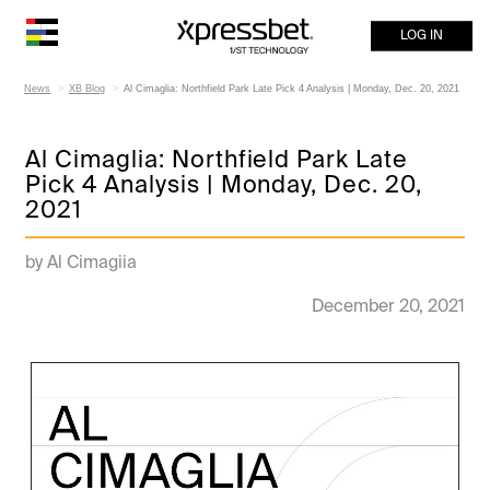
LOG IN
News
XB Blog
Al Cimaglia: Northfield Park Late Pick 4 Analysis | Monday, Dec. 20, 2021
Al Cimaglia: Northfield Park Late
Pick 4 Analysis | Monday, Dec. 20,
2021
by Al Cimagiia
December 20, 2021