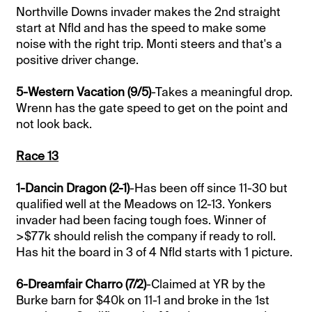
Northville Downs invader makes the 2nd straight
start at Nfld and has the speed to make some
noise with the right trip. Monti steers and that's a
positive driver change.
5-Western Vacation (9/5)
-Takes a meaningful drop.
Wrenn has the gate speed to get on the point and
not look back.
Race 13
1-Dancin Dragon (2-1)
-Has been off since 11-30 but
qualified well at the Meadows on 12-13. Yonkers
invader had been facing tough foes. Winner of
>$77k should relish the company if ready to roll.
Has hit the board in 3 of 4 Nfld starts with 1 picture.
6-Dreamfair Charro (7/2)
-Claimed at YR by the
Burke barn for $40k on 11-1 and broke in the 1st