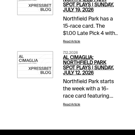
SPOT PLAYS | SUNDAY,
JULY 19, 2026
Northfield Park has a
15-race card. The
$1.00 Late Pick 4 with
a $10,000 guaranteed
Read Article
pool starts in Race 11.
7.12.2026
The Spot Plays are in
AL CIMAGLIA:
Race 3, Race 11, and
NORTHFIELD PARK
SPOT PLAYS | SUNDAY,
Race 12. Comments
JULY 12, 2026
and selections below
Northfield Park starts
are based on a fast
the week with a 16-
track.Race 3 (6:44 PM
race card featuring
EDT)4-Fiftyfour K
Ohio Sires Stakes
(9/2)-Needs to prove
Read Article
action. The Spot Plays
itself at this level but
are in Race 6, Race 11,
so does everyone in
and Race 13.
this field. The program
Comments and
chalk starts from the