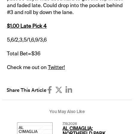
and faded late. Could drop into the pocket behind
#3 and roll by down the lane.
$1.00 Late Pick 4
5,6/2,3,5/1,6,9/3,6
Total Bet=$36
Check me out on
Twitter!
Share This Article
You May Also Like
7.19.2026
AL CIMAGLIA:
NORTHFIELD PARK