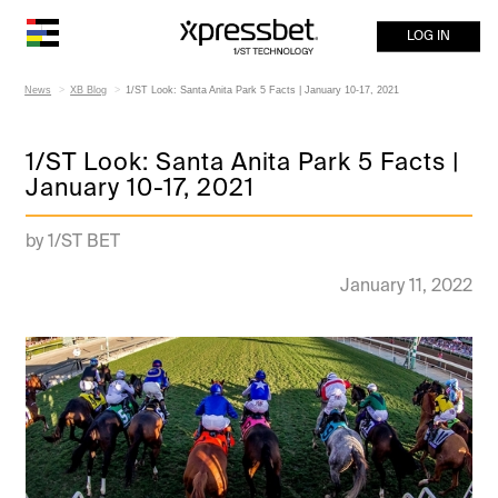
LOG IN
News
XB Blog
1/ST Look: Santa Anita Park 5 Facts | January 10-17, 2021
1/ST Look: Santa Anita Park 5 Facts |
January 10-17, 2021
by 1/ST BET
January 11, 2022