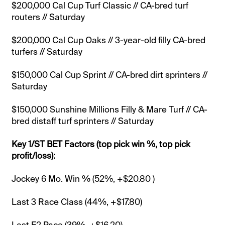
$200,000 Cal Cup Turf Classic // CA-bred turf
routers // Saturday
$200,000 Cal Cup Oaks // 3-year-old filly CA-bred
turfers // Saturday
$150,000 Cal Cup Sprint // CA-bred dirt sprinters //
Saturday
$150,000 Sunshine Millions Filly & Mare Turf // CA-
bred distaff turf sprinters // Saturday
Key 1/ST BET Factors (top pick win %, top pick
profit/loss):
Jockey 6 Mo. Win % (52%, +$20.80 )
Last 3 Race Class (44%, +$17.80)
Last E2 Pace (39%, +$16.20)