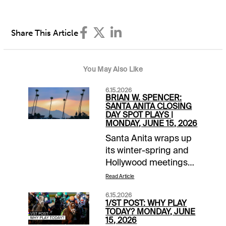
Share This Article
You May Also Like
6.15.2026
BRIAN W. SPENCER:
SANTA ANITA CLOSING
DAY SPOT PLAYS |
MONDAY, JUNE 15, 2026
Santa Anita wraps up
its winter-spring and
Hollywood meetings
with an 8-race
Read Article
makeup card from last
6.15.2026
Thursday's mid-day
1/ST POST: WHY PLAY
cancellation. The
TODAY? MONDAY, JUNE
15, 2026
featured Affirmed