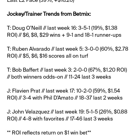
Jockey/Trainer Trends from Betmix:
T: Doug O’Neill // last week 16: 3-5-1 (19%, $1.38
ROI) // $6, $8, $29 wins + 9-1 and 18-1 runner-ups
T: Ruben Alvarado // last week 5: 3-0-0 (60%, $2.78
ROI) // $5, $6, $16 scores all on turf
T: Bob Baffert // last week 3: 2-0-0 (67%, $1.20 ROI)
// both winners odds-on // 11-24 last 3 weeks
J: Flavien Prat // last week 17: 10-2-0 (59%, $1.54
ROI) // 3-4 with Phil D’Amato // 18-37 last 2 weeks
J: John Velazquez // last week 19: 5-1-5 (26%, $0.88
ROI) // 4-8 with favorites // 17-46 last 3 weeks
** ROI reflects return on $1 win bet**