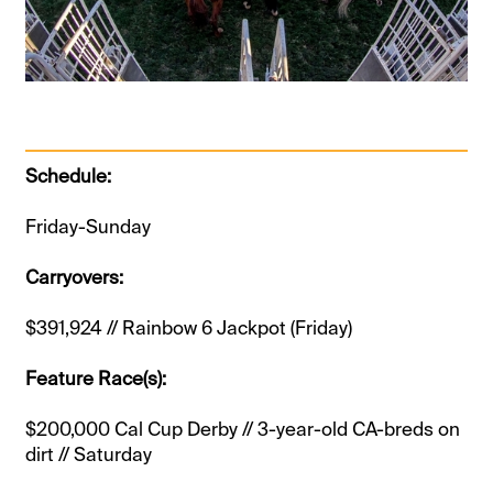
Schedule:
Friday-Sunday
Carryovers:
$391,924 // Rainbow 6 Jackpot (Friday)
Feature Race(s):
$200,000 Cal Cup Derby // 3-year-old CA-breds on
dirt // Saturday