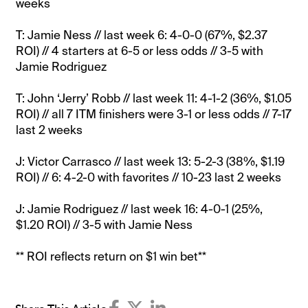
weeks
T: Jamie Ness // last week 6: 4-0-0 (67%, $2.37
ROI) // 4 starters at 6-5 or less odds // 3-5 with
Jamie Rodriguez
T: John ‘Jerry’ Robb // last week 11: 4-1-2 (36%, $1.05
ROI) // all 7 ITM finishers were 3-1 or less odds // 7-17
last 2 weeks
J: Victor Carrasco // last week 13: 5-2-3 (38%, $1.19
ROI) // 6: 4-2-0 with favorites // 10-23 last 2 weeks
J: Jamie Rodriguez // last week 16: 4-0-1 (25%,
$1.20 ROI) // 3-5 with Jamie Ness
** ROI reflects return on $1 win bet**