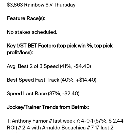
$3,863 Rainbow 6 // Thursday
Feature Race(s):
No stakes scheduled.
Key 1/ST BET Factors (top pick win %, top pick
profit/loss):
Avg. Best 2 of 3 Speed (41%, -$4.40)
Best Speed Fast Track (40%, +$14.40)
Speed Last Race (37%, -$2.40)
Jockey/Trainer Trends from Betmix:
T: Anthony Farrior // last week 7: 4-0-1 (57%, $ 2.44
ROI) // 2-4 with Arnaldo Bocachica // 7-17 last 2