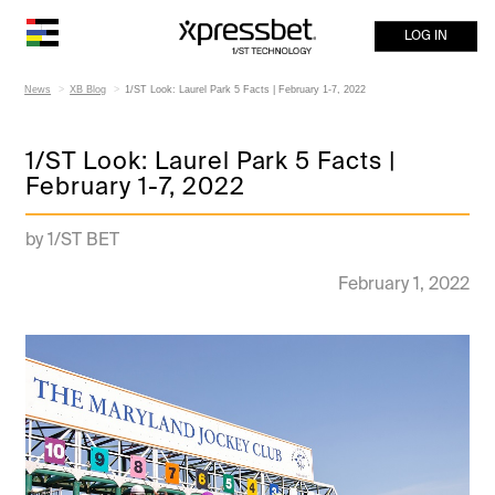
LOG IN
News
XB Blog
1/ST Look: Laurel Park 5 Facts | February 1-7, 2022
1/ST Look: Laurel Park 5 Facts |
February 1-7, 2022
by 1/ST BET
February 1, 2022