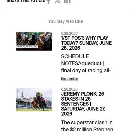
Share This Article
You May Also Like
6.28.2026
1/ST POST: WHY PLAY
TODAY? SUNDAY, JUNE
28, 2026
SCHEDULE
NOTESAqueduct |
final day of racing all-
timeChurchill Downs |
Read Article
closing day of
6.26.2026
meetLaurel Park |
JEREMY PLONK: 26
closing day of
STAKES IN 26
SENTENCES |
meetTOURNAMENT
SATURDAY, JUNE 27,
TIME$100 NYRA
2026
Feeder | details$40
The superstar clash in
Canterbury Feeder |
the $2 million Stephen