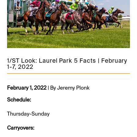
1/ST Look: Laurel Park 5 Facts | February
1-7, 2022
February 1, 2022
| By Jeremy Plonk
Schedule:
Thursday-Sunday
Carryovers: