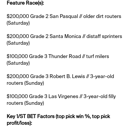
Feature Race(s):
$200,000 Grade 2 San Pasqual // older dirt routers
(Saturday)
$200,000 Grade 2 Santa Monica // distaff sprinters
(Saturday)
$100,000 Grade 3 Thunder Road // turf milers
(Saturday)
$200,000 Grade 3 Robert B. Lewis // 3-year-old
routers (Sunday)
$100,000 Grade 3 Las Virgenes // 3-year-old filly
routers (Sunday)
Key 1/ST BET Factors (top pick win %, top pick
profit/loss):