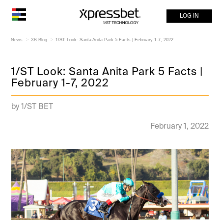
LOG IN
News
XB Blog
1/ST Look: Santa Anita Park 5 Facts | February 1-7, 2022
1/ST Look: Santa Anita Park 5 Facts |
February 1-7, 2022
by 1/ST BET
February 1, 2022