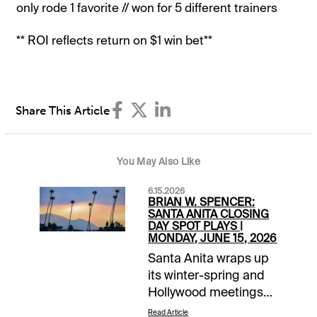
only rode 1 favorite // won for 5 different trainers
** ROI reflects return on $1 win bet**
Share This Article
You May Also Like
6.15.2026
BRIAN W. SPENCER:
SANTA ANITA CLOSING
DAY SPOT PLAYS |
MONDAY, JUNE 15, 2026
Santa Anita wraps up
its winter-spring and
Hollywood meetings
with an 8-race
Read Article