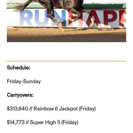
Schedule:
Friday-Sunday
Carryovers:
$313,840 // Rainbow 6 Jackpot (Friday)
$14,773 // Super High 5 (Friday)