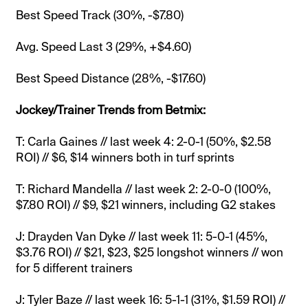
Best Speed Track (30%, -$7.80)
Avg. Speed Last 3 (29%, +$4.60)
Best Speed Distance (28%, -$17.60)
Jockey/Trainer Trends from Betmix:
T: Carla Gaines // last week 4: 2-0-1 (50%, $2.58
ROI) // $6, $14 winners both in turf sprints
T: Richard Mandella // last week 2: 2-0-0 (100%,
$7.80 ROI) // $9, $21 winners, including G2 stakes
J: Drayden Van Dyke // last week 11: 5-0-1 (45%,
$3.76 ROI) // $21, $23, $25 longshot winners // won
for 5 different trainers
J: Tyler Baze // last week 16: 5-1-1 (31%, $1.59 ROI) //