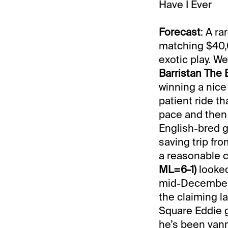
Have I Ever
Forecast
: A ra
matching $40,0
exotic play. We
Barristan The
winning a nice
patient ride t
pace and then 
English-bred g
saving trip fro
a reasonable c
ML=6-1)
looked
mid-December a
the claiming l
Square Eddie ge
he’s been vann