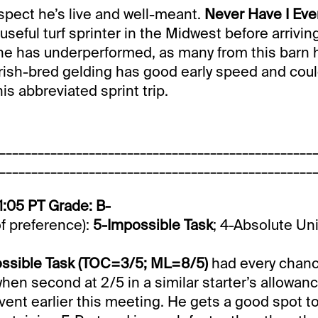
spect he’s live and well-meant.
Never Have I Eve
useful turf sprinter in the Midwest before arrivin
e has underperformed, as many from this barn h
rish-bred gelding has good early speed and coul
his abbreviated sprint trip.
_________________________________________________
_________________________________________________
1:05 PT Grade: B-
of preference):
5-Impossible Task
; 4-Absolute Uni
ossible Task (TOC=3/5; ML=8/5)
had every chanc
when second at 2/5 in a similar starter’s allowan
event earlier this meeting. He gets a good spot 