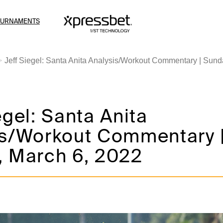
OURNAMENTS
Jeff Siegel: Santa Anita Analysis/Workout Commentary | Sund
egel: Santa Anita
is/Workout Commentary 
, March 6, 2022