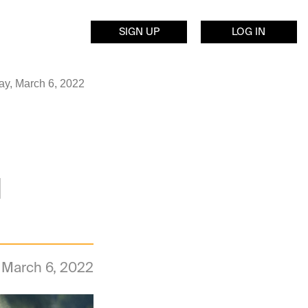
SIGN UP
LOG IN
ay, March 6, 2022
|
March 6, 2022