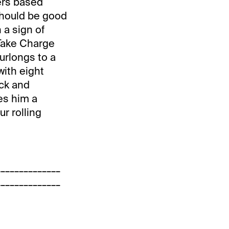
ers based
 should be good
 a sign of
 Take Charge
urlongs to a
with eight
ack and
es him a
ur rolling
______________
______________