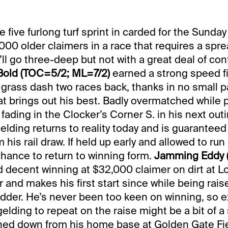
re five furlong turf sprint in carded for the Sunda
00 older claimers in a race that requires a sprea
’ll go three-deep but not with a great deal of co
 Bold (TOC=5/2; ML=7/2)
earned a strong speed f
 grass dash two races back, thanks in no small pa
hat brings out his best. Badly overmatched while 
fading in the Clocker’s Corner S. in his next outi
elding returns to reality today and is guaranteed
m his rail draw. If held up early and allowed to run 
hance to return to winning form.
Jamming Eddy 
 decent winning at $32,000 claimer on dirt at L
nd makes his first start since while being rais
adder. He’s never been too keen on winning, so 
lding to repeat on the raise might be a bit of a 
ed down from his home base at Golden Gate Fiel