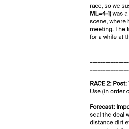
race, so we su
ML=4-1)
was a 
scene, where h
meeting. The I
for a while at t
_______________
_______________
RACE 2: Post: 
Use (in order 
Forecast: Imp
seal the deal 
distance dirt 