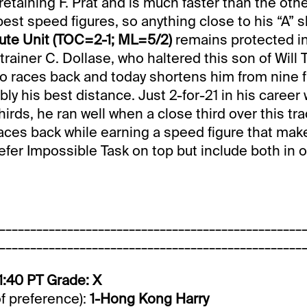
etaining F. Prat and is much faster than the oth
 best speed figures, so anything close to his “A”
ute Unit (TOC=2-1; ML=5/2)
remains protected in
trainer C. Dollase, who haltered this son of Will
o races back and today shortens him from nine f
ably his best distance. Just 2-for-21 in his career 
irds, he ran well when a close third over this tr
aces back while earning a speed figure that mak
refer Impossible Task on top but include both in o
_________________________________________________
_________________________________________________
1:40 PT Grade: X
of preference):
1-Hong Kong Harry