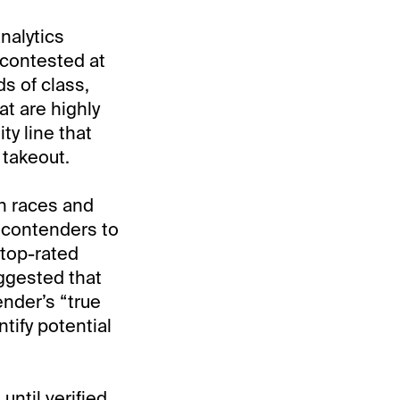
nalytics
 contested at
ds of class,
at are highly
ty line that
 takeout.
n races and
 contenders to
 top-rated
uggested that
ender’s “true
tify potential
until verified