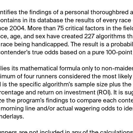
tifies the findings of a personal thoroughbred a
ontains in its database the results of every race
ce 2004. More than 75 critical factors in the fiel
ace, age, and sex have created 227 algorithms th
 race being handicapped. The result is a probabili
contender’s true odds based on a pure 100-point
ies its mathematical formula only to non-maide
imum of four runners considered the most likely
d is the specific algorithm’s sample size plus the
rcentage and return on investment (ROI). It is s
lize the program’s findings to compare each cont
 morning line and/or actual wagering odds to iden
nderlays.
unners are not included in any of the calculations 