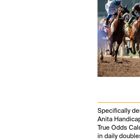
Specifically de
Anita Handica
True Odds Calc
in daily double