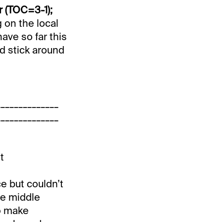
r (TOC=3-1);
g on the local
ave so far this
d stick around
______________
______________
t
e but couldn’t
ce middle
to make