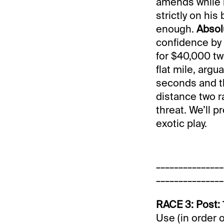
amends while r
strictly on his
enough.
Absol
confidence by 
for $40,000 tw
flat mile, argu
seconds and th
distance two r
threat. We’ll p
exotic play.
_______________
_______________
RACE 3: Post: 
Use (in order 