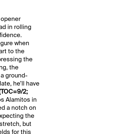
y opener
d in rolling
nfidence.
igure when
rt to the
pressing the
ng, the
 a ground-
late, he’ll have
(TOC=9/2;
os Alamitos in
ed a notch on
expecting the
stretch, but
ds for this