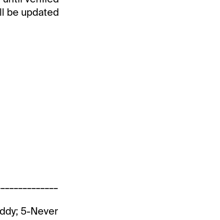
ll be updated
______________
ddy; 5-Never