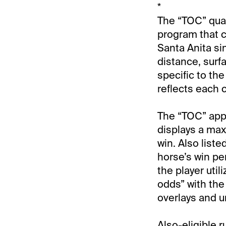
*
The “TOC” quan
program that c
Santa Anita sin
distance, surf
specific to the
reflects each 
The “TOC” appl
displays a max
win. Also liste
horse’s win pe
the player uti
odds” with the
overlays and u
Also-eligible r