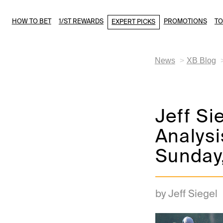
HOW TO BET
1/ST REWARDS
PROMOTIONS
T
EXPERT PICKS
News
XB Blog
Jeff Si
Analys
Sunday
by Jeff Siegel