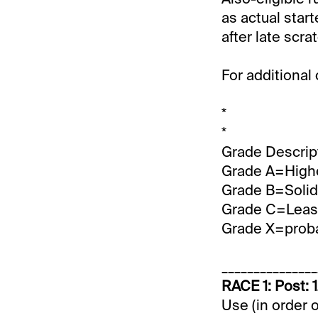
as actual star
after late scra
For additional
*
*
Grade Descrip
Grade A=Highe
Grade B=Solid 
Grade C=Least
Grade X=probab
_______________
RACE 1: Post: 
Use (in order 