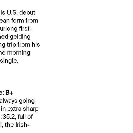
his U.S. debut
pean form from
urlong first-
ined gelding
ng trip from his
 the morning
 single.
e: B+
 always going
 in extra sharp
:35.2, full of
, the Irish-