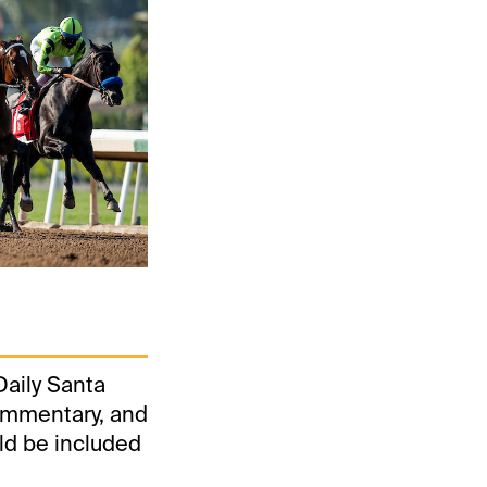
 Daily Santa
ommentary, and
ld be included