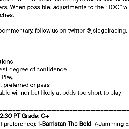
ters. When possible, adjustments to the “TOC” wi
tches.
 commentary, follow us on twitter @jsiegelracing.
tions:
st degree of confidence
Play.
 preferred or pass
le winner but likely at odds too short to play
_________________________________________________
12:30 PT Grade: C+
of preference):
1-Barristan The Bold
; 7-Jamming E