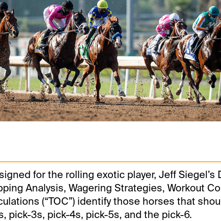
signed for the rolling exotic player, Jeff Siegel’s
pping Analysis, Wagering Strategies, Workout C
ulations (“TOC”) identify those horses that shou
s, pick-3s, pick-4s, pick-5s, and the pick-6.