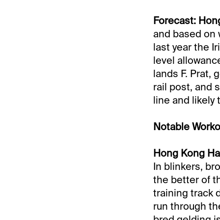
Forecast: Hon
and based on w
last year the I
level allowanc
lands F. Prat, 
rail post, and 
line and likely 
Notable Worko
Hong Kong Harr
In blinkers, b
the better of t
training track d
run through the
bred gelding is