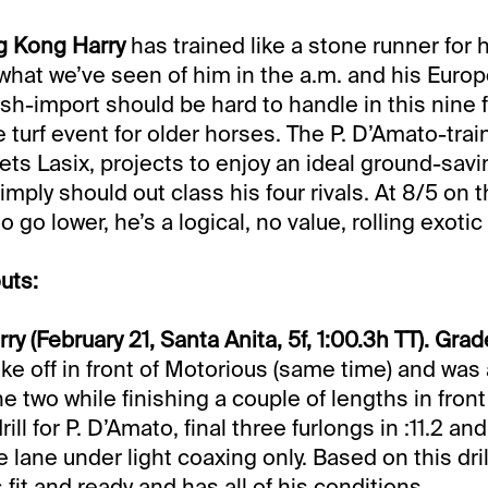
g Kong Harry
has trained like a stone runner for 
hat we’ve seen of him in the a.m. and his Euro
rish-import should be hard to handle in this nine f
e turf event for older horses. The P. D’Amato-tra
gets Lasix, projects to enjoy an ideal ground-savi
simply should out class his four rivals. At 8/5 on
to go lower, he’s a logical, no value, rolling exotic
uts:
y (February 21, Santa Anita, 5f, 1:00.3h TT). Grad
roke off in front of Motorious (same time) and was
he two while finishing a couple of lengths in front
rill for P. D’Amato, final three furlongs in :11.2 and 
 lane under light coaxing only. Based on this drill
 fit and ready and has all of his conditions.