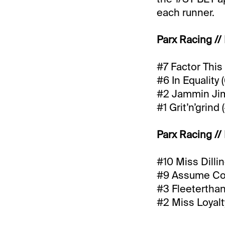
each runner.
Parx Racing // 
#7 Factor This 
#6 In Equality 
#2 Jammin Jim
#1 Grit’n’grind
Parx Racing // 
#10 Miss Dilli
#9 Assume Con
#3 Fleeterthan
#2 Miss Loyalty