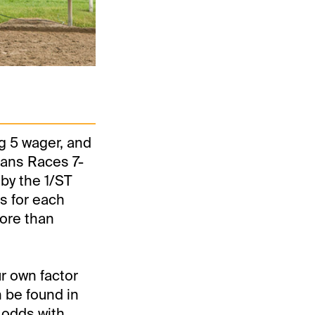
ig 5 wager, and
pans Races 7-
 by the 1/ST
s for each
more than
r own factor
n be found in
e odds with