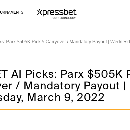
OURNAMENTS
ks: Parx $505K Pick 5 Carryover / Mandatory Payout | Wednesd
T AI Picks: Parx $505K 
er / Mandatory Payout |
day, March 9, 2022