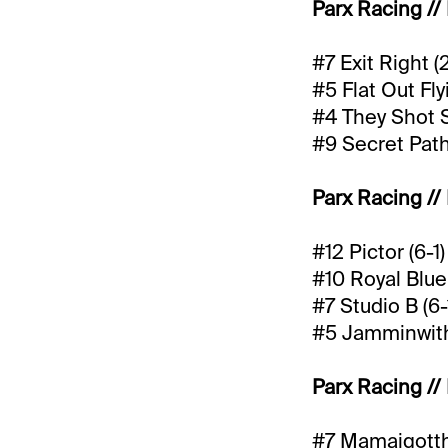
Parx Racing // 
#7 Exit Right (
#5 Flat Out Fly
#4 They Shot S
#9 Secret Path
Parx Racing // 
#12 Pictor (6-
#10 Royal Blue
#7 Studio B (6
#5 Jamminwith
Parx Racing // 
#7 Mamaigotth