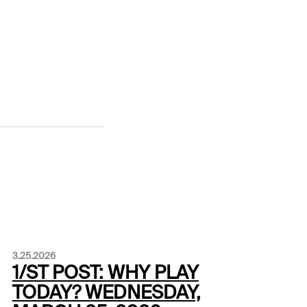
3.25.2026
1/ST POST: WHY PLAY
TODAY? WEDNESDAY,