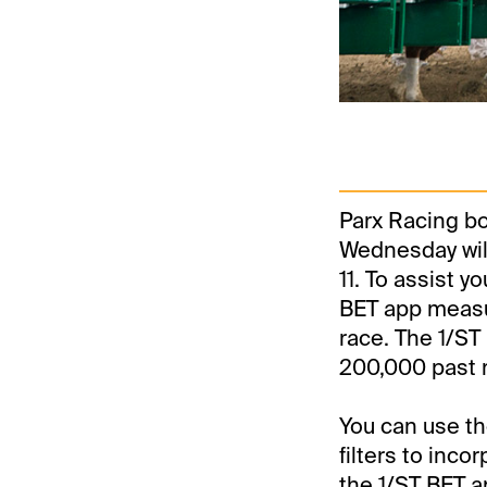
Parx Racing bo
Wednesday wil
11. To assist 
BET app measur
race. The 1/ST
200,000 past r
You can use th
filters to inco
the 1/ST BET a