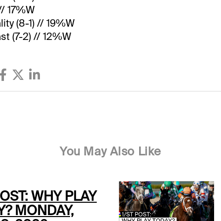
 // 17%W
ity (8-1) // 19%W
t (7-2) // 12%W
You May Also Like
POST: WHY PLAY
Y? MONDAY,