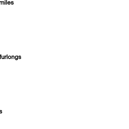
 miles
 furlongs
s