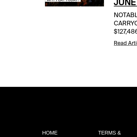
JUNE 
NOTAB
CARRYOV
$127,486
begins 
Read Arti
ETManda
$351,756
6 | 2:
RACE A
BETMIXP
pm ETLo
6 | 7:2
Race 5 
ETTRAI
Arnett |
5 entran
HOME
TERMS &