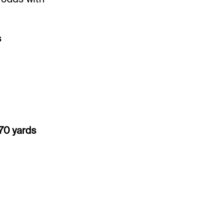
s
 70 yards