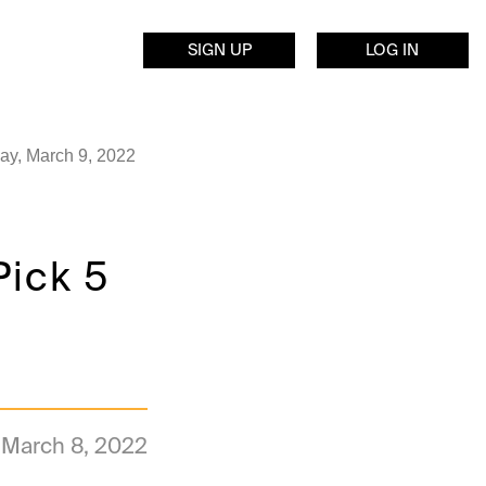
SIGN UP
LOG IN
ay, March 9, 2022
Pick 5
March 8, 2022