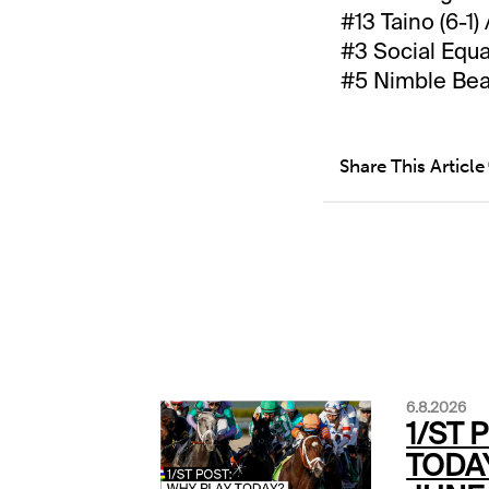
#13 Taino (6-1)
#3 Social Equal
#5 Nimble Beas
Share This Article
6.8.2026
1/ST 
TODA