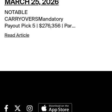
MARCH 25, 2026
NOTABLE
CARRYOVERSMandatory
Payout Pick 5 | $276,356 | Parx
| begins Race 6 | 2:55 pm
Read Article
ETJackpot Pick 6 | $109,475 |
Turfway | begins Race 5 | 7:55
pm ETLONGSHOT RACE
ALERT FROM BETMIXParx |
Race 6 | 2:55 pm ETTampa
Bay Downs | Race 7 | 3:25 pm
ETTurfway Park | Race 5 | 7:55
pm ETTRAINERS TO
WATCHJamie Ness | Parx | all
7 entrants 5-1 or less oddsDID
YOU SEE?Today | Dubai World