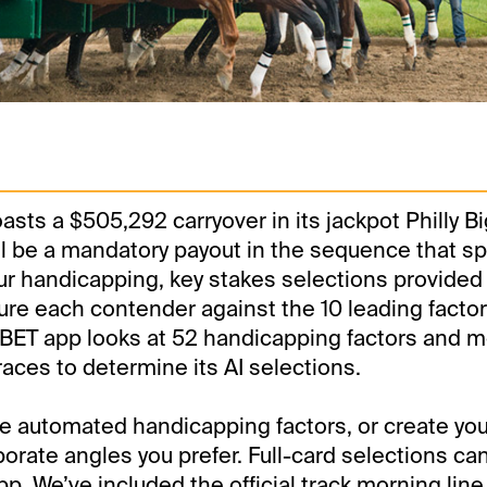
asts a $505,292 carryover in its jackpot Philly B
l be a mandatory payout in the sequence that s
your handicapping, key stakes selections provided
e each contender against the 10 leading factor
 BET app looks at 52 handicapping factors and 
aces to determine its AI selections.
e automated handicapping factors, or create you
rporate angles you prefer. Full-card selections ca
pp. We’ve included the official track morning lin