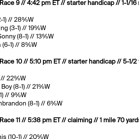
Race 9 // 4:42 pm ET // starter handicap // 1-1/16
2-1) // 28%W
ing (3-1) // 19%W
onny (8-1) // 13%W
 (6-1) // 8%W
Race 10 // 5:10 pm ET // starter handicap // 5-1/2
1) // 22%W
 Boy (8-1) // 21%W
-1) // 9%W
brandon (8-1) // 6%W
Race 11 // 5:38 pm ET // claiming // 1 mile 70 yard
is (10-1) // 20%W