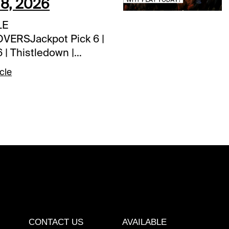
8, 2026
LE
ERSJackpot Pick 6 |
 | Thistledown |
Race 3 | 1:50 pm
cle
tory Payout Pick 5 |
 | Parx | begins Race
55 pm ETLONGSHOT
LERT FROM
arx | Race 7 | 3:22
uisiana Downs | Race
6 pm ETMountaineer |
| 8:40 pm
NERS TO WATCHJon
 Prairie Meadows | 4 of
ts 5-1 or less
CONTACT US
AVAILABLE