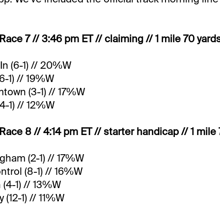
Race 7 // 3:46 pm ET // claiming // 1 mile 70 yard
In (6-1) // 20%W
(6-1) // 19%W
town (3-1) // 17%W
 (4-1) // 12%W
Race 8 // 4:14 pm ET // starter handicap // 1 mile
ngham (2-1) // 17%W
trol (8-1) // 16%W
 (4-1) // 13%W
 (12-1) // 11%W