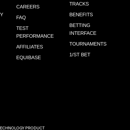
D YOU SEE?Yesterday
TRACKS
CAREERS
ineer | favorites won
CY
BENEFITS
races on the cardPUT
FAQ
YOUR
BETTING
TEST
APPING TEAMFrank
INTERFACE
PERFORMANCE
& Brian W. Spencer
TOURNAMENTS
AFFILIATES
s today in
1/ST BET
bet.com member’s
EQUIBASE
ST TECHNOLOGY PRODUCT