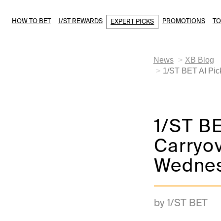
HOW TO BET
1/ST REWARDS
PROMOTIONS
T
EXPERT PICKS
News
XB Blog
1/ST BET AI Pic
1/ST BE
Carryov
Wednes
by 1/ST BET