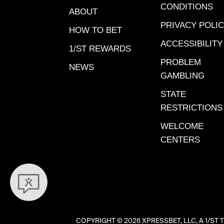
oddsDI
CONDITIONS
ABOUT
| Mounta
PRIVACY POLI
5 of 8 
HOW TO BET
US ON 
ACCESSIBILITY
1/ST REWARDS
HANDIC
PROBLEM
NEWS
Carulli 
GAMBLING
best bet
STATE
Xpress
RESTRICTIONS
section
WELCOME
CENTERS
COPYRIGHT ©
2026 XPRESSBET, LLC, A 1/