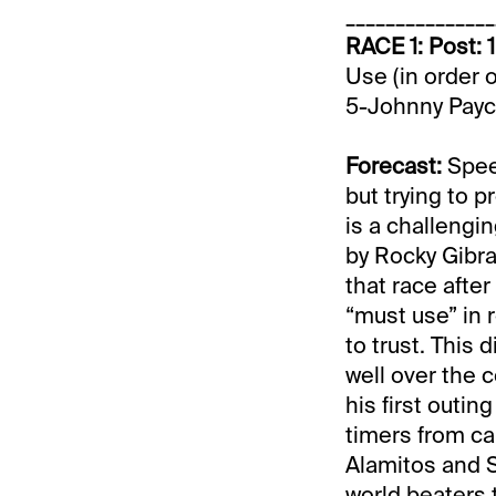
_______________
RACE 1: Post: 
Use (in order 
5-Johnny Pay
Forecast:
Speed
but trying to p
is a challengin
by Rocky Gibra
that race after
“must use” in r
to trust. This 
well over the c
his first outin
timers from cap
Alamitos and S
world beaters 