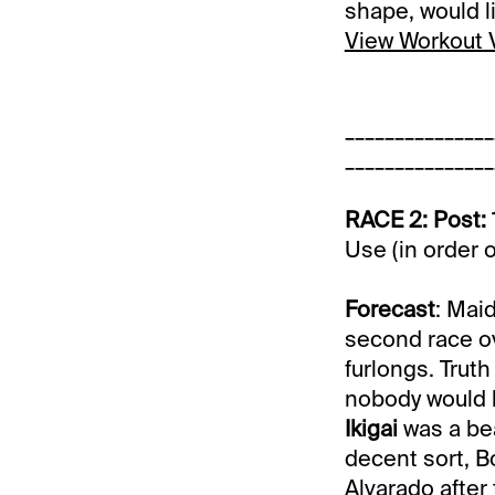
shape, would l
View Workout 
_______________
_______________
RACE 2: Post: 
Use (in order 
Forecast
: Mai
second race ov
furlongs. Truth
nobody would b
Ikigai
was a bea
decent sort, B
Alvarado after 