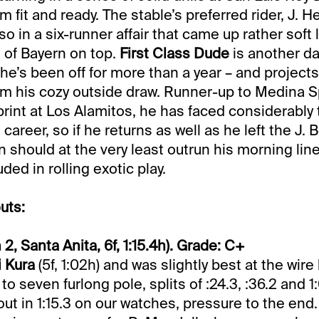
 fit and ready. The stable’s preferred rider, J. 
 so in a six-runner affair that came up rather soft 
of Bayern on top.
First Class Dude
is another d
e’s been off for more than a year – and projects
om his cozy outside draw. Runner-up to Medina Sp
sprint at Los Alamitos, he has faced considerably
e career, so if he returns as well as he left the J.
n should at the very least outrun his morning line
ded in rolling exotic play.
uts:
2, Santa Anita, 6f, 1:15.4h). Grade: C+
 Kura
(5f, 1:02h) and was slightly best at the wire
to seven furlong pole, splits of :24.3, :36.2 and 1:
ut in 1:15.3 on our watches, pressure to the end. 