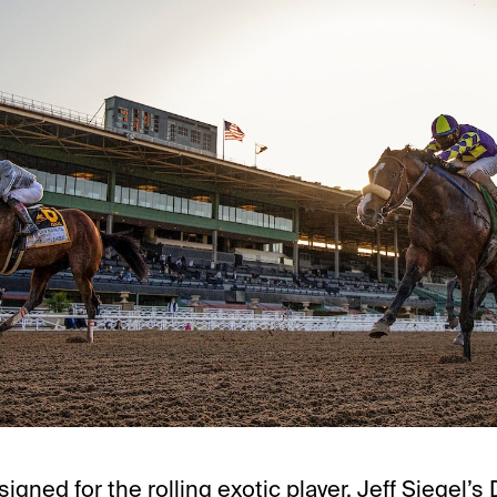
signed for the rolling exotic player, Jeff Siegel’s