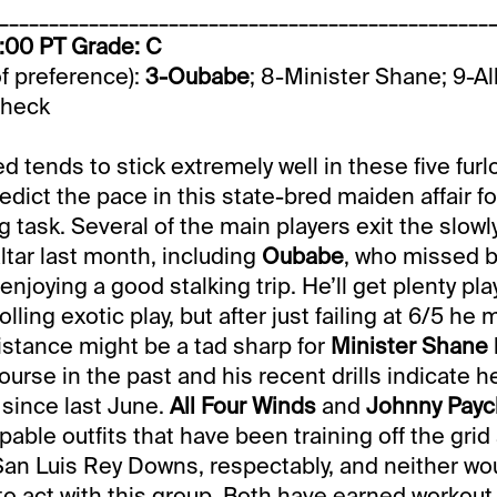
_________________________________________________
1:00 PT Grade: C
of preference):
3-Oubabe
; 8-Minister Shane; 9-Al
check
 tends to stick extremely well in these five furlo
redict the pace in this state-bred maiden affair f
g task. Several of the main players exit the slowl
ltar last month, including
Oubabe
, who missed b
 enjoying a good stalking trip. He’ll get plenty pla
olling exotic play, but after just failing at 6/5 he
distance might be a tad sharp for
Minister Shane
ourse in the past and his recent drills indicate he’
g since last June.
All Four Winds
and
Johnny Payc
able outfits that have been training off the grid
an Luis Rey Downs, respectably, and neither wo
to act with this group. Both have earned workout