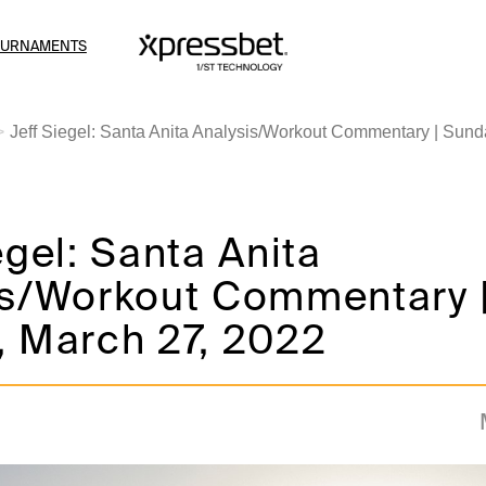
OURNAMENTS
Jeff Siegel: Santa Anita Analysis/Workout Commentary | Sund
egel: Santa Anita
is/Workout Commentary 
, March 27, 2022