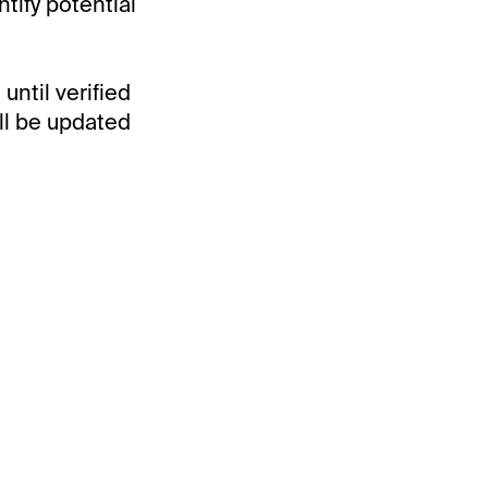
tify potential
until verified
ll be updated