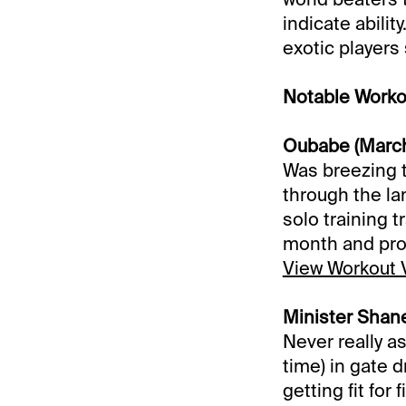
indicate ability
exotic players
Notable Worko
Oubabe (March 1
Was breezing t
through the lan
solo training t
month and prob
View Workout 
Minister Shane 
Never really a
time) in gate dr
getting fit for