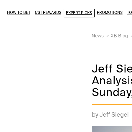
HOW TO BET
1/ST REWARDS
PROMOTIONS
T
EXPERT PICKS
News
XB Blog
Jeff Si
Analys
Sunday
by Jeff Siegel