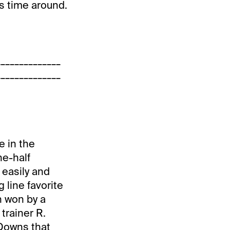
is time around.
______________
______________
e in the
ne-half
 easily and
 line favorite
h won by a
trainer R.
y Downs that