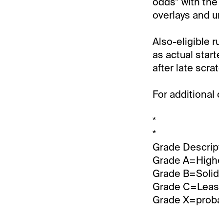
odds” with the
overlays and u
Also-eligible r
as actual star
after late scra
For additional
*
*
Grade Descrip
Grade A=Highe
Grade B=Solid 
Grade C=Least
Grade X=probab