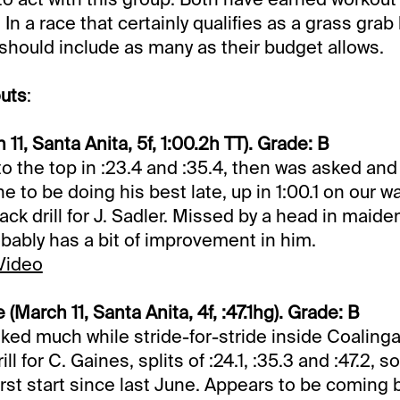
. In a race that certainly qualifies as a grass grab 
 should include as many as their budget allows.
uts
:
1, Santa Anita, 5f, 1:00.2h TT). Grade: B
o the top in :23.4 and :35.4, then was asked and
e to be doing his best late, up in 1:00.1 on our w
rack drill for J. Sadler. Missed by a head in maiden
ably has a bit of improvement in him.
Video
(March 11, Santa Anita, 4f, :47.1hg). Grade: B
sked much while stride-for-stride inside Coalin
ill for C. Gaines, splits of :24.1, :35.3 and :47.2, so
 first start since last June. Appears to be coming