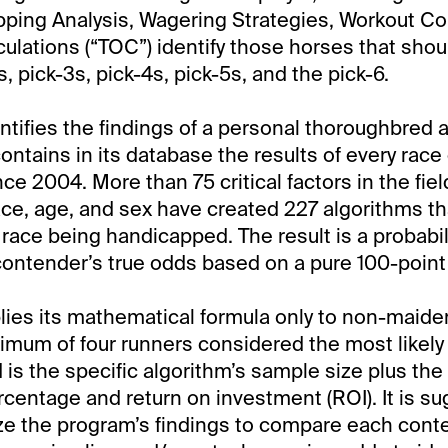
pping Analysis, Wagering Strategies, Workout C
ulations (“TOC”) identify those horses that shou
s, pick-3s, pick-4s, pick-5s, and the pick-6.
tifies the findings of a personal thoroughbred a
ontains in its database the results of every race
ce 2004. More than 75 critical factors in the fiel
ace, age, and sex have created 227 algorithms th
 race being handicapped. The result is a probabili
contender’s true odds based on a pure 100-point
ies its mathematical formula only to non-maide
imum of four runners considered the most likely
d is the specific algorithm’s sample size plus the
rcentage and return on investment (ROI). It is s
lize the program’s findings to compare each cont