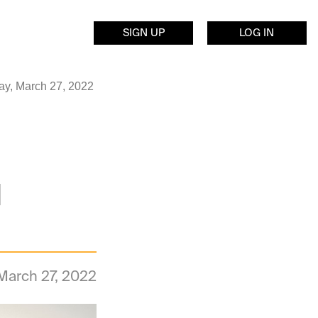
SIGN UP
LOG IN
ay, March 27, 2022
|
March 27, 2022