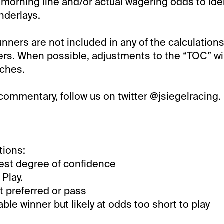
 morning line and/or actual wagering odds to iden
nderlays.
unners are not included in any of the calculations 
ters. When possible, adjustments to the “TOC” wi
tches.
 commentary, follow us on twitter @jsiegelracing.
tions:
st degree of confidence
Play.
 preferred or pass
le winner but likely at odds too short to play