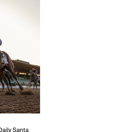
 Daily Santa