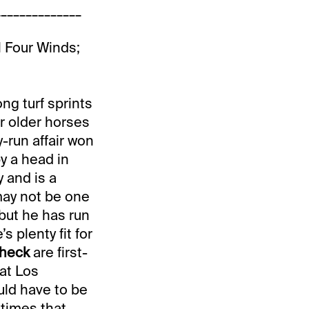
______________
l Four Winds;
ng turf sprints
or older horses
y-run affair won
y a head in
y and is a
 may not be one
but he has run
s plenty fit for
heck
are first-
 at Los
uld have to be
 times that