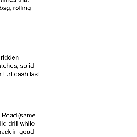
bag, rolling
 ridden
atches, solid
 turf dash last
ga Road (same
lid drill while
 back in good