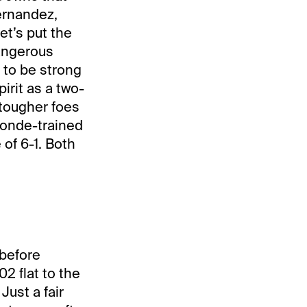
Hernandez,
let’s put the
angerous
 to be strong
irit as a two-
 tougher foes
 Bonde-trained
 of 6-1. Both
 before
02 flat to the
Just a fair