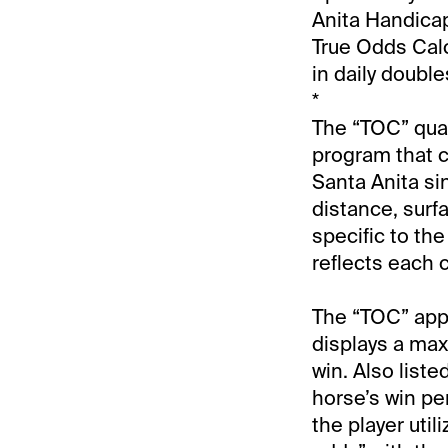
Anita Handica
True Odds Calc
in daily double
*
The “TOC” quan
program that c
Santa Anita sin
distance, surf
specific to the
reflects each 
The “TOC” appl
displays a max
win. Also liste
horse’s win pe
the player uti