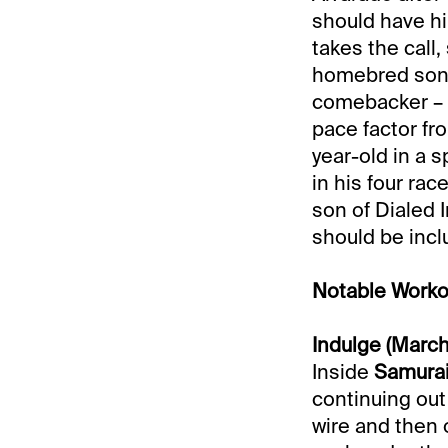
should have him
takes the call,
homebred son 
comebacker – h
pace factor fr
year-old in a 
in his four rac
son of Dialed I
should be inclu
Notable Worko
Indulge (March 
Inside
Samurai
continuing out 
wire and then o