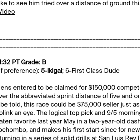
ike to see him tried over a distance of ground th
Video
_________________________________________________
_________________________________________________
1:32 PT Grade: B
of preference):
5-Ikigai
; 6-First Class Dude
dens entered to be claimed for $150,000 compet
er the abbreviated sprint distance of five and o
 be told, this race could be $75,000 seller just as
link an eye. The logical top pick and 9/5 morning
ten favorite last year May in a two-year-old das
ochombo, and makes his first start since for new 
turning in a series of solid drills at San Luis Re