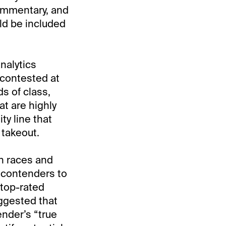
ommentary, and
ld be included
nalytics
 contested at
ds of class,
at are highly
ty line that
 takeout.
n races and
 contenders to
 top-rated
uggested that
ender’s “true