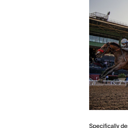
Specifically de