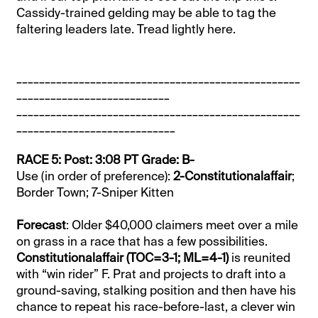
Cassidy-trained gelding may be able to tag the
faltering leaders late. Tread lightly here.
__________________________________________________
___________________________
__________________________________________________
____________________________
RACE 5: Post: 3:08 PT Grade: B-
Use (in order of preference):
2-Constitutionalaffair
;
Border Town; 7-Sniper Kitten
Forecast
: Older $40,000 claimers meet over a mile
on grass in a race that has a few possibilities.
Constitutionalaffair (TOC=3-1; ML=4-1)
is reunited
with “win rider” F. Prat and projects to draft into a
ground-saving, stalking position and then have his
chance to repeat his race-before-last, a clever win