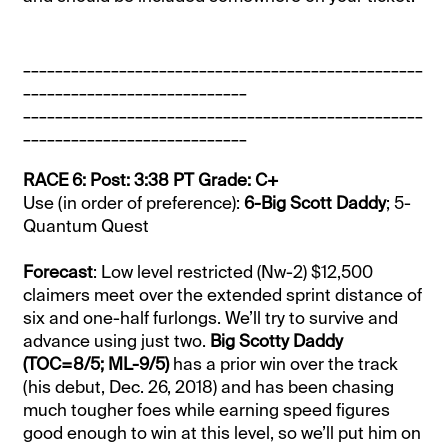
__________________________________________________
____________________________
__________________________________________________
____________________________
RACE 6: Post: 3:38 PT Grade: C+
Use (in order of preference):
6-Big Scott Daddy
; 5-
Quantum Quest
Forecast
: Low level restricted (Nw-2) $12,500
claimers meet over the extended sprint distance of
six and one-half furlongs. We’ll try to survive and
advance using just two.
Big Scotty Daddy
(TOC=8/5; ML-9/5)
has a prior win over the track
(his debut, Dec. 26, 2018) and has been chasing
much tougher foes while earning speed figures
good enough to win at this level, so we’ll put him on