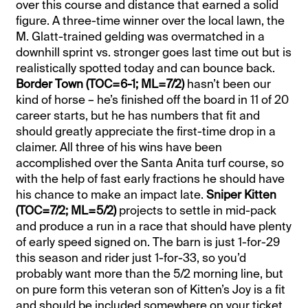
over this course and distance that earned a solid
figure. A three-time winner over the local lawn, the
M. Glatt-trained gelding was overmatched in a
downhill sprint vs. stronger goes last time out but is
realistically spotted today and can bounce back.
Border Town (TOC=6-1; ML=7/2)
hasn’t been our
kind of horse – he’s finished off the board in 11 of 20
career starts, but he has numbers that fit and
should greatly appreciate the first-time drop in a
claimer. All three of his wins have been
accomplished over the Santa Anita turf course, so
with the help of fast early fractions he should have
his chance to make an impact late.
Sniper Kitten
(TOC=7/2; ML=5/2)
projects to settle in mid-pack
and produce a run in a race that should have plenty
of early speed signed on. The barn is just 1-for-29
this season and rider just 1-for-33, so you’d
probably want more than the 5/2 morning line, but
on pure form this veteran son of Kitten’s Joy is a fit
and should be included somewhere on your ticket.