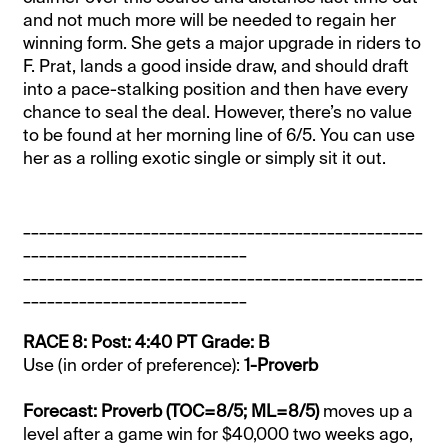
and not much more will be needed to regain her
winning form. She gets a major upgrade in riders to
F. Prat, lands a good inside draw, and should draft
into a pace-stalking position and then have every
chance to seal the deal. However, there’s no value
to be found at her morning line of 6/5. You can use
her as a rolling exotic single or simply sit it out.
__________________________________________________
____________________________
__________________________________________________
____________________________
RACE 8: Post: 4:40 PT Grade: B
Use (in order of preference):
1-Proverb
Forecast: Proverb (TOC=8/5; ML=8/5)
moves up a
level after a game win for $40,000 two weeks ago,