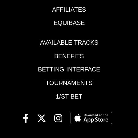
Muteki – Santa Anita,
SANTA ANITA RACE 3
AFFILIATES
Dec. 27, 2023. View
*View Workout Video
Workout Video
Subsanador (Arg) –
EQUIBASE
Subsanador (Arg) –
Santa Anita Park, Dec.
Santa Anita Park, Dec.
18, 2023. - Finished
18, 2023. - Finished
fourth, Dec. 26, 2023,
AVAILABLE TRACKS
fourth, Dec. 26, 2023,
Santa Anita. View
BENEFITS
Santa Anita. View
Workout Video Turn
Workout Video Turn
Up the Trees – Palm
BETTING INTERFACE
Up the Trees – Palm
Beach Downs, Jan. 6,
Beach Downs, Jan. 6,
2024. WON, Jan. 13,
TOURNAMENTS
2024 View Workout
2024, Gulfstream
Video
Park. View Workout
1/ST BET
Video