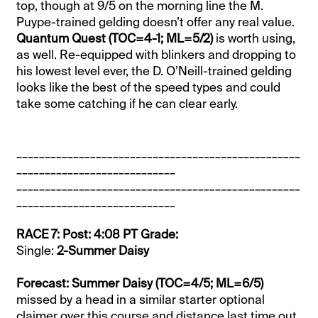
top, though at 9/5 on the morning line the M.
Puype-trained gelding doesn’t offer any real value.
Quantum Quest (TOC=4-1; ML=5/2)
is worth using,
as well. Re-equipped with blinkers and dropping to
his lowest level ever, the D. O’Neill-trained gelding
looks like the best of the speed types and could
take some catching if he can clear early.
__________________________________________________
____________________________
__________________________________________________
____________________________
RACE 7: Post: 4:08 PT Grade:
Single:
2-Summer Daisy
Forecast: Summer Daisy (TOC=4/5; ML=6/5)
missed by a head in a similar starter optional
claimer over this course and distance last time out