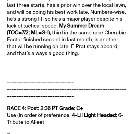
last three starts, has a prior win over the local lawn,
and will be doing his best work late. Numbers-wise,
he’s a strong fit, so he’s a major player despite his
lack of tactical speed.
My Summer Dream
(TOC=7/2; ML=3-1),
third in the same race Cherubic
Factor finished second in last month, is another
that will be running on late. F. Prat stays aboard,
and that’s always a good thing.
__________________________________________________
____________________________
__________________________________________________
____________________________
RACE 4: Post: 2:36 PT Grade: C+
Use (in order of preference:
4-Lil Light Headed
; 6-
Tribute to Afleet