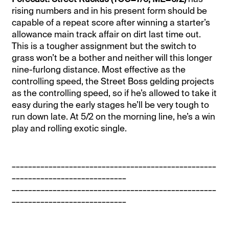
rising numbers and in his present form should be
capable of a repeat score after winning a starter’s
allowance main track affair on dirt last time out.
This is a tougher assignment but the switch to
grass won’t be a bother and neither will this longer
nine-furlong distance. Most effective as the
controlling speed, the Street Boss gelding projects
as the controlling speed, so if he’s allowed to take it
easy during the early stages he’ll be very tough to
run down late. At 5/2 on the morning line, he’s a win
play and rolling exotic single.
__________________________________________________
____________________________
__________________________________________________
____________________________