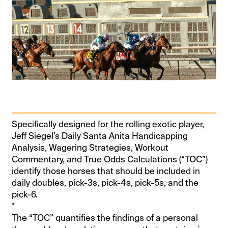
Specifically designed for the rolling exotic player,
Jeff Siegel’s Daily Santa Anita Handicapping
Analysis, Wagering Strategies, Workout
Commentary, and True Odds Calculations (“TOC”)
identify those horses that should be included in
daily doubles, pick-3s, pick-4s, pick-5s, and the
pick-6.
*
The “TOC” quantifies the findings of a personal