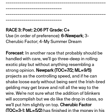
__________________________________________________
____________________________
__________________________________________________
____________________________
RACE 3: Post: 2:06 PT Grade: C+
Use (in order of preference):
6-Newpark
; 3-
Cherubic Factor; 4-My Summer Dream
Forecast
: In another race that probably should be
handled with care, we’ll go three-deep in rolling
exotic play but without anything resembling a
strong opinion.
Newpark (TOC=7/2; ML=9/5)
projects as the controlling speed, and if he can
shake loose early without being sent the Irish-bred
gelding may get brave and roll all the way to the
wire. We’re not sure what the addition of blinkers
will accomplish but we do like the drop in class, so
we’ll put him slightly on top.
Cherubic Factor
(TOC=3-1; ML=5/2)
has finished in the money in his