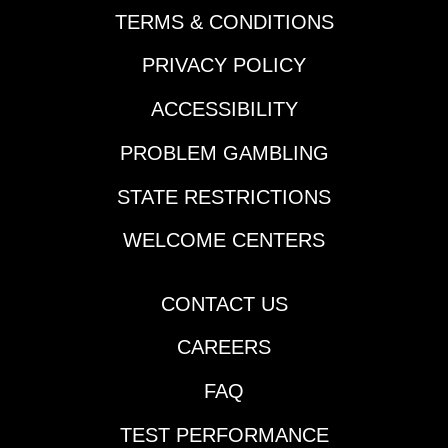
Bourbon Breeze –
Workout Video Coffee
TERMS & CONDITIONS
Palm Meadows, Dec.
in Bed – Santa Anita,
22, 2023. View
Jan. 2, 2024. View
PRIVACY POLICY
Workout Video Coffee
Workout Video
in Bed – Santa Anita,
Dangerous Game –
ACCESSIBILITY
Jan. 2, 2024. View
Santa Anita, Dec. 28,
Workout Video
2023. View Workout
PROBLEM GAMBLING
Dangerous Game –
Video Gun Barrel City
STATE RESTRICTIONS
Santa Anita, Dec. 28,
– Gulfstream Park,
2023. View Workout
Dec. 19, 2023. View
WELCOME CENTERS
Video Gun Barrel City
Workout Video Miss
– Gulfstream Park,
Lizzy – Santa Anita,
Dec. 19, 2023. View
Dec. 24, 2023.
CONTACT US
Workout Video Miss
Finished second, Jan.
Lizzy – Santa Anita,
5, 2024, Santa Anita.
CAREERS
Dec. 24, 2023.
View Workout Video
Finished second, Jan.
FAQ
Muteki – Santa Anita,
5, 2024, Santa Anita.
Dec. 27, 2023. *
TEST PERFORMANCE
View Workout Video
ENTERED SUNDAY