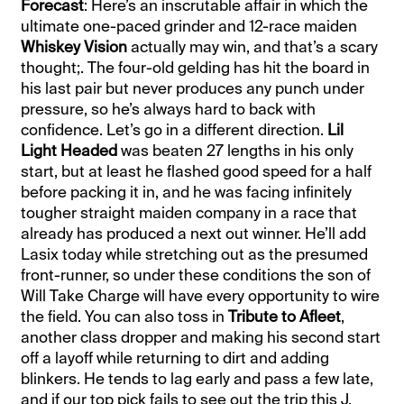
Forecast
: Here’s an inscrutable affair in which the
ultimate one-paced grinder and 12-race maiden
Whiskey Vision
actually may win, and that’s a scary
thought;. The four-old gelding has hit the board in
his last pair but never produces any punch under
pressure, so he’s always hard to back with
confidence. Let’s go in a different direction.
Lil
Light Headed
was beaten 27 lengths in his only
start, but at least he flashed good speed for a half
before packing it in, and he was facing infinitely
tougher straight maiden company in a race that
already has produced a next out winner. He’ll add
Lasix today while stretching out as the presumed
front-runner, so under these conditions the son of
Will Take Charge will have every opportunity to wire
the field. You can also toss in
Tribute to Afleet
,
another class dropper and making his second start
off a layoff while returning to dirt and adding
blinkers. He tends to lag early and pass a few late,
and if our top pick fails to see out the trip this J.