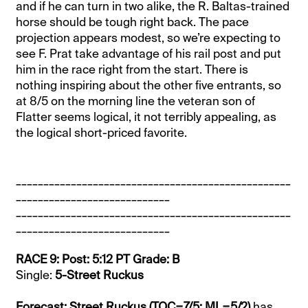
and if he can turn in two alike, the R. Baltas-trained
horse should be tough right back. The pace
projection appears modest, so we’re expecting to
see F. Prat take advantage of his rail post and put
him in the race right from the start. There is
nothing inspiring about the other five entrants, so
at 8/5 on the morning line the veteran son of
Flatter seems logical, it not terribly appealing, as
the logical short-priced favorite.
__________________________________________________
____________________________
__________________________________________________
____________________________
RACE 9: Post: 5:12 PT Grade: B
Single:
5-Street Ruckus
Forecast: Street Ruckus (TOC=7/5; ML=5/2)
has