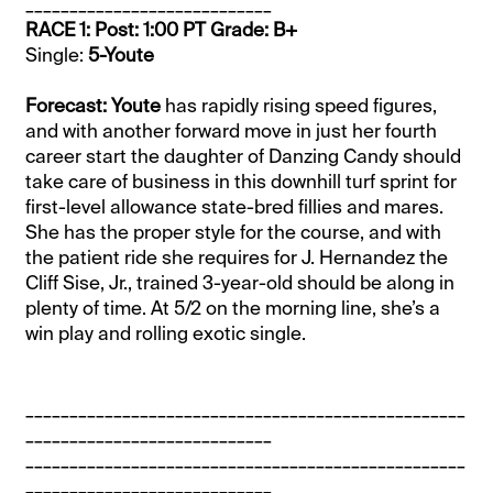
____________________________
RACE 1: Post: 1:00 PT Grade: B+
Single:
5-Youte
Forecast: Youte
has rapidly rising speed figures,
and with another forward move in just her fourth
career start the daughter of Danzing Candy should
take care of business in this downhill turf sprint for
first-level allowance state-bred fillies and mares.
She has the proper style for the course, and with
the patient ride she requires for J. Hernandez the
Cliff Sise, Jr., trained 3-year-old should be along in
plenty of time. At 5/2 on the morning line, she’s a
win play and rolling exotic single.
__________________________________________________
____________________________
__________________________________________________
____________________________