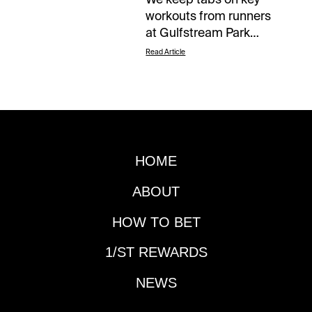
workouts from runners
after 30 days from
at Gulfstream Park
inclusion. Click the link
and Santa Anita that
to view the video and
Read Article
should be given extra
listen to our
consideration when
commentary.
entered. Horses are
Antiquarian – Palm
listed alphabetically
Beach Downs, Jan. 6,
and will be eliminated
2024. Finished
after 30 days from
second, Jan. 13, at
HOME
inclusion. Click the link
Gulfstream Park View
to view the video and
Workout Video Big City
ABOUT
listen to our
Lights – Santa Anita,
commentary. Big City
Dec. 19, 2023. - WON,
HOW TO BET
Lights – Santa Anita,
Jan. 6, 2024, Santa
Dec. 19, 2023. - WON,
Anita. View Workout
1/ST REWARDS
January 6, 2024,
Video Bourbon Breeze
NEWS
Santa Anita. View
– Palm Meadows, Dec.
Workout Video
22, 2023. View