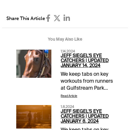
Share This Article
You May Also Like
1.14.2024
JEFF SIEGEL'S EYE
CATCHERS | UPDATED
JANUARY 14, 2024
We keep tabs on key
workouts from runners
at Gulfstream Park
and Santa Anita that
Read Article
should be given extra
1.8.2024
consideration when
JEFF SIEGEL'S EYE
entered. Horses are
CATCHERS | UPDATED
JANUARY 8, 2024
listed alphabetically
We keep tabs on key
and will be eliminated