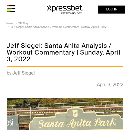
LOG IN
News
XB Blog
Jeff Siegel: Santa Anita Analysis / Workout Commentary | Sunday, April 3, 2022
Jeff Siegel: Santa Anita Analysis /
Workout Commentary | Sunday, April
3, 2022
by Jeff Siegel
April 3, 2022