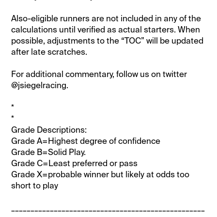
Also-eligible runners are not included in any of the
calculations until verified as actual starters. When
possible, adjustments to the “TOC” will be updated
after late scratches.
For additional commentary, follow us on twitter
@jsiegelracing.
*
*
Grade Descriptions:
Grade A=Highest degree of confidence
Grade B=Solid Play.
Grade C=Least preferred or pass
Grade X=probable winner but likely at odds too
short to play
__________________________________________________