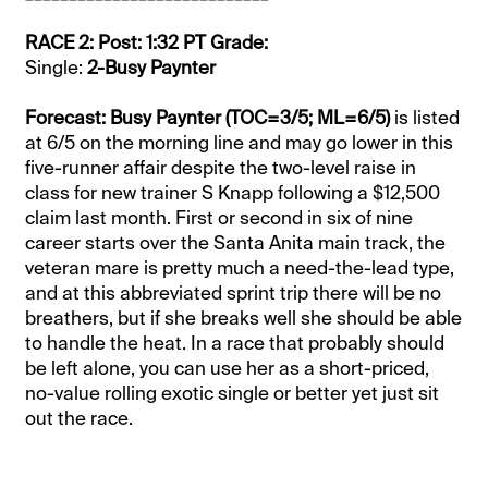
RACE 2: Post: 1:32 PT Grade:
Single:
2-Busy Paynter
Forecast: Busy Paynter (TOC=3/5; ML=6/5)
is listed
at 6/5 on the morning line and may go lower in this
five-runner affair despite the two-level raise in
class for new trainer S Knapp following a $12,500
claim last month. First or second in six of nine
career starts over the Santa Anita main track, the
veteran mare is pretty much a need-the-lead type,
and at this abbreviated sprint trip there will be no
breathers, but if she breaks well she should be able
to handle the heat. In a race that probably should
be left alone, you can use her as a short-priced,
no-value rolling exotic single or better yet just sit
out the race.