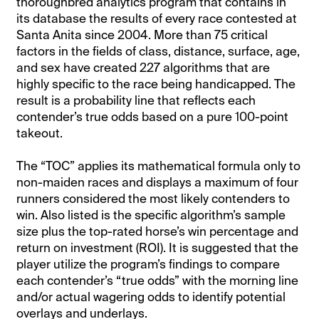
thoroughbred analytics program that contains in
its database the results of every race contested at
Santa Anita since 2004. More than 75 critical
factors in the fields of class, distance, surface, age,
and sex have created 227 algorithms that are
highly specific to the race being handicapped. The
result is a probability line that reflects each
contender’s true odds based on a pure 100-point
takeout.
The “TOC” applies its mathematical formula only to
non-maiden races and displays a maximum of four
runners considered the most likely contenders to
win. Also listed is the specific algorithm’s sample
size plus the top-rated horse’s win percentage and
return on investment (ROI). It is suggested that the
player utilize the program’s findings to compare
each contender’s “true odds” with the morning line
and/or actual wagering odds to identify potential
overlays and underlays.