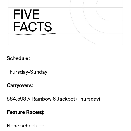
Schedule:
Thursday-Sunday
Carryovers:
$84,598 // Rainbow 6 Jackpot (Thursday)
Feature Race(s):
None scheduled.