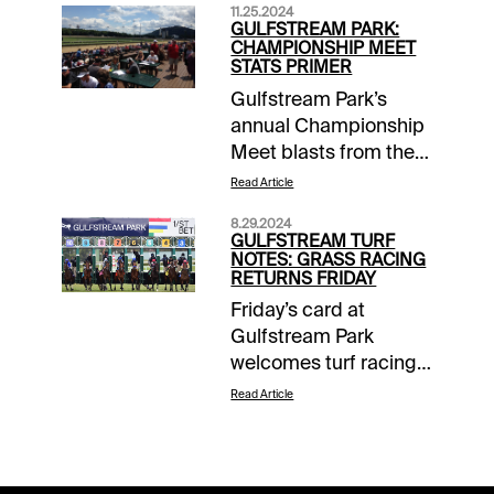
11.25.2024
GULFSTREAM PARK:
CHAMPIONSHIP MEET
STATS PRIMER
Gulfstream Park’s
annual Championship
Meet blasts from the
gate Thursday and
Read Article
runs through March
8.29.2024
30. Important dates
GULFSTREAM TURF
include the Pegasus
NOTES: GRASS RACING
RETURNS FRIDAY
World Cup (January
Friday’s card at
25), Fountain of Youth
Gulfstream Park
(March 1) and Florida
welcomes turf racing
Derby (March 29).
back to the South
Five-day racing
Read Article
Florida scene after a
weeks, Wednesday
few weeks of course
through Sunday, pick
regeneration. Let’s get
up steam in January