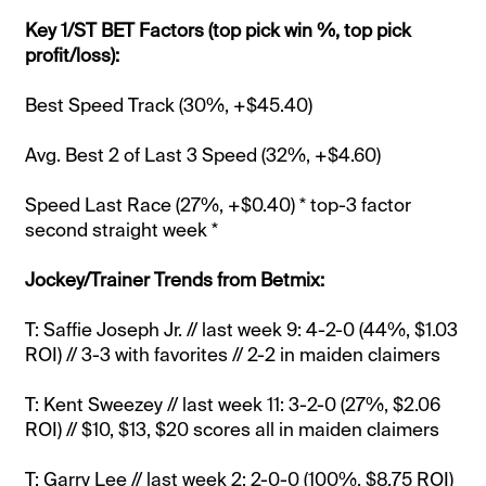
Key 1/ST BET Factors (top pick win %, top pick
profit/loss):
Best Speed Track (30%, +$45.40)
Avg. Best 2 of Last 3 Speed (32%, +$4.60)
Speed Last Race (27%, +$0.40) * top-3 factor
second straight week *
Jockey/Trainer Trends from Betmix:
T: Saffie Joseph Jr. // last week 9: 4-2-0 (44%, $1.03
ROI) // 3-3 with favorites // 2-2 in maiden claimers
T: Kent Sweezey // last week 11: 3-2-0 (27%, $2.06
ROI) // $10, $13, $20 scores all in maiden claimers
T: Garry Lee // last week 2: 2-0-0 (100%, $8.75 ROI)