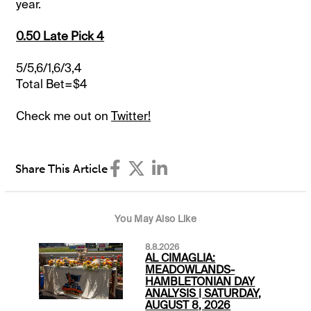
year.
0.50 Late Pick 4
5/5,6/1,6/3,4
Total Bet=$4
Check me out on
Twitter!
Share This Article
You May Also Like
8.8.2026
AL CIMAGLIA:
MEADOWLANDS-
HAMBLETONIAN DAY
ANALYSIS | SATURDAY,
AUGUST 8, 2026