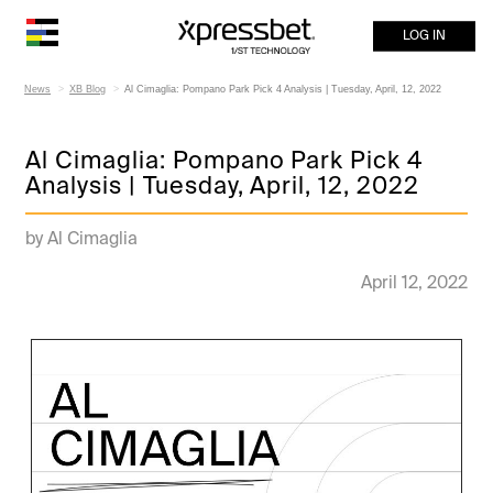
LOG IN
News
XB Blog
Al Cimaglia: Pompano Park Pick 4 Analysis | Tuesday, April, 12, 2022
Al Cimaglia: Pompano Park Pick 4
Analysis | Tuesday, April, 12, 2022
by Al Cimaglia
April 12, 2022