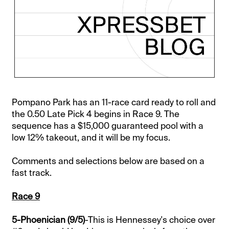
Pompano Park has an 11-race card ready to roll and
the 0.50 Late Pick 4 begins in Race 9. The
sequence has a $15,000 guaranteed pool with a
low 12% takeout, and it will be my focus.
Comments and selections below are based on a
fast track.
Race 9
5-Phoenician (9/5)
-This is Hennessey's choice over