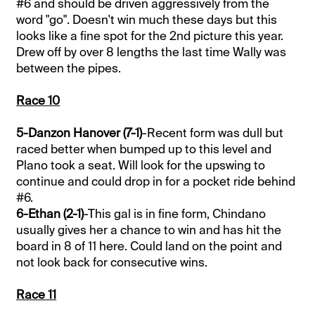
#6 and should be driven aggressively from the
word "go". Doesn't win much these days but this
looks like a fine spot for the 2nd picture this year.
Drew off by over 8 lengths the last time Wally was
between the pipes.
Race 10
5-Danzon Hanover (7-1)
-Recent form was dull but
raced better when bumped up to this level and
Plano took a seat. Will look for the upswing to
continue and could drop in for a pocket ride behind
#6.
6-Ethan (2-1)
-This gal is in fine form, Chindano
usually gives her a chance to win and has hit the
board in 8 of 11 here. Could land on the point and
not look back for consecutive wins.
Race 11