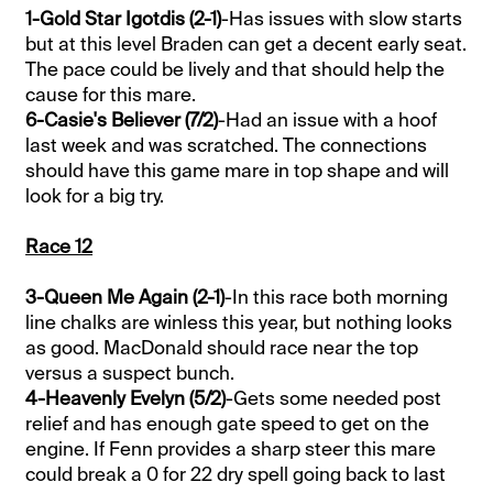
1-Gold Star Igotdis (2-1)
-Has issues with slow starts
but at this level Braden can get a decent early seat.
The pace could be lively and that should help the
cause for this mare.
6-Casie's Believer (7/2)
-Had an issue with a hoof
last week and was scratched. The connections
should have this game mare in top shape and will
look for a big try.
Race 12
3-Queen Me Again (2-1)
-In this race both morning
line chalks are winless this year, but nothing looks
as good. MacDonald should race near the top
versus a suspect bunch.
4-Heavenly Evelyn (5/2)
-Gets some needed post
relief and has enough gate speed to get on the
engine. If Fenn provides a sharp steer this mare
could break a 0 for 22 dry spell going back to last