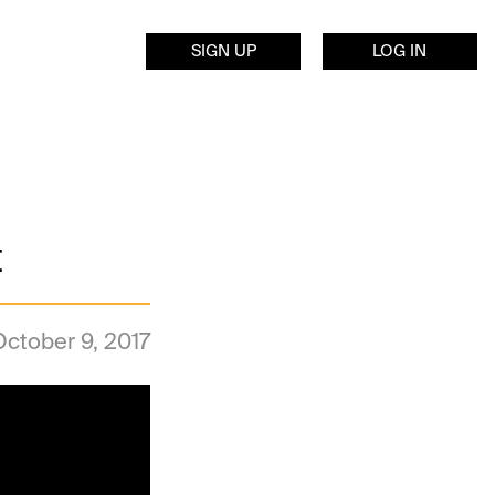
SIGN UP
LOG IN
t
October 9, 2017