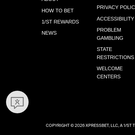
Anita. 
PRIVACY POLI
Bourbon
HOW TO BET
Meadows
ACCESSIBILITY
1/ST REWARDS
View Wo
PROBLEM
NEWS
Bed – Sa
GAMBLING
2024. View Workout Video
STATE
Danger
RESTRICTIONS
Anita, De
Workout
WELCOME
– Gulfst
CENTERS
2023. View Workout Video
Miss Liz
24, 2023. Finished se
Jan. 5, 
View Wo
Santa An
COPYRIGHT ©
2026 XPRESSBET, LLC, A 1/
ENTERE