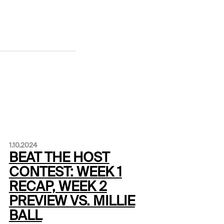
1.10.2024
BEAT THE HOST
CONTEST: WEEK 1
RECAP, WEEK 2
PREVIEW VS. MILLIE
BALL