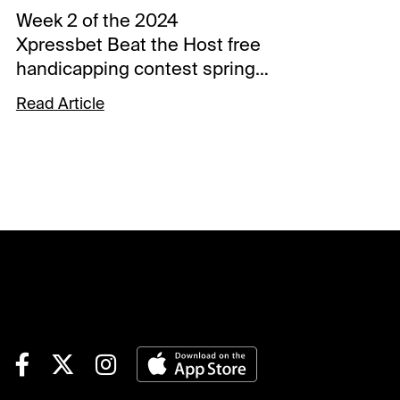
Week 2 of the 2024
Xpressbet Beat the Host free
handicapping contest springs
from the starting gate
Read Article
Saturday with Millie Ball in the
saddle. The XBTV and Santa
Anita handicapper will put her
picks up against contestants
over the final five races at
Gulfstream Park and the first
five at Santa Anita.The 19th
annual Xpressbet Beat the
Host contest kicked off last
week, and 466 players
advanced to the
Championship Round on