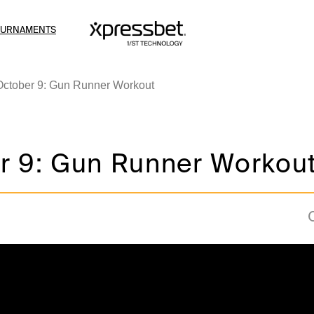
OURNAMENTS
October 9: Gun Runner Workout
r 9: Gun Runner Workou