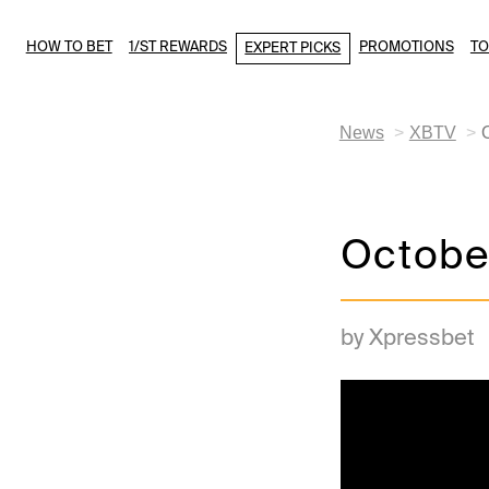
HOW TO BET
1/ST REWARDS
PROMOTIONS
T
EXPERT PICKS
News
XBTV
Octobe
by Xpressbet