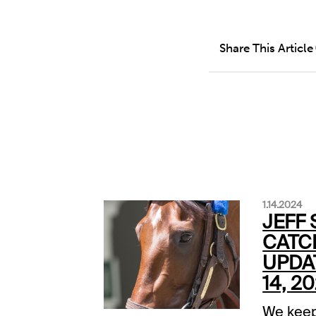
Share This Article
1.14.2024
JEFF 
CATC
UPDA
14, 2
We keep