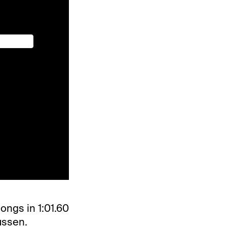
ongs in 1:01.60
ussen.