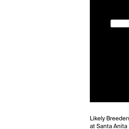
Likely Breeder
at Santa Anita