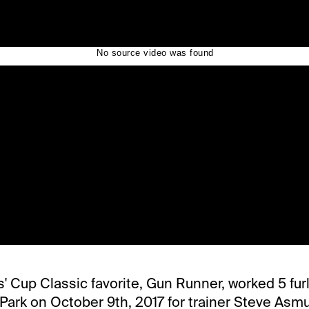
s' Cup Classic favorite, Gun Runner, worked 5 furl
 Park on October 9th, 2017 for trainer Steve Asm