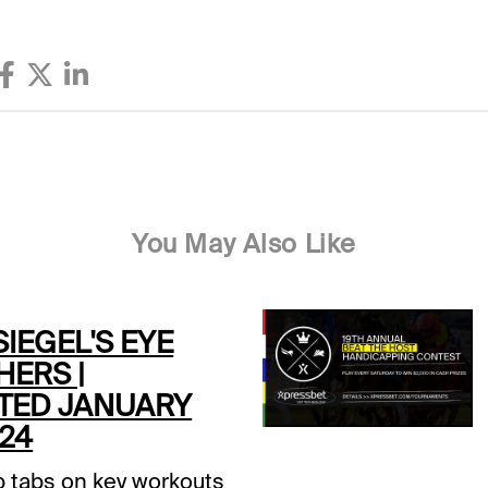
You May Also Like
SIEGEL'S EYE
HERS |
TED JANUARY
024
 tabs on key workouts