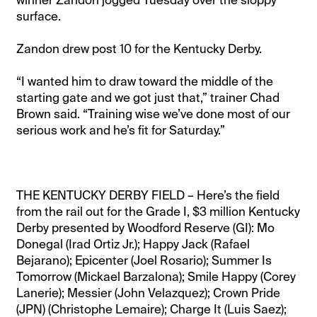
surface.
Zandon drew post 10 for the Kentucky Derby.
“I wanted him to draw toward the middle of the
starting gate and we got just that,” trainer Chad
Brown said. “Training wise we’ve done most of our
serious work and he’s fit for Saturday.”
THE KENTUCKY DERBY FIELD – Here’s the field
from the rail out for the Grade I, $3 million Kentucky
Derby presented by Woodford Reserve (GI): Mo
Donegal (Irad Ortiz Jr.); Happy Jack (Rafael
Bejarano); Epicenter (Joel Rosario); Summer Is
Tomorrow (Mickael Barzalona); Smile Happy (Corey
Lanerie); Messier (John Velazquez); Crown Pride
(JPN) (Christophe Lemaire); Charge It (Luis Saez);