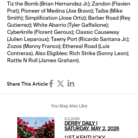
Tiz the Bomb (Brian Hernandez Jr.); Zandon (Flavien
Prat); Pioneer of Medina (Joe Bravo); Taiba (Mike
Smith); Simplification (Jose Ortiz); Barber Road (Rey
Gutierrez); White Abarrio (Tyler Gaffalione);
Cyberknife (Florent Geroux); Classic Causeway
(Julien Leparoux); Tawny Port (Ricardo Santana Jr.);
Zozos (Manny Franco); Ethereal Road (Luis
Contreras). Also Eligibles: Rich Strike (Sonny Leon);
Rattle N Roll (James Graham).
Share This Article
You May Also Like
5.2.2026
DERBY DAILY |
SATURDAY, MAY 2, 2026
1/ST KENTUCKY