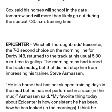
Cox said his horses will school in the gate
tomorrow and will more than likely go out during
the special 7:30 a.m. training time.
EPICENTER
– Winchell Thoroughbreds’ Epicenter,
the 7-2 second choice on the morning line for
Derby 148, returned to the track at his usual 5:30
a.m. time to gallop. The morning rains had turned
the track muddy, but that did not stop him from
impressing his trainer, Steve Asmussen.
“He is a horse that has not skipped training days in
the mud but he has not performed in a race (in the
mud),” Asmussen said. “My favorite thing today
about Epicenter is how consistent he has been,
how he has looked (in the mornings). I think he