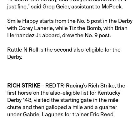
just fine,” said Greg Geier, assistant to McPeek.
Smile Happy starts from the No. 5 post in the Derby
with Corey Lanerie, while Tiz the Bomb, with Brian
Hernandez Jr. aboard, drew the No. 9 post.
Rattle N Roll is the second also-eligible for the
Derby.
RICH STRIKE
– RED TR-Racing’s Rich Strike, the
first horse on the also-eligible list for Kentucky
Derby 148, visited the starting gate in the mile
chute and then galloped a mile and a quarter
under Gabriel Lagunes for trainer Eric Reed.