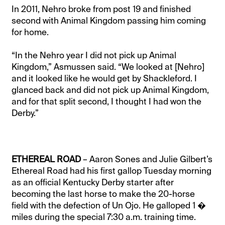
In 2011, Nehro broke from post 19 and finished
second with Animal Kingdom passing him coming
for home.
“In the Nehro year I did not pick up Animal
Kingdom,” Asmussen said. “We looked at [Nehro]
and it looked like he would get by Shackleford. I
glanced back and did not pick up Animal Kingdom,
and for that split second, I thought I had won the
Derby.”
ETHEREAL ROAD
– Aaron Sones and Julie Gilbert’s
Ethereal Road had his first gallop Tuesday morning
as an official Kentucky Derby starter after
becoming the last horse to make the 20-horse
field with the defection of Un Ojo. He galloped 1 �
miles during the special 7:30 a.m. training time.