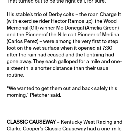
That turned out to be the right call, for sure.
His stable’s trio of Derby colts – the roan Charge It
(with exercise rider Hector Ramos up), the Wood
Memorial (GII) winner Mo Donegal (Amelia Green)
and the Pioneerof the Nile colt Pioneer of Medina
(Carlos Perez) – were among the very first to step
foot on the wet surface when it opened at 7:30
after the rain had ceased and the lightning had
gone away. They each galloped for a mile and one-
sixteenth, a shorter distance than their usual
routine.
“We wanted to get them out and back safely this
morning,” Pletcher said.
CLASSIC CAUSEWAY
– Kentucky West Racing and
Clarke Cooper’s Classic Causeway had a one-mile