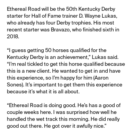
Ethereal Road will be the 50th Kentucky Derby
starter for Hall of Fame trainer D. Wayne Lukas,
who already has four Derby trophies. His most
recent starter was Bravazo, who finished sixth in
2018.
“I guess getting 50 horses qualified for the
Kentucky Derby is an achievement,” Lukas said.
“I’m real tickled to get this horse qualified because
this is a new client. He wanted to get in and have
this experience, so I’m happy for him (Aaron
Sones). It’s important to get them this experience
because it’s what it is all about.
“Ethereal Road is doing good. He’s has a good of
couple weeks here. I was surprised how well he
handled the wet track this morning. He did really
good out there. He got over it awfully nice.”