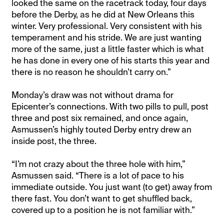
looked the same on the racetrack today, four days
before the Derby, as he did at New Orleans this
winter. Very professional. Very consistent with his
temperament and his stride. We are just wanting
more of the same, just a little faster which is what
he has done in every one of his starts this year and
there is no reason he shouldn’t carry on.”
Monday’s draw was not without drama for
Epicenter’s connections. With two pills to pull, post
three and post six remained, and once again,
Asmussen’s highly touted Derby entry drew an
inside post, the three.
“I’m not crazy about the three hole with him,”
Asmussen said. “There is a lot of pace to his
immediate outside. You just want (to get) away from
there fast. You don’t want to get shuffled back,
covered up to a position he is not familiar with.”