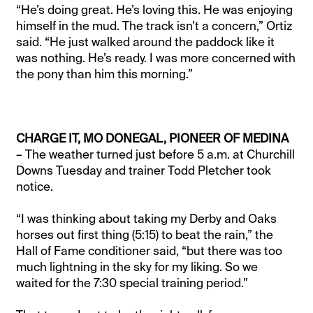
“He’s doing great. He’s loving this. He was enjoying
himself in the mud. The track isn’t a concern,” Ortiz
said. “He just walked around the paddock like it
was nothing. He’s ready. I was more concerned with
the pony than him this morning.”
CHARGE IT, MO DONEGAL, PIONEER OF MEDINA
– The weather turned just before 5 a.m. at Churchill
Downs Tuesday and trainer Todd Pletcher took
notice.
“I was thinking about taking my Derby and Oaks
horses out first thing (5:15) to beat the rain,” the
Hall of Fame conditioner said, “but there was too
much lightning in the sky for my liking. So we
waited for the 7:30 special training period.”