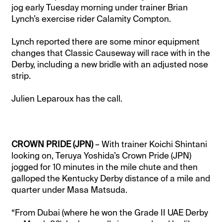
jog early Tuesday morning under trainer Brian
Lynch’s exercise rider Calamity Compton.
Lynch reported there are some minor equipment
changes that Classic Causeway will race with in the
Derby, including a new bridle with an adjusted nose
strip.
Julien Leparoux has the call.
CROWN PRIDE (JPN)
– With trainer Koichi Shintani
looking on, Teruya Yoshida’s Crown Pride (JPN)
jogged for 10 minutes in the mile chute and then
galloped the Kentucky Derby distance of a mile and
quarter under Masa Matsuda.
“From Dubai (where he won the Grade II UAE Derby