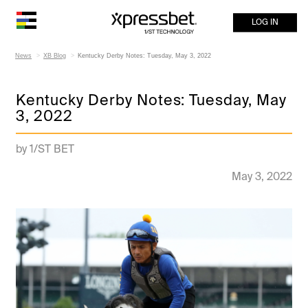
LOG IN
News
XB Blog
Kentucky Derby Notes: Tuesday, May 3, 2022
Kentucky Derby Notes: Tuesday, May
3, 2022
by 1/ST BET
May 3, 2022