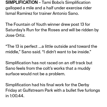
SIMPLIFICATION
– Tami Bobo’s Simplification
galloped a mile and a half under exercise rider
Ismal Ramirez for trainer Antonio Sano.
The Fountain of Youth winner drew post 13 for
Saturday’s Run for the Roses and will be ridden by
Jose Ortiz.
“The 13 is perfect …a little outside and toward the
middle,” Sano said. “I didn’t want to be inside.”
Simplification has not raced on an off track but
Sano feels from the colt’s works that a muddy
surface would not be a problem.
Simplification had his final work for the Derby
Friday at Gulfstream Park with a bullet five furlongs
in 1:00.44.