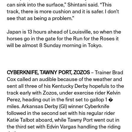
can sink into the surface,” Shintani said. “This
track, there is more cushion and it is safer. I don’t
see that as being a problem.”
Japan is 13 hours ahead of Louisville, so when the
horses go in the gate for the Run for the Roses it
will be almost 8 Sunday morning in Tokyo.
CYBERKNIFE, TAWNY PORT, ZOZOS
– Trainer Brad
Cox called an audible because of the weather and
sent all three of his Kentucky Derby hopefuls to the
track early with Zozos, under exercise rider Kelvin
Perez, heading out in the first set to gallop 1 �
miles. Arkansas Derby (GI) winner Cyberknife
followed in the second set with his regular rider
Katie Talbot aboard, while Tawny Port went out in
the third set with Edvin Vargas handling the riding