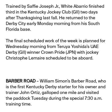
Trained by Saffie Joseph Jr., White Abarrio finished
third in the Kentucky Jockey Club (GII) two days
after Thanksgiving last fall. He returned to the
Derby City early Monday morning from his South
Florida base.
The final scheduled work of the week is planned for
Wednesday morning from Teruya Yoshida’s UAE
Derby (GII) winner Crown Pride (JPN) with jockey
Christophe Lemaire scheduled to be aboard.
BARBER ROAD
– William Simon’s Barber Road, who
is the first Kentucky Derby starter for his owner and
trainer John Ortiz, galloped one mile and visited
the paddock Tuesday during the special 7:30 a.m.
training time.