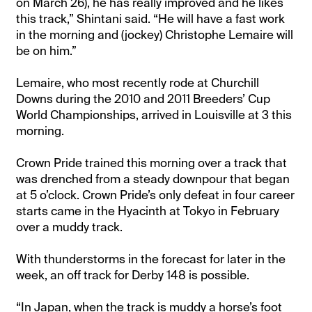
on March 26), he has really improved and he likes
this track,” Shintani said. “He will have a fast work
in the morning and (jockey) Christophe Lemaire will
be on him.”
Lemaire, who most recently rode at Churchill
Downs during the 2010 and 2011 Breeders’ Cup
World Championships, arrived in Louisville at 3 this
morning.
Crown Pride trained this morning over a track that
was drenched from a steady downpour that began
at 5 o’clock. Crown Pride’s only defeat in four career
starts came in the Hyacinth at Tokyo in February
over a muddy track.
With thunderstorms in the forecast for later in the
week, an off track for Derby 148 is possible.
“In Japan, when the track is muddy a horse’s foot