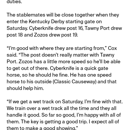
duties.
The stablemates will be close together when they
enter the Kentucky Derby starting gate on
Saturday. Cyberknife drew post 16, Tawny Port drew
post 18 and Zozos drew post 19.
“I’m good with where they are starting from,” Cox
said. “The post doesn’t really matter with Tawny
Port. Zozos has a little more speed so he’ll be able
to get out of there. Cyberknife is a quick gate
horse, so he should he fine. He has one speed
horse to his outside (Classic Causeway) and that
should help him.
“If we get a wet track on Saturday, I’m fine with that.
We train over a wet track all the time and they all
handle it good. So far so good, I’m happy with all of
them. The key is getting a good trip. I expect all of
them to make a good showing.”