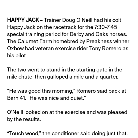
HAPPY JACK
– Trainer Doug O’Neill had his colt
Happy Jack on the racetrack for the 7:30-7:45
special training period for Derby and Oaks horses.
The Calumet Farm homebred by Preakness winner
Oxbow had veteran exercise rider Tony Romero as
his pilot.
The two went to stand in the starting gate in the
mile chute, then galloped a mile and a quarter.
“He was good this morning,” Romero said back at
Barn 41. “He was nice and quiet.”
O’Neill looked on at the exercise and was pleased
by the results.
“Touch wood,” the conditioner said doing just that.