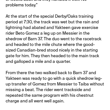
problems today.”
At the start of the special Derby/Oaks training
period at 7:30, the track was wet but the rain and
lightning had abated and Yakteen gave exercise
rider Beto Gomez a leg up on Messier in the
shedrow of Barn 37. The duo went to the racetrack
and headed to the mile chute where the good-
sized Canadian-bred stood nicely in the starting
gate for him. They then headed to the main track
and galloped a mile and a quarter.
From there the two walked back to Barn 37 and
Yakteen was ready to go with a quick shedrow leg-
up transfer of Gomez from Messier to Taiba without
missing a beat. The rider went trackside and
repeated the same program with his chestnut
charge and all went well again.