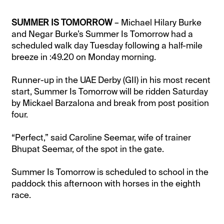
SUMMER IS TOMORROW
– Michael Hilary Burke
and Negar Burke’s Summer Is Tomorrow had a
scheduled walk day Tuesday following a half-mile
breeze in :49.20 on Monday morning.
Runner-up in the UAE Derby (GII) in his most recent
start, Summer Is Tomorrow will be ridden Saturday
by Mickael Barzalona and break from post position
four.
“Perfect,” said Caroline Seemar, wife of trainer
Bhupat Seemar, of the spot in the gate.
Summer Is Tomorrow is scheduled to school in the
paddock this afternoon with horses in the eighth
race.