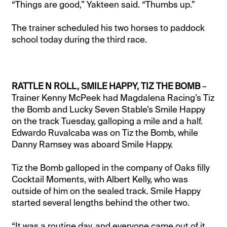
“Things are good,” Yakteen said. “Thumbs up.”
The trainer scheduled his two horses to paddock
school today during the third race.
RATTLE N ROLL, SMILE HAPPY, TIZ THE BOMB
–
Trainer Kenny McPeek had Magdalena Racing’s Tiz
the Bomb and Lucky Seven Stable’s Smile Happy
on the track Tuesday, galloping a mile and a half.
Edwardo Ruvalcaba was on Tiz the Bomb, while
Danny Ramsey was aboard Smile Happy.
Tiz the Bomb galloped in the company of Oaks filly
Cocktail Moments, with Albert Kelly, who was
outside of him on the sealed track. Smile Happy
started several lengths behind the other two.
“It was a routine day, and everyone came out of it