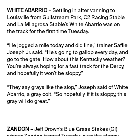
WHITE ABARRIO
– Settling in after vanning to
Louisville from Gulfstream Park, C2 Racing Stable
and La Milagrosa Stable’s White Abarrio was on
the track for the first time Tuesday.
“He jogged a mile today and did fine,” trainer Saffie
Joseph Jr. said. “He’s going to gallop every day, and
go to the gate. How about this Kentucky weather?
You’re always hoping for a fast track for the Derby,
and hopefully it won’t be sloppy.”
“They say grays like the slop,” Joseph said of White
Abarrio, a gray colt. “So hopefully, if it is sloppy, this
gray will do great.”
ZANDON
– Jeff Drown’s Blue Grass Stakes (GI)
winner Zandon jogged Tuesday over the sloppy