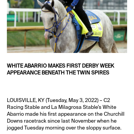
WHITE ABARRIO MAKES FIRST DERBY WEEK
APPEARANCE BENEATH THE TWIN SPIRES
LOUISVILLE, KY (Tuesday, May 3, 2022) – C2
Racing Stable and La Milagrosa Stable’s White
Abarrio made his first appearance on the Churchill
Downs racetrack since last November when he
jogged Tuesday morning over the sloppy surface.