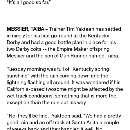
“It’s all good so far.”
MESSIER, TAIBA
– Trainer Tim Yakteen has settled
in nicely for his first go-round at the Kentucky
Derby and had a good battle plan in place for his
two Derby colts -- the Empire Maker offspring
Messier and the son of Gun Runner named Taiba.
Tuesday morning was full of “Kentucky spring
sunshine” with the rain coming down and the
lightning flashing all around. It was wondered if his
California-based twosome might be affected by the
wet track conditions, something that is more the
exception than the rule out his way.
“No, they’ll be fine,” Yakteen said. “We had a pretty
good rain and an off track at Santa Anita a couple
of weeks back and they handled it well. No