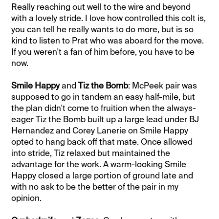
Really reaching out well to the wire and beyond
with a lovely stride. I love how controlled this colt is,
you can tell he really wants to do more, but is so
kind to listen to Prat who was aboard for the move.
If you weren't a fan of him before, you have to be
now.
Smile Happy
and
Tiz the Bomb
: McPeek pair was
supposed to go in tandem an easy half-mile, but
the plan didn't come to fruition when the always-
eager Tiz the Bomb built up a large lead under BJ
Hernandez and Corey Lanerie on Smile Happy
opted to hang back off that mate. Once allowed
into stride, Tiz relaxed but maintained the
advantage for the work. A warm-looking Smile
Happy closed a large portion of ground late and
with no ask to be the better of the pair in my
opinion.