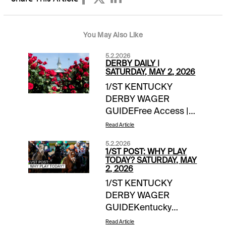
You May Also Like
5.2.2026
DERBY DAILY |
SATURDAY, MAY 2, 2026
1/ST KENTUCKY
DERBY WAGER
GUIDEFree Access |
link Saturday Wager
Read Article
Guide Updates:-- 1/ST
5.2.2026
Handicappers
1/ST POST: WHY PLAY
Consensus Derby
TODAY? SATURDAY, MAY
2, 2026
Picks **-handicapper
1/ST KENTUCKY
adjustments as
DERBY WAGER
neededDERBY
GUIDEKentucky
DOINGS FOR
Derby Day team
SATURDAY-- The
Read Article