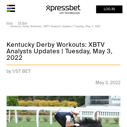
LOG IN
News
XB Blog
Kentucky Derby Workouts: XBTV Analysts Updates | Tuesday, May 3, 2022
Kentucky Derby Workouts: XBTV
Analysts Updates | Tuesday, May 3,
2022
by 1/ST BET
May 3, 2022