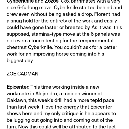
Cynberknife
and
Zozos
: Cox barnmates with a very
nice 6-furlong move. Cyberknife started behind and
drew even without being asked a drop. Florent had
a snug hold for the entirety of the work and easily
could have gone faster or breezed by. As it was, this
supposed, stamina-type move at the 6 panels was
not even a touch testing for the temperamental
chestnut Cyberknife. You couldn't ask for a better
work for an improving horse coming into his
biggest day.
ZOE CADMAN
Epicenter
: This time working inside a new
workmate in Alejandro, a maiden winner at
Oaklawn, this week's drill had a more tepid pace
than last week. I love the energy that Epicenter
shows here and my only critique is he appears to
be lugging out going into and coming out of the
turn. Now this could well be attributed to the fact