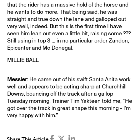
that the rider has a massive hold of the horse and
he wants to do more. That being said, he was
straight and true down the lane and galloped out
very well, indeed. But this is the first time I have
seen him lean out even a little bit, raising some ???
Still using in top 3 ... in no particular order Zandon,
Epicenter and Mo Donegal.
MILLIE BALL
Messier
: He came out of his swift Santa Anita work
well and appears to be acting sharp at Churchhill
Downs, bouncing off the track after a gallop
Tuesday morning. Trainer Tim Yakteen told me, “He
got over the track in great shape this morning - I’m
very happy with him.”
Share This Article