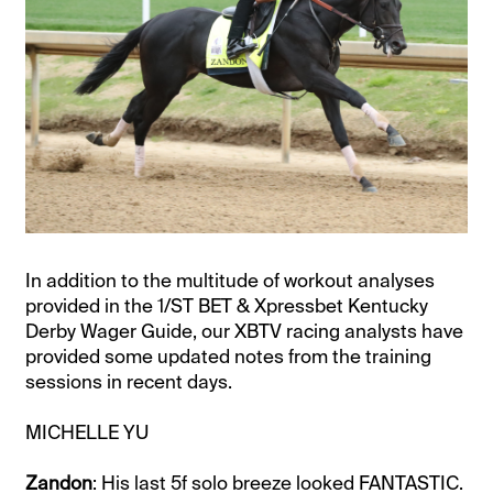
In addition to the multitude of workout analyses
provided in the 1/ST BET & Xpressbet Kentucky
Derby Wager Guide, our XBTV racing analysts have
provided some updated notes from the training
sessions in recent days.
MICHELLE YU
Zandon
: His last 5f solo breeze looked FANTASTIC.