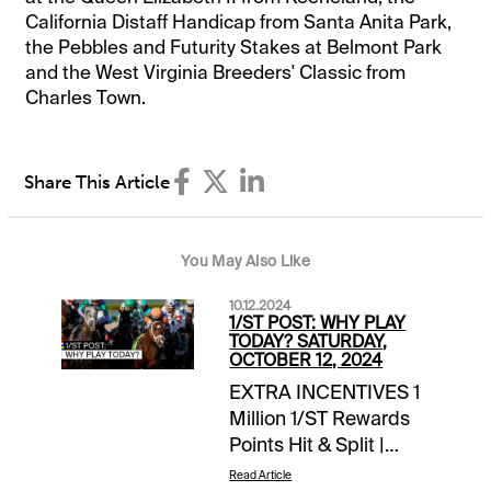
California Distaff Handicap from Santa Anita Park,
the Pebbles and Futurity Stakes at Belmont Park
and the West Virginia Breeders' Classic from
Charles Town.
Share This Article
You May Also Like
10.12.2024
1/ST POST: WHY PLAY
TODAY? SATURDAY,
OCTOBER 12, 2024
EXTRA INCENTIVES 1
Million 1/ST Rewards
Points Hit & Split |
Keeneland | late pick
Read Article