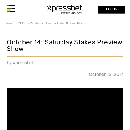
LOG IN
News
XBTV
October 14: Saturday Stakes Preview Show
October 14: Saturday Stakes Preview
Show
by Xpressbet
October 12, 2017