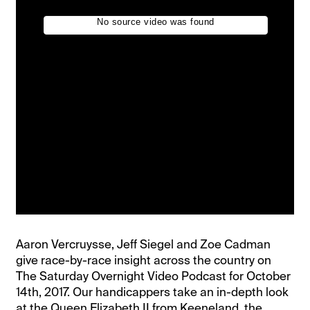
Aaron Vercruysse, Jeff Siegel and Zoe Cadman
give race-by-race insight across the country on
The Saturday Overnight Video Podcast for October
14th, 2017. Our handicappers take an in-depth look
at the Queen Elizabeth II from Keeneland, the