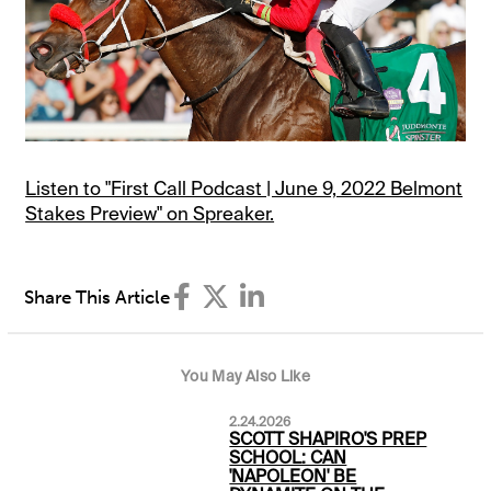
Listen to "First Call Podcast | June 9, 2022 Belmont
Stakes Preview" on Spreaker.
Share This Article
You May Also Like
2.24.2026
SCOTT SHAPIRO'S PREP
SCHOOL: CAN
'NAPOLEON' BE