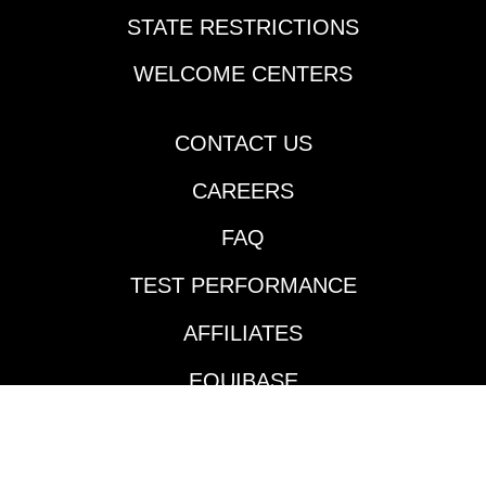
Derby lists in New
STATE RESTRICTIONS
Orleans last Thursday.
Cherie DeVaux-trained
WELCOME CENTERS
Reagan’s Honor
rattled off his second
consecutive victory
CONTACT US
going two turns over
CAREERS
the Fair Grounds main
track and did so in
FAQ
impressive fashion.
Jockey Jose Ortiz took
TEST PERFORMANCE
the $140,000
Keeneland September
AFFILIATES
’24 purchase to the
front and controlled
EQUIBASE
the pace throughout
much like he did in his
AVAILABLE TRACKS
maiden victory in mid-
January. According to