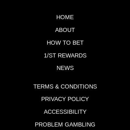
date. Handicapping
both will obviously be
a major focus in the
HOME
next couple of days as
well as the Gotham
ABOUT
(G3), but first it is time
for another edition of
HOW TO BET
Prep School.Horse
1/ST REWARDS
That Made His
Presence Felt During
NEWS
the Slow Week:
Reagan’s
HonorDespite the slow
TERMS & CONDITIONS
week in terms of Triple
Crown preps and
PRIVACY POLICY
significant
ACCESSIBILITY
leaderboard updates,
a horse vaulted up
PROBLEM GAMBLING
many horseplayers'