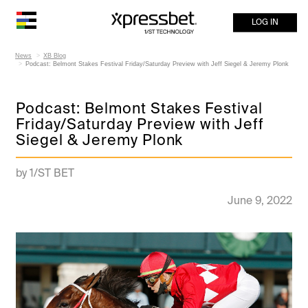
LOG IN
News
XB Blog
Podcast: Belmont Stakes Festival Friday/Saturday Preview with Jeff Siegel & Jeremy Plonk
Podcast: Belmont Stakes Festival
Friday/Saturday Preview with Jeff
Siegel & Jeremy Plonk
by 1/ST BET
June 9, 2022