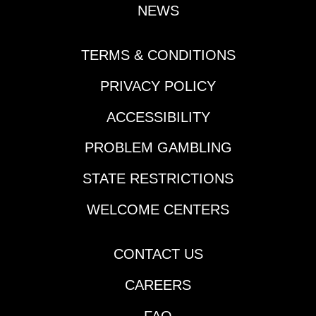
NEWS
WAGERSSunset Pick
| Woodbine| begins
6 | Last 3 Races at
Race 6 | 3:46 pm
Gulfstream & Last 3
ET1/ST BET AI MOST
TERMS & CONDITIONS
Races at Santa
LIKELY SUNSET PICK
AnitaCoast-to-Coast
6 WINNERGulfstream
PRIVACY POLICY
Pick 5 | Gulfstream
| Race 9 | 5:06 pm ET |
Races 7,10; Santa
#10 Reminder
ACCESSIBILITY
Anita Races
(26%)KEY
3,4,5TOURNAMENT
RACESBelmont at the
PROBLEM GAMBLING
TIME$100 Keeneland
Big A | Race 6 | 3:51
STATE RESTRICTIONS
feeder | details$100
pm ET | Carle Place
Santa Anita feeder |
StakesBelmont at the
WELCOME CENTERS
detailsNOTABLE
Big A | Race 7 | 4:21
CARRYOVERSPick 5 |
pm ET | Nobel Damsel
$249,893 | Keeneland
StakesSanta Anita |
CONTACT US
| begins Race 1 | 1:00
Race 2 | 4:30 pm ET |
pm ETPick 5 |
Anoakia
CAREERS
$104,054 (CAN) |
StakesKeeneland |
Woodbine | begins
FAQ
Race 8 | 4:44 pm ET |