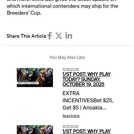
which international contenders may ship for the
Breeders' Cup.
Share This Article
You May Also Like
10.19.2025
1/ST POST: WHY PLAY
TODAY? SUNDAY,
OCTOBER 19, 2025
EXTRA
INCENTIVESBet $25,
Get $5 | Anoakia
Stakes Race 2 Santa
Read Article
Anita | BC Bankroll
10.17.2025
Builder10X 1/ST
1/ST POST: WHY PLAY