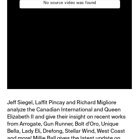
Jeff Siegel, Laffit Pincay and Richard Migliore
analyze the Canadian International and Queen
Elizabeth II and give their insight on recent works
from Arrogate, Gun Runner, Bolt d'Oro, Unique
Bella, Lady Eli, Drefong, Stellar Wind, West Coast
and more! Millie Ball gives the latest update on