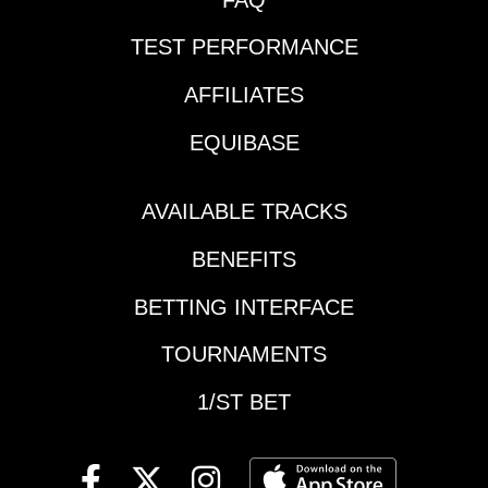
Race 2 | 4:59 pm
Dowager
TEST PERFORMANCE
ET1/ST BET AI MOST
StakesWoodbine |
LIKELY WOODBINE
Race 8 | 4:48 pm ET |
AFFILIATES
CARRYOVER PICK 5
South Ocean
WINNERWoodbine |
StakesHawthorne |
EQUIBASE
Race 4 | 5:57 pm ET |
Race 3 | 4:55 pm ET |
#5 War In Charge
Illinois
(24%)KEY
FuturityWoodbine |
AVAILABLE TRACKS
RACESRemington
Race 9 | 5:19 pm ET |
BENEFITS
Park | Race 3 | 7:58 pm
Frost King
ET | OK Classics
StakesBelmont at the
BETTING INTERFACE
LassieRemington Park
Big A | Race 9 | 5:20
| Race 4 | 8:27 pm ET |
pm ET | Autumn Days
TOURNAMENTS
OK Classics
StakesHawthorne |
JuvenileRemington
Race 5 | 5:56 pm ET |
1/ST BET
Park | Race 5 | 8:57
Illinois
pm ET | OK Classics
DebutanteLONGSHOT
Distaff TurfRemington
RACE ALERT FROM