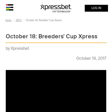
LOG IN
News
XBTV
October 18: Breeders' Cup Xpress
October 18: Breeders' Cup Xpress
by Xpressbet
October 18, 2017