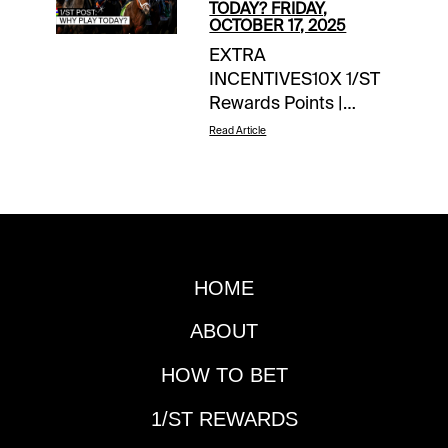
Rewards Points |
TODAY? FRIDAY,
OCTOBER 17, 2025
Gulfstream & Santa
EXTRA
Anita’s Sunset Pick
INCENTIVES10X 1/ST
6SPECIAL
Rewards Points |
WAGERSSunset Pick
Sunset 6 | final 3 races
6 | Last 3 Races at
Read Article
at Gulfstream & Santa
Gulfstream & Last 3
AnitaBet $25, Get $5 |
Races at Santa
Remington Park R9
AnitaCoast-to-Coast
OK Classics Cup | BC
Pick 5 | Gulfstream
Bankroll Builder10X
Races 10,11 ; Santa
1/ST Rewards Points |
Anita Races
HOME
Woodbine Mohawk |
5,6,7TOURNAMENT
Breeders Crown
TIME$100 Keeneland
ABOUT
Eliminations Night
feeder | details$100
1Bet $100, Get $10 |
Santa Anita feeder |
HOW TO BET
Royal Randwick (Aus) |
detailsNOTABLE
$20M Everest Day
CARRYOVERSJackpot
1/ST REWARDS
cardSPECIAL
Pick 6 | $60,527 (CAN)