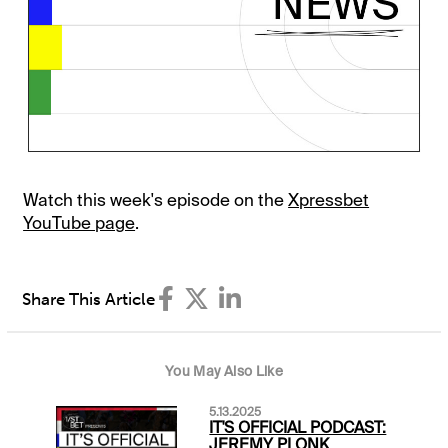
Watch this week's episode on the
Xpressbet
YouTube page
.
Share This Article
You May Also Like
5.13.2025
IT'S OFFICIAL PODCAST:
JEREMY PLONK