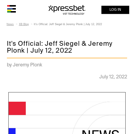
LOG IN
News
XB Blog
It's Official: Jeff Siegel & Jeremy Plonk | July 12, 2022
It's Official: Jeff Siegel & Jeremy
Plonk | July 12, 2022
by Jeremy Plonk
July 12, 2022