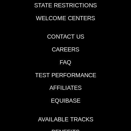
STATE RESTRICTIONS
WELCOME CENTERS
CONTACT US
CAREERS
FAQ
TEST PERFORMANCE
AFFILIATES
EQUIBASE
AVAILABLE TRACKS