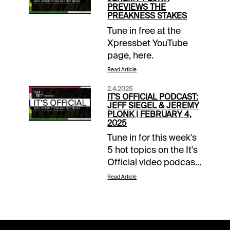
PREVIEWS THE
PREAKNESS STAKES
Tune in free at the
Xpressbet YouTube
page, here.
Read Article
2.4.2025
IT'S OFFICIAL PODCAST:
JEFF SIEGEL & JEREMY
PLONK | FEBRUARY 4,
2025
Tune in for this week's
5 hot topics on the It's
Official video podcast
from Jeff Siegel &
Read Article
Jeremy Plonk. Free at
the Xpressbet
YouTube channel.