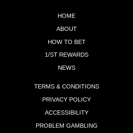
HOME
ABOUT
HOW TO BET
1/ST REWARDS
NEWS
TERMS & CONDITIONS
PRIVACY POLICY
ACCESSIBILITY
PROBLEM GAMBLING