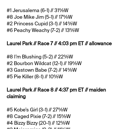
#1 Jerusalema (6-1) // 31%W
#8 Joe Mike Jim (5-1) // 17%W
#2 Princess Cupid (3-1) // 14%W
#6 Peachy Weachy (7-2) // 13%W
Laurel Park // Race 7 // 4:03 pm ET // allowance
#8 I’m Blushing (5-2) // 22%W
#2 Bourbon Wildcat (12-1) // 19%W
#3 Gastown Babe (7-2) // 14%W
#5 Pie Killer (8-1) // 10%W
Laurel Park // Race 8 // 4:37 pm ET // maiden
claiming
#5 Kobe’s Girl (3-1) // 27%W
#8 Caged Pixie (7-2) // 15%W
#4 Bizzy Bizzy (20-1) // 12%W