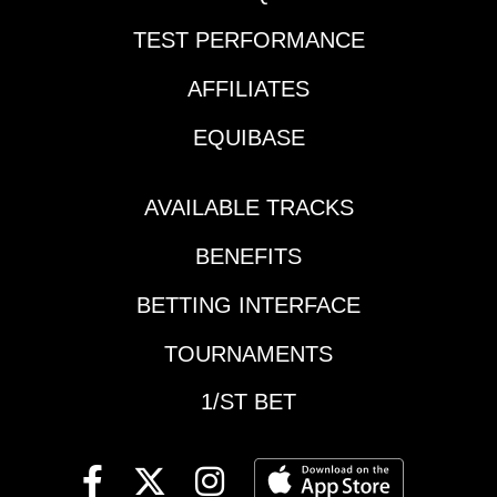
John Hettinger
Alma North
StakesWoodbine |
TEST PERFORMANCE
StakesWild win
Race 9 | 5:22 pm ET |
streaks abound in this
Alywow
AFFILIATES
sprint and though she
StakesChurchill
may not stack up on
EQUIBASE
Downs | Race 10 | 5:28
speed figures (which
pm ET | Hanshin
could help the price), I
StakesLos Alamitos
love the form cycle
AVAILABLE TRACKS
(AQHA) | Race 10 |
and prep path for 3-
12:25 am ET | Vessels
BENEFITS
time local stakes
MaturityLONGSHOT
winner #4 Onyx Ten,
RACE ALERT FROM
BETTING INTERFACE
who races for
BETMIXChurchill
connections with a
TOURNAMENTS
Downs | Race 4 | 2:15
40% local tandem win
pm ETAqueduct |
rate.Delaware Park
1/ST BET
Race 5 | 3:27 pm
Race 6 (3:00 pm ET):
ETMountaineer | Race
Christiana Stakes#1 To
8 | 9:55 pm
a Flame completely
ETTRAINERS TO