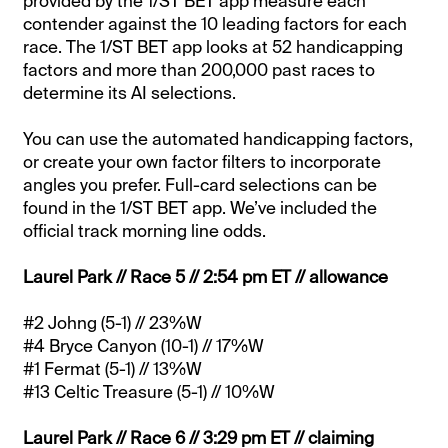
provided by the 1/ST BET app measure each
contender against the 10 leading factors for each
race. The 1/ST BET app looks at 52 handicapping
factors and more than 200,000 past races to
determine its AI selections.
You can use the automated handicapping factors,
or create your own factor filters to incorporate
angles you prefer. Full-card selections can be
found in the 1/ST BET app. We’ve included the
official track morning line odds.
Laurel Park // Race 5 // 2:54 pm ET // allowance
#2 Johng (5-1) // 23%W
#4 Bryce Canyon (10-1) // 17%W
#1 Fermat (5-1) // 13%W
#13 Celtic Treasure (5-1) // 10%W
Laurel Park // Race 6 // 3:29 pm ET // claiming