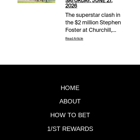
SATURDAY, JUNE 27,
TIME$100 NYRA
2026
Feeder | details$40
The superstar clash in
Canterbury Feeder |
the $2 million Stephen
details$40 Monmouth
Foster at Churchill,
Feeder |
featuring reigning
Read Article
detailsNOTABLE
Horse of the Year
CARRYOVERSMandatory
Sovereignty, might be
Payout Pick 6 | $8,835
the most desired
| Laurel | begins Race
destination on
4 | 1:37 pm
Saturday. But stakes
ETMandatory Payout
travelers have several
Pick 6 | $17,264 |
HOME
points along the way
Gulfstream | begins
to enjoy, 26 of them
ABOUT
Race 4 | 1:50 pm
that we’ll take the
ETMandatory Payout
handicapping express
HOW TO BET
Pick 6 | $197,923 |
for in this space. All
Churchill Downs |
aboard as we go in
1/ST REWARDS
begins Race 6 | 3:19
post time order across
pm ETJackpot Pick 5 |