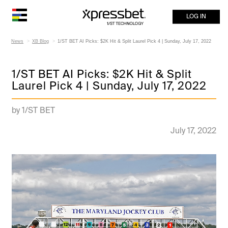
LOG IN
News
XB Blog
1/ST BET AI Picks: $2K Hit & Split Laurel Pick 4 | Sunday, July 17, 2022
1/ST BET AI Picks: $2K Hit & Split
Laurel Pick 4 | Sunday, July 17, 2022
by 1/ST BET
July 17, 2022