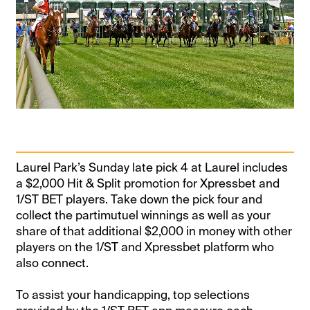
Laurel Park’s Sunday late pick 4 at Laurel includes
a $2,000 Hit & Split promotion for Xpressbet and
1/ST BET players. Take down the pick four and
collect the partimutuel winnings as well as your
share of that additional $2,000 in money with other
players on the 1/ST and Xpressbet platform who
also connect.
To assist your handicapping, top selections