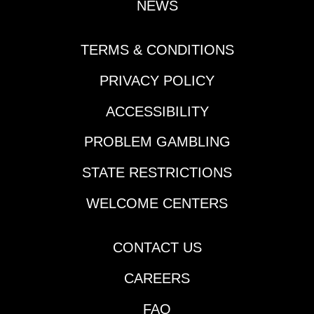
NEWS
North America -- and
$87,442 | Prairie
note all selections
Meadows | begins
were made for their
Race 5 | 6:42 pm
TERMS & CONDITIONS
originally scheduled
ETPick 6 | $38,393 |
surface.Churchill
PRIVACY POLICY
Los Alamitos (AQHA) |
Downs Race 5 (2:45
begins Race 5 | 10:23
pm ET): Anchorage
ACCESSIBILITY
pm ETKEY
StakesThe 1-1/8 miles
RACESChurchill
distance is a question
PROBLEM GAMBLING
Downs | Race 7 | 3:53
for some in here, but
pm ET | Debutante
STATE RESTRICTIONS
not for the cut-back
StakesChurchill
candidate / top pick
Downs | Race 8 | 4:25
WELCOME CENTERS
#3 Way to Be Marie
pm ET | Bashford
nor defending race
Manor StakesChurchill
champ #8 Pin Up
CONTACT US
Downs | Race 9 | 4:56
Betty, the pair who
pm ET | Maxfield
should dispute this to
CAREERS
StakesAqueduct |
the end.Laurel Park
Race 8 | 5:08 pm ET |
Race 7 (2:52 pm ET):
FAQ