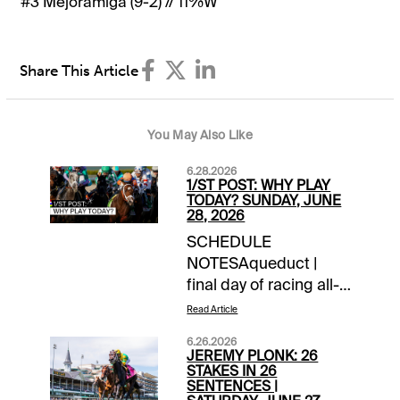
#3 Mejoramiga (9-2) // 11%W
Share This Article
You May Also Like
6.28.2026
1/ST POST: WHY PLAY
TODAY? SUNDAY, JUNE
28, 2026
SCHEDULE
NOTESAqueduct |
final day of racing all-
timeChurchill Downs |
Read Article
closing day of
6.26.2026
meetLaurel Park |
JEREMY PLONK: 26
closing day of
STAKES IN 26
SENTENCES |
meetTOURNAMENT