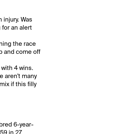
 injury. Was
 for an alert
inning the race
ip and come off
 with 4 wins.
re aren't many
 if this filly
-bred 6-year-
59 in 27