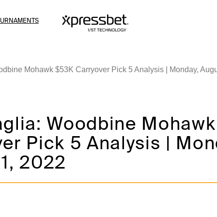
OURNAMENTS
odbine Mohawk $53K Carryover Pick 5 Analysis | Monday, Augu
aglia: Woodbine Mohaw
er Pick 5 Analysis | Mon
 1, 2022