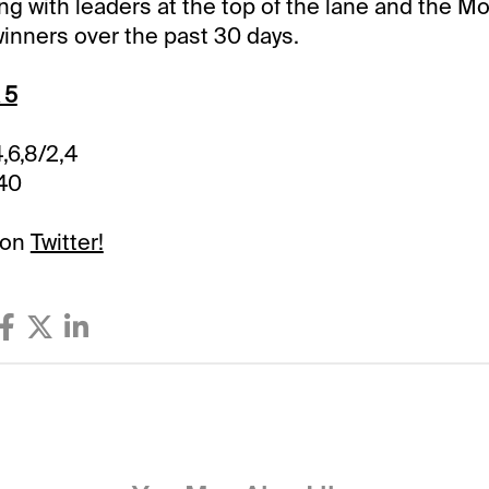
ng with leaders at the top of the lane and the Mo
inners over the past 30 days.
 5
4,6,8/2,4
.40
 on
Twitter!