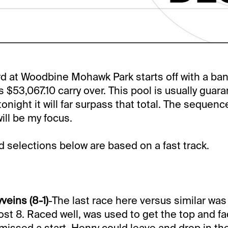
rd at Woodbine Mohawk Park starts off with a ba
s $53,067.10 carry over. This pool is usually guar
night it will far surpass that total. The sequence
will be my focus.
selections below are based on a fast track.
veins (8-1)
-The last race here versus similar wa
ost 8. Raced well, was used to get the top and fa
 missed a start. Henry could leave and drop in th