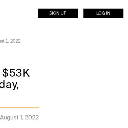
SIGN UP
LOG IN
st 1, 2022
k $53K
day,
August 1, 2022