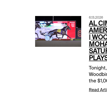
6.13.2026
AL C
AMER
| WO
MOHA
SATU
PLAY
Tonight,
Woodbi
the $1,
America
Read Arti
of the 13
stakes 
over $2.