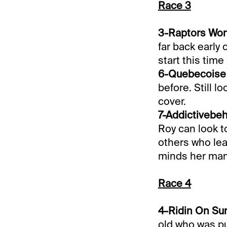
Race 3
3-Raptors Won 
far back early 
start this time
6-Quebecoise (
before. Still l
cover.
7-Addictivebeh
Roy can look t
others who leav
minds her man
Race 4
4-Ridin On Sun
old who was pu