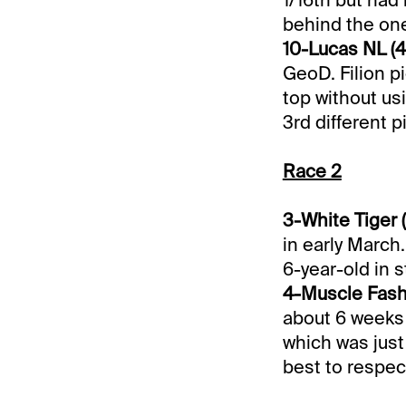
behind the one
10-Lucas NL (4
GeoD. Filion pi
top without usi
3rd different pi
Race 2
3-White Tiger (
in early March
6-year-old in s
4-Muscle Fashi
about 6 weeks 
which was just
best to respec