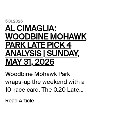
5.31.2026
AL CIMAGLIA:
WOODBINE MOHAWK
PARK LATE PICK 4
ANALYSIS | SUNDAY,
MAY 31, 2026
Woodbine Mohawk Park
wraps-up the weekend with a
10-race card. The 0.20 Late
Pick 4 starts in Race 7, and it
Read Article
will be my focus. Comments
and selections below are
based on a fast track.Race
7 (9:01 PM EDT)3-Smiles For