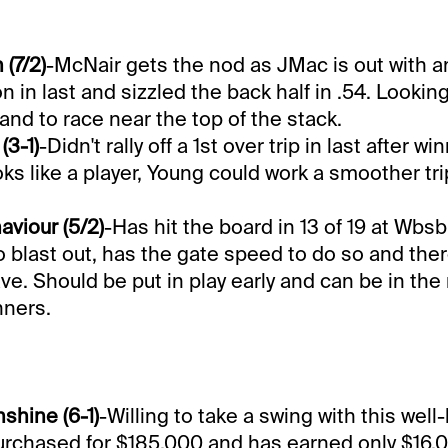
(7/2)
-McNair gets the nod as JMac is out with an
on in last and sizzled the back half in .54. Looking
 and to race near the top of the stack.
3-1)
-Didn't rally off a 1st over trip in last after w
ooks like a player, Young could work a smoother tr
aviour (5/2)
-Has hit the board in 13 of 19 at Wbsb
o blast out, has the gate speed to do so and the
e. Should be put in play early and can be in the mix
ners.
shine (6-1)
-Willing to take a swing with this well
rchased for $185,000 and has earned only $16,0