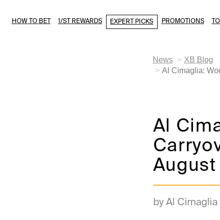
HOW TO BET
1/ST REWARDS
PROMOTIONS
T
EXPERT PICKS
News
XB Blog
Al Cimaglia: Wo
Al Cim
Carryov
August
by Al Cimaglia