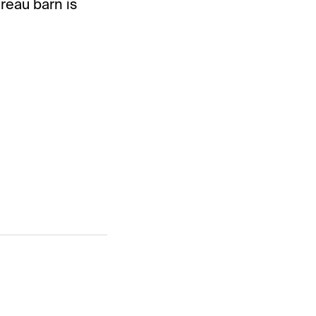
reau barn is