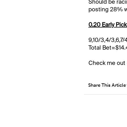
Should be raci
posting 28% w
0.20 Early Pick
9,10/3,4/3,6,7/
Total Bet=$14
Check me out
Share This Article