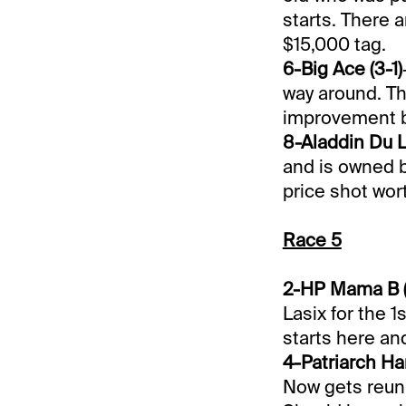
starts. There a
$15,000 tag.
6-Big Ace (3-1)
way around. Th
improvement bu
8-Aladdin Du L
and is owned b
price shot wort
Race 5
2-HP Mama B (
Lasix for the 1
starts here an
4-Patriarch Ha
Now gets reuni