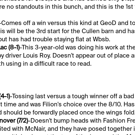
re no standouts in this bunch, and this is the 1st 
-Comes off a win versus this kind at GeoD and t
is will be the 3rd start for the Cullen barn and 
t has had trouble staying flat at Wbsb.
ac (8-1)
-This 3-year-old was doing his work at 
y driver Louis Roy. Doesn't appear out of place 
h using in a difficult race to read.
4-1)
-Tossing last versus a tough winner off a bad 
st time and was Filion's choice over the 8/10. Ha
d should be forwardly placed once the wings fold
nover (7/2)
-Doesn't bump heads with Fashion Fre
ted with McNair, and they have posed together i