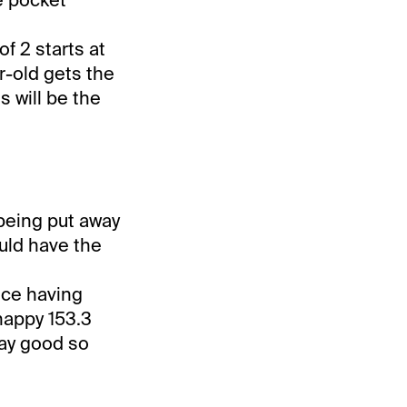
f 2 starts at
r-old gets the
s will be the
 being put away
ould have the
nce having
nappy 153.3
tay good so