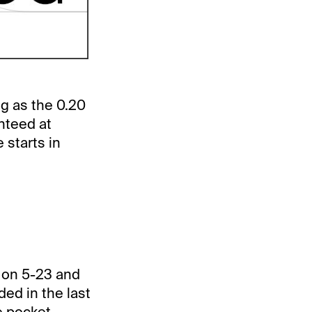
ng as the 0.20
anteed at
 starts in
s on 5-23 and
ded in the last
e pocket