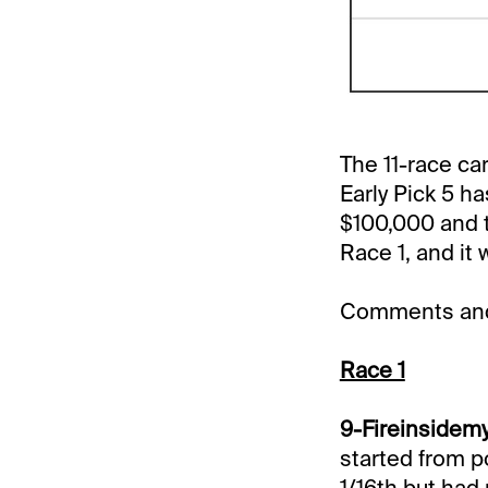
The 11-race ca
Early Pick 5 ha
$100,000 and to
Race 1, and it 
Comments and 
Race 1
9-Fireinsidemy
started from p
1/16th but had