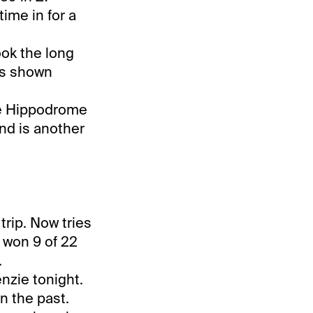
time in for a
ook the long
has shown
the Hippodrome
and is another
trip. Now tries
s won 9 of 22
.
nzie tonight.
n the past.