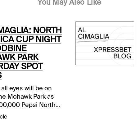
You May Also Like
IMAGLIA: NORTH
ICA CUP NIGHT
ODBINE
WK PARK
RDAY SPOT
S
 all eyes will be on
ne Mohawk Park as
000,000 Pepsi North
 Cup is the headliner
cle
-race card. It is a
heavy program with
2 million in purses.