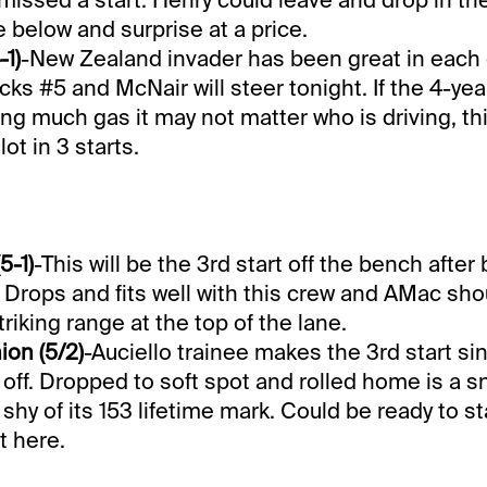
 below and surprise at a price.
-1)
-New Zealand invader has been great in each o
cks #5 and McNair will steer tonight. If the 4-yea
ng much gas it may not matter who is driving, thi
lot in 3 starts.
5-1)
-This will be the 3rd start off the bench after
. Drops and fits well with this crew and AMac sh
triking range at the top of the lane.
on (5/2)
-Auciello trainee makes the 3rd start si
off. Dropped to soft spot and rolled home is a s
 shy of its 153 lifetime mark. Could be ready to s
t here.