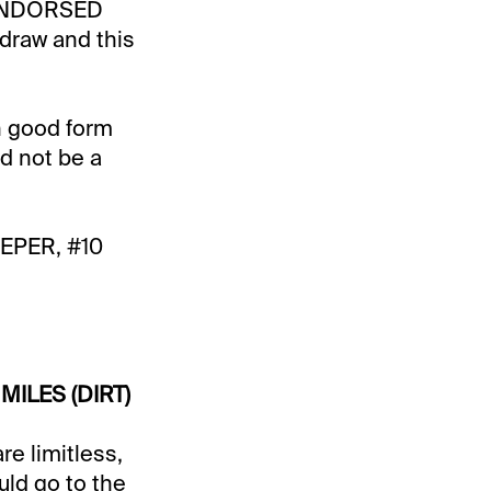
0 ENDORSED
 draw and this
n good form
ld not be a
EPER, #10
MILES (DIRT)
re limitless,
ld go to the