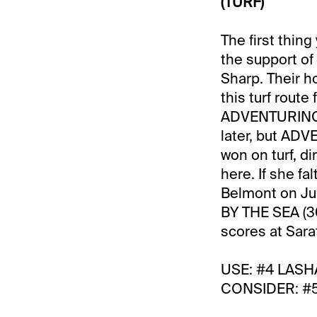
(TURF)
The first thin
the support o
Sharp. Their ho
this turf route
ADVENTURING (
later, but ADV
won on turf, di
here. If she f
Belmont on Jul
BY THE SEA (30
scores at Sarat
USE: #4 LASHA
CONSIDER: #5 