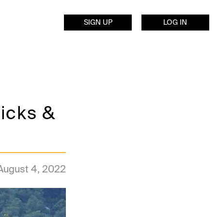
SIGN UP
LOG IN
icks &
August 4, 2022