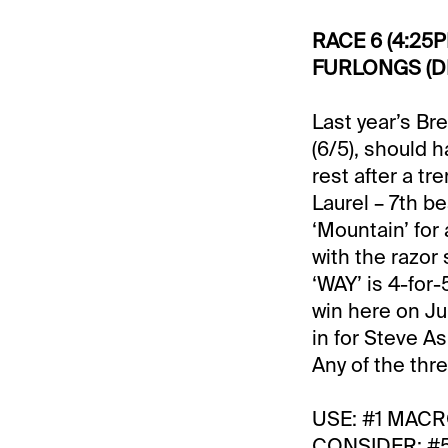
RACE 6 (4:25
FURLONGS (DI
Last year’s Br
(6/5), should 
rest after a t
Laurel – 7th b
‘Mountain’ for 
with the razor
‘WAY’ is 4-for
win here on Ju
in for Steve A
Any of the thr
USE: #1 MACR
CONSIDER: #5