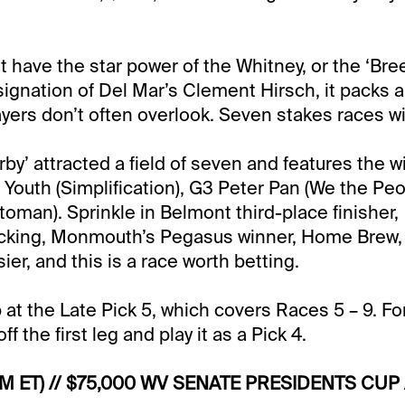
’t have the star power of the Whitney, or the ‘Br
esignation of Del Mar’s Clement Hirsch, it packs 
yers don’t often overlook. Seven stakes races wil
rby’ attracted a field of seven and features the w
 Youth (Simplification), G3 Peter Pan (We the Pe
toman). Sprinkle in Belmont third-place finisher,
cking, Monmouth’s Pegasus winner, Home Brew
sier, and this is a race worth betting.
 at the Late Pick 5, which covers Races 5 – 9. Fo
ff the first leg and play it as a Pick 4.
PM ET) // $75,000 WV SENATE PRESIDENTS CUP 