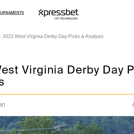
OURNAMENTS
2022 West Virginia Derby Day Picks & Analysis
st Virginia Derby Day P
s
an