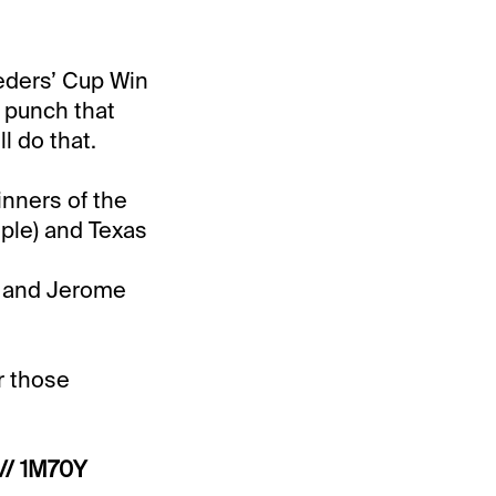
eeders’ Cup Win
a punch that
l do that.
inners of the
ople) and Texas
, and Jerome
r those
// 1M70Y