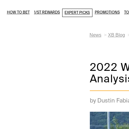
HOW TO BET
1/ST REWARDS
PROMOTIONS
T
EXPERT PICKS
News
XB Blog
2022 We
Analysi
by Dustin Fabi