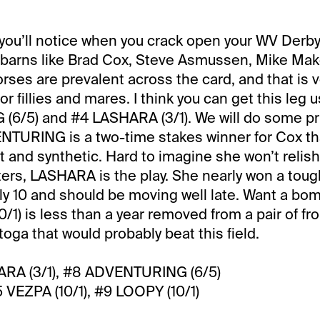
g you’ll notice when you crack open your WV Derb
f barns like Brad Cox, Steve Asmussen, Mike Ma
rses are prevalent across the card, and that is ve
 for fillies and mares. I think you can get this leg 
6/5) and #4 LASHARA (3/1). We will do some pr
ENTURING is a two-time stakes winner for Cox th
rt and synthetic. Hard to imagine she won’t relish
alters, LASHARA is the play. She nearly won a tou
y 10 and should be moving well late. Want a bo
/1) is less than a year removed from a pair of fr
oga that would probably beat this field.
RA (3/1), #8 ADVENTURING (6/5)
VEZPA (10/1), #9 LOOPY (10/1)