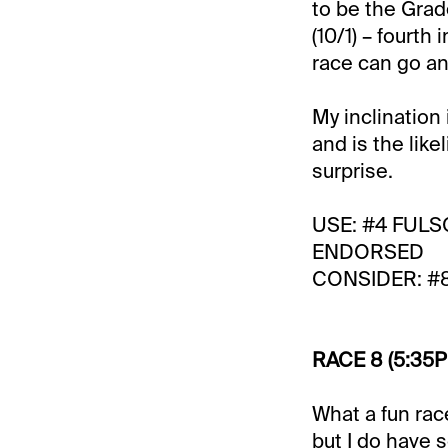
to be the Gra
(10/1) – fourt
race can go an
My inclination
and is the like
surprise.
USE: #4 FULS
ENDORSED
CONSIDER: #
RACE 8 (5:35P
What a fun rac
but I do have 