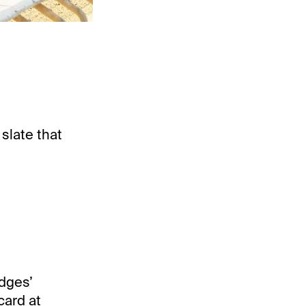
 slate that
udges’
card at