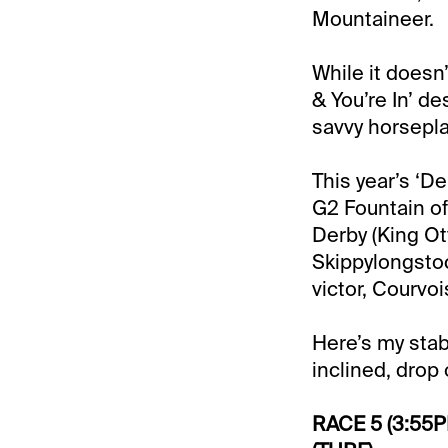
Mountaineer.
While it doesn
& You’re In’ d
savvy horsepla
This year’s ‘De
G2 Fountain of
Derby (King Ot
Skippylongsto
victor, Courvoi
Here’s my stab
inclined, drop o
RACE 5 (3:55