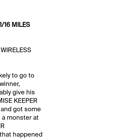
1/16 MILES
R. WIRELESS
kely to go to
winner,
ably give his
ROMISE KEEPER
r and got some
e a monster at
ER
t that happened