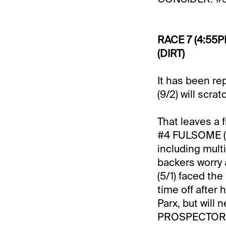
RACE 7 (4:55P
(DIRT)
It has been r
(9/2) will scra
That leaves a f
#4 FULSOME (3/
including multi
backers worry
(5/1) faced th
time off after
Parx, but will 
PROSPECTOR (4/