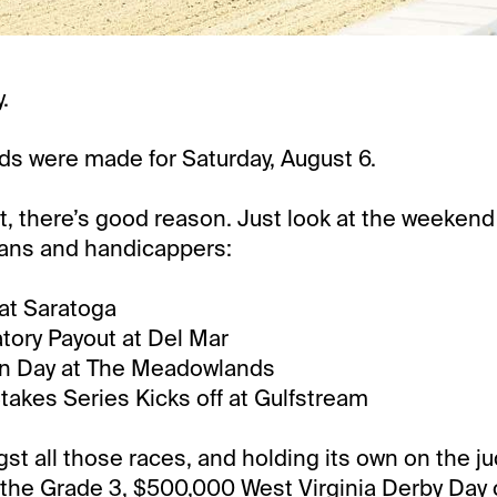
.
s were made for Saturday, August 6.
it, there’s good reason. Just look at the weekend
fans and handicappers:
at Saratoga
tory Payout at Del Mar
n Day at The Meadowlands
Stakes Series Kicks off at Gulfstream
t all those races, and holding its own on the j
 the Grade 3, $500,000 West Virginia Derby Day 