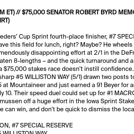
PM ET) // $75,000 SENATOR ROBERT BYRD MEMO
RT)
eeders’ Cup Sprint fourth-place finisher, #7 SP
have this field for lunch, right? Maybe? He wheels
remendously disappointing effort at 2/1 in the De
eaten 8-lengths – and the quick turnaround and a 
a $75,000 stakes race doesn’t instill confidence.
 sharp #5 WILLISTON WAY (5/1) drawn two posts to
-5 at Mountaineer and just earned a 91 Beyer for 
ly 10. Their speed duel could set up for #1 MACRO
smussen off a huge effort in the Iowa Sprint Stak
ee can win, and don’t be quick to dismiss the loca
ON, #7 SPECIAL RESERVE
 WILLISTON WAY