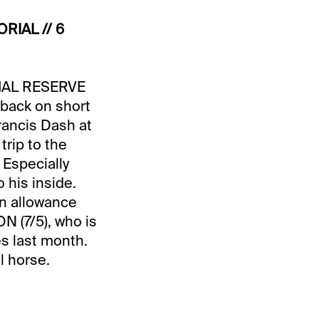
RIAL // 6
ECIAL RESERVE
 back on short
Francis Dash at
trip to the
 Especially
 his inside.
an allowance
N (7/5), who is
es last month.
l horse.