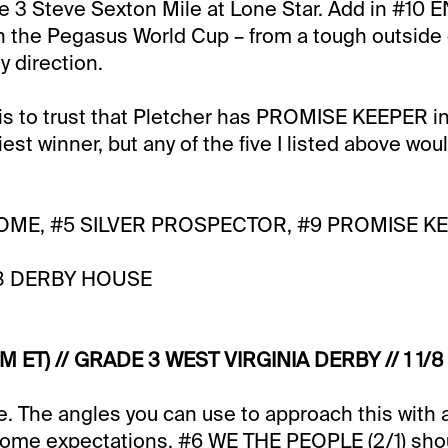
de 3 Steve Sexton Mile at Lone Star. Add in #1
h in the Pegasus World Cup – from a tough outside
y direction.
 is to trust that Pletcher has PROMISE KEEPER i
liest winner, but any of the five I listed above wou
OME, #5 SILVER PROSPECTOR, #9 PROMISE KE
8 DERBY HOUSE
M ET) // GRADE 3 WEST VIRGINIA DERBY // 1 1/8 
e. The angles you can use to approach this with a
some expectations. #6 WE THE PEOPLE (2/1) shou