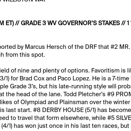
M ET) // GRADE 3 WV GOVERNOR’S STAKES // 1 
eported by Marcus Hersch of the DRF that #2 M
tch from this spot.
ield of nine and plenty of options. Favoritism is li
1) for Brad Cox and Paco Lopez. He is a 7-time 
ple Grade 3’s, but his late-running style will prob
 at the head of the lane. Todd Pletcher’s #9 P
e likes of Olympiad and Plainsman over the winte
 his last start. #8 DERBY HOUSE (5/1) has becom
need to travel that form elsewhere, while #5 SILV
1) has won just once in his last ten races, bu