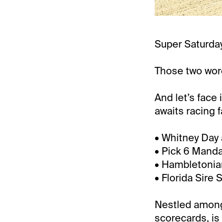
Super Saturday
Those two word
And let’s face 
awaits racing 
• Whitney Day 
• Pick 6 Manda
• Hambletonia
• Florida Sire 
Nestled amongs
scorecards, is