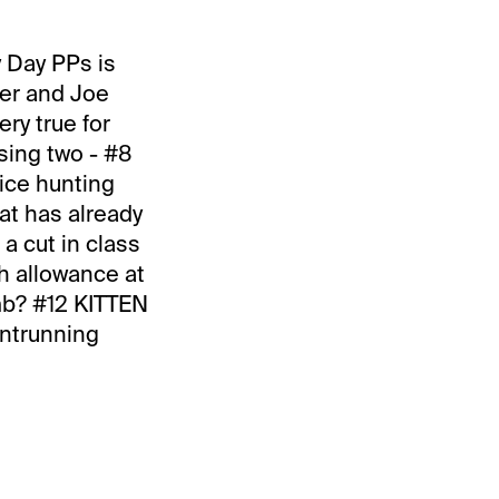
y Day PPs is
ker and Joe
ry true for
using two - #8
ice hunting
at has already
 a cut in class
gh allowance at
mb? #12 KITTEN
ontrunning