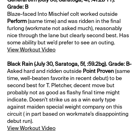
Grade: B
Blaze-faced Into Mischief colt worked outside
Perform
(same time) and was ridden in the final
furlong (workmate not asked much), reasonably
nice through the lane but clearly second best. Has
some ability but we’d prefer to see an outing.
View Workout Video
Black Rain (July 30, Saratoga, 5f, :59.2bg). Grade: B-
Asked hard and ridden outside
Point Proven
(same
time, well-beaten favorite in recent debut) to be
second best for T. Pletcher, decent move but
probably not as good as flashy final time might
indicate. Doesn’t strike us as a win early type
against maiden special weight company on this
circuit ( in part based on workmate’s disappointing
debut run).
View Workout Video