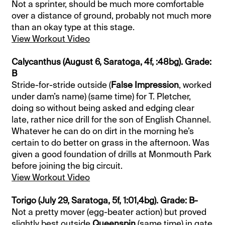
Not a sprinter, should be much more comfortable
over a distance of ground, probably not much more
than an okay type at this stage.
View Workout Video
Calycanthus (August 6, Saratoga, 4f, :48bg). Grade:
B
Stride-for-stride outside (
False Impression
, worked
under dam’s name) (same time) for T. Pletcher,
doing so without being asked and edging clear
late, rather nice drill for the son of English Channel.
Whatever he can do on dirt in the morning he’s
certain to do better on grass in the afternoon. Was
given a good foundation of drills at Monmouth Park
before joining the big circuit.
View Workout Video
Torigo (July 29, Saratoga, 5f, 1:01,4bg). Grade: B-
Not a pretty mover (egg-beater action) but proved
slightly best outside
Queenspin
(same time) in gate