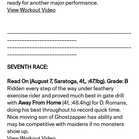
ready for another major performance.
View Workout Video
__________________________________________________
____________________________
__________________________________________________
____________________________
SEVENTH RACE:
Read On (August 7, Saratoga, 4f,, :47.1bg). Grade: B
Ridden every step of the way under feathery
exercise rider and proved much best in gate drill
with
Away From Home
(4f, :48.4hg) for D. Romans,
doing his best throughout to record quick time.
Nice moving son of Ghostzapper has ability and
may be competitive with maidens if no monsters
show up.
View Workout Video