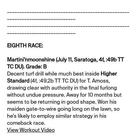
__________________________________________________
____________________________
__________________________________________________
____________________________
EIGHTH RACE:
Martini’nmoonshine (July 11, Saratoga, 4f, :49b TT
TC DU). Grade: B
Decent turf drill while much best inside
Higher
Standard
(4f, :49.2b TT TC DU) for T. Amoss,
drawing clear with authority in the final furlong
without undue pressure. Away for 10 months but
seems to be returning in good shape. Won his
maiden gate-to-wire going long on the lawn, so
he’s likely to employ similar strategy in his
comeback race.
View Workout Video