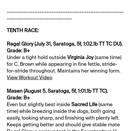
__________________________________________________
____________________________
TENTH RACE:
Regal Glory (July 31, Saratoga, 5f, 1:02.1b TT TC DU).
Grade: B+
Under a tight hold outside
Virginia Joy
(same time)
for C. Brown while appearing in fine fettle, stride-
for-stride throughout. Maintains her winning form.
View Workout Video
Masen (August 5, Saratoga, 5f, 1:01.1b TT TC).
Grade: B+
Even but slightly best inside
Sacred Life
(same
time) while breezing inside the dogs, both going
easily, looking sharp, and finishing with plenty left.
Keeps getting better and should give stable mate