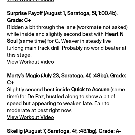
Surprise Payoff (August 1, Saratoga, 5f, 1:00.4b).
Grade: C+
Ridden a bit through the lane (workmate not asked)
while inside and slightly second best with
Heart N
Soul
(same time) for G. Weaver in steady five
furlong main track drill. Probably no world beater at
this stage.
View Workout Video
Marty’s Magic (July 23, Saratoga, 4f, :48bg). Grade:
C+
Slightly second best inside
Quick to Accuse
(same
time) for De Paz, hustled along to show a bit of
speed but appearing to weaken late. Fair to
moderate at best right now.
View Workout Video
Skellig (August 7, Saratoga, 4f, :48.1bg). Grade: A-