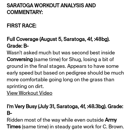
SARATOGA WORKOUT ANALYSIS AND
COMMENTARY:
FIRST RACE:
Full Coverage (August 5, Saratoga, 4f, :48bg).
Grade: B-
Wasn’t asked much but was second best inside
Conversing
(same time) for Shug, losing a bit of
ground in the final stages. Appears to have some
early speed but based on pedigree should be much
more comfortable going long on the grass than
sprinting on dirt.
View Workout Video
I’m Very Busy (July 31, Saratoga, 4f, :48.3bg). Grade:
B-
Ridden most of the way while even outside
Army
Times
(same time) in steady gate work for C. Brown.