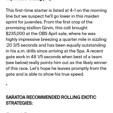
This first-time starter is listed at 4-1 on the morning
line but we suspect he’ll go lower in this maiden
sprint for juveniles. From the first crop of the
promising stallion Girvin, this colt brought
$235,000 at the OBS April sale, where he was
highly impressive breezing a quarter mile in sizzling
:20 3/5 seconds and has been equally outstanding
in his a.m. drills since arriving at the Spa. A recent
gate work in 48 1/5 seconds when best of a team
(see below) really points him out as the likely winner
of this race. Let’s hope he leaves promptly from the
gate and is able to show his true speed.
*
SARATOA RECOMMENDED ROLLING EXOTIC
STRATEGIES: