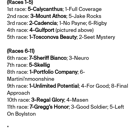
(Races 1-5)
1st race:
5-Calycanthus
; 1-Full Coverage
2nd race:
3-Mount Athos
; 5-Jake Rocks
3rd race:
2-Cadencia
; 1-No Payne; 6-Rigby
4th race:
4-Gulfport
(pictured above)
5th race:
1-Tosconova Beauty
; 2-Seet Mystery
(Races 6-11)
6th race:
7-Sheriff Bianco
; 3-Neuro
7th race:
5-Skellig
8th race:
1-Portfolio Company
; 6-
Martini’nmoonshine
9th race:
1-Unlimited Potential
; 4-For Good; 8-Final
Approach
10th race:
3-Regal Glory
; 4-Masen
11th race:
7-Gregg’s Honor
; 3-Good Soldier; 5-Left
On Boylston
*