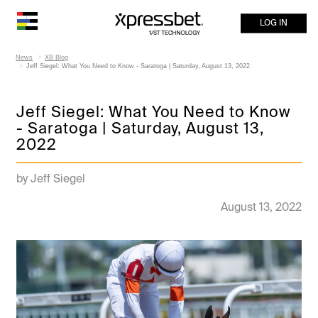
LOG IN
News
XB Blog
Jeff Siegel: What You Need to Know - Saratoga | Saturday, August 13, 2022
Jeff Siegel: What You Need to Know
- Saratoga | Saturday, August 13,
2022
by Jeff Siegel
August 13, 2022