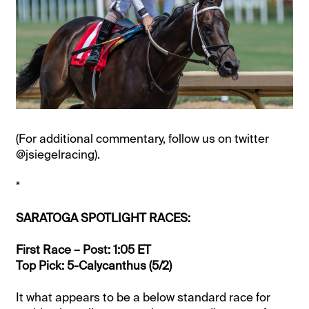
(For additional commentary, follow us on twitter
@jsiegelracing).
*
SARATOGA SPOTLIGHT RACES:
First Race – Post: 1:05 ET
Top Pick: 5-Calycanthus (5/2)
It what appears to be a below standard race for