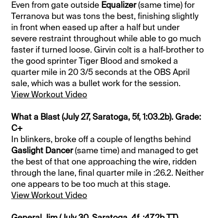
Even from gate outside
Equalizer
(same time) for
Terranova but was tons the best, finishing slightly
in front when eased up after a half but under
severe restraint throughout while able to go much
faster if turned loose. Girvin colt is a half-brother to
the good sprinter Tiger Blood and smoked a
quarter mile in 20 3/5 seconds at the OBS April
sale, which was a bullet work for the session.
View Workout Video
What a Blast (July 27, Saratoga, 5f, 1:03.2b). Grade:
C+
In blinkers, broke off a couple of lengths behind
Gaslight Dancer
(same time) and managed to get
the best of that one approaching the wire, ridden
through the lane, final quarter mile in :26.2. Neither
one appears to be too much at this stage.
View Workout Video
General Jim (July 30, Saratoga, 4f, :47.2b TT).