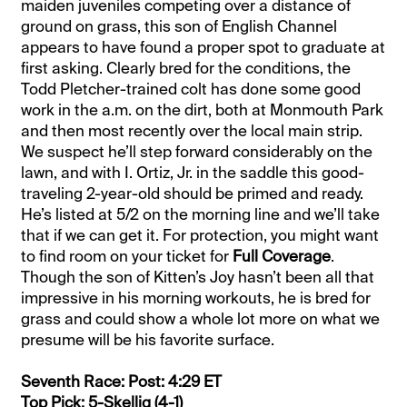
maiden juveniles competing over a distance of
ground on grass, this son of English Channel
appears to have found a proper spot to graduate at
first asking. Clearly bred for the conditions, the
Todd Pletcher-trained colt has done some good
work in the a.m. on the dirt, both at Monmouth Park
and then most recently over the local main strip.
We suspect he’ll step forward considerably on the
lawn, and with I. Ortiz, Jr. in the saddle this good-
traveling 2-year-old should be primed and ready.
He’s listed at 5/2 on the morning line and we’ll take
that if we can get it. For protection, you might want
to find room on your ticket for
Full Coverage
.
Though the son of Kitten’s Joy hasn’t been all that
impressive in his morning workouts, he is bred for
grass and could show a whole lot more on what we
presume will be his favorite surface.
Seventh Race: Post: 4:29 ET
Top Pick: 5-Skellig (4-1)