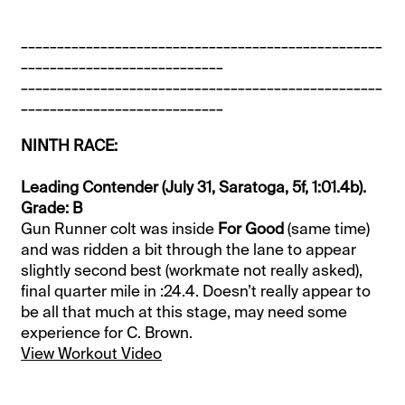
__________________________________________________
____________________________
__________________________________________________
____________________________
NINTH RACE:
Leading Contender (July 31, Saratoga, 5f, 1:01.4b).
Grade: B
Gun Runner colt was inside
For Good
(same time)
and was ridden a bit through the lane to appear
slightly second best (workmate not really asked),
final quarter mile in :24.4. Doesn’t really appear to
be all that much at this stage, may need some
experience for C. Brown.
View Workout Video