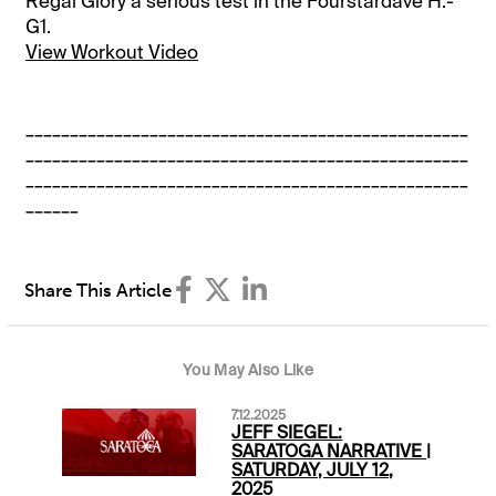
Regal Glory a serious test in the Fourstardave H.-
G1.
View Workout Video
__________________________________________________
__________________________________________________
__________________________________________________
______
Share This Article
You May Also Like
7.12.2025
JEFF SIEGEL:
SARATOGA NARRATIVE |
SATURDAY, JULY 12,
2025