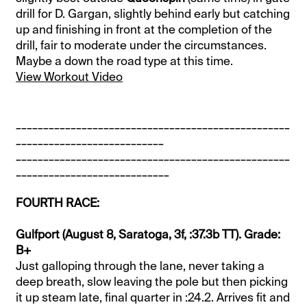
drill for D. Gargan, slightly behind early but catching
up and finishing in front at the completion of the
drill, fair to moderate under the circumstances.
Maybe a down the road type at this time.
View Workout Video
__________________________________________________
___________________________
__________________________________________________
____________________________
FOURTH RACE:
Gulfport (August 8, Saratoga, 3f, :37.3b TT). Grade:
B+
Just galloping through the lane, never taking a
deep breath, slow leaving the pole but then picking
it up steam late, final quarter in :24.2. Arrives fit and