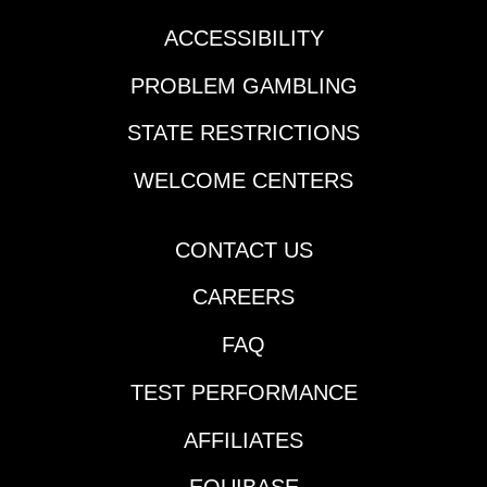
each week (this week’s
TIME$500
full-card will be
ACCESSIBILITY
Monmouth/Saratoga
Saturday).Let’s get to
Whitney Day
work.Del Mar: Race 1 |
PROBLEM GAMBLING
Challenge |
maiden / optional
details$125 Fun in the
STATE RESTRICTIONS
claiming#4 Billy Goat
Sun (Saratoga / Del
and #5 High Pronto
Mar) | details$100
WELCOME CENTERS
chased winners who
Saratoga Feeder |
will match up in the
details$80 Del Mar
co-featured Best Pal
Feeder | details$40
CONTACT US
Stakes a few races
Canterbury Feeder |
later. Tough to
CAREERS
detailsNOTABLE
separate those Doug
CARRYOVERSPick 5 |
O’Neill stablemates
FAQ
$24,997 | Delaware
who could be dueling
Park | begins Race 1 |
TEST PERFORMANCE
up front, while top
12:20 pm ETPick 5 |
choice #6 Boss Man
$9,793 | Delaware Park
AFFILIATES
Bolt exits a good
| begins Race 3 | 1:24
second July 17 over
pm ETJackpot Pick 6 |