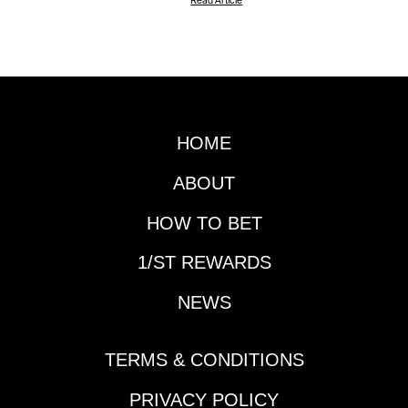
1/ST Rewards Points |
Read Article
Saturday with the Best
Summer Sweep 5
Pal, co-featured on a
(Gulfstream/Woodbine)Wood
10-race card that
Mile Flyaway
includes the Yellow
Sweepstakes | earn up
Ribbon for Breeders’
to 4 entries
Cup Filly & Mare Turf
todaySCHEDULE
HOME
divisional prospects. A
NOTESSaratoga |
$148,537 carryover in
early 11:45 am ET first
ABOUT
the pick 6 gets
postMeadowlands
underway in Race
harness | early noon
HOW TO BET
5.Each day this
ET first postSPECIAL
summer at Del Mar, I’ll
1/ST REWARDS
WAGERSSummer
be handicapping the
Sweep Pick 5 |
NEWS
action with my top
Gulfstream Races 7-9-
plays on the card –
10, Woodbine Races 7-
including full-card
10--$1 minimum, 15%
TERMS & CONDITIONS
selections for a
takeout, no
featured program
CAWTOURNAMENT
PRIVACY POLICY