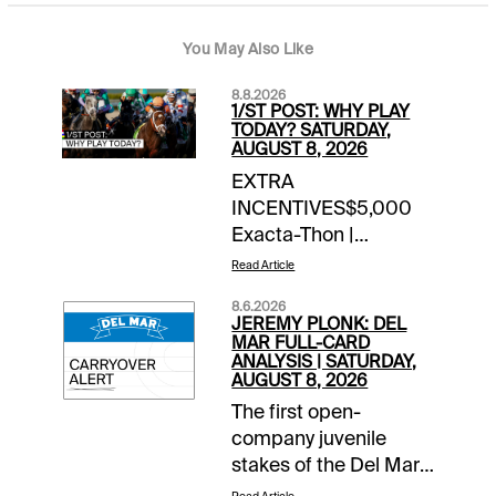
You May Also Like
8.8.2026
1/ST POST: WHY PLAY
TODAY? SATURDAY,
AUGUST 8, 2026
EXTRA
INCENTIVES$5,000
Exacta-Thon |
Saratoga | today’s
Read Article
races$10 Money-Back
8.6.2026
Special | Woodbine |
JEREMY PLONK: DEL
Races 9 & 10 | if win
MAR FULL-CARD
ANALYSIS | SATURDAY,
bets finish 2nd, 3rd |
AUGUST 8, 2026
Jeff Bratt picks10X
The first open-
1/ST Rewards Points |
company juvenile
Meadowlands harness
stakes of the Del Mar
| today’s races10X
season takes place