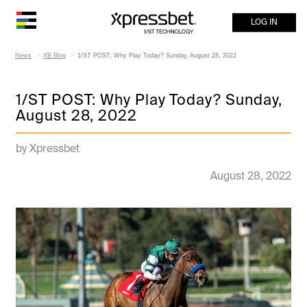
LOG IN
News
XB Blog
1/ST POST: Why Play Today? Sunday, August 28, 2022
1/ST POST: Why Play Today? Sunday,
August 28, 2022
by Xpressbet
August 28, 2022