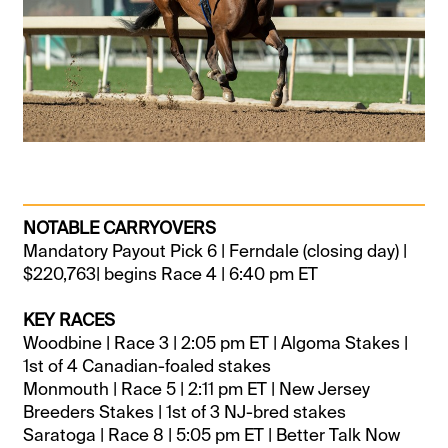
NOTABLE CARRYOVERS
Mandatory Payout Pick 6 | Ferndale (closing day) |
$220,763| begins Race 4 | 6:40 pm ET
KEY RACES
Woodbine | Race 3 | 2:05 pm ET | Algoma Stakes |
1st of 4 Canadian-foaled stakes
Monmouth | Race 5 | 2:11 pm ET | New Jersey
Breeders Stakes | 1st of 3 NJ-bred stakes
Saratoga | Race 8 | 5:05 pm ET | Better Talk Now