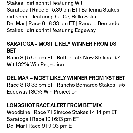
Stakes | dirt sprint | featuring Wit
Saratoga | Race 9 | 5:39 pm ET | Ballerina Stakes |
dirt sprint | featuring Ce Ce, Bella Sofia
Del Mar | Race 8 | 8:33 pm ET | Rancho Bernardo
Stakes | dirt sprint | featuring Edgeway
SARATOGA – MOST LIKELY WINNER FROM 1/ST
BET
Race 8 | 5:05 pm ET | Better Talk Now Stakes | #4
Wit | 32% Win Projection
DEL MAR – MOST LIKELY WINNER FROM 1/ST BET
Race 8 | 8:33 pm ET | Rancho Bernardo Stakes | #5
Edgeway | 30% Win Projection
LONGSHOT RACE ALERT FROM BETMIX
Woodbine | Race 7 | Simcoe Stakes | 4:14 pm ET
Saratoga | Race 10 | 6:13 pm ET
Del Mar | Race 9 | 9:03 pm ET