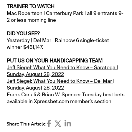
TRAINER TO WATCH
Mac Robertson | Canterbury Park | all 9 entrants 9-
2 or less morning line
DID YOU SEE?
Yesterday | Del Mar | Rainbow 6 single-ticket
winner $461,147.
PUT US ON YOUR HANDICAPPING TEAM
Jeff Siegel: What You Need to Know – Saratoga |
Sunday, August 28, 2022
Jeff Siegel: What You Need to Know – Del Mar |
Sunday, August 28, 2022
Frank Carulli & Brian W. Spencer Tuesday best bets
available in Xpressbet.com member’s section
Share This Article