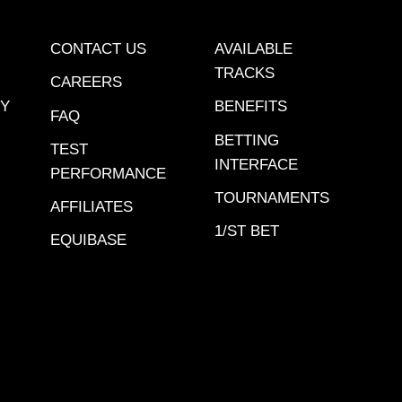
CONTACT US
AVAILABLE
TRACKS
CAREERS
CY
BENEFITS
FAQ
BETTING
TEST
INTERFACE
PERFORMANCE
TOURNAMENTS
AFFILIATES
1/ST BET
EQUIBASE