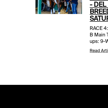
- DEL
BREE
SATU
RACE 4: Post: 12:00 PT Grade: B Main Ticket: 4-Vahva Back-ups: 9-Ways and Means Toss Ins: none Forecast: The pace should be relatively quick in this year’s edition of the BC Filly & Mare Sprint, so let’s go the trip handicapping route and expect Vahva to draft into a comfortable second flight early position and then have every chance to go after the leaders when called up at the head of the lane. Yesterday, the track wasn’t particularly kind to speed (except in the BC Juvenile in which the early splits were pedestrian), so this seven furlong specialist appears to have much in her favor. She shows z healthy work tab for her first start since late August and is fast enough on pure numbers to win with her best effort. Ways and Means is the likely favorite and one to beat. She projects to be a pace stalker outside of Society but we wonder how hard she’ll have to work to get by when the pressure is turned on. Her last two wins were accomplished over a wet track, and she’s beaten beat twice at odds-on in the past, so may not be totally trustworthy. We’ll include her, but at her price she’s only worth using as a saver. ______________________________________________________________________________ RACE 5: Post: 12:41 PT Grade: A- Main Ticket: 9-Cogburn Backups: none Toss Ins: 6-Star of Mystery (GB); 2-Motorious (GB). Forecast: Yesterday’s BC Juvenile Turf Sprint over this course and distance played for the deep closers, so if you like a runner or two in here from off the pace, don’t be afraid to play him. You’ll certainly get your price with most of the money likely going to Cogburn, and for good reason. A nice grass sprinter until this year, the son of Not This Time has become virtually unbeatable, having won all three of his 2024 outings by daylight and with total domination. If he somehow misses the break, well, he can come from off the pace if required, so even at a short price (he’s 7-5 on the morning line the S. Asmussen-trained 5-year-0ld may not be worth trying to beat. Exacta/trifecta players should consider using the best of the late runners – Star of Mystery (GB) and Motorious-GB) – but in a no value type of race you probably should tread lightly. ______________________________________________________________________________ RACE 6: Post: 1:21 PT Grade: A- Main Ticket: 2-Thorpedo Anna Backups: 9-Awesome Result Toss ins: none Forecast: Thorpedo Anna certainly looks odds-on in this year’s renewal of the BC Distaff and almost certainly will be on the tote. She was well below form when winning the Cotillion S.-G1 all out at 10 cents on the dollar, though it wasn’t surprising she regressed off her taxing runner-up effort in the Travers S.-G1 facing 
Read Arti