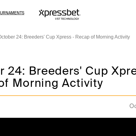
OURNAMENTS
October 24: Breeders' Cup Xpress - Recap of Morning Activity
 24: Breeders' Cup Xpre
f Morning Activity
Oc