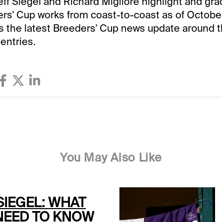
Jeff Siegel and Richard Migliore highlight and gra
ers' Cup works from coast-to-coast as of October
ves the latest Breeders' Cup news update around 
entries.
You May Also Like
SIEGEL: WHAT
NEED TO KNOW