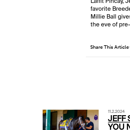
Laffit Pincay, 
favorite Breed
Millie Ball gi
the eve of pre-
Share This Article
11.2.2024
JEFF 
YOU 