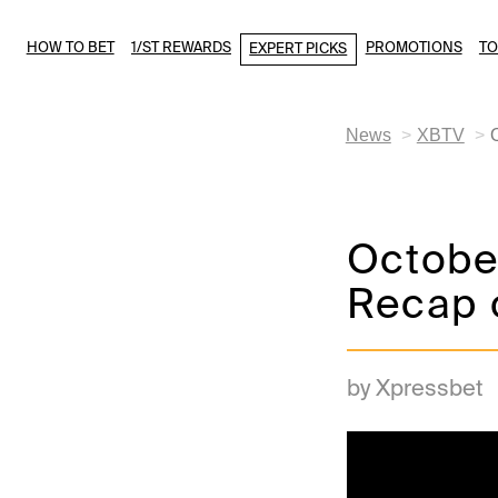
HOW TO BET
1/ST REWARDS
PROMOTIONS
T
EXPERT PICKS
News
XBTV
October
Recap o
by Xpressbet