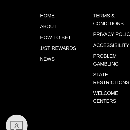
HOME
TERMS &
CONDITIONS
ABOUT
PRIVACY POLI
HOW TO BET
ACCESSIBILITY
1/ST REWARDS
PROBLEM
NEWS
GAMBLING
STATE
RESTRICTIONS
WELCOME
CENTERS