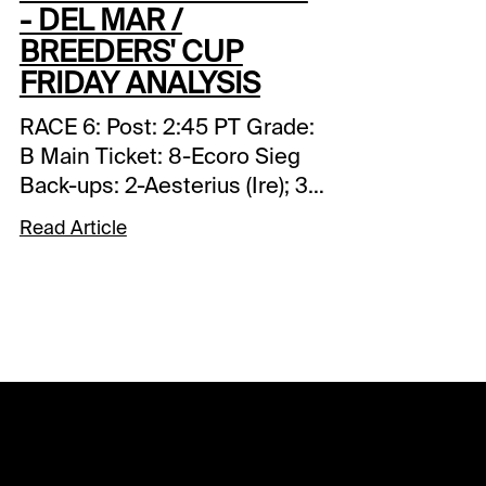
- DEL MAR /
BREEDERS' CUP
FRIDAY ANALYSIS
RACE 6: Post: 2:45 PT Grade:
B Main Ticket: 8-Ecoro Sieg
Back-ups: 2-Aesterius (Ire); 3-
Big Mojo (Ire); 7-Whistlejacket
Read Article
(Ire) Toss Ins: 4-Magnum
Force (Ire); 12-Ides of March
(Ire) Forecast: It’s difficult to
assess the quality of his
competition but in viewing his
two victories in Japan