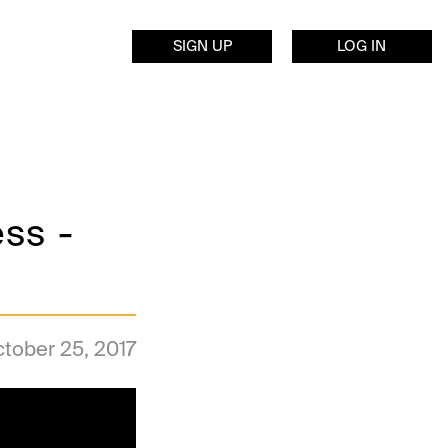
SIGN UP
LOG IN
ss -
tober 25, 2017