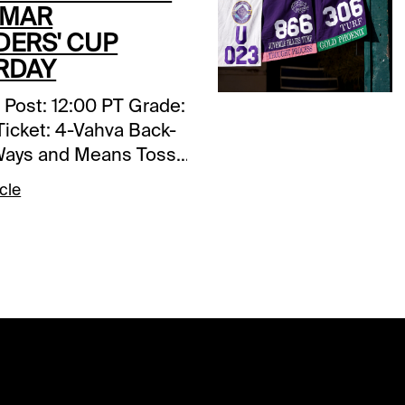
 MAR
DERS' CUP
RDAY
the boys in her previous outing. Freshened and training quite well, the daughter of Fast Anna can be expected to return to her best form, and anything close to it should be more than good enough. The unbeaten (seven-for-seven) Japanese invader Awesome Result hasn’t been beating the best of competition, but she’s done it in style. Who knows how good this daughter of Justify really in. We’ll have a ticket or two with her for protection but that’s about it. ______________________________________________________________________________ RACE 7: Post: 2:01 PT Grade: A- Main Ticket: 5-Jayarbe Backups:11-Rebeld’s Romance Toss ins: 2-Emily Upjohn Forecast: Jayarbe is a rapidly developing 3-year-old colt from France with the likelihood of continuing his improving pattern in this year’s renewal of the BC Turf. He shows two superb victories in his last three starts, with a strong runner-up effort behind top class Economics sandwiched in between, and he brings with him Timeform Ratings that continue to rise and are good enough to beat this field. In a race that projects to have a soft early pace, the son of Zoffany should inherit a cozy stalking early position, just galloping along, and then take control when given his cue entering the lane. Sure, he’ll have to Rebel’s Romance, who won this race two years ago and is every bit as good now and then, but with four wins from just seven start we suspect we haven’t seen anywhere near the best yet from this B. Meehan-trained sophomore. We have him at 4-1 on the morning line and would be happy with odds in that vicinity at post time. ______________________________________________________________________________ RACE 8: Post: 2:41 PT Grade: B Main Ticket: 3-City of Troy; 14-Next Backups: none. Toss ins: none. Forecast: We’ll admit it’s a bit risky using just two in this year’s BC Classic – one who has never run on the dirt and the other who has never won or placed in a Grade-1 – but we’re willing to be right or wrong and just leave it at that. Nobody knows for sure if City of Troy will act over conventional dirt – he has trained well overseas on synthetic but that really doesn’t count – but as a son of Justify he certainly has a right to handle the main track and there’s no question that he’s the most accomplished runner in the field. Trainer Aidan O’Brien has called him “the best colt he’s ever trained,” and if you strictly by the form he’d be right, but none of that matters if the colt gets mad after taking kickback that he’s never been subjected to. Next has won his last seven races by more than 91 lengths, and he’s been taking a knee at the furlong pole in most of them, and his numbers have been through the roof. We suspect this devoted marathoner will cope with the turn back to 10 furlongs, and we love his far outside draw (no kickback there), but if there’s anything we’re concerned about is the much faster early pace than what he’s been used to seeing. If he can settle in the second flight under a hold to the far turn before being put to pressure, the Not This Time gelding could make a serious run for it. ______________________________________________________________________________ RACE 9: Post: 3:25 PT Grade: B- Main Ticket: 4-War Like Goddess; 7-Content (Ire); 3-Cinderella’s Dream (GB) Backups: 8-Hang the Moon; 2-Full Count Felicia. Toss ins: 10-Moira. Forecast: Here’s a grass grab bag that requires a spread in rolling exotic play. We’ll go three-deep on our main ticket, but nothing would surprise us, so use as many as your budget allows. War Like Goddess is seven now and may have lost a step but she certainly will appreciate the firm ground that she’s been missing in her last two starts. By all rights, the daughter of English Channel should have won the ’21 edition of the BC Filly & Mare Turf over this course and distance but was moved way to soon and got nailed late after hitting the front in mid-stretch. Let’s hope she gets the patient ride she needs today. Content (Ire) hated the mush in her last two outings overseas that seriously darkens her form. Runner-up in the Irish Oaks-G1 last spring and successful in the Yorkshire Oaks-G1 over top of the ground at York in August, she’s a thoroughly proven stayer with for A. O’Brien and R. Moore, so if she shows up with her “A” game the daughter of Galileo will be heard from. Cinderella’s Dream (GB) will be facing older for the first time and is unproven around three times, but she may have the best turn of foot in the field, so we’re expecting to see her switch off early and blast home late. She’s had her issues and missed her intended prep at Woodbine ______________________________________________________________________________ RACE 10: Post: 4:05 PT Grade: B Main Ticket: 10-Mullikin; 3-Federal Judge Backups: 9-Remake (Jpn); 1-Raging Torrent Toss-ins: 2-Gun Pilot Forecast: Federal Judge is as quick as anything in this year’s renewal of the BC Dirt Sprint but if he’s hooked early by the likes of Straight No Chaser and Skelly, he could be softened up enough to enable a stalker or a closer to tag him late. The son of Army Rule is fast enough on figures (and they’re rising with each start) to wire the field if the main track doesn’t play against this running style, which it arguably did yesterday. With just six career starts on his resume, the B. Cox-trained gelding certainly has room for further development. Millikin is almost a carbon copy of Federal Judge. Lightly raced with rising speed figures and improving with every outing, the son of Violence may be a bit more versatile than his chief rival, as he’s not a need the lead type and in fact may benefit from a stalk and pounce strategy. Given the projected race flow, the R. Brisset-trained colt maybe a tad better price, so we’ll give a slight edge on top but use both equally in our rolling exotics. Remake (Jpn), Raging Torrent, and Gun Pilot each have credentials should a pace meltdown occur. ______________________________________________________________________________ RACE 11: Post: 4:45 PT Grade: B+ Main ticket: 6-Notable Speech (GB); 7-Porta Fortuna (Ire) Backups/savers: 9-Johannes Toss in: 8-More Than Looks Forecast: Notable Speech (GB) is another firm ground specialist seeking to regain his winning form over the pool top table Del Mar grass course, and if he brings the same type of acceleration that he did when winning the English 2000 Guineas and the Sussex S.-G1 earlier this year the British-bred son of Dubawi should outclass this field. The C. Appleby-trained sophomore and world class jockey W. Buick make a marvelous team and from a comfortable 6-hole draw this Godolphin homebred should have no excuses. Porta Fortuna (Ire) has strung together three consecutive Group-1 victories, though this clearly will be her toughest test yet. Her instant acceleration should play extremely well over this tight course and its short run in. Johannes has to be respected, though he, too, is unproven at this level. The California-bred son of Nyquist always seems to enjoy a perfect due to his handy tactical speed, and his turn of foot from the quarter pole home is notable and impressive. More Than Looks will be rolling late, though he tends to give himself too much to do. Ee’ll toss him in at a price _____________________________________
cle