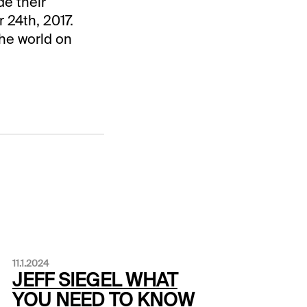
de their
 24th, 2017.
the world on
11.1.2024
JEFF SIEGEL WHAT
YOU NEED TO KNOW