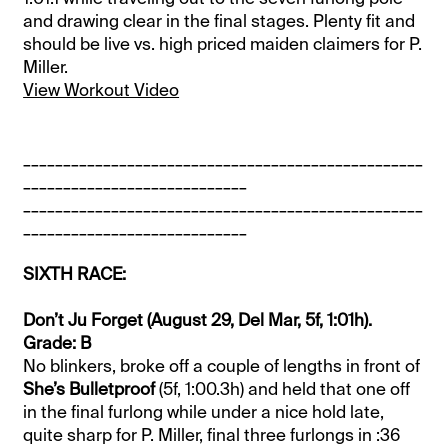
and drawing clear in the final stages. Plenty fit and
should be live vs. high priced maiden claimers for P.
Miller.
View Workout Video
__________________________________________________
____________________________
__________________________________________________
____________________________
SIXTH RACE:
Don’t Ju Forget (August 29, Del Mar, 5f, 1:01h).
Grade: B
No blinkers, broke off a couple of lengths in front of
She’s Bulletproof
(5f, 1:00.3h) and held that one off
in the final furlong while under a nice hold late,
quite sharp for P. Miller, final three furlongs in :36