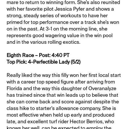
mare to return to winning form. She’s also reunited
with her favorite pilot Jessica Pyfer and shows a
strong, steady series of workouts to have her
primed for top performance over a track she’s won
on in the past. At 3-1 on the morning line, she
represents good wagering value in the win pool
and in the various rolling exotics.
Eighth Race – Post: 4:40 PT
Top Pick: 4-Perfectible Lady (5/2)
Really liked the way this filly won her first local start
with a career top speed figure after arriving from
Florida and the way this daughter of Overanalyze
has trained since that win leads up to believe that
she can come back and score against despite the
class hike to starter’s allowance company. She is
most effective when held up early and produced
late, and excellent turf rider Hector Berrios, who
knows her well, can be expected to employ the