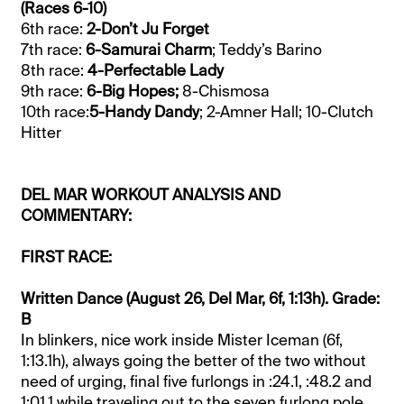
(Races 6-10)
6th race:
2-Don’t Ju Forget
7th race:
6-Samurai Charm
; Teddy’s Barino
8th race:
4-Perfectable Lady
9th race:
6-Big Hopes;
8-Chismosa
10th race:
5-Handy Dandy
; 2-Amner Hall; 10-Clutch
Hitter
DEL MAR WORKOUT ANALYSIS AND
COMMENTARY:
FIRST RACE:
Written Dance (August 26, Del Mar, 6f, 1:13h). Grade:
B
In blinkers, nice work inside Mister Iceman (6f,
1:13.1h), always going the better of the two without
need of urging, final five furlongs in :24.1, :48.2 and
1:01.1 while traveling out to the seven furlong pole