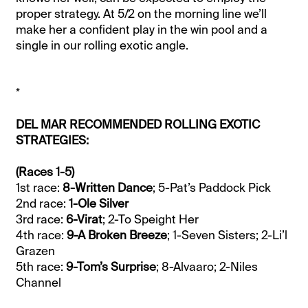
proper strategy. At 5/2 on the morning line we’ll
make her a confident play in the win pool and a
single in our rolling exotic angle.
*
DEL MAR RECOMMENDED ROLLING EXOTIC
STRATEGIES:
(Races 1-5)
1st race:
8-Written Dance
; 5-Pat’s Paddock Pick
2nd race:
1-Ole Silver
3rd race:
6-Virat
; 2-To Speight Her
4th race:
9-A Broken Breeze
; 1-Seven Sisters; 2-Li’l
Grazen
5th race:
9-Tom’s Surprise
; 8-Alvaaro; 2-Niles
Channel