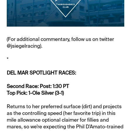
(For additional commentary, follow us on twitter
@jsiegelracing).
*
DEL MAR SPOTLIGHT RACES:
Second Race: Post: 1:30 PT
Top Pick: 1-Ole Silver (3-1)
Returns to her preferred surface (dirt) and projects
as the controlling speed (her favorite trip) in this
mile allowance optional claimer for fillies and
mares, so we’re expecting the Phil D’Amato-trained