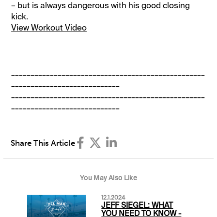
– but is always dangerous with his good closing
kick.
View Workout Video
__________________________________________________
____________________________
__________________________________________________
____________________________
Share This Article
You May Also Like
12.1.2024
JEFF SIEGEL: WHAT
YOU NEED TO KNOW -