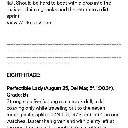
flat. Should be hard to beat with a drop into the
maiden claiming ranks and the return to a dirt
sprint.
View Workout Video
__________________________________________________
____________________________
__________________________________________________
____________________________
EIGHTH RACE:
Perfectible Lady (August 25, Del Mar, 5f, 1:00.3h).
Grade: B+
Strong solo five furlong main track drill, mild
coaxing only while traveling out to the seven
furlong pole, splits of :24 flat, :47.3 and :59.4 on our
watches, faster than given and with plenty left at
the end. Looks set for another major effort in