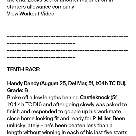
starters allowance company.
View Workout Video
__________________________________________________
____________________________
__________________________________________________
____________________________
TENTH RACE:
Handy Dandy (August 25, Del Mar, 5f, 1:04h TC DU).
Grade: B
Broke off a few lengths behind
Castleknock
(5f,
1:04.4h TC DU) and after going slowly was asked to
finish and responded to gobble up his workmate
close home looking fit and ready for P. Miller. Been
unlucky lately – he’s been beaten less than a
length without winning in each of his last five starts