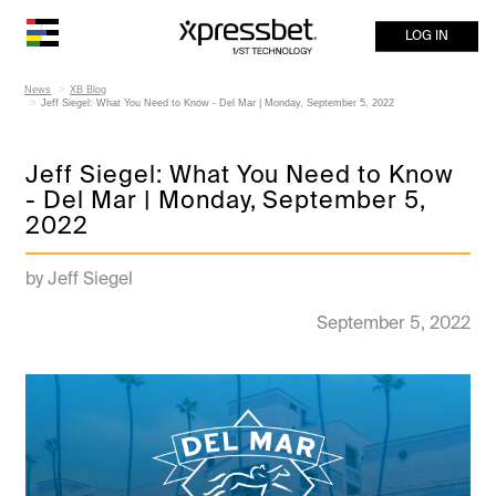
LOG IN
News
XB Blog
Jeff Siegel: What You Need to Know - Del Mar | Monday, September 5, 2022
Jeff Siegel: What You Need to Know
- Del Mar | Monday, September 5,
2022
by Jeff Siegel
September 5, 2022