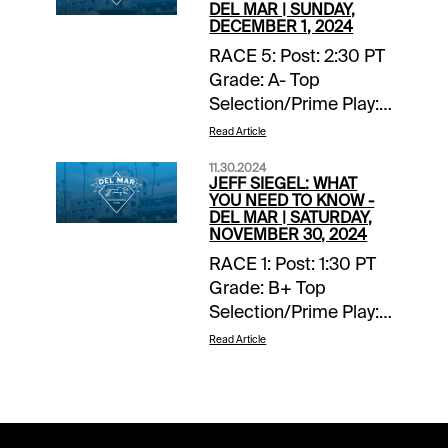
DEL MAR | SUNDAY,
DECEMBER 1, 2024
RACE 5: Post: 2:30 PT
Grade: A- Top
Selection/Prime Play:
4-Scipio Back-ups::
Read Article
none. Forecast: Scipio
11.30.2024
finished fourth, beaten
JEFF SIEGEL: WHAT
two lengths, in a
YOU NEED TO KNOW -
DEL MAR | SATURDAY,
valuable listed stakes
NOVEMBER 30, 2024
at Del Mar on
RACE 1: Post: 1:30 PT
Breeders’ Cup
Grade: B+ Top
weekend and with any
Selection/Prime Play:
kind of clean trip this
Lila Back-ups:: none.
talented two-year-old
Read Article
Forecast The known
would have won.
element in this maiden
Racing in heaving
turf miler for juvenile
traffic and forced to
fillies doesn’t impress,
check and steady