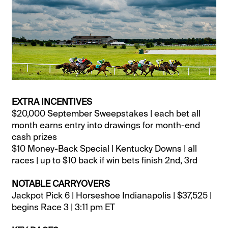
EXTRA INCENTIVES
$20,000 September Sweepstakes | each bet all
month earns entry into drawings for month-end
cash prizes
$10 Money-Back Special | Kentucky Downs | all
races | up to $10 back if win bets finish 2nd, 3rd
NOTABLE CARRYOVERS
Jackpot Pick 6 | Horseshoe Indianapolis | $37,525 |
begins Race 3 | 3:11 pm ET