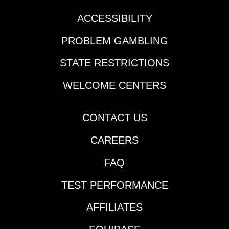
RACES Delaware Park
Indianapolis | Race 8 |
| Race 4 | 2:00 pm ET |
5:47 pm ETTRAINERS
ACCESSIBILITY
Small Wonder Stakes
TO WATCHSaffie
Delaware Park | Race
Joseph Jr. | Colonial,
PROBLEM GAMBLING
6 | 3:00 pm ET | First
Kentucky Downs | 7 of
STATE RESTRICTIONS
State Dash Stakes
9 entrants 9-2 or less
Horseshoe
oddsDID YOU SEE?
WELCOME CENTERS
Indianapolis | Race 7 |
Yesterday |
5:16 pm ET | Hoosier
Thistledown | jockey
Heartland Stakes
Alexander Chavez | 3
CONTACT US
Kentucky Downs |
wins, 2 seconds, 2
Race 8 | 5:18 pm ET |
thirds from 8
CAREERS
Nashville Gold Cup
mountsPUT US ON
Horseshoe
FAQ
YOUR
Indianapolis | Race 8 |
HANDICAPPING
TEST PERFORMANCE
5:47 pm ET | Empire
TEAMJeremy Plonk:
Handicap Kentucky
Kentucky Downs Spot
AFFILIATES
Downs | Race 9 | 5:52
Plays for
pm ET | Dueling
ThursdayFrank Carulli