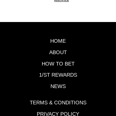
Read Article
up to $10 back if win
DELAWARE PARK
bet finishes 2nd, 3rd
WINNERDelaware
NOTABLE
Park | Race 8 | 4:29
CARRYOVERS
pm ET | #1 Stanley Cat
Jackpot Pick 5 |
(30%)KEY
$191,501 | Parx | begins
RACESThistledown |
HOME
Race 1 | 12:40 pm ET
Race 7 | 3:50 pm ET |
Jackpot Pick 5 |
Angenora
ABOUT
$116,840 (USD) |
StakesKentucky
Assiniboia Downs |
Downs | Race 9 | 5:57
HOW TO BET
begins Race 3 | 9:25
pm ET | One Dreamer
pm ET 1/ST BET AI
StakesLONGSHOT
1/ST REWARDS
MOST LIKELY
RACE ALERT FROM
NEWS
DELAWARE PARK
BETMIXDelaware Park
WINNER Delaware
| Race 3 | 1:49 pm
Park | Race 6 | 3:00
ETKentucky Downs |
TERMS & CONDITIONS
pm ET | #4 Re
Race 8 | 5:23 pm
Markably (26%) KEY
ETHorseshoe
PRIVACY POLICY