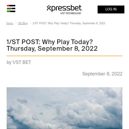
LOG IN
News
XB Blog
1/ST POST: Why Play Today? Thursday, September 8, 2022
1/ST POST: Why Play Today?
Thursday, September 8, 2022
by 1/ST BET
September 8, 2022