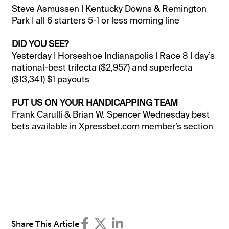
Steve Asmussen | Kentucky Downs & Remington
Park | all 6 starters 5-1 or less morning line
DID YOU SEE?
Yesterday | Horseshoe Indianapolis | Race 8 | day’s
national-best trifecta ($2,957) and superfecta
($13,341) $1 payouts
PUT US ON YOUR HANDICAPPING TEAM
Frank Carulli & Brian W. Spencer Wednesday best
bets available in Xpressbet.com member’s section
Share This Article