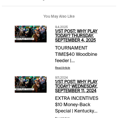
You May Also Like
9.4.2025
1/ST POST: WHY PLAY
TODAY? THURSDAY,
SEPTEMBER 4, 2025
TOURNAMENT
TIME$40 Woodbine
feeder |
detailsNOTABLE
Read Article
CARRYOVERSPick 6 |
9.11.2024
$27,552 | Kentucky
1/ST POST: WHY PLAY
Downs | begins Race
TODAY? WEDNESDAY,
SEPTEMBER 11, 2024
6 | 4:13 pm ETPick 5 |
EXTRA INCENTIVES
$5,926 | Penn National
$10 Money-Back
| begins Race 2 | 6:14
Special | Kentucky
pm ET1/ST BET AI
Downs | Races 5,8,9 |
MOST LIKELY