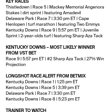
KEY RACES
Thistledown | Race 5 | Mackey Memorial Angenora
Stakes | dirt sprint | featuring Amadevil
Delaware Park | Race 7 | 3:30 pm ET | Cape
Henlopen | turf marathon | featuring Two Emmys
Kentucky Downs | Race 9 | 5:57 pm ET | Juvenile
Sprint | 2-year-olds turf | featuring Sharp Aza Tack
KENTUCKY DOWNS – MOST LIKELY WINNER
FROM 1/ST BET
Race 9 | 5:57 pm ET | #2 Sharp Aza Tack | 27% Win
Projection
LONGSHOT RACE ALERT FROM BETMIX
Kentucky Downs | Race 1 | 1:25 pm ET
Kentucky Downs | Race 5 | 3:39 pm ET
Delaware Park | Race 7 | 3:30 pm ET
Kentucky Downs | Race 8 | 5:23 pm ET
TRAINER TO WATCH