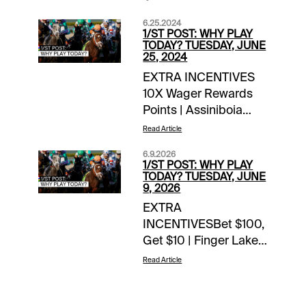
6.25.2024
1/ST POST: WHY PLAY
TODAY? TUESDAY, JUNE
25, 2024
EXTRA INCENTIVES
10X Wager Rewards
Points | Assiniboia
Downs 20X Wager
Read Article
Rewards Points | Red
6.9.2026
Shores (harness)
1/ST POST: WHY PLAY
NOTABLE
TODAY? TUESDAY, JUNE
9, 2026
CARRYOVERS
EXTRA
Jackpot Pick 5 |
INCENTIVESBet $100,
$151,702 | Parx |
Get $10 | Finger Lakes
begins Race 1 | 12:40
| today’s
pm ET Jackpot Pick 6
Read Article
racesNOTABLE
| $101,047 | Louisiana
CARRYOVERSJackpot
Downs | begins Race