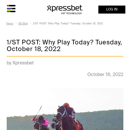
LOG IN
News
XB Blog
1/ST POST: Why Play Today? Tuesday, October 18, 2022
1/ST POST: Why Play Today? Tuesday,
October 18, 2022
by Xpressbet
October 18, 2022