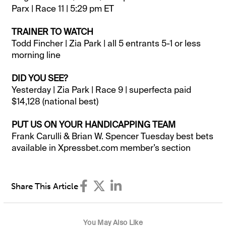
Parx | Race 11 | 5:29 pm ET
TRAINER TO WATCH
Todd Fincher | Zia Park | all 5 entrants 5-1 or less
morning line
DID YOU SEE?
Yesterday | Zia Park | Race 9 | superfecta paid
$14,128 (national best)
PUT US ON YOUR HANDICAPPING TEAM
Frank Carulli & Brian W. Spencer Tuesday best bets
available in Xpressbet.com member’s section
Share This Article
You May Also Like