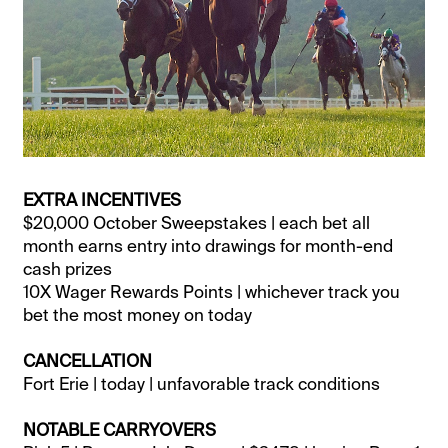
EXTRA INCENTIVES
$20,000 October Sweepstakes | each bet all
month earns entry into drawings for month-end
cash prizes
10X Wager Rewards Points | whichever track you
bet the most money on today
CANCELLATION
Fort Erie | today | unfavorable track conditions
NOTABLE CARRYOVERS