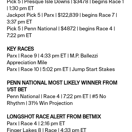
Pick 5 | Presque Isle Downs | $3478 | begins Race 1
| 1:30 pm ET
Jackpot Pick 5 | Parx | $122,839 | begins Race 7 |
3:37 pm ET
Pick 5 | Penn National | $4872 | begins Race 4 |
7:22 pm ET
KEY RACES
Parx | Race 9 | 4:33 pm ET | M.P. Ballezzi
Appreciation Mile
Parx | Race 10 | 5:02 pm ET | Jump Start Stakes
PENN NATIONAL MOST LIKELY WINNER FROM
1/ST BET
Penn National | Race 4 | 7:22 pm ET | #5 No
Rhythm | 31% Win Projection
LONGSHOT RACE ALERT FROM BETMIX
Parx | Race 4 | 2:16 pm ET
Finger Lakes 8 | Race | 4:33 pm ET