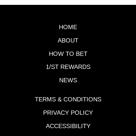
Pick 6 | $140,159 |
2 | 5:30 pm ET
Thistledown | begins
Jackpot Pick 5 |
Race 3 | 1:50 pm
$182,307 | Assiniboia
ETPick 4 | $12,055 |
Downs | begins Race
HOME
Horseshoe
3 | 9:25 pm ET 1/ST
Indianapolis | begins
BET AI MOST LIKELY
ABOUT
Race 2 | 2:41 pm
HORSESHOE
ETPick 5 | $12,911 |
INDIANAPOLIS
HOW TO BET
Horseshoe
WINNER Horseshoe
Indianapolis | begins
Indianapolis | Race 3 |
1/ST REWARDS
Race 4 | 3:43 pm
3:12 pm ET | #5
NEWS
ETPick 4 | $7,018 |
Dazzlingdominika
Horseshoe
(31%) KEY RACES
Indianapolis | begins
Assiniboia Downs |
TERMS & CONDITIONS
Race 5 | 4:14 pm
Race 7 | 11:05 pm ET |
ETJackpot Pick 5 |
La Verendrye Stakes
PRIVACY POLICY
$105,387 (CAN) |
LONGSHOT RACE
Assiniboia Downs |
ALERT FROM BETMIX
ACCESSIBILITY
begins Race 3 | 9:25
Parx | Race 12 | 5:41