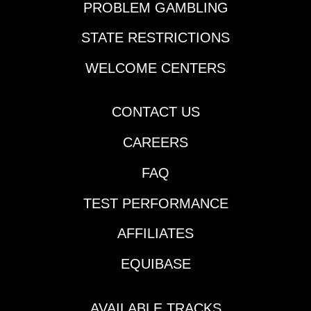
pm ETLONGSHOT
pm ET Horseshoe
PROBLEM GAMBLING
RACE ALERT FROM
Indianapolis | Race 8 |
STATE RESTRICTIONS
BETMIXParx | Race 2 |
5:47 pm ET Penn
1:07 pm ETHorseshoe
National | Race 3 |
WELCOME CENTERS
Indianapolis | Race 8 |
6:43 pm ET TRAINERS
5:47 pm ETLouisiana
TO WATCH Ernesto
Downs | Race 5 | 6:57
Padilla-Preciado | Parx
CONTACT US
pm ETTRAINERS TO
| all 6 entrants 5-1 or
WATCHLinda Rice |
less morning line DID
CAREERS
Finger Lakes, Presque
YOU SEE? Yesterday |
Isle Downs | all 5
FAQ
Finger Lakes | trainer
entrants 4-1 or less
Paul Barrow | 4 wins, 1
TEST PERFORMANCE
oddsDID YOU SEE?
second, 1 third from 8
Yesterday | Presque
starters PUT US ON
AFFILIATES
Isle Downs | jockey
YOUR
Gaddiel Martinez | 3
HANDICAPPING
EQUIBASE
wins, 1 second, 1 third
TEAM Frank Carulli &
from 6 mountsPUT US
Brian W. Spencer
ON YOUR
Tuesday best bets
AVAILABLE TRACKS