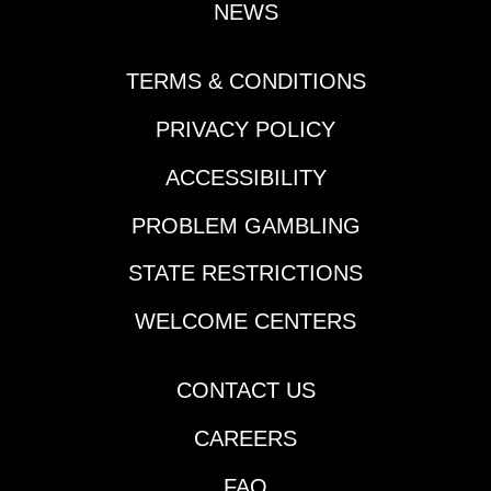
NEWS
| cancelledEllis Park |
cancelledTOURNAMENT
cancelledDelaware
TIME$100 NYRA
Park |
Feeder | details$40
TERMS & CONDITIONS
cancelledWoodbine |
Canterbury Feeder |
cancelledTOURNAMENT
detailsNOTABLE
PRIVACY POLICY
TIME$40 Canterbury
CARRYOVERSJackpot
Feeder |
Pick 5 | $103,355 |
ACCESSIBILITY
detailsNOTABLE
Prairie Meadows |
CARRYOVERSJackpot
begins Race 5 | 6:46
PROBLEM GAMBLING
Pick 5 | $97,011 | Parx |
pm ETKEY
STATE RESTRICTIONS
begins Race 1 | 5:00
RACESGulfstream |
pm ETLONGSHOT
Race 6 | 3:06 pm ET |
WELCOME CENTERS
RACE ALERT FROM
Sharp Susan
BETMIXColonial
StakesPresque Isle
Downs | Race 4 | 12:09
Downs | Race 7 | 3:46
CONTACT US
pm ETEvangeline
pm ET | Karl Boyes
Downs | Race 3 | 7:09
StakesSaratoga |
CAREERS
pm ETCharles Town |
Race 8 | 5:07 pm ET |
Race 6 | 10:32 pm
FAQ
Wild Applause