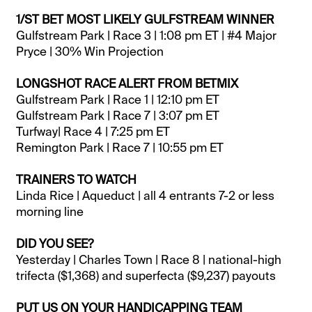
1/ST BET MOST LIKELY GULFSTREAM WINNER
Gulfstream Park | Race 3 | 1:08 pm ET | #4 Major
Pryce | 30% Win Projection
LONGSHOT RACE ALERT FROM BETMIX
Gulfstream Park | Race 1 | 12:10 pm ET
Gulfstream Park | Race 7 | 3:07 pm ET
Turfway| Race 4 | 7:25 pm ET
Remington Park | Race 7 | 10:55 pm ET
TRAINERS TO WATCH
Linda Rice | Aqueduct | all 4 entrants 7-2 or less
morning line
DID YOU SEE?
Yesterday | Charles Town | Race 8 | national-high
trifecta ($1,368) and superfecta ($9,237) payouts
PUT US ON YOUR HANDICAPPING TEAM