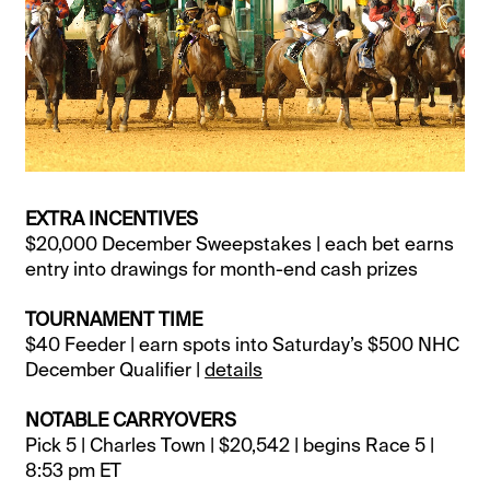
EXTRA INCENTIVES
$20,000 December Sweepstakes | each bet earns
entry into drawings for month-end cash prizes
TOURNAMENT TIME
$40 Feeder | earn spots into Saturday’s $500 NHC
December Qualifier |
details
NOTABLE CARRYOVERS
Pick 5 | Charles Town | $20,542 | begins Race 5 |
8:53 pm ET