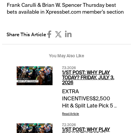
Frank Carulli & Brian W. Spencer Thursday best
bets available in Xpressbet.com member’s section
Share This Article
You May Also Like
7.3.2026
1/ST POST: WHY PLAY
TODAY? FRIDAY, JULY 3,
2026
EXTRA
INCENTIVES$2,500
Hit & Split Late Pick 5 |
Saratoga | Friday-
Read Article
Saturday-Sunday
7.2.2026
offered$5,000 Hit &
1/ST POST: WHY PLAY