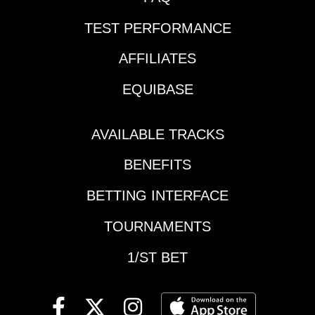
ETTRAINERS TO
StakesPrairie
TEST PERFORMANCE
WATCHMac
Meadows | Race 2 |
Robertson |
5:26 pm ET | Keokuk
AFFILIATES
Canterbury Park | all 4
Stakes
entrants 7-2 or less
(AQHA)Saratoga |
EQUIBASE
oddsDID YOU SEE?
Race 9 | 5:41 pm ET |
Yesterday |
Schuylerville
Mountaineer |
StakesPrairie
AVAILABLE TRACKS
favorites won 6 of 8
Meadows | Race 3 |
BENEFITS
racesPUT US ON
5:52 pm ET | Hawkeye
YOUR
Futurity
BETTING INTERFACE
HANDICAPPING
(AQHA)Saratoga |
TEAMJeremy Plonk:
Race 10 | 6:15 pm ET |
TOURNAMENTS
Colonial Downs Bet
Saranac
$100, Get $10 Promo
StakesEvangeline
1/ST BET
PicksFrank Carulli &
Downs | Race 8 | 9:40
Brian W. Spencer best
pm ET | Opelousas
bets today in
StakesLONGSHOT