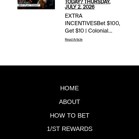
Split Triple Tri | Los
TODAY? THURSDAY,
JULY 2, 2026
Alamitos | Friday-
EXTRA
Saturday-Sunday
INCENTIVESBet $100,
racesSCHEDULE
Get $10 | Colonial
NOTESSaratoga |
Downs | today’s
opening day | first
Read Article
racesSCHEDULE
post 1:10 pm
NOTES | HEAT
ETPresque Isle | early
ADJUSTMENTSColonial
12:30 pm ET first
Downs | early 10:45
postCharles Town |
am ET first
late 8 pm ET first
postPresque Isle |
postMonmouth |
HOME
early 12:30 pm ET first
cancelledColonial
postParx | late 5 pm
Downs |
ABOUT
ET first postCharles
cancelledBelterra Park
Town | late 8 pm ET
| cancelledEllis Park |
HOW TO BET
first postHorseshoe
cancelledDelaware
Indianapolis |
Park |
1/ST REWARDS
cancelledBelterra Park
cancelledWoodbine |