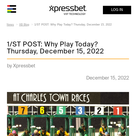
LOG IN
News
XB Blog
1/ST POST: Why Play Today? Thursday, December 15, 2022
1/ST POST: Why Play Today?
Thursday, December 15, 2022
by Xpressbet
December 15, 2022