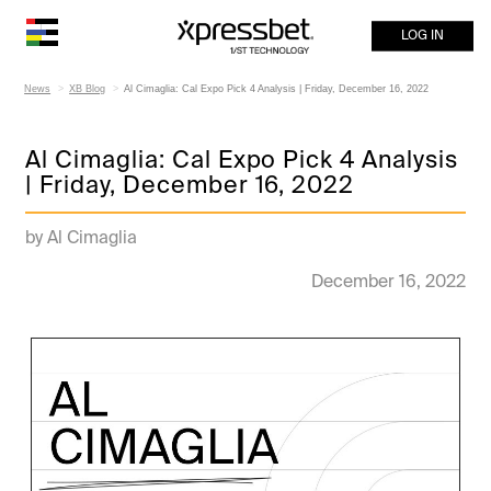
LOG IN
News
XB Blog
Al Cimaglia: Cal Expo Pick 4 Analysis | Friday, December 16, 2022
Al Cimaglia: Cal Expo Pick 4 Analysis
| Friday, December 16, 2022
by Al Cimaglia
December 16, 2022