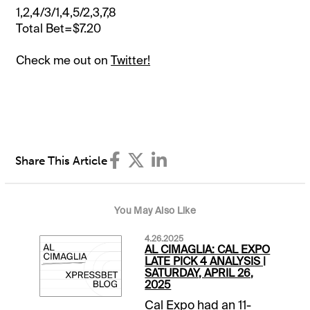
1,2,4/3/1,4,5/2,3,7,8
Total Bet=$7.20
Check me out on
Twitter!
Share This Article
You May Also Like
4.26.2025
AL CIMAGLIA: CAL EXPO
LATE PICK 4 ANALYSIS |
SATURDAY, APRIL 26,
2025
Cal Expo had an 11-