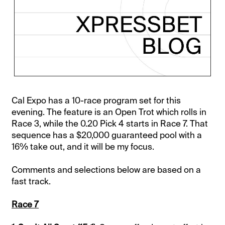
Cal Expo has a 10-race program set for this
evening. The feature is an Open Trot which rolls in
Race 3, while the 0.20 Pick 4 starts in Race 7. That
sequence has a $20,000 guaranteed pool with a
16% take out, and it will be my focus.
Comments and selections below are based on a
fast track.
Race 7