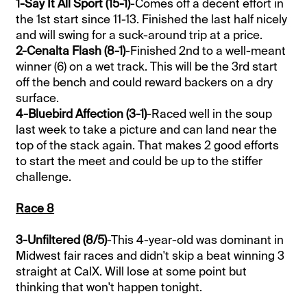
1-Say It All Sport (15-1)
-Comes off a decent effort in
the 1st start since 11-13. Finished the last half nicely
and will swing for a suck-around trip at a price.
2-Cenalta Flash (8-1)
-Finished 2nd to a well-meant
winner (6) on a wet track. This will be the 3rd start
off the bench and could reward backers on a dry
surface.
4-Bluebird Affection (3-1)
-Raced well in the soup
last week to take a picture and can land near the
top of the stack again. That makes 2 good efforts
to start the meet and could be up to the stiffer
challenge.
Race 8
3-Unfiltered (8/5)
-This 4-year-old was dominant in
Midwest fair races and didn't skip a beat winning 3
straight at CalX. Will lose at some point but
thinking that won't happen tonight.