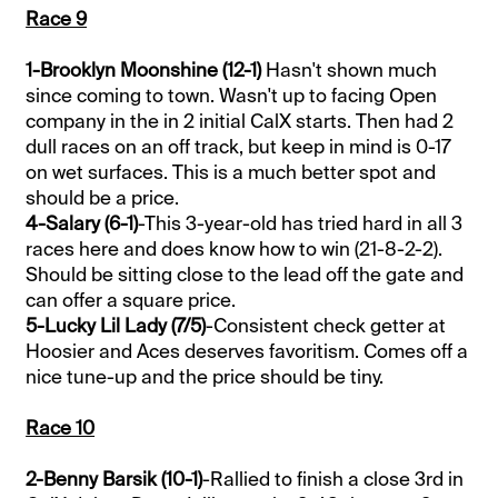
Race 9
1-Brooklyn Moonshine (12-1)
Hasn't shown much
since coming to town. Wasn't up to facing Open
company in the in 2 initial CalX starts. Then had 2
dull races on an off track, but keep in mind is 0-17
on wet surfaces. This is a much better spot and
should be a price.
4-Salary (6-1)
-This 3-year-old has tried hard in all 3
races here and does know how to win (21-8-2-2).
Should be sitting close to the lead off the gate and
can offer a square price.
5-Lucky Lil Lady (7/5)
-Consistent check getter at
Hoosier and Aces deserves favoritism. Comes off a
nice tune-up and the price should be tiny.
Race 10
2-Benny Barsik (10-1)
-Rallied to finish a close 3rd in