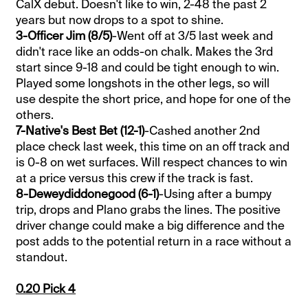
CalX debut. Doesn't like to win, 2-48 the past 2
years but now drops to a spot to shine.
3-Officer Jim (8/5)
-Went off at 3/5 last week and
didn't race like an odds-on chalk. Makes the 3rd
start since 9-18 and could be tight enough to win.
Played some longshots in the other legs, so will
use despite the short price, and hope for one of the
others.
7-Native's Best Bet (12-1)
-Cashed another 2nd
place check last week, this time on an off track and
is 0-8 on wet surfaces. Will respect chances to win
at a price versus this crew if the track is fast.
8-Deweydiddonegood (6-1)
-Using after a bumpy
trip, drops and Plano grabs the lines. The positive
driver change could make a big difference and the
post adds to the potential return in a race without a
standout.
0.20 Pick 4