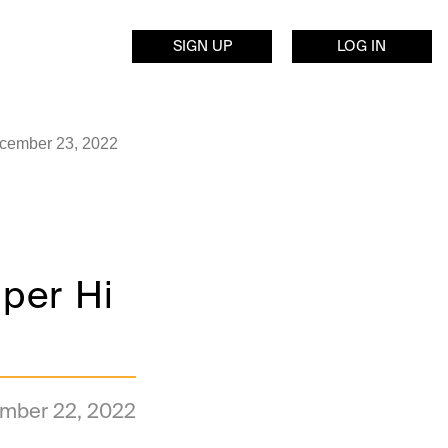
SIGN UP
LOG IN
ecember 23, 2022
per Hi
mber 22, 2022