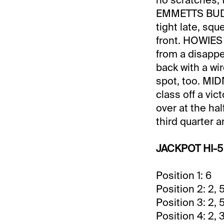
EMMETTS BUDDY 
tight late, squ
front. HOWIES
from a disappe
back with a wi
spot, too. MI
class off a vi
over at the hal
third quarter a
JACKPOT HI-5
Position 1: 6
Position 2: 2, 5
Position 3: 2, 5,
Position 4: 2, 3,