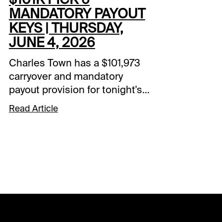
MANDATORY PAYOUT
KEYS | THURSDAY,
JUNE 4, 2026
Charles Town has a $101,973
carryover and mandatory
payout provision for tonight's
pick 6 sequence. Races 4-9
Read Article
make up the 6-pack,
beginning at 8:25 pm ET. The
Charles Town pick 6 is a 20-
cent base bet. Here are my
key plays.Charles Town - Race
#4#5 BOSS LADY K P (9-5):
Solo play to begin Pick 6.#2
HELLO FOXY (6-1): Starts