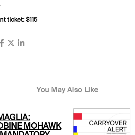
L
t ticket: $115
You May Also Like
MAGLIA:
BINE MOHAWK
 MANDATORY