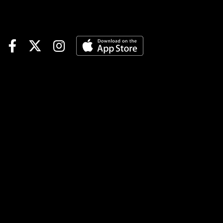
fresh, gets pace to rally into
on cutback from two-turn
sprint.#4 CLOUDYNCOOL
(10-1): ‘Boss’ stablemate idle
since Fall but ‘ultra sharp’ in
MSW win with blinks on.Race
Summary: BOSS LADY K P
fired a blank in allowance
company off a similar layoff to
begin her 3-year-old season
in 2025. But she bounced
back to set the pace and
finish 1-2 in allowance
company before chasing the
winning favorite and tiring in a
double ‘key’ 4-1/2F sprint
when last seen in August. If