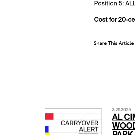
Position 5: AL
Cost for 20-cen
Share This Article
3.29.2025
AL CI
WOOD
PARK