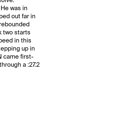
 He was in
ped out far in
 rebounded
 two starts
peed in this
epping up in
 came first-
through a :27.2