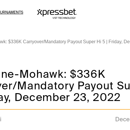
OURNAMENTS
: $336K Carryover/Mandatory Payout Super Hi 5 | Friday, D
ine-Mohawk: $336K
ver/Mandatory Payout Su
day, December 23, 2022
i
Dece