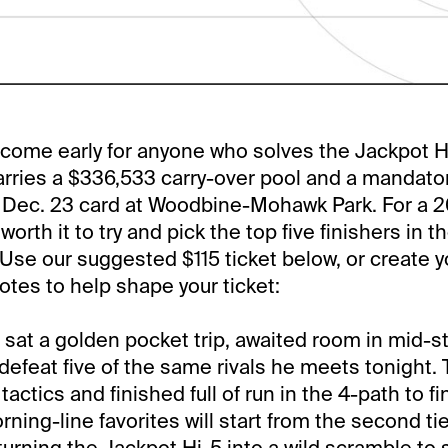
 come early for anyone who solves the Jackpot H
arries a $336,533 carry-over pool and a mandato
, Dec. 23 card at Woodbine-Mohawk Park. For a 
l worth it to try and pick the top five finishers in
. Use our suggested $115 ticket below, or create 
tes to help shape your ticket:
t a golden pocket trip, awaited room in mid-s
 defeat five of the same rivals he meets tonight
ctics and finished full of run in the 4-path to f
ning-line favorites will start from the second tier
turning the Jackpot Hi-5 into a wild scramble to 