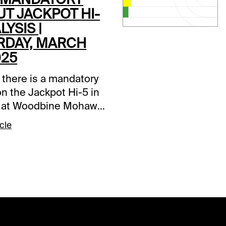
UT JACKPOT HI-
LYSIS |
RDAY, MARCH
025
 there is a mandatory
n the Jackpot Hi-5 in
 at Woodbine Mohawk
e wager is a 0.20
cle
t with a 15% takeout,
e is a $131,002.73
er. Comments and
ons below are based
 track, but as of this
the weather forecast
avorable.Normally