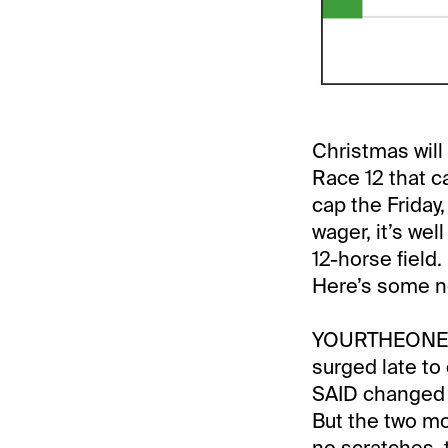
Christmas will
Race 12 that c
cap the Friday
wager, it’s wel
12-horse field
Here’s some no
YOURTHEONE sa
surged late to
SAID changed ta
But the two mor
no scratches, 