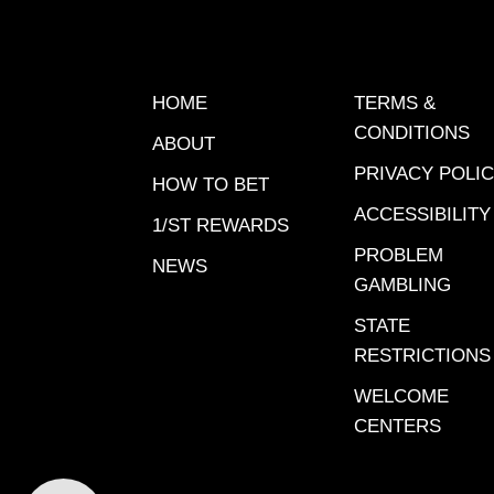
concern
chances 
discuss
reason 
HOME
TERMS &
handica
CONDITIONS
ABOUT
well ove
PRIVACY POLI
time. A 
HOW TO BET
wet trac
ACCESSIBILITY
1/ST REWARDS
was men
PROBLEM
NEWS
weather
GAMBLING
attempt
STATE
writing 
RESTRICTIONS
race tur
game. In
WELCOME
weather 
CENTERS
Ontario 
on Frida