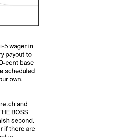
i-5 wager in
ry payout to
20-cent base
 the scheduled
your own.
tretch and
. THE BOSS
inish second.
 if there are
solve.