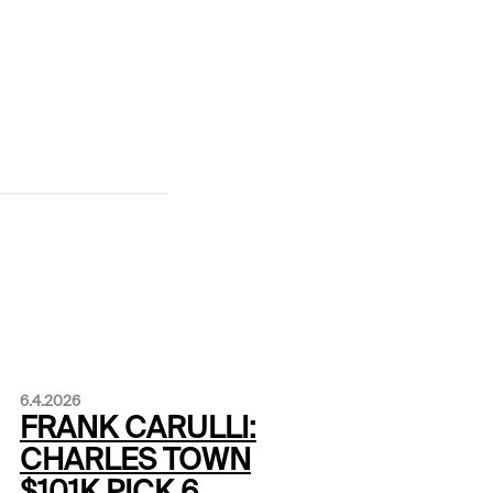
6.4.2026
FRANK CARULLI:
CHARLES TOWN
$101K PICK 6