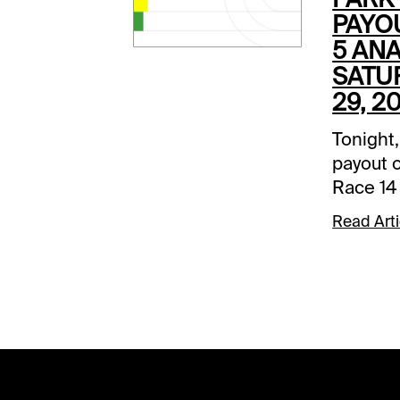
PAYO
5 ANA
SATU
29, 2
Tonight,
payout o
Race 14
Park. Th
Read Arti
base be
and ther
carryov
selecti
on a fast
writing 
is not f