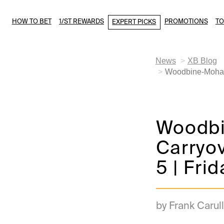
HOW TO BET
1/ST REWARDS
PROMOTIONS
T
EXPERT PICKS
News
XB Blog
Woodbine-Mohawk
Woodb
Carryo
5 | Fri
by Frank Carull