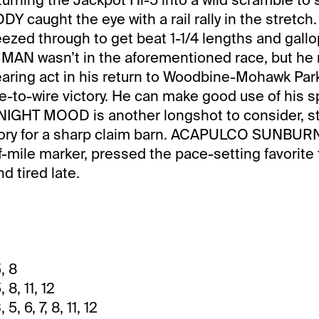
caught the eye with a rail rally in the stretch.
eezed through to get beat 1-1/4 lengths and gallo
 MAN wasn’t in the aforementioned race, but he
aring act in his return to Woodbine-Mohawk Park
re-to-wire victory. He can make good use of his s
DNIGHT MOOD is another longshot to consider, st
ctory for a sharp claim barn. ACAPULCO SUNBURN
f-mile marker, pressed the pace-setting favorite 
nd tired late.
, 8
 8, 11, 12
 5, 6, 7, 8, 11, 12