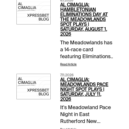
8.1.2026
AL CIMAGLIA:
HAMBLETONIAN
ELIMINATIONS DAY AT
THE MEADOWLANDS
SPOT PLAYS |
SATURDAY, AUGUST 1,
2026
The Meadowlands has
a 14-race card
featuring Eliminations
for the Hambo and
Read Article
Hambo Oaks.
7.11.2026
Tonight's Spot Plays
AL CIMAGLIA:
are in Race 4, Race 8
MEADOWLANDS PACE
NIGHT SPOT PLAYS |
and Race 9.
SATURDAY, JULY 11,
Comments and
2026
selections below are
It's Meadowland Pace
based on a fast
Night in East
track.Race 4 (7:35 PM
Rutherford New
EDT)2-Frattina Diablo
Jersey. Besides the