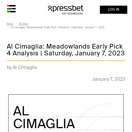
LOG IN
News
XB Blog
Al Cimaglia: Meadowlands Early Pick 4 Analysis | Saturday, January 7, 2023
Al Cimaglia: Meadowlands Early Pick
4 Analysis | Saturday, January 7, 2023
by Al Cimaglia
January 7, 2023