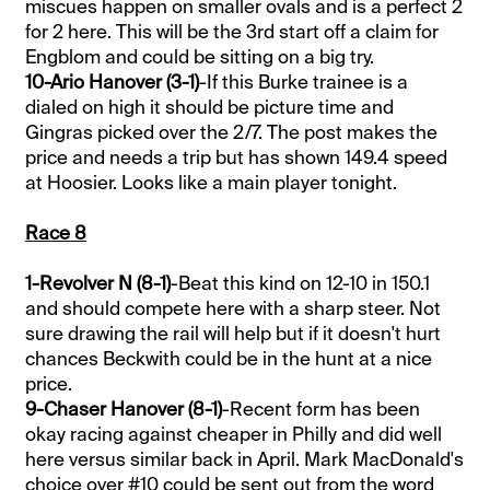
miscues happen on smaller ovals and is a perfect 2
for 2 here. This will be the 3rd start off a claim for
Engblom and could be sitting on a big try.
10-Ario Hanover (3-1)
-If this Burke trainee is a
dialed on high it should be picture time and
Gingras picked over the 2/7. The post makes the
price and needs a trip but has shown 149.4 speed
at Hoosier. Looks like a main player tonight.
Race 8
1-Revolver N (8-1)
-Beat this kind on 12-10 in 150.1
and should compete here with a sharp steer. Not
sure drawing the rail will help but if it doesn't hurt
chances Beckwith could be in the hunt at a nice
price.
9-Chaser Hanover (8-1)
-Recent form has been
okay racing against cheaper in Philly and did well
here versus similar back in April. Mark MacDonald's
choice over #10 could be sent out from the word