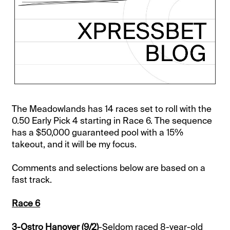
The Meadowlands has 14 races set to roll with the
0.50 Early Pick 4 starting in Race 6. The sequence
has a $50,000 guaranteed pool with a 15%
takeout, and it will be my focus.
Comments and selections below are based on a
fast track.
Race 6
3-Ostro Hanover (9/2)
-Seldom raced 8-year-old