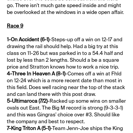
go. There isn't much gate speed inside and might
be overlooked at the windows in a wide open affair.
Race 9
1-On Accident (6-1)
-Steps-up off a win on 12-17 and
drawing the rail should help. Had a big try at this
class on 11-26 but was parked in to a 54.4 half and
lost by less than 2 lengths. Should a be a square
price and Stratton knows how to work a nice trip.
4-Three In Heaven A (8-1)
-Comes off a win at Fhld
on 12-24 which is a more recent date than most in
this field. Does well racing near the top of the stack
and can land there with this post draw.
5-Ultimaroca (7/2)
-Racked up some wins on smaller
ovals out East. The Big M record is strong (9-3-3-1)
and this was Gingras' choice over #3. Should like
the company and best to respect.
7-King Triton A (5-1)
-Team Jenn-Joe ships the King