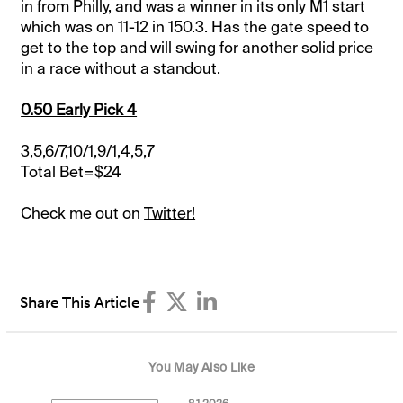
in from Philly, and was a winner in its only M1 start
which was on 11-12 in 150.3. Has the gate speed to
get to the top and will swing for another solid price
in a race without a standout.
0.50 Early Pick 4
3,5,6/7,10/1,9/1,4,5,7
Total Bet=$24
Check me out on
Twitter!
Share This Article
You May Also Like