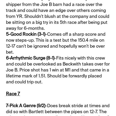
shipper from the Joe B barn had a race over the
track and could have an edge over others coming
from YR. Shouldn't blush at the company and could
be sitting on a big try in its 5th race after being put
away for 6-months.
5-Good Rockin (3-1)
-Comes off a sharp score and
now steps-up. This is a test but the 150.4 mile on
12-17 can't be ignored and hopefully won't be over
bet.
6-Arrhythmic Surge (8-1)
-Fits nicely with this crew
and could be overlooked as Beckwith takes over for
Joe B. Price shot has 1 win at M1 and that came in a
lifetime mark of 1.51. Should be forwardly placed
and could trip out.
Race 7
7-Pick A Genre (9/2)
-Does break stride at times and
did so with Bartlett between the pipes on 12-7. The