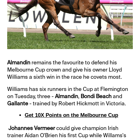
Almandin
remains the favourite to defend his
Melbourne Cup crown and give his owner Lloyd
Williams a sixth win in the race he covets most.
Williams has six runners in the Cup at Flemington
on Tuesday, three -
Almandin
,
Bondi Beach
and
Gallante
- trained by Robert Hickmott in Victoria.
Get 10X Points on the Melbourne Cup
Johannes Vermeer
could give champion Irish
trainer Aidan O'Brien his first Cup while Willams's