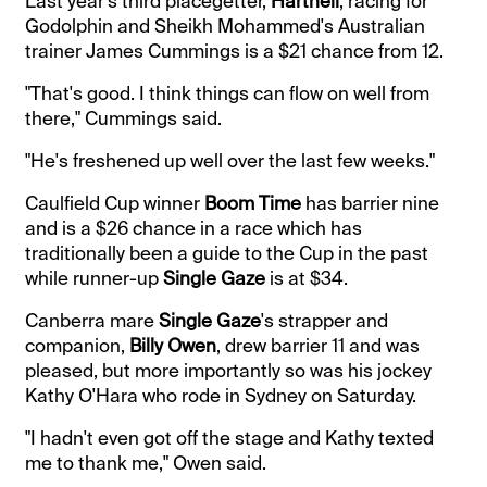
Last year's third placegetter,
Hartnell
, racing for
Godolphin and Sheikh Mohammed's Australian
trainer James Cummings is a $21 chance from 12.
"That's good. I think things can flow on well from
there," Cummings said.
"He's freshened up well over the last few weeks."
Caulfield Cup winner
Boom Time
has barrier nine
and is a $26 chance in a race which has
traditionally been a guide to the Cup in the past
while runner-up
Single Gaze
is at $34.
Canberra mare
Single Gaze
's strapper and
companion,
Billy Owen
, drew barrier 11 and was
pleased, but more importantly so was his jockey
Kathy O'Hara who rode in Sydney on Saturday.
"I hadn't even got off the stage and Kathy texted
me to thank me," Owen said.