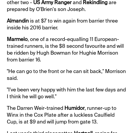
other two -
US Army Ranger
and
Rekindling
are
prepared by O'Brien's son Joseph.
Almandin
is at $7 to win again from barrier three
inside his 2016 barrier.
Marmelo
, one of a record-equalling 11 European-
trained runners, is the $8 second favourite and will
be ridden by Hugh Bowman for Hughie Morrison
from barrier 16.
"He can go to the front or he can sit back," Morrison
said.
"I've been very happy with him the last few days and
I think he will go well."
The Darren Weir-trained
Humidor
, runner-up to
Winx in the Cox Plate after a luckless Caulfield
Cup, is at $9 and will jump from gate 13.