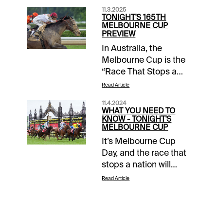
11.3.2025
TONIGHT'S 165TH
MELBOURNE CUP
PREVIEW
In Australia, the
Melbourne Cup is the
“Race That Stops a
Nation.” All eyes today
Read Article
are on Flemington
11.4.2024
Racecourse for the 2-
WHAT YOU NEED TO
mile ultimate test of
KNOW - TONIGHT'S
MELBOURNE CUP
the stayer, which has
It’s Melbourne Cup
been contested since
Day, and the race that
1861. And for the first
stops a nation will
time in 165 editions, an
have Australians
American-trained
Read Article
clamoring to make a
horse, Bill Mott’s
bet. Xpressbet and
Parchment Party, will
1/ST BET players also
be among the