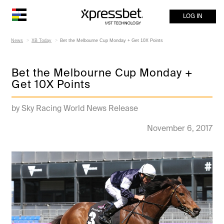
LOG IN
News
XB Today
Bet the Melbourne Cup Monday + Get 10X Points
Bet the Melbourne Cup Monday +
Get 10X Points
by Sky Racing World News Release
November 6, 2017