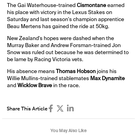
The Gai Waterhouse-trained
Cismontane
earned
his place with victory in the Lexus Stakes on
Saturday and last season's champion apprentice
Beau Mertens has gained the ride at 50kg.
New Zealand's hopes were dashed when the
Murray Baker and Andrew Forsman-trained Jon
Snow was ruled out because he was determined to
be lame by Racing Victoria vets.
His absence means
Thomas Hobson
joins his
Willie Mullins-trained stablemates
Max Dynamite
and
Wicklow Brave
in the race.
Share This Article
You May Also Like